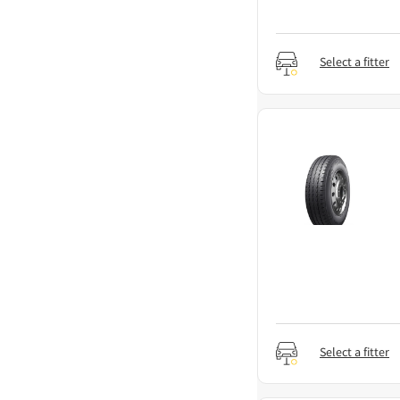
Select a fitter
Select a fitter