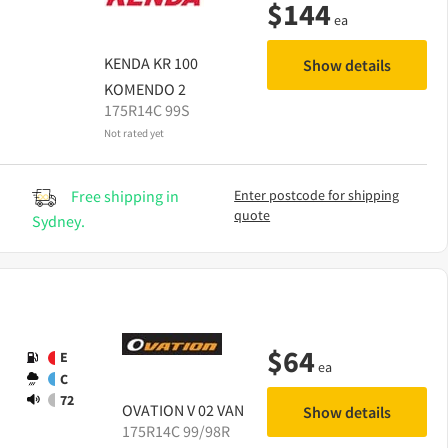
$
144
ea
KENDA
KR 100
Show details
KOMENDO 2
175R14C 99S
Not rated yet
Free shipping in
Enter postcode for shipping
quote
Sydney.
$
64
E
ea
C
72
OVATION
V 02 VAN
Show details
175R14C 99/98R