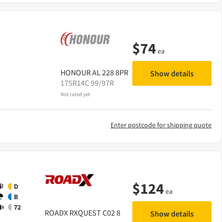
$
74
ea
HONOUR
AL 228 8PR
Show details
175R14C 99/97R
Not rated yet
Enter postcode for shipping quote
$
124
D
ea
B
72
ROADX
RXQUEST C02 8
Show details