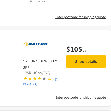
Not rated yet
Enter postcode for shipping quote
$
105
ea
SAILUN
SL 87N EXTMILE
Show details
8PR
175R14C 99/97Q
4/5
(1
reviews)
Enter postcode for shipping quote