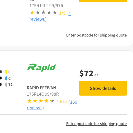
175R14LT 99/97R
1/5
(1
reviews)
Enter postcode for shipping quote
$
72
C
ea
C
72
RAPID
EFFIVAN
Show details
175R14C 99/98R
4.5/5
(160
reviews)
Enter postcode for shipping quote