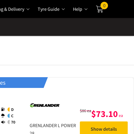
0
ng & Delivery
Tyre Guide
Help
Cart
res
D
$
86
ea
$
73.10
ea
C
70
GRENLANDER
L POWER
Show details
28