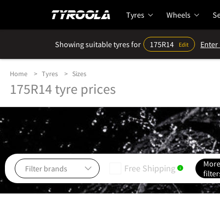
Tyres
Wheels
Se
Showing suitable tyres for
175R14
Enter 
Edit
Home
Tyres
Sizes
175R14 tyre prices
Mor
Free Shipping
i
filter