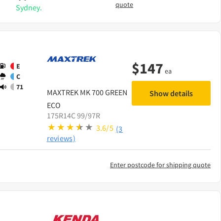
quote
Sydney.
$
147
E
ea
C
71
MAXTREK
MK 700 GREEN
Show details
ECO
175R14C 99/97R
3.6/5
(3
reviews)
Enter postcode for shipping quote