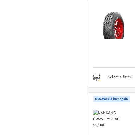
Select a fitter
88% Would buy again