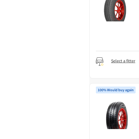
Select a fitter
100% Would buy again