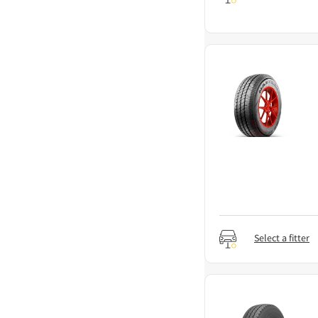
Select a fitter