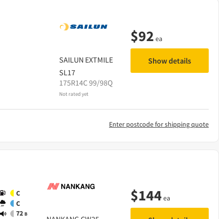
$
92
ea
SAILUN
EXTMILE
Show details
SL17
175R14C 99/98Q
Not rated yet
Enter postcode for shipping quote
$
144
C
ea
C
72
B