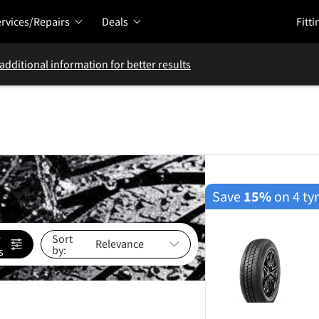
rvices/Repairs
Deals
Fitti
additional information for better results
Save
15%
on 4 ty
e
Sort
by:
s