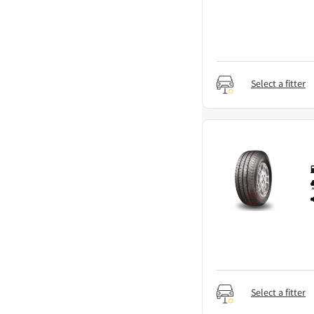
Select a fitter
Select a fitter