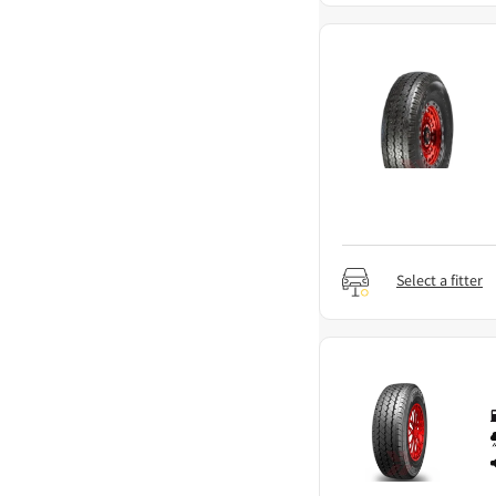
Select a fitter