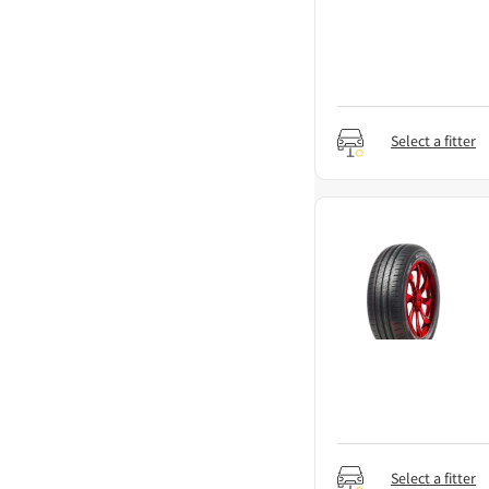
Select a fitter
Select a fitter