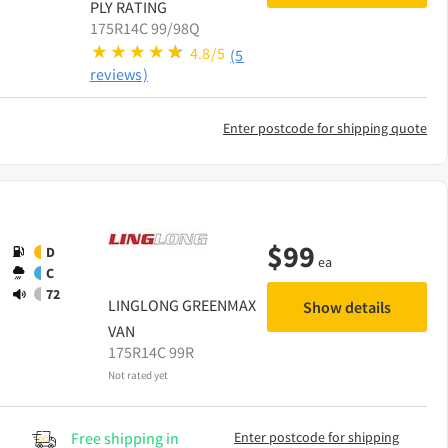
PLY RATING
175R14C 99/98Q
4.8/5
(5
reviews)
Enter postcode for shipping quote
$
99
D
ea
C
72
LINGLONG
GREENMAX
Show details
VAN
175R14C 99R
Not rated yet
Free shipping in
Enter postcode for shipping