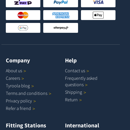
Company
Help
About
us
Contact
us
Careers
Frequently asked
questions
Tyroola
blog
Shipping
Terms and
conditions
Return
Privacy
policy
Refer a
friend
Fitting Stations
International