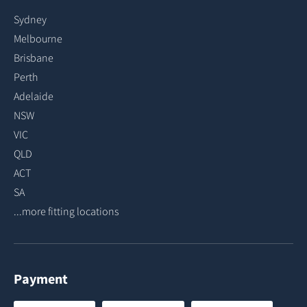
Sydney
Melbourne
Brisbane
Perth
Adelaide
NSW
VIC
QLD
ACT
SA
...more fitting locations
Payment