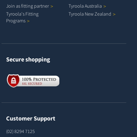
Join as fitting
partner
Tyroola
Australia
Tyroola's Fitting
Tyroola New
Zealand
Programs
Secure shopping
Customer Support
(02) 8294 7125