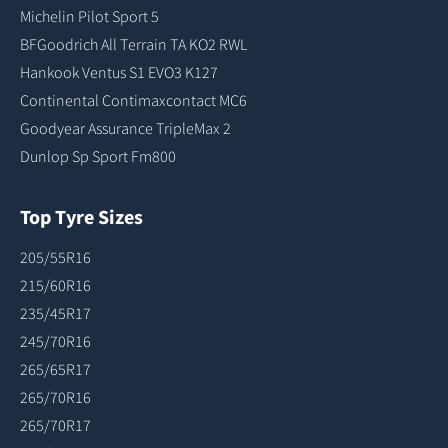
Michelin Pilot Sport 5
BFGoodrich All Terrain TA KO2 RWL
Hankook Ventus S1 EVO3 K127
Continental Contimaxcontact MC6
Goodyear Assurance TripleMax 2
Dunlop Sp Sport Fm800
Top Tyre Sizes
205/55R16
215/60R16
235/45R17
245/70R16
265/65R17
265/70R16
265/70R17