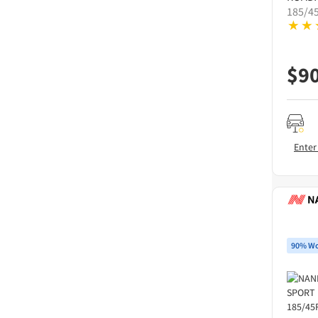
185/4
$
9
Enter
90% Wo