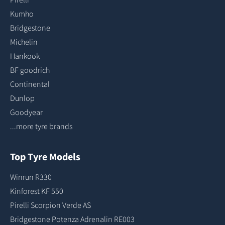
Kumho
Bridgestone
Michelin
Hankook
BF goodrich
Continental
Dunlop
Goodyear
...more tyre brands
Top Tyre Models
Winrun R330
Kinforest KF 550
Pirelli Scorpion Verde AS
Bridgestone Potenza Adrenalin RE003