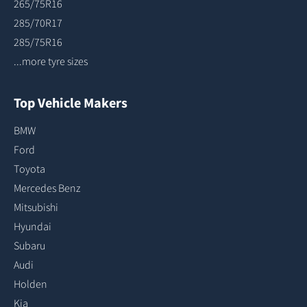
265/75R16
285/70R17
285/75R16
...more tyre sizes
Top Vehicle Makers
BMW
Ford
Toyota
Mercedes Benz
Mitsubishi
Hyundai
Subaru
Audi
Holden
Kia