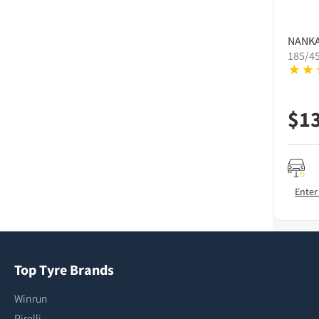
NANK
185/4
$
1
Enter
Top Tyre Brands
Winrun
Pirelli