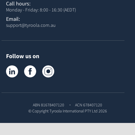
Call hours:
Monday - Friday: 8:00 - 16:30 (AEDT)
Email:
support@tyroola.com.au
Follow us on
Tyroola on LinkedIn
Tyroola on Facebook
Tyroola on Instagram
ABN 81678407120
ACN 678407120
© Copyright
Tyroola International PTY Ltd
2026