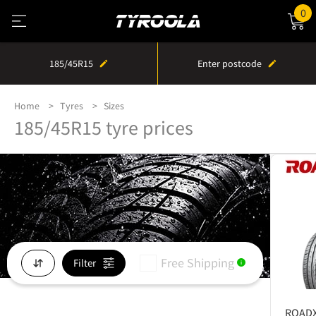
0
185/45R15
Enter postcode
Home
Tyres
Sizes
185/45R15 tyre prices
Free Shipping
Filter
i
ROAD