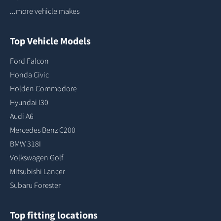
...more vehicle makes
Top Vehicle Models
Ford Falcon
Honda Civic
Holden Commodore
Hyundai I30
Audi A6
Mercedes Benz C200
BMW 318I
Volkswagen Golf
Mitsubishi Lancer
Subaru Forester
Top fitting locations