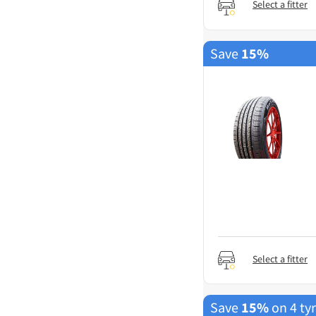
Select a fitter
Save
15%
Select a fitter
Save
15%
on 4 ty