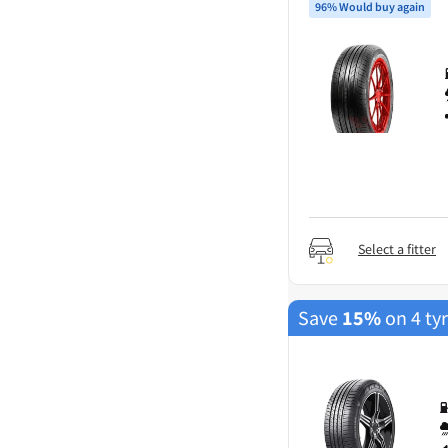
96% Would buy again
Select a fitter
Save
15%
on 4 ty