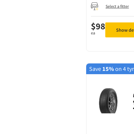
Select a fitter
$
98
Show det
ea
Save
15%
on 4 ty