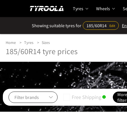
Tyres
Wheels
Se
Showing suitable tyres for
185/60R14
En
Edit
Home
Tyres
Sizes
185/60R14 tyre prices
Mor
Free Shipping
i
filter