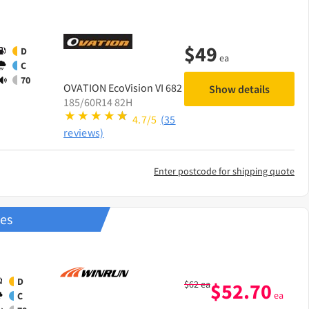
$
49
D
ea
C
70
OVATION
EcoVision VI 682
Show details
185/60R14 82H
4.7/5
(35
reviews)
Enter postcode for shipping quote
res
D
$
62
ea
$
52.70
ea
C