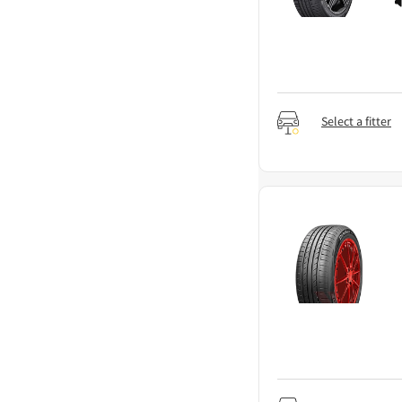
Select a fitter