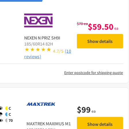
$
70
ea
$
59.50
ea
NEXEN
N PRIZ SH9I
Show details
185/60R14 82H
4.7/5
(10
reviews)
Enter postcode for shipping quote
$
99
C
ea
C
70
MAXTREK
MAXIMUS M1
Show details