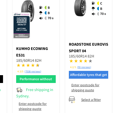
C
B
B
B
70
B
70
B
ROADSTONE
EUROVIS
KUMHO
ECOWING
SPORT 04
ES31
185/60R14 82H
185/60R14 82H
4.2/5
(59 reviews)
4.5/5
(7538 reviews)
Affordable tyres that get
d
Performance without
the job done
breaking bank
Enter postcode for
n
Free shipping in
shipping quote
Sydney.
Select a fitter
Enter postcode for
shipping quote