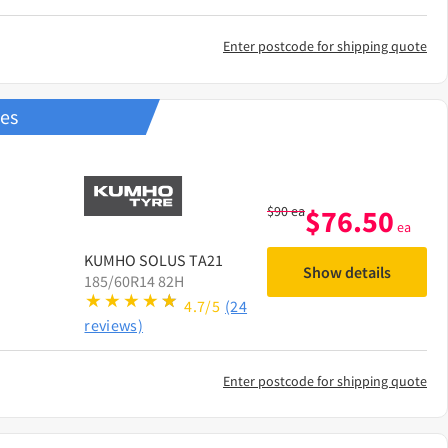
Enter postcode for shipping quote
res
$
90
ea
$
76.50
ea
KUMHO
SOLUS TA21
Show details
185/60R14 82H
4.7/5
(24
reviews)
Enter postcode for shipping quote