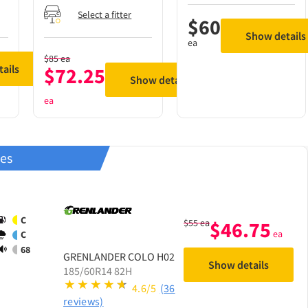
Select a fitter
$
60
Show details
ea
$
85
ea
ails
$
72.25
Show details
ea
res
C
$
55
ea
$
46.75
ea
C
68
GRENLANDER
COLO H02
Show details
185/60R14 82H
4.6/5
(36
reviews)