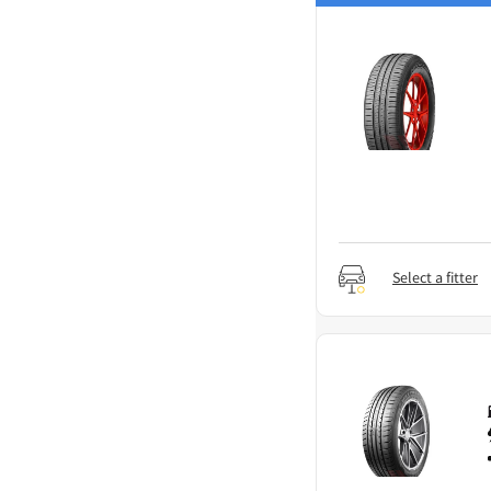
Select a fitter