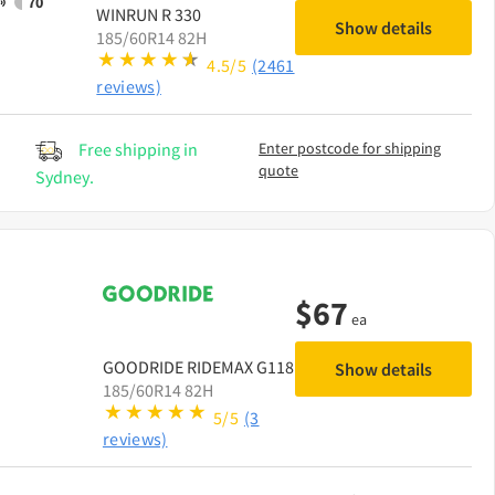
70
WINRUN
R 330
Show details
185/60R14 82H
4.5/5
(2461
reviews)
Free shipping in
Enter postcode for shipping
quote
Sydney.
$
67
ea
GOODRIDE
RIDEMAX G118
Show details
185/60R14 82H
5/5
(3
reviews)