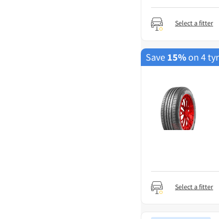
Select a fitter
Save
15%
on 4 ty
Select a fitter