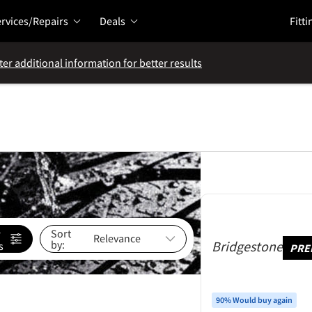
rvices/Repairs
Deals
Fitti
ter additional information for better results
e
Sort
by:
Bridgestone
s
PRE
90% Would buy again