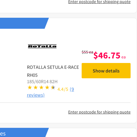
Enter postcode for shipping quote
$
55
ea
$
46.75
ea
ROTALLA
SETULA E-RACE
Show details
RH05
185/60R14 82H
4.4/5
(9
reviews)
Enter postcode for shipping quote
res