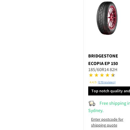
BRIDGESTONE
ECOPIA EP 150
185/60R14 82H
4.4/5
(270 reviews)
Top notch quality an
performance
Free shipping i
Sydney.
Enter postcode for
shipping quote