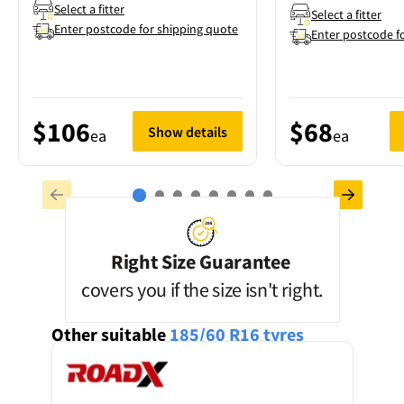
Select a fitter
Select a fitter
Enter postcode for shipping quote
Enter postcode f
$106
$68
Show details
ea
ea
Right Size Guarantee
covers you if the size isn't right.
Other suitable
185/60 R16
tyres