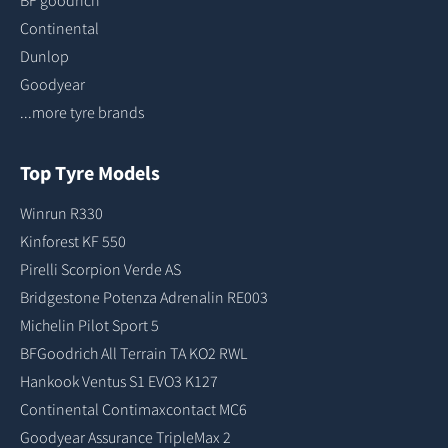
BF goodrich
Continental
Dunlop
Goodyear
...more tyre brands
Top Tyre Models
Winrun R330
Kinforest KF 550
Pirelli Scorpion Verde AS
Bridgestone Potenza Adrenalin RE003
Michelin Pilot Sport 5
BFGoodrich All Terrain TA KO2 RWL
Hankook Ventus S1 EVO3 K127
Continental Contimaxcontact MC6
Goodyear Assurance TripleMax 2