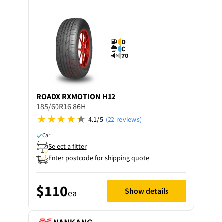
D
C
70
ROADX
RXMOTION H12
185/60R16 86H
4.1/5
(22 reviews)
Car
Select a fitter
Enter postcode for shipping quote
$110
Show details
ea