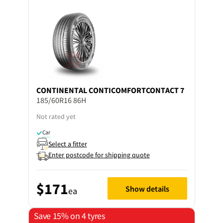
CONTINENTAL
CONTICOMFORTCONTACT 7
185/60R16 86H
Not rated yet
Car
Select a fitter
Enter postcode for shipping quote
$171
Show details
ea
Save 15% on 4 tyres