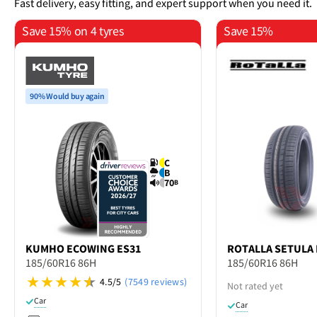
Fast delivery, easy fitting, and expert support when you need it.
Save 15% on 4 tyres
Save 15%
90% Would buy again
C
B
70
B
KUMHO
ECOWING ES31
ROTALLA
SETULA 
185/60R16 86H
185/60R16 86H
4.5/5
(7549 reviews)
Not rated yet
Car
Car