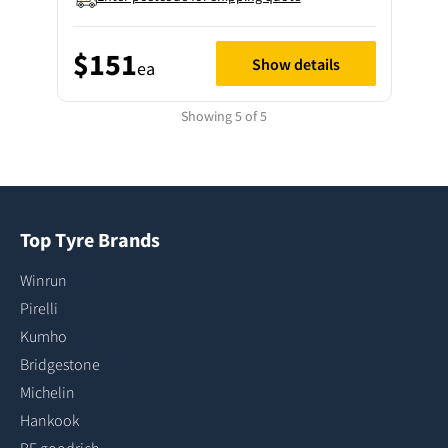
$151
Show details
ea
Showing 5 of 5
Top Tyre Brands
Winrun
Pirelli
Kumho
Bridgestone
Michelin
Hankook