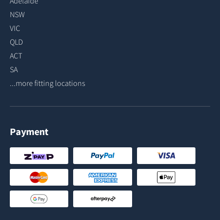
Adelaide
NSW
VIC
QLD
ACT
SA
...more fitting locations
Payment