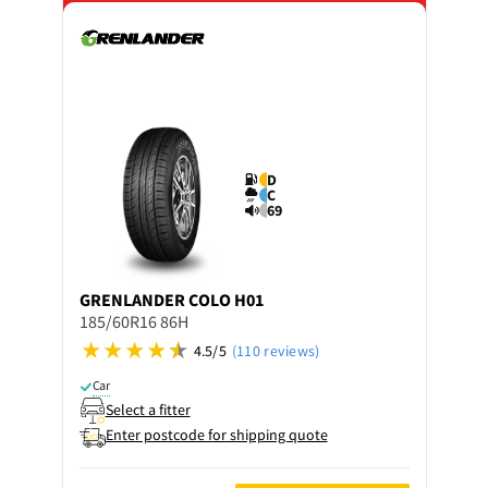
D
C
69
GRENLANDER
COLO H01
185/60R16 86H
4.5/5
(110 reviews)
Car
Select a fitter
Enter postcode for shipping quote