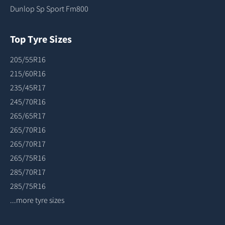
Dunlop Sp Sport Fm800
Top Tyre Sizes
205/55R16
215/60R16
235/45R17
245/70R16
265/65R17
265/70R16
265/70R17
265/75R16
285/70R17
285/75R16
...more tyre sizes