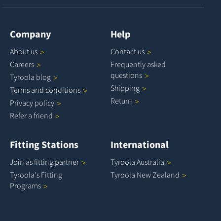
Company
Help
About
us
Contact
us
Careers
Frequently asked
questions
Tyroola
blog
Shipping
Terms and
conditions
Return
Privacy
policy
Refer a
friend
Fitting Stations
International
Join as fitting
partner
Tyroola
Australia
Tyroola's Fitting
Tyroola New
Zealand
Programs