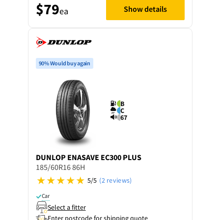
$79
Show details
ea
90% Would buy again
B
C
67
DUNLOP
ENASAVE EC300 PLUS
185/60R16 86H
5/5
(2 reviews)
Car
Select a fitter
Enter postcode for shipping quote