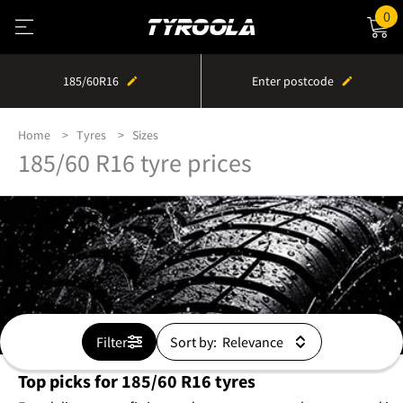
0
185/60R16
Enter postcode
Home
Tyres
Sizes
185/60 R16 tyre prices
Filter
Sort by:
Top picks for 185/60 R16 tyres