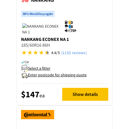
88% Would buy again
D
B
70
B
NANKANG
ECONEX NA 1
185/60R16 86H
4.4/5
(1192 reviews)
Car
Select a fitter
Enter postcode for shipping quote
$147
Show details
ea