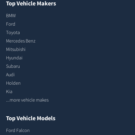
Top Vehicle Makers
BMW
Ford
Toyota
Mercedes Benz
Mitsubishi
Hyundai
Subaru
Audi
Holden
Kia
...more vehicle makes
Top Vehicle Models
Ford Falcon