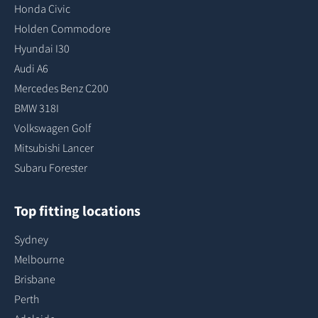
Honda Civic
Holden Commodore
Hyundai I30
Audi A6
Mercedes Benz C200
BMW 318I
Volkswagen Golf
Mitsubishi Lancer
Subaru Forester
Top fitting locations
Sydney
Melbourne
Brisbane
Perth