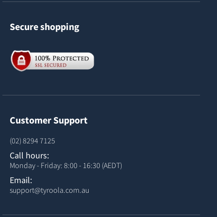
Secure shopping
Customer Support
(02) 8294 7125
Call hours:
Monday - Friday: 8:00 - 16:30 (AEDT)
Email:
support@tyroola.com.au