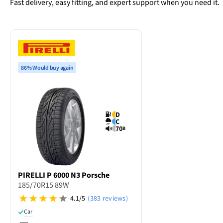
Fast delivery, easy fitting, and expert support when you need it.
86% Would buy again
D
C
70
B
PIRELLI
P 6000 N3 Porsche
185/70R15 89W
4.1/5
(383 reviews)
Car