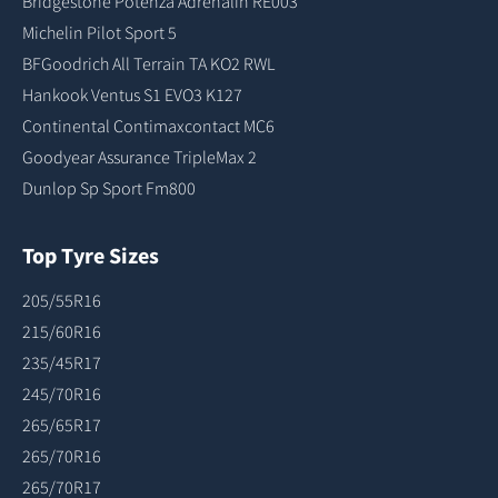
Bridgestone Potenza Adrenalin RE003
Michelin Pilot Sport 5
BFGoodrich All Terrain TA KO2 RWL
Hankook Ventus S1 EVO3 K127
Continental Contimaxcontact MC6
Goodyear Assurance TripleMax 2
Dunlop Sp Sport Fm800
Top Tyre Sizes
205/55R16
215/60R16
235/45R17
245/70R16
265/65R17
265/70R16
265/70R17