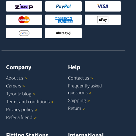
Company
Help
About
us
Contact
us
Careers
Frequently asked
questions
Tyroola
blog
Shipping
Terms and
conditions
Return
Privacy
policy
Refer a
friend
Fitting Stations
International