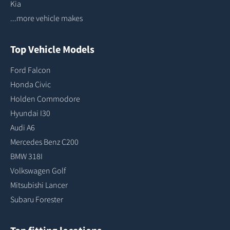
Kia
...more vehicle makes
Top Vehicle Models
Ford Falcon
Honda Civic
Holden Commodore
Hyundai I30
Audi A6
Mercedes Benz C200
BMW 318I
Volkswagen Golf
Mitsubishi Lancer
Subaru Forester