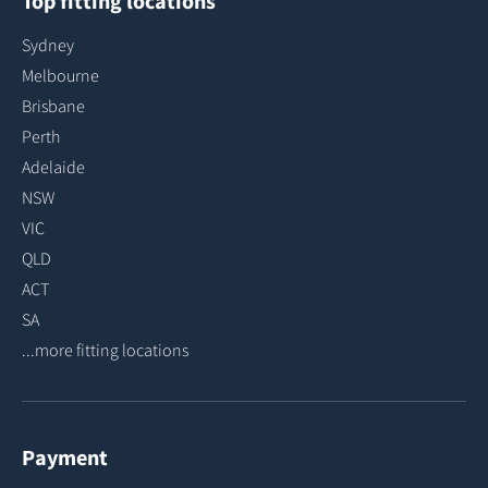
Top fitting locations
Sydney
Melbourne
Brisbane
Perth
Adelaide
NSW
VIC
QLD
ACT
SA
...more fitting locations
Payment