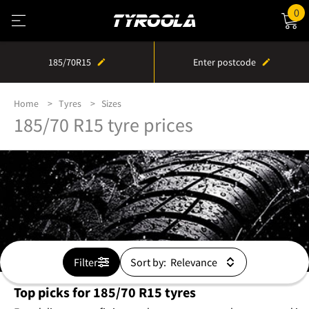
0
185/70R15
Enter postcode
Home
Tyres
Sizes
185/70 R15 tyre prices
Filter
Sort by:
Top picks for 185/70 R15 tyres