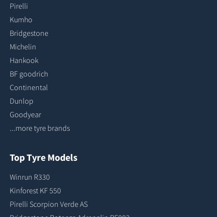
Pirelli
Kumho
Bridgestone
Michelin
Hankook
BF goodrich
Continental
Dunlop
Goodyear
...more tyre brands
Top Tyre Models
Winrun R330
Kinforest KF 550
Pirelli Scorpion Verde AS