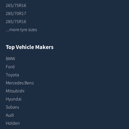
265/75R16
285/70R17
285/75R16
...more tyre sizes
Top Vehicle Makers
BMW
Ford
Toyota
Mercedes Benz
Mitsubishi
Hyundai
Subaru
Audi
Holden