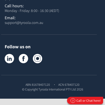
Call hours:
Monday - Friday: 8:00 - 16:30 (AEDT)
Email:
support@tyroola.com.au
Follow us on
Tyroola on LinkedIn
Tyroola on Facebook
Tyroola on Instagram
ABN 81678407120
ACN 678407120
© Copyright
Tyroola International PTY Ltd
2026
Call or Chat here!
?