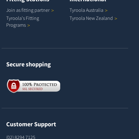
Join as fitting
partner
Tyroola
Australia
Tyroola's Fitting
Tyroola New
Zealand
Programs
Secure shopping
Customer Support
(02) 8294 7125