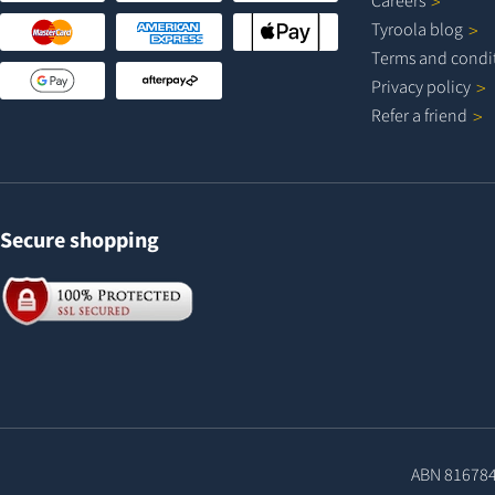
Careers
Tyroola
blog
Terms and
condi
Privacy
policy
Refer a
friend
Secure shopping
ABN 81678