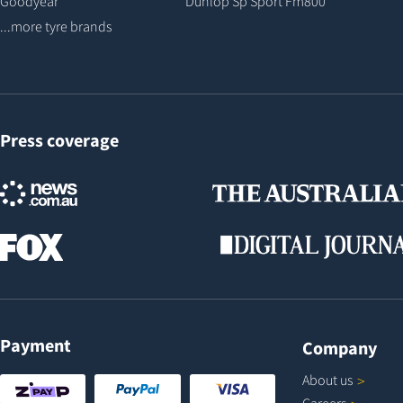
Goodyear
Dunlop Sp Sport Fm800
...more tyre brands
Press coverage
Payment
Company
About
us