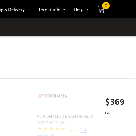
0
ng & Delivery
Tyre Guide
Help
Cart
$
369
ea
YOKOHAMA
ADVAN DB V552
195/50R19 88H
4.6/5
(24