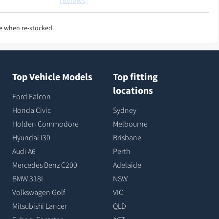
reviews)
e when re-stocked.
Top Vehicle Models
Top fitting
locations
Ford Falcon
Honda Civic
Sydney
Holden Commodore
Melbourne
Hyundai I30
Brisbane
Audi A6
Perth
Mercedes Benz C200
Adelaide
BMW 318I
NSW
Volkswagen Golf
VIC
Mitsubishi Lancer
QLD