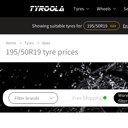
Tyres
Wheels
Se
Showing suitable tyres for
195/50R19
En
Edit
Home
Tyres
Sizes
195/50R19 tyre prices
Mor
Free Shipping
i
filter