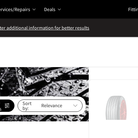
rvices/Repairs
Deals
Fitti
ter additional information for better results
e
Sort
by:
s