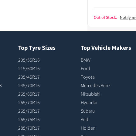
Out of Stock.
Notify m
Top Tyre Sizes
Top Vehicle Makers
205/55R16
BMW
215/60R16
Ford
235/45R17
Toyota
3
245/70R16
Mercedes Benz
265/65R17
Mitsubishi
265/70R16
Hyundai
265/70R17
Subaru
265/75R16
Audi
285/70R17
Holden