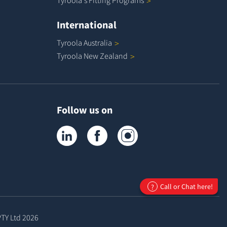
Tyroola's Fitting
Programs
International
Tyroola
Australia
Tyroola New
Zealand
Follow us on
Tyroola on LinkedIn
Tyroola on Facebook
Tyroola on Instagram
Call or Chat here!
?
PTY Ltd
2026