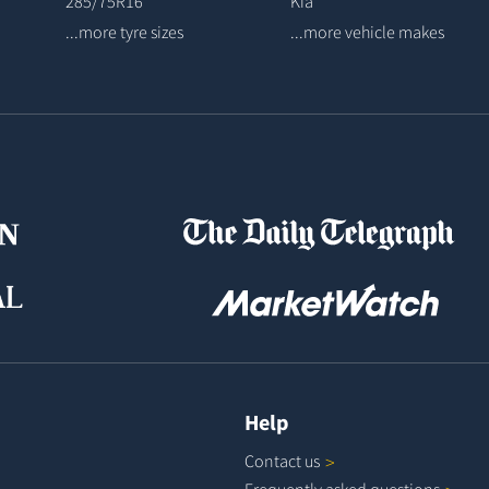
285/75R16
Kia
...more tyre sizes
...more vehicle makes
Help
Contact
us