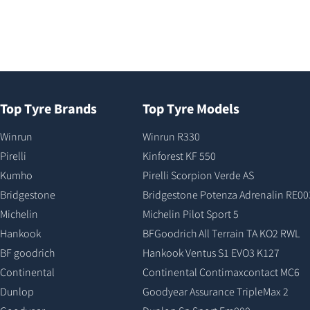
Top Tyre Brands
Top Tyre Models
Winrun
Winrun R330
Pirelli
Kinforest KF 550
Kumho
Pirelli Scorpion Verde AS
Bridgestone
Bridgestone Potenza Adrenalin RE00
Michelin
Michelin Pilot Sport 5
Hankook
BFGoodrich All Terrain TA KO2 RWL
BF goodrich
Hankook Ventus S1 EVO3 K127
Continental
Continental Contimaxcontact MC6
Dunlop
Goodyear Assurance TripleMax 2