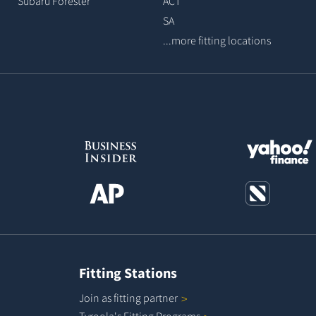
Subaru Forester
ACT
SA
...more fitting locations
Fitting Stations
Join as fitting
partner