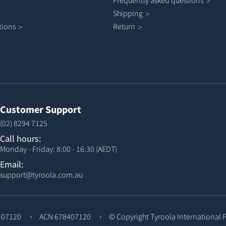
Frequently asked
questions
Shipping
tions
Return
Customer Support
(02) 8294 7125
Call hours:
Monday - Friday: 8:00 - 16:30 (AEDT)
Email:
support@tyroola.com.au
407120
ACN 678407120
© Copyright
Tyroola International 