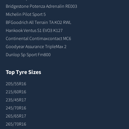
Bridgestone Potenza Adrenalin RE003
Michelin Pilot Sport 5
BFGoodrich All Terrain TA KO2 RWL
Hankook Ventus S1 EVO3 K127
Continental Contimaxcontact MC6
Goodyear Assurance TripleMax 2
Dunlop Sp Sport Fm800
Top Tyre Sizes
205/55R16
215/60R16
235/45R17
245/70R16
265/65R17
265/70R16