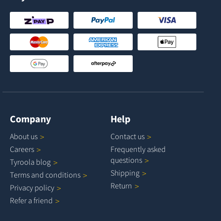
Company
Help
About
us
Contact
us
Careers
Frequently asked
questions
Tyroola
blog
Shipping
Terms and
conditions
Return
Privacy
policy
Refer a
friend