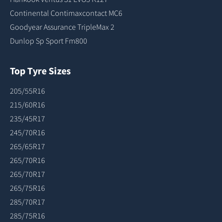
Continental Contimaxcontact MC6
Goodyear Assurance TripleMax 2
Dunlop Sp Sport Fm800
Top Tyre Sizes
205/55R16
215/60R16
235/45R17
245/70R16
265/65R17
265/70R16
265/70R17
265/75R16
285/70R17
285/75R16