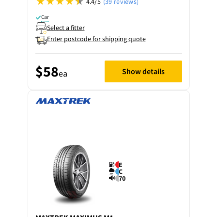
4.4/5
(39 reviews)
Car
Select a fitter
Enter postcode for shipping quote
$58
Show details
ea
E
C
70