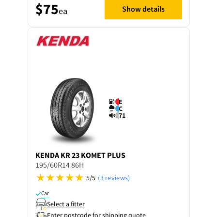
$75
Show details
ea
E
C
71
KENDA
KR 23 KOMET PLUS
195/60R14 86H
5/5
(3 reviews)
Car
Select a fitter
Enter postcode for shipping quote