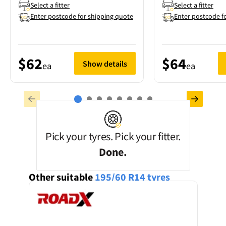
Select a fitter
Select a fitter
Enter postcode for shipping quote
Enter postcode f
$62
$64
Show details
ea
ea
Pick your tyres. Pick your fitter.
Done.
Other suitable
195/60 R14
tyres