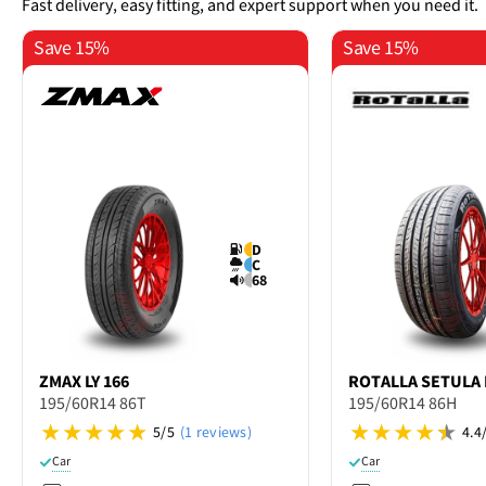
Fast delivery, easy fitting, and expert support when you need it.
Save 15%
Save 15%
D
C
68
ZMAX
LY 166
ROTALLA
SETULA 
195/60R14 86T
195/60R14 86H
5/5
(1 reviews)
4.4
Car
Car