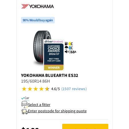
90% Would buy again
C
C
68
A
YOKOHAMA
BLUEARTH ES32
195/60R14 86H
4.6/5
(1507 reviews)
Car
Select a fitter
Enter postcode for shipping quote