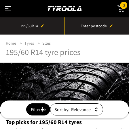
0
195/60R14
Enter postcode
Home
Tyres
Sizes
195/60 R14 tyre prices
Filter
Sort by:
Top picks for 195/60 R14 tyres