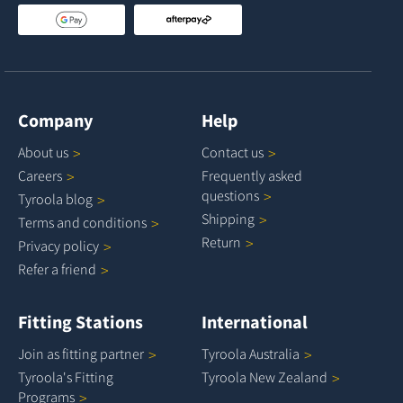
Company
Help
About
us
Contact
us
Careers
Frequently asked
questions
Tyroola
blog
Shipping
Terms and
conditions
Return
Privacy
policy
Refer a
friend
Fitting Stations
International
Join as fitting
partner
Tyroola
Australia
Tyroola's Fitting
Tyroola New
Zealand
Programs