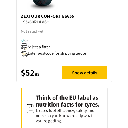
ZEXTOUR
COMFORT ES655
195/60R14 86H
Not rated yet
Car
Select a fitter
Enter postcode for shipping quote
$52
Show details
ea
Think of the EU label as
nutrition facts for tyres.
It rates fuel efficiency, safety and
noise so you know exactly what
you're getting.