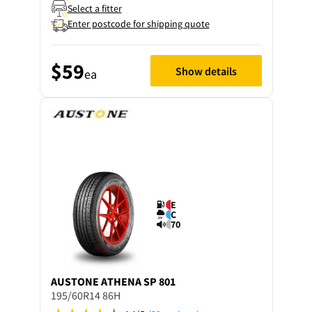
Select a fitter
Enter postcode for shipping quote
$59
Show details
ea
E
C
70
AUSTONE
ATHENA SP 801
195/60R14 86H