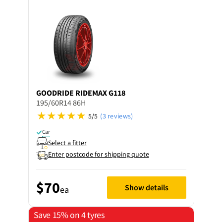
GOODRIDE
RIDEMAX G118
195/60R14 86H
5/5
(3 reviews)
Car
Select a fitter
Enter postcode for shipping quote
$70
Show details
ea
Save 15% on 4 tyres