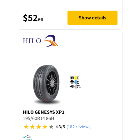
$52
Show details
ea
C
C
71
HILO
GENESYS XP1
195/60R14 86H
4.3/5
(182 reviews)
Car