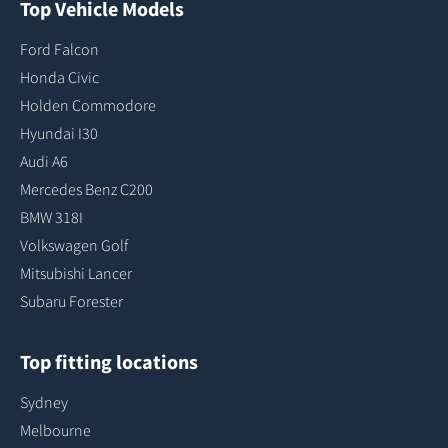
Top Vehicle Models
Ford Falcon
Honda Civic
Holden Commodore
Hyundai I30
Audi A6
Mercedes Benz C200
BMW 318I
Volkswagen Golf
Mitsubishi Lancer
Subaru Forester
Top fitting locations
Sydney
Melbourne