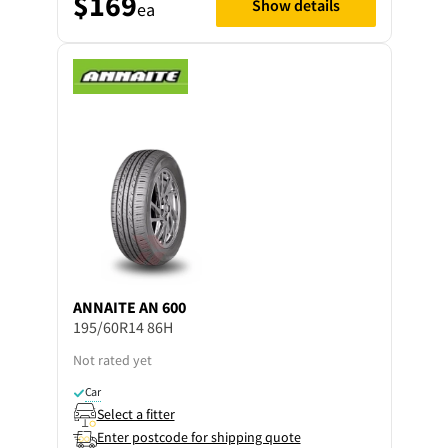
$169
Show details
ea
ANNAITE
AN 600
195/60R14 86H
Not rated yet
Car
Select a fitter
Enter postcode for shipping quote