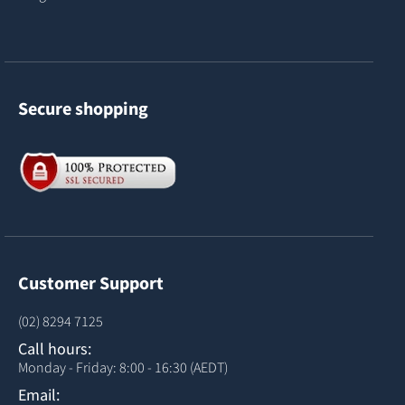
Secure shopping
Customer Support
(02) 8294 7125
Call hours:
Monday - Friday: 8:00 - 16:30 (AEDT)
Email: