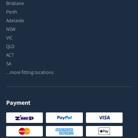
Brisbane
Perth
Adelaide
NSW
VIC
QLD
ACT
SA
...more fitting locations
Payment