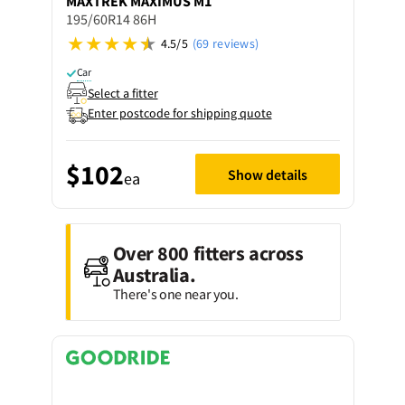
MAXTREK
MAXIMUS M1
195/60R14 86H
4.5/5
(69 reviews)
Car
Select a fitter
Enter postcode for shipping quote
$102
Show details
ea
Over 800 fitters across
Australia.
There's one near you.