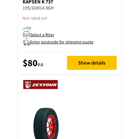
KAPSEN
K 737
195/60R14 86H
Not rated yet
Car
Select a fitter
Enter postcode for shipping quote
$80
Show details
ea