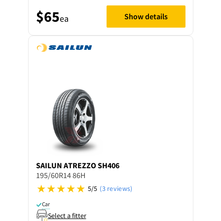
$65
Show details
ea
SAILUN
ATREZZO SH406
195/60R14 86H
5/5
(3 reviews)
Car
Select a fitter