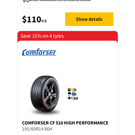
$110
Show details
ea
Save 15% on 4 tyres
D
B
69
COMFORSER
CF 510 HIGH PERFORMANCE
195/60R14 86H