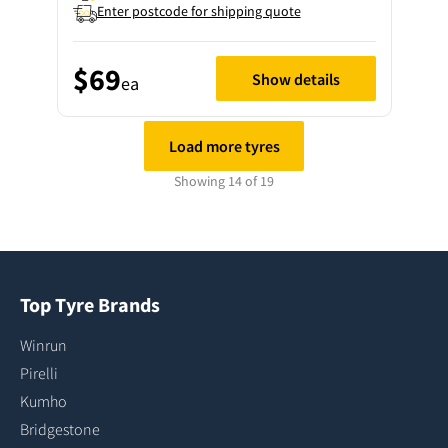
Enter postcode for shipping quote
$69
Show details
ea
Load more tyres
Showing 14 of 19
Top Tyre Brands
Winrun
Pirelli
Kumho
Bridgestone