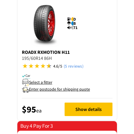
D
B
71
ROADX
RXMOTION H11
195/60R14 86H
4.6/5
(5 reviews)
Car
Select a fitter
Enter postcode for shipping quote
$95
Show details
ea
Buy 4 Pay For 3