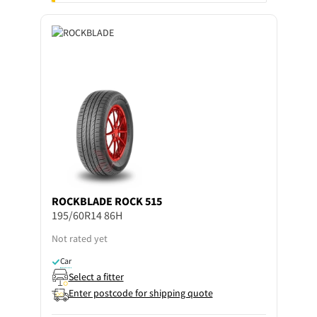
ROCKBLADE
ROCK 515
195/60R14 86H
Not rated yet
Car
Select a fitter
Enter postcode for shipping quote