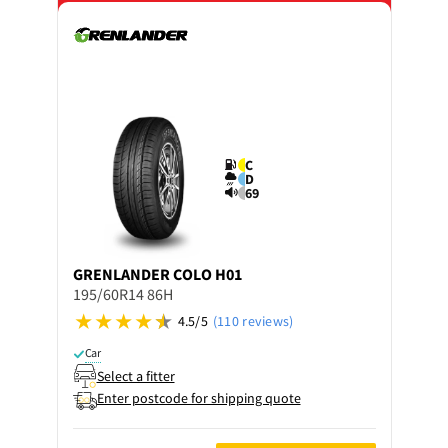
C
D
69
GRENLANDER
COLO H01
195/60R14 86H
4.5/5
(110 reviews)
Car
Select a fitter
Enter postcode for shipping quote