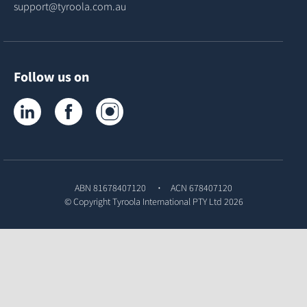
support@tyroola.com.au
Follow us on
Tyroola on LinkedIn
Tyroola on Facebook
Tyroola on Instagram
ABN 81678407120
ACN 678407120
© Copyright
Tyroola International PTY Ltd
2026