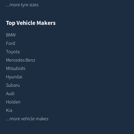
...more tyre sizes
Top Vehicle Makers
BMW
Ford
Toyota
Mercedes Benz
Mitsubishi
Hyundai
Subaru
Audi
Holden
Kia
...more vehicle makes