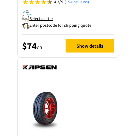
4.3/5
(154 reviews)
Car
Select a fitter
Enter postcode for shipping quote
$74
Show details
ea