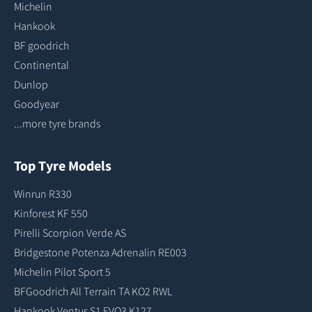
Michelin
Hankook
BF goodrich
Continental
Dunlop
Goodyear
...more tyre brands
Top Tyre Models
Winrun R330
Kinforest KF 550
Pirelli Scorpion Verde AS
Bridgestone Potenza Adrenalin RE003
Michelin Pilot Sport 5
BFGoodrich All Terrain TA KO2 RWL
Hankook Ventus S1 EVO3 K127