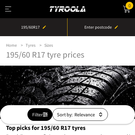
0
195/60R17
Enter postcode
Home
Tyres
Sizes
195/60 R17 tyre prices
Filter
Sort by:
Top picks for 195/60 R17 tyres