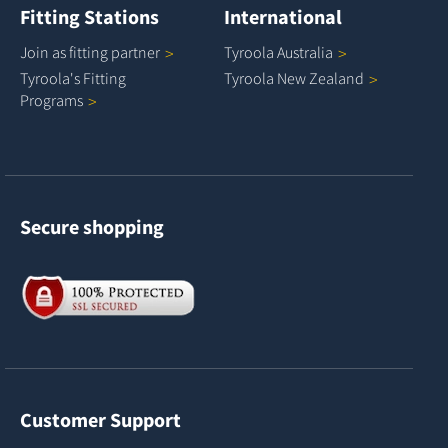
Fitting Stations
International
Join as fitting
partner
Tyroola
Australia
Tyroola's Fitting
Tyroola New
Zealand
Programs
Secure shopping
Customer Support