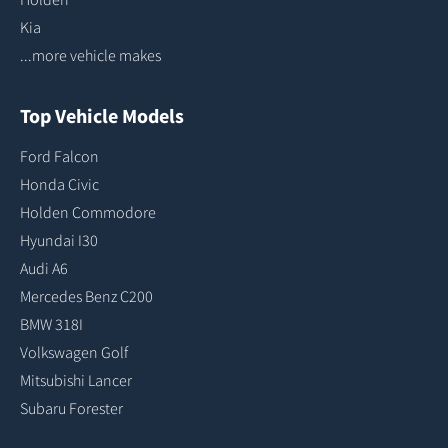
Kia
...more vehicle makes
Top Vehicle Models
Ford Falcon
Honda Civic
Holden Commodore
Hyundai I30
Audi A6
Mercedes Benz C200
BMW 318I
Volkswagen Golf
Mitsubishi Lancer
Subaru Forester