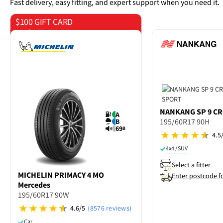
Fast delivery, easy fitting, and expert support when you need it.
$100 GIFT CARD
on 4 tyres
NANKANG
SP 9 C
A
195/60R17 90H
B
69
B
4.5
4x4 / SUV
Select a fitter
MICHELIN
PRIMACY 4 MO
Enter postcode f
Mercedes
195/60R17 90W
4.6/5
(8576 reviews)
Car