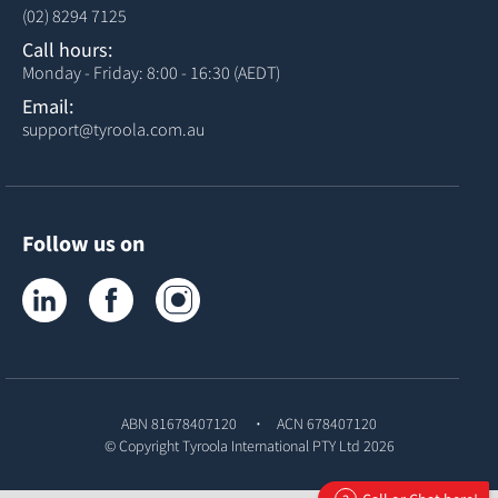
(02) 8294 7125
Call hours:
Monday - Friday: 8:00 - 16:30 (AEDT)
Email:
support@tyroola.com.au
Follow us on
Tyroola on LinkedIn
Tyroola on Facebook
Tyroola on Instagram
ABN 81678407120
ACN 678407120
© Copyright
Tyroola International PTY Ltd
2026