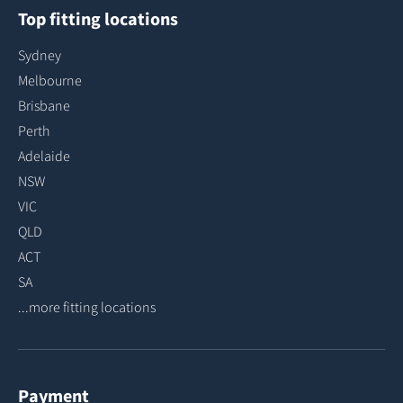
Top fitting locations
Sydney
Melbourne
Brisbane
Perth
Adelaide
NSW
VIC
QLD
ACT
SA
...more fitting locations
Payment