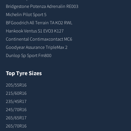
Bridgestone Potenza Adrenalin RE003
Michelin Pilot Sport 5
BFGoodrich All Terrain TA KO2 RWL
Hankook Ventus S1 EVO3 K127
Continental Contimaxcontact MC6
Goodyear Assurance TripleMax 2
Dunlop Sp Sport Fm800
Top Tyre Sizes
205/55R16
215/60R16
235/45R17
245/70R16
265/65R17
265/70R16