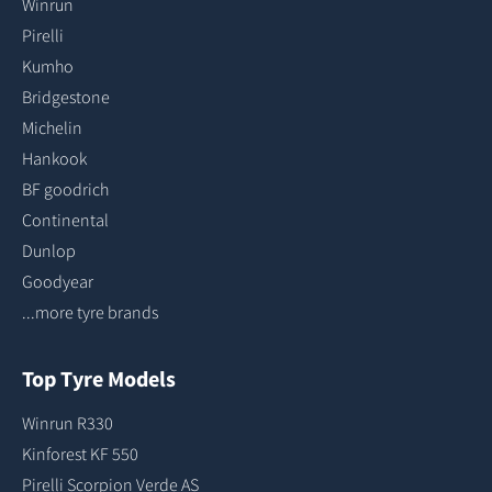
Winrun
Pirelli
Kumho
Bridgestone
Michelin
Hankook
BF goodrich
Continental
Dunlop
Goodyear
...more tyre brands
Top Tyre Models
Winrun R330
Kinforest KF 550
Pirelli Scorpion Verde AS