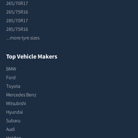
265/70R17
265/75R16
285/70R17
285/75R16
...more tyre sizes
Top Vehicle Makers
BMW
Ford
Toyota
Mercedes Benz
Mitsubishi
Hyundai
Subaru
Audi
Holden