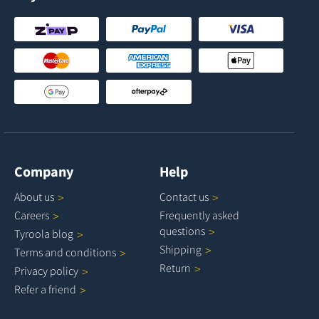
Company
Help
About
us
Contact
us
Careers
Frequently asked
questions
Tyroola
blog
Shipping
Terms and
conditions
Return
Privacy
policy
Refer a
friend