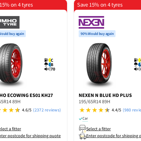
15% on 4 tyres
Save 15% on 4 tyres
ould buy again
90% Would buy again
C
B
70
HO
ECOWING ES01 KH27
NEXEN
N BLUE HD PLUS
65R14 89H
195/65R14 89H
4.6/5
(2372 reviews)
4.4/5
(980 revi
Car
lect a fitter
Select a fitter
nter postcode for shipping quote
Enter postcode for shipping 