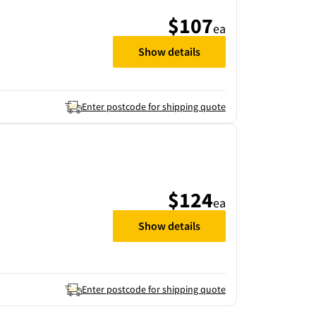
$107
ea
Show details
Enter postcode for shipping quote
$124
ea
Show details
Enter postcode for shipping quote