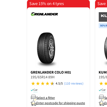
Save 15% on 4 tyres
Save 
90% W
GRENLANDER
COLO H01
KUM
195/65R14 89H
195/
4.5/5
(110 reviews)
Car
Car
Select a fitter
Se
Enter postcode for shipping quote
E