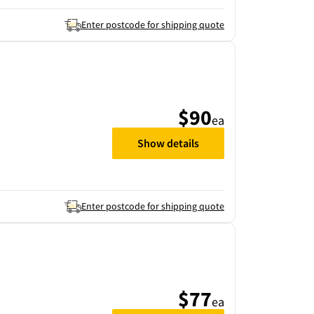
Enter postcode for shipping quote
$90
ea
Show details
Enter postcode for shipping quote
$77
ea