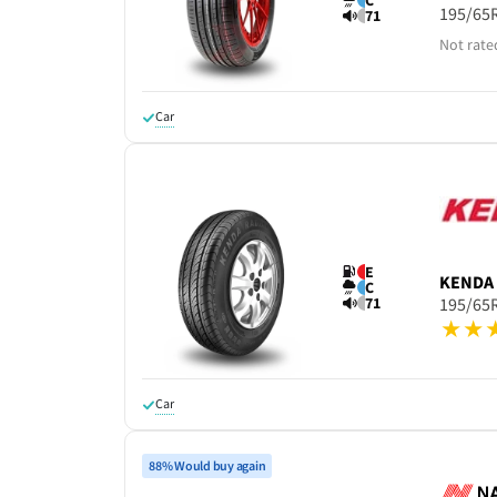
C
195/65
71
Not rate
Car
E
KENDA
C
71
195/65
Car
88% Would buy again