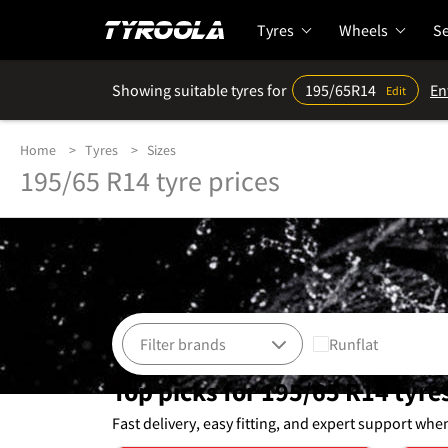
Tyres
Wheels
Se
Showing suitable tyres for
195/65R14
En
Edit
Home
Tyres
Sizes
195/65 R14 tyre prices
Runflat
Top picks for 195/65 R14 tyre
Fast delivery, easy fitting, and expert support whe