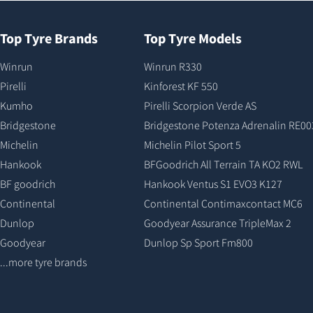
Top Tyre Brands
Top Tyre Models
Winrun
Winrun R330
Pirelli
Kinforest KF 550
Kumho
Pirelli Scorpion Verde AS
Bridgestone
Bridgestone Potenza Adrenalin RE00
Michelin
Michelin Pilot Sport 5
Hankook
BFGoodrich All Terrain TA KO2 RWL
BF goodrich
Hankook Ventus S1 EVO3 K127
Continental
Continental Contimaxcontact MC6
Dunlop
Goodyear Assurance TripleMax 2
Goodyear
Dunlop Sp Sport Fm800
...more tyre brands