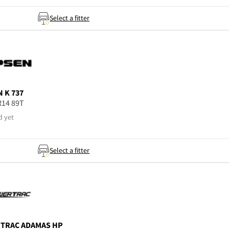
Select a fitter
N
K 737
R14 89T
d yet
Select a fitter
TRAC
ADAMAS HP