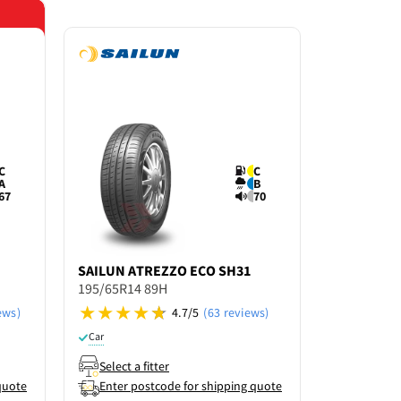
Save 15% o
C
C
A
B
67
70
SAILUN
ATREZZO ECO SH31
COMFORS
195/65R14 89H
PERFORM
195/65R14
ews)
4.7/5
(63 reviews)
Car
Car
Select a fitter
Select a f
quote
Enter postcode for shipping quote