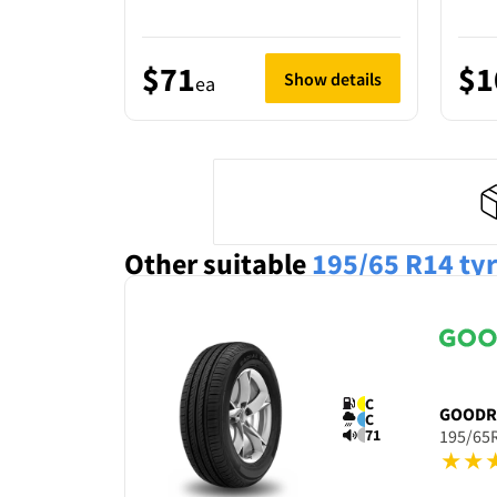
$71
$1
Show details
ea
Other suitable
195/65 R14
ty
C
GOODR
C
71
195/65