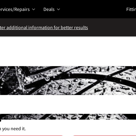
rvices/Repairs
Deals
Fitti
ter additional information for better results
s
n you need it.