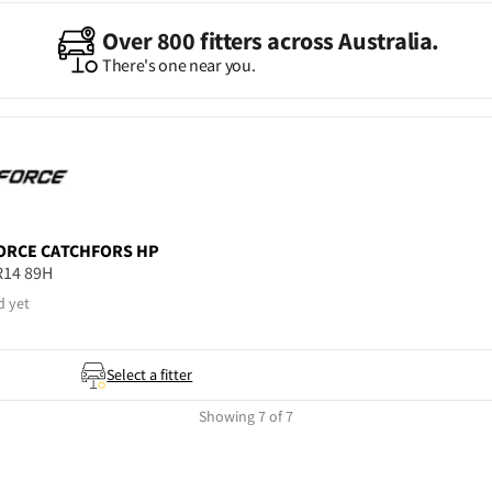
Over 800 fitters across Australia.
There's one near you.
ORCE
CATCHFORS HP
R14 89H
d yet
Select a fitter
Showing 7 of 7