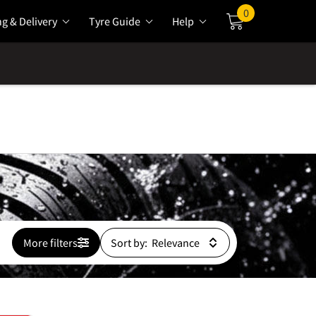
0
ng & Delivery
Tyre Guide
Help
Cart
More filters
Sort by: