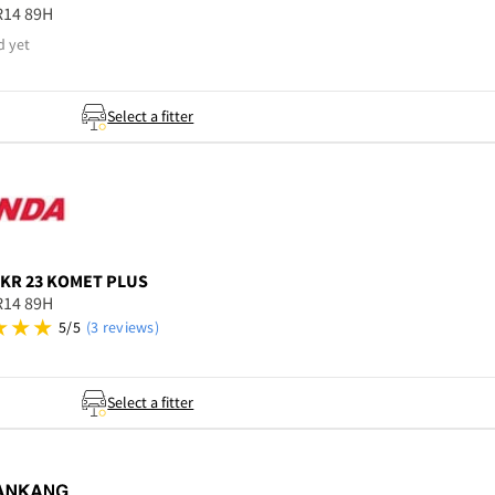
R14 89H
d yet
Select a fitter
KR 23 KOMET PLUS
R14 89H
5/5
(3 reviews)
Select a fitter