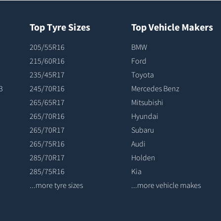
Top Tyre Sizes
Top Vehicle Makers
205/55R16
BMW
215/60R16
Ford
235/45R17
Toyota
3
245/70R16
Mercedes Benz
265/65R17
Mitsubishi
265/70R16
Hyundai
265/70R17
Subaru
265/75R16
Audi
285/70R17
Holden
285/75R16
Kia
...more tyre sizes
...more vehicle makes