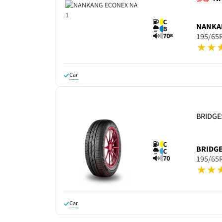
C
NANKA
B
70
195/65
B
Car
BRIDG
C
BRIDG
C
70
195/65
Car