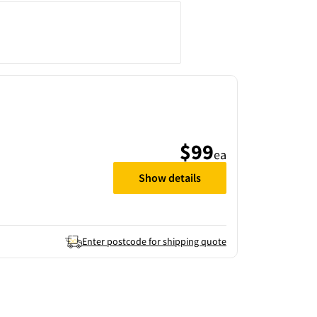
$99
ea
Show details
Enter postcode for shipping quote