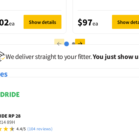
02
$97
Show details
Show deta
ea
ea
We deliver straight to your fitter.
You just show u
res
IDE
RP 28
R14 89H
4.4/5
(104 reviews)