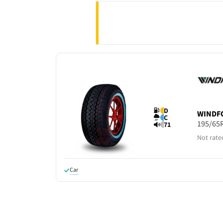
D
WINDF
C
195/65
71
Not rate
Car