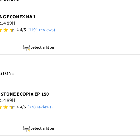
NG
ECONEX NA 1
R14 89H
4.4/5
(1191 reviews)
Select a fitter
ESTONE
ESTONE
ECOPIA EP 150
R14 89H
4.4/5
(270 reviews)
Select a fitter