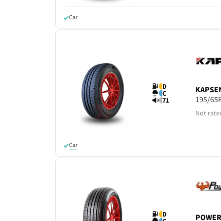
Car
D
KAPSE
C
195/65
71
Not rate
Car
D
POWER