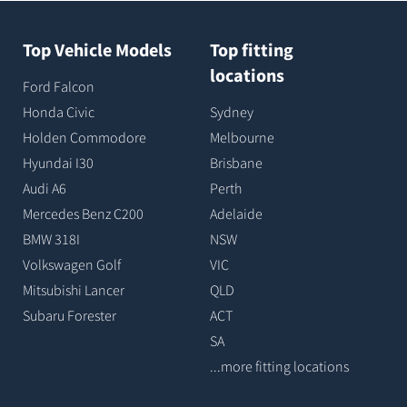
Top Vehicle Models
Top fitting
locations
Ford Falcon
Honda Civic
Sydney
Holden Commodore
Melbourne
Hyundai I30
Brisbane
Audi A6
Perth
Mercedes Benz C200
Adelaide
BMW 318I
NSW
Volkswagen Golf
VIC
Mitsubishi Lancer
QLD
Subaru Forester
ACT
SA
...more fitting locations