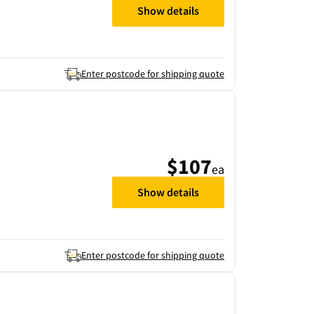
Show details
Enter postcode for shipping quote
$107
ea
Show details
Enter postcode for shipping quote