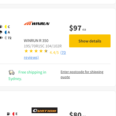
$
97
C
ea
A
72
WINRUN
R 350
Show details
195/70R15C 104/102R
4.4/5
(70
reviews)
Free shipping in
Enter postcode for shipping
quote
Sydney.
$
80
E