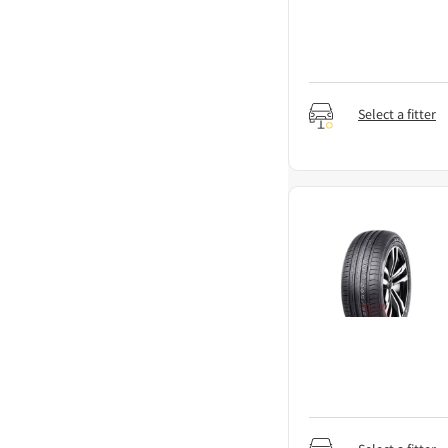
Select a fitter