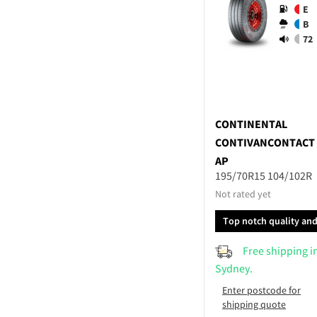
E
B
72
CONTINENTAL
CONTIVANCONTACT
AP
195/70R15 104/102R
Not rated yet
Top notch quality an
performance
Free shipping i
Sydney.
Enter postcode for
shipping quote