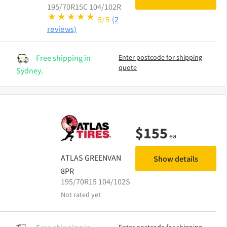
195/70R15C 104/102R
5/5
(2
reviews)
Free shipping in
Enter postcode for shipping
quote
Sydney.
$
155
ea
ATLAS
GREENVAN
Show details
8PR
195/70R15 104/102S
Not rated yet