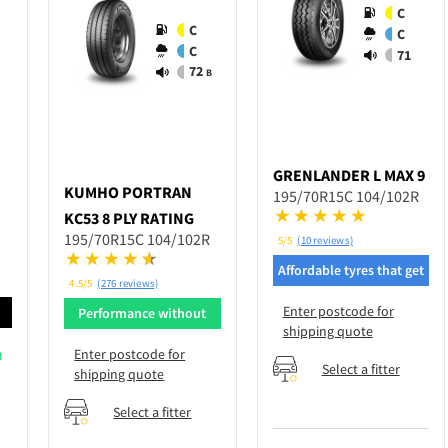
C
C
C
C
71
72
B
GRENLANDER
L MAX 9
KUMHO
PORTRAN
195/70R15C 104/102R
KC53 8 PLY RATING
195/70R15C 104/102R
5/5
(10 reviews)
Affordable tyres that get
4.5/5
(276 reviews)
the job done
Enter postcode for
d
Performance without
shipping quote
breaking bank
n
Enter postcode for
Select a fitter
shipping quote
Select a fitter