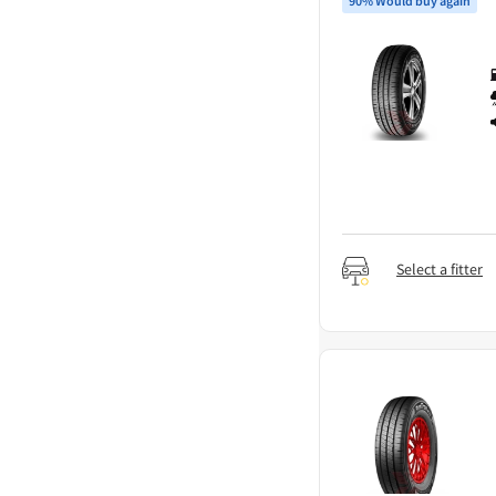
90% Would buy again
Select a fitter