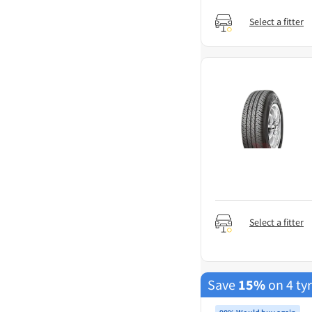
Select a fitter
Select a fitter
Save
15%
on 4 ty