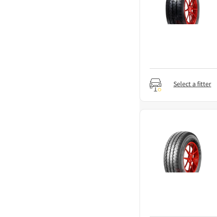
Select a fitter