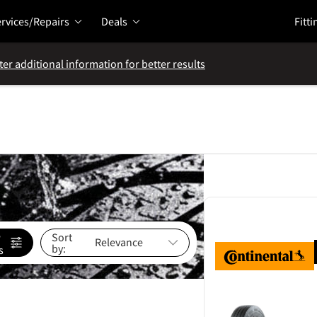
rvices/Repairs
Deals
Fitti
ter additional information for better results
e
Sort
by:
s