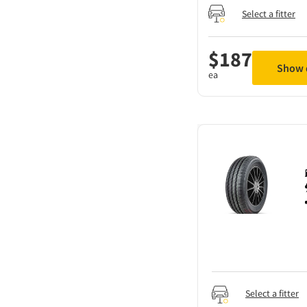
Select a fitter
$
187
Show d
ea
Select a fitter