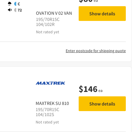
ea
C
72
OVATION
V 02 VAN
Show details
195/70R15C
104/102R
Not rated yet
Enter postcode for shipping quote
$
146
ea
MAXTREK
SU 810
Show details
195/70R15C
104/102S
Not rated yet