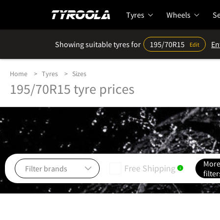
Tyres
Wheels
Se
Showing suitable tyres for
195/70R15
En
Edit
Home
Tyres
Sizes
195/70R15 tyre prices
Mor
Free Shipping
i
filter