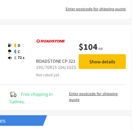
Enter postcode for shipping quote
$
104
D
ea
C
72
B
ROADSTONE
CP 321
Show details
195/70R15 104/102S
Not rated yet
Free shipping in
Enter postcode for shipping
quote
Sydney.
res