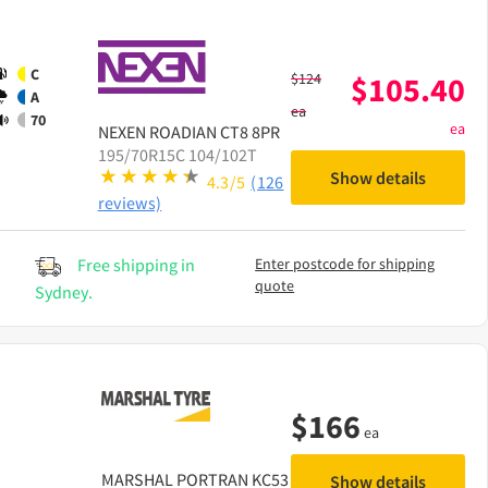
C
$
124
$
105.40
A
ea
70
ea
NEXEN
ROADIAN CT8 8PR
195/70R15C 104/102T
Show details
4.3/5
(126
reviews)
Free shipping in
Enter postcode for shipping
quote
Sydney.
$
166
ea
MARSHAL
PORTRAN KC53
Show details