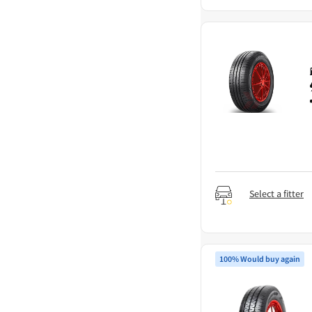
Select a fitter
100% Would buy again