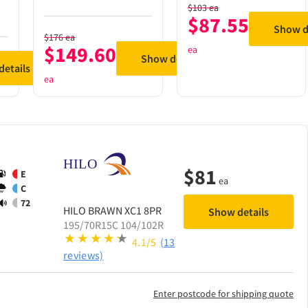
$
103
ea
$
87.55
Show d
$
176
ea
$
149.60
ea
Show details
etails
ea
$
81
E
ea
C
72
HILO
BRAWN XC1 8PR
Show details
195/70R15C 104/102R
4.1/5
(13
reviews)
Enter postcode for shipping quote