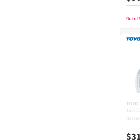
Out of 
TOYO
195/7
Not rat
$
3