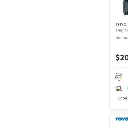
TOYO
195/7
Not rat
$
2
Enter