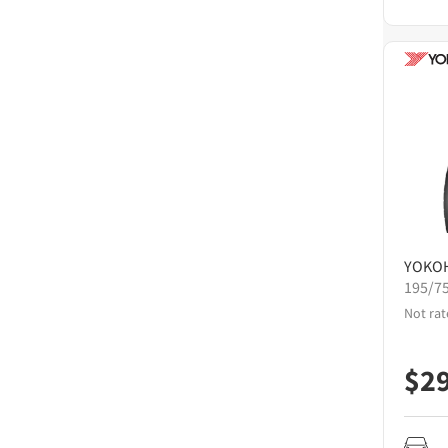
YOKO
195/7
Not rat
$
2