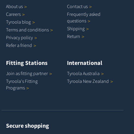
About
us
Contact
us
Careers
Frequently asked
questions
Tyroola
blog
Shipping
Terms and
conditions
Return
Privacy
policy
Refer a
friend
Fitting Stations
International
Join as fitting
partner
Tyroola
Australia
Tyroola's Fitting
Tyroola New
Zealand
Programs
Secure shopping