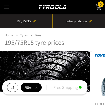
0
195/75R15
Enter postcode
Home
Tyres
Sizes
195/75R15 tyre prices
Free Shipping
Filter
i
TOYO