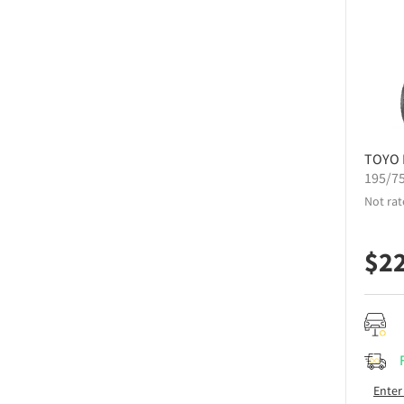
TOYO
195/7
Not rat
$
2
Enter