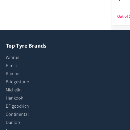
Out of 
Top Tyre Brands
Winrun
Pirelli
Kumho
Bridgestone
Michelin
Hankook
BF goodrich
Continental
Dunlop