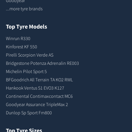
Goodyear
...more tyre brands
Top Tyre Models
Winrun R330
Kinforest KF 550
Pirelli Scorpion Verde AS
Bridgestone Potenza Adrenalin RE003
Michelin Pilot Sport 5
BFGoodrich All Terrain TA KO2 RWL
Hankook Ventus S1 EVO3 K127
Continental Contimaxcontact MC6
Goodyear Assurance TripleMax 2
Dunlop Sp Sport Fm800
Top Tyre Sizes