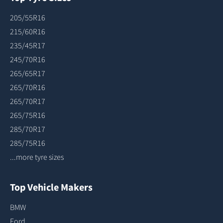
205/55R16
215/60R16
235/45R17
245/70R16
265/65R17
265/70R16
265/70R17
265/75R16
285/70R17
285/75R16
...more tyre sizes
Top Vehicle Makers
BMW
Ford