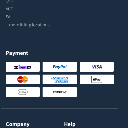
QLD
ACT
SA
...more fitting locations
Payment
Company
Help