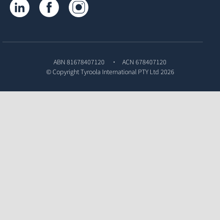
Tyroola on LinkedIn
Tyroola on Facebook
Tyroola on Instagram
ABN 81678407120
ACN 678407120
© Copyright
Tyroola International PTY Ltd
2026