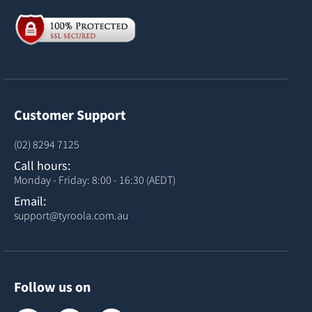
Customer Support
(02) 8294 7125
Call hours:
Monday - Friday: 8:00 - 16:30 (AEDT)
Email:
support@tyroola.com.au
Follow us on