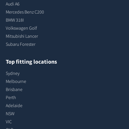
Audi A6
Mercedes Benz C200
BMW 318I
Volkswagen Golf
Mitsubishi Lancer
Subaru Forester
Top fitting locations
Sydney
Melbourne
Brisbane
Perth
Adelaide
NSW
VIC