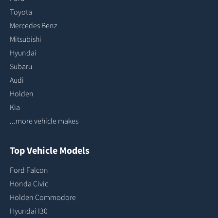
Toyota
Mercedes Benz
Mitsubishi
Hyundai
Subaru
Audi
Holden
Kia
...more vehicle makes
Top Vehicle Models
Ford Falcon
Honda Civic
Holden Commodore
Hyundai I30