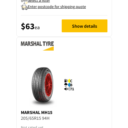
Select a fitter
Enter postcode for shipping quote
$63
Show details
ea
C
B
71
MARSHAL
MH15
205/65R15 94H
Not rated yet