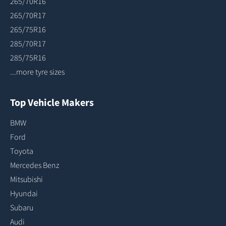
265/70R16
265/70R17
265/75R16
285/70R17
285/75R16
...more tyre sizes
Top Vehicle Makers
BMW
Ford
Toyota
Mercedes Benz
Mitsubishi
Hyundai
Subaru
Audi