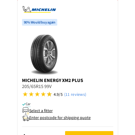
90% Would buy again
MICHELIN
ENERGY XM2 PLUS
205/65R15 99V
4.9/5
(11 reviews)
Car
Select a fitter
Enter postcode for shipping quote