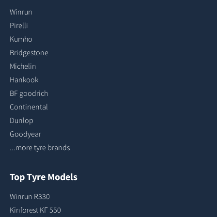
Winrun
Pirelli
Kumho
Bridgestone
Michelin
Hankook
BF goodrich
Continental
Dunlop
Goodyear
...more tyre brands
Top Tyre Models
Winrun R330
Kinforest KF 550