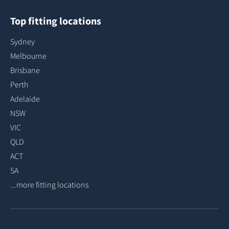
Top fitting locations
Sydney
Melbourne
Brisbane
Perth
Adelaide
NSW
VIC
QLD
ACT
SA
...more fitting locations