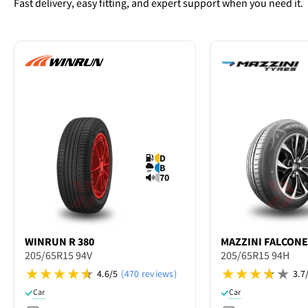
Fast delivery, easy fitting, and expert support when you need it.
D
B
70
WINRUN
R 380
MAZZINI
FALCONE
205/65R15 94V
205/65R15 94H
4.6/5
(470 reviews)
3.7
Car
Car