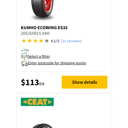
KUMHO
ECOWING ES33
205/65R15 94H
4.1/5
(21 reviews)
Car
Select a fitter
Enter postcode for shipping quote
$113
Show details
ea