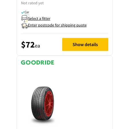
Not rated yet
Car
Select a fitter
Enter postcode for shipping quote
$72
Show details
ea