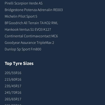
Pirelli Scorpion Verde AS
Bridgestone Potenza Adrenalin RE003
Michelin Pilot Sport 5
BFGoodrich All Terrain TA KO2 RWL
Hankook Ventus S1 EVO3 K127
Continental Contimaxcontact MC6
Goodyear Assurance TripleMax 2
Dunlop Sp Sport Fm800
Top Tyre Sizes
205/55R16
215/60R16
235/45R17
245/70R16
265/65R17