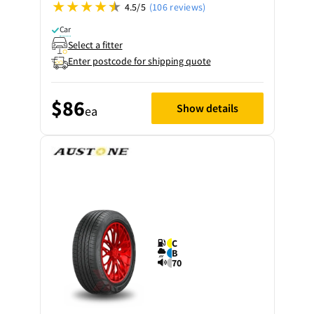
4.5/5
(106 reviews)
Car
Select a fitter
Enter postcode for shipping quote
$86
Show details
ea
C
B
70