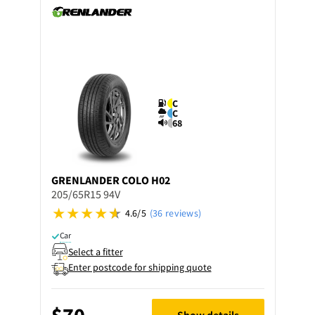
C
C
68
GRENLANDER
COLO H02
205/65R15 94V
4.6/5
(36 reviews)
Car
Select a fitter
Enter postcode for shipping quote
$70
Show details