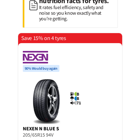
nutrition facts for tyres.
It rates fuel efficiency, safety and
noise so you know exactly what
you're getting.
Save 15% on 4 tyres
90% Would buy again
B
B
71
NEXEN
N BLUE S
205/65R15 94V