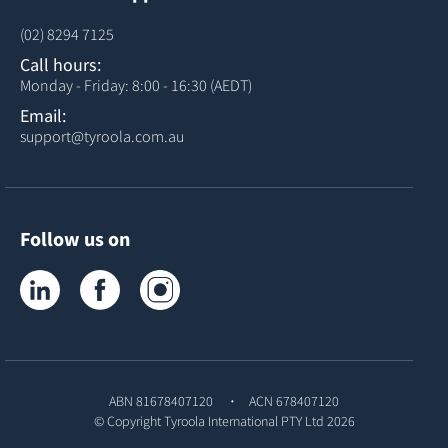
(02) 8294 7125
Call hours:
Monday - Friday: 8:00 - 16:30 (AEDT)
Email:
support@tyroola.com.au
Follow us on
Tyroola on LinkedIn
Tyroola on Facebook
Tyroola on Instagram
ABN 81678407120
ACN 678407120
© Copyright
Tyroola International PTY Ltd
2026