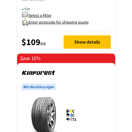
Car
Select a fitter
Enter postcode for shipping quote
$109
Show details
ea
Save 15%
86% Would buy again
C
C
71