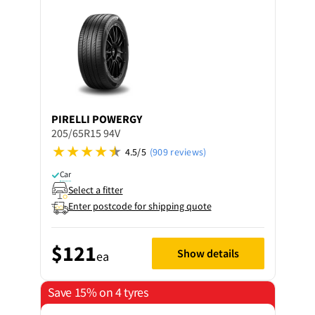
PIRELLI
POWERGY
205/65R15 94V
4.5/5
(909 reviews)
Car
Select a fitter
Enter postcode for shipping quote
$121
Show details
ea
Save 15% on 4 tyres