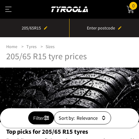
0
205/65R15
Enter postcode
Home
Tyres
Sizes
205/65 R15 tyre prices
Filter
Sort by:
Top picks for 205/65 R15 tyres