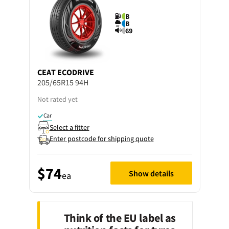
B
B
69
CEAT
ECODRIVE
205/65R15 94H
Not rated yet
Car
Select a fitter
Enter postcode for shipping quote
$74
Show details
ea
Think of the EU label as