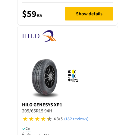
$59
Show details
ea
C
C
71
HILO
GENESYS XP1
205/65R15 94H
4.3/5
(182 reviews)
Car