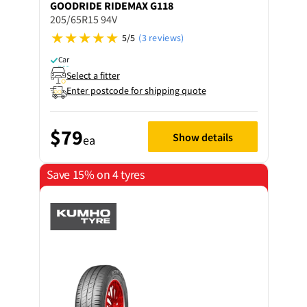
GOODRIDE
RIDEMAX G118
205/65R15 94V
5/5
(3 reviews)
Car
Select a fitter
Enter postcode for shipping quote
$79
Show details
ea
Save 15% on 4 tyres