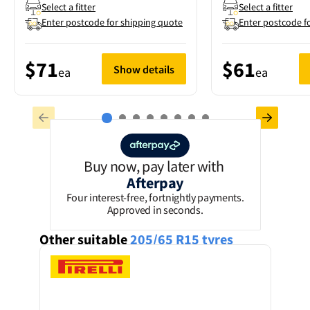
Select a fitter
Select a fitter
Enter postcode for shipping quote
Enter postcode f
$71
$61
Show details
ea
ea
Buy now, pay later with
Afterpay
Four interest-free, fortnightly payments.
Approved in seconds.
Other suitable
205/65 R15
tyres