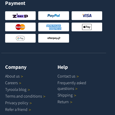
Payment
Company
Help
About
us
Contact
us
Careers
Frequently asked
questions
Tyroola
blog
Shipping
Terms and
conditions
Return
Privacy
policy
Refer a
friend