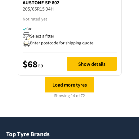
AUSTONE
SP 802
205/65R15 94H
Not rated yet
Car
Select a fitter
Enter postcode for shipping quote
$68
Show details
ea
Load more tyres
Showing 14 of 72
Top Tyre Brands