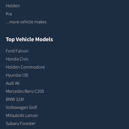
Holden
Kia
...more vehicle makes
Top Vehicle Models
Ford Falcon
Honda Civic
Holden Commodore
Hyundai I30
Audi A6
Mercedes Benz C200
BMW 318I
Volkswagen Golf
Mitsubishi Lancer
Subaru Forester