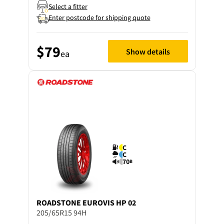
Select a fitter
Enter postcode for shipping quote
$79
Show details
ea
C
C
70
B
ROADSTONE
EUROVIS HP 02
205/65R15 94H