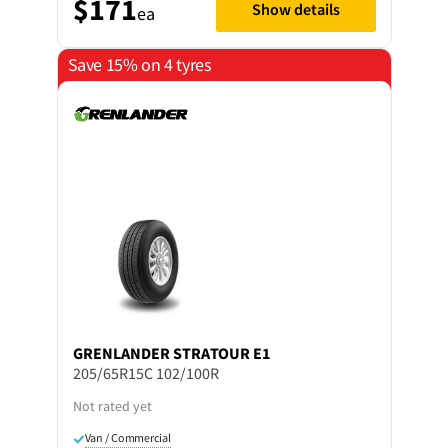
$171
Show details
ea
Save 15% on 4 tyres
GRENLANDER
STRATOUR E1
205/65R15C 102/100R
Not rated yet
Van / Commercial