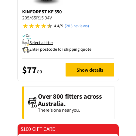
KINFOREST
KF 550
205/65R15 94V
4.4/5
(283 reviews)
Car
Select a fitter
Enter postcode for shipping quote
$77
Show details
ea
Over 800 fitters across
Australia.
There's one near you.
$100 GIFT CARD
on 4 tyres