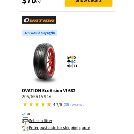
ea
96% Would buy again
D
C
71
OVATION
EcoVision VI 682
205/65R15 94V
4.7/5
(35 reviews)
Car
Select a fitter
Enter postcode for shipping quote