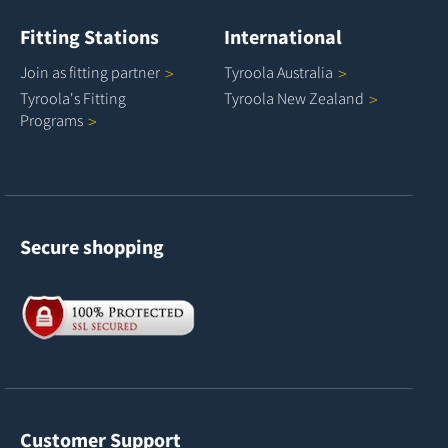
Fitting Stations
International
Join as fitting
partner
Tyroola
Australia
Tyroola's Fitting
Tyroola New
Zealand
Programs
Secure shopping
Customer Support