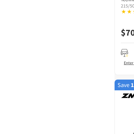
215/5
$
7
Enter
Save