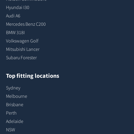
Hyundai I30
Audi A6
Mercedes Benz C200
BMW 318I
Volkswagen Golf
Mitsubishi Lancer
Subaru Forester
Top fitting locations
Sydney
Melbourne
Brisbane
Perth
Adelaide
NSW