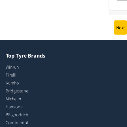
Next
Top Tyre Brands
Winrun
Pirelli
Kumho
Bridgestone
Michelin
Hankook
BF goodrich
Continental