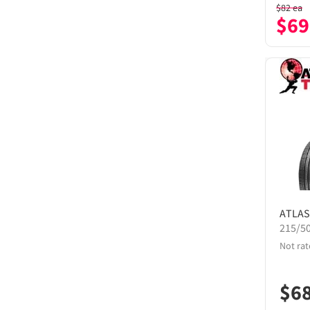
$
82
ea
$
69
ATLAS
215/5
Not rat
$
6