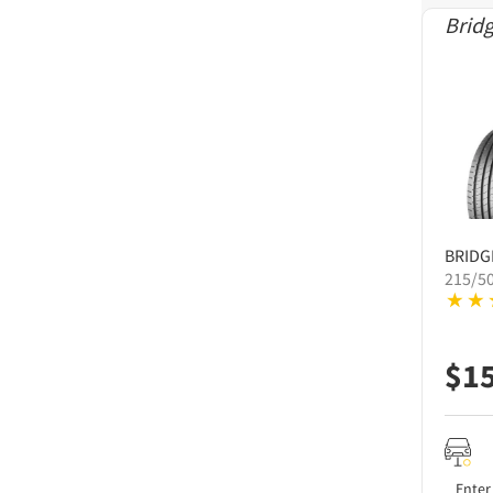
Brid
BRID
215/5
$
1
Enter