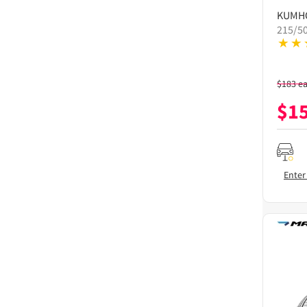
KUMH
215/5
$
183
e
$
1
Enter