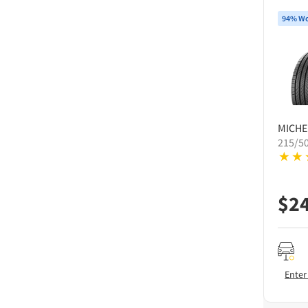
94% Wo
MICHE
215/5
$
2
Enter