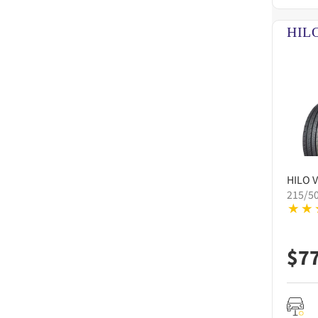
HILO
V
215/5
$
7