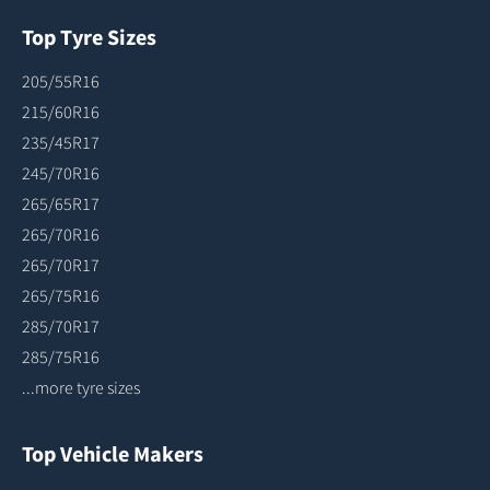
Top Tyre Sizes
205/55R16
215/60R16
235/45R17
245/70R16
265/65R17
265/70R16
265/70R17
265/75R16
285/70R17
285/75R16
...more tyre sizes
Top Vehicle Makers