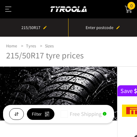
0
215/50R17
Enter postcode
Home
Tyres
Sizes
215/50R17 tyre prices
Save
Free Shipping
Filter
i