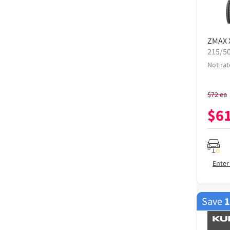
ZMAX
215/5
Not rat
$
72
ea
$
6
Enter
Save