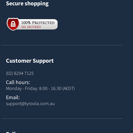
Secure shopping
Customer Support
(02) 8294 7125
Call hours:
Monday - Friday: 8:00 - 16:30 (AEDT)
Email:
support@tyroola.com.au