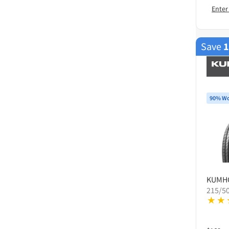
Enter
Save
90% Wo
KUMH
215/5