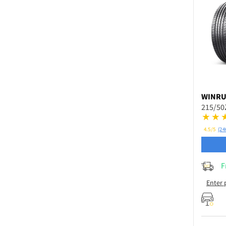
WINR
215/50
4.5/5
(24
F
Enter 