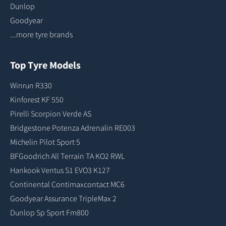
Dunlop
Goodyear
...more tyre brands
Top Tyre Models
Winrun R330
Kinforest KF 550
Pirelli Scorpion Verde AS
Bridgestone Potenza Adrenalin RE003
Michelin Pilot Sport 5
BFGoodrich All Terrain TA KO2 RWL
Hankook Ventus S1 EVO3 K127
Continental Contimaxcontact MC6
Goodyear Assurance TripleMax 2
Dunlop Sp Sport Fm800