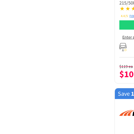
215/50
4.4/5
(98
Enter 
$
119
ea
$
10
Save