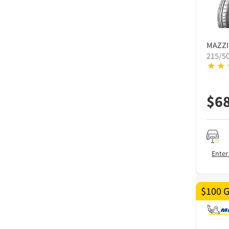
MAZZI
215/5
$
6
Enter
$100 