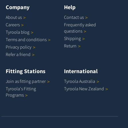
Company
Help
About
us
Contact
us
Careers
Frequently asked
questions
Tyroola
blog
Shipping
Terms and
conditions
Return
Privacy
policy
Refer a
friend
Fitting Stations
International
Join as fitting
partner
Tyroola
Australia
Tyroola's Fitting
Tyroola New
Zealand
Programs