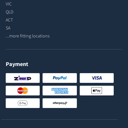
VIC
QLD
ACT
SA
...more fitting locations
Payment