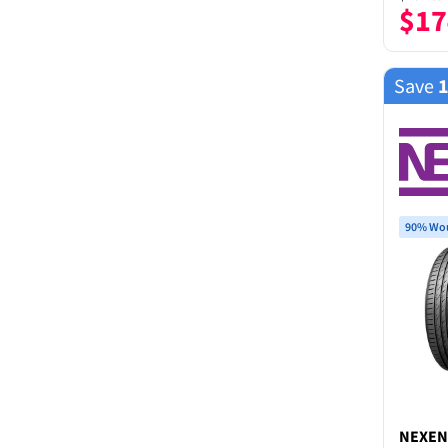
$
17
Save
90% Wou
NEXEN