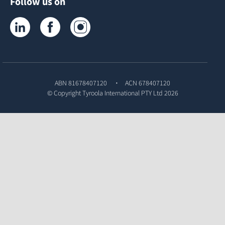
Follow us on
Tyroola on LinkedIn
Tyroola on Facebook
Tyroola on Instagram
ABN 81678407120
ACN 678407120
© Copyright
Tyroola International PTY Ltd
2026