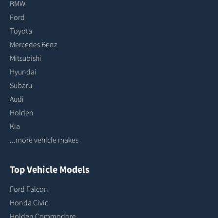
BMW
Ford
Toyota
Mercedes Benz
Mitsubishi
Hyundai
Subaru
Audi
Holden
Kia
...more vehicle makes
Top Vehicle Models
Ford Falcon
Honda Civic
Holden Commodore