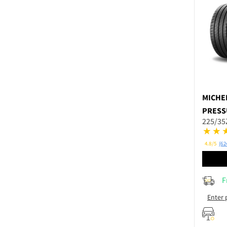
MICHE
PRESS
225/35
4.8/5
(62
F
Enter 