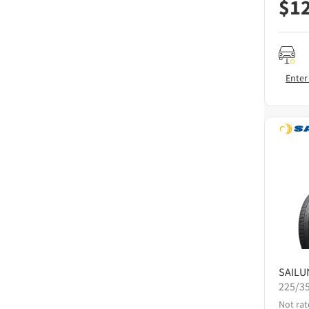
$
1
Enter
SAILU
225/3
Not rat