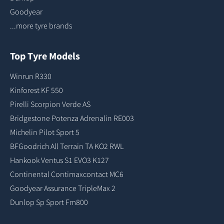
Goodyear
...more tyre brands
Top Tyre Models
Winrun R330
Kinforest KF 550
Pirelli Scorpion Verde AS
Bridgestone Potenza Adrenalin RE003
Michelin Pilot Sport 5
BFGoodrich All Terrain TA KO2 RWL
Hankook Ventus S1 EVO3 K127
Continental Contimaxcontact MC6
Goodyear Assurance TripleMax 2
Dunlop Sp Sport Fm800