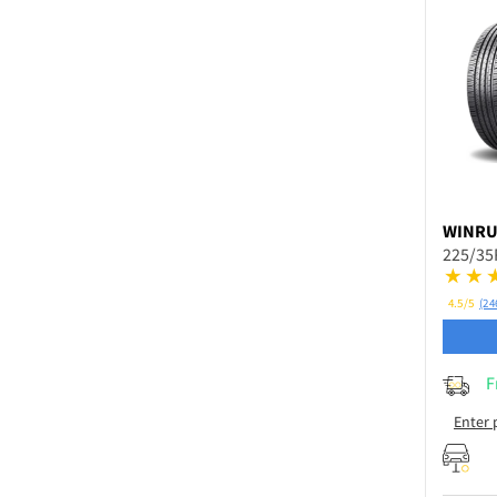
WINR
225/35
4.5/5
(24
F
Enter 