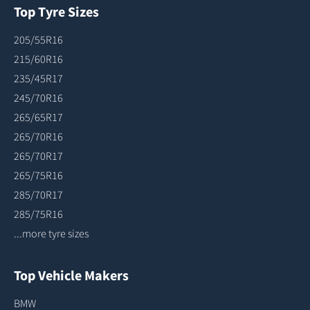
Top Tyre Sizes
205/55R16
215/60R16
235/45R17
245/70R16
265/65R17
265/70R16
265/70R17
265/75R16
285/70R17
285/75R16
...more tyre sizes
Top Vehicle Makers
BMW