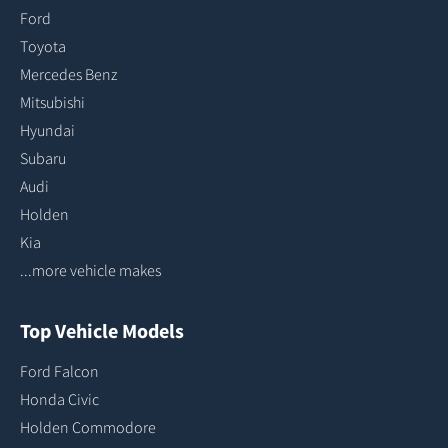
Ford
Toyota
Mercedes Benz
Mitsubishi
Hyundai
Subaru
Audi
Holden
Kia
...more vehicle makes
Top Vehicle Models
Ford Falcon
Honda Civic
Holden Commodore