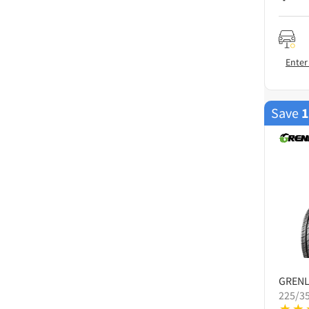
Enter
Save
GREN
225/3