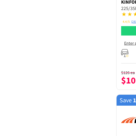
KINFO
225/35
4.4/5
(28
Enter 
$
126
ea
$
10
Save