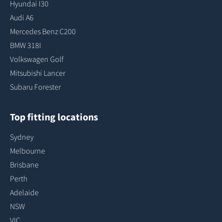
Hyundai I30
Audi A6
Mercedes Benz C200
BMW 318I
Volkswagen Golf
Mitsubishi Lancer
Subaru Forester
Top fitting locations
Sydney
Melbourne
Brisbane
Perth
Adelaide
NSW
VIC