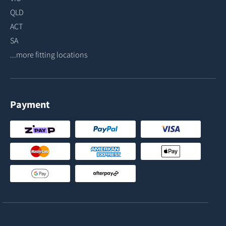
QLD
ACT
SA
...more fitting locations
Payment