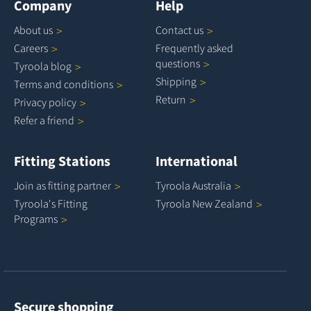
Company
Help
About
us
Contact
us
Careers
Frequently asked
questions
Tyroola
blog
Shipping
Terms and
conditions
Return
Privacy
policy
Refer a
friend
Fitting Stations
International
Join as fitting
partner
Tyroola
Australia
Tyroola's Fitting
Tyroola New
Zealand
Programs
Secure shopping