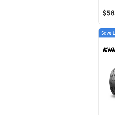
$
58
Save