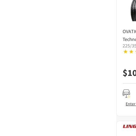
OVAT
Techn
225/3
$
1
Enter