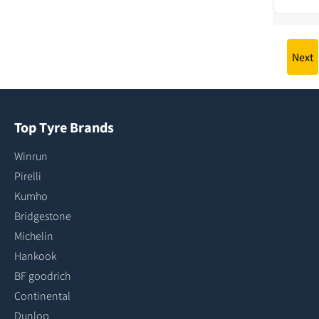
Next
Top Tyre Brands
Winrun
Pirelli
Kumho
Bridgestone
Michelin
Hankook
BF goodrich
Continental
Dunlop