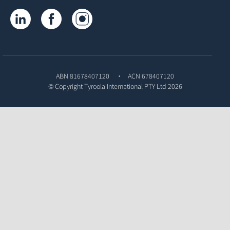
Tyroola on LinkedIn
Tyroola on Facebook
Tyroola on Instagram
ABN 81678407120
ACN 678407120
© Copyright
Tyroola International PTY Ltd
2026