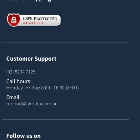
Customer Support
(02) 8294 7125
Call hours:
Monday - Friday: 8:00 - 16:30 (AEDT)
Email:
support@tyroola.com.au
Follow us on