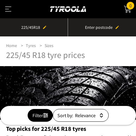
0
225/45R18
Enter postcode
Home
Tyres
Sizes
225/45 R18 tyre prices
Filter
Sort by:
Top picks for 225/45 R18 tyres