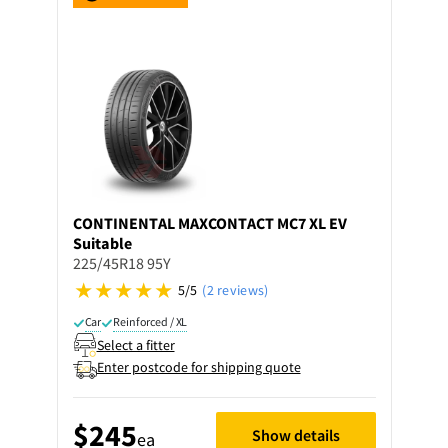
CONTINENTAL
MAXCONTACT MC7 XL EV
Suitable
225/45R18 95Y
5/5
(2 reviews)
Car
Reinforced / XL
Select a fitter
Enter postcode for shipping quote
$245
Show details
ea