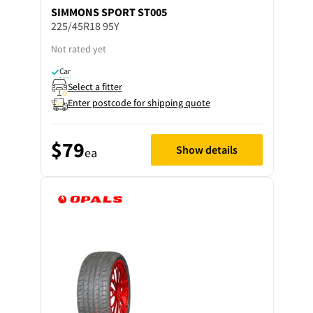
SIMMONS
SPORT ST005
225/45R18 95Y
Not rated yet
Car
Select a fitter
Enter postcode for shipping quote
$79
Show details
ea