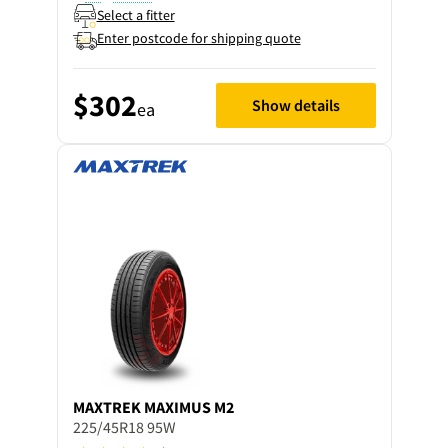
Select a fitter
Enter postcode for shipping quote
$302
Show details
ea
MAXTREK
MAXIMUS M2
225/45R18 95W