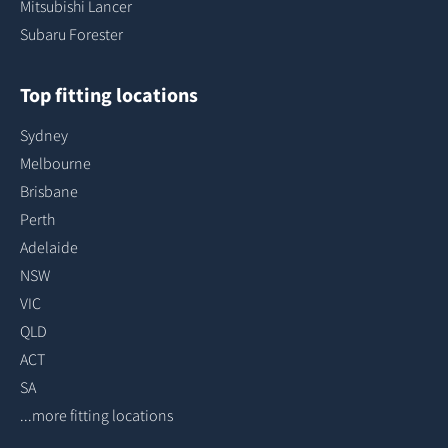
Mitsubishi Lancer
Subaru Forester
Top fitting locations
Sydney
Melbourne
Brisbane
Perth
Adelaide
NSW
VIC
QLD
ACT
SA
...more fitting locations