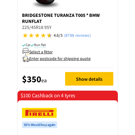
BRIDGESTONE
TURANZA T005 * BMW
RUNFLAT
225/45R18 95Y
4.6/5
(8788 reviews)
Car
Run flat
Select a fitter
Enter postcode for shipping quote
$350
Show details
ea
$100 Cashback on 4 tyres
92% Would buy again