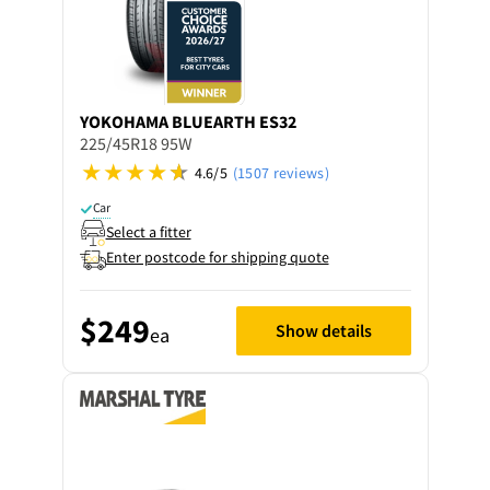
YOKOHAMA
BLUEARTH ES32
225/45R18 95W
4.6/5
(1507 reviews)
Car
Select a fitter
Enter postcode for shipping quote
$249
Show details
ea