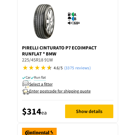
A
B
68
A
PIRELLI
CINTURATO P7 ECOIMPACT
RUNFLAT * BMW
225/45R18 91W
4.6/5
(3375 reviews)
Car
Run flat
Select a fitter
Enter postcode for shipping quote
$314
Show details
ea