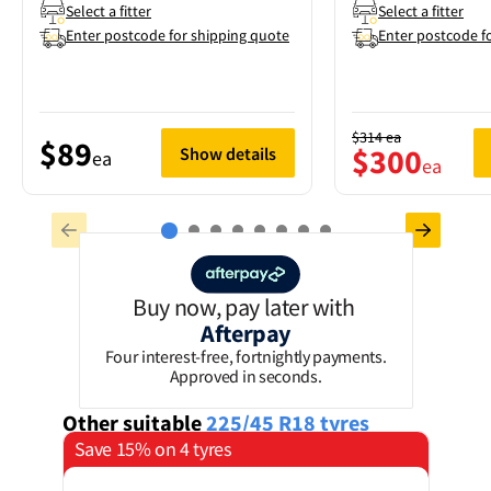
Select a fitter
Select a fitter
Enter postcode for shipping quote
Enter postcode f
$314
ea
$89
$300
Show details
ea
ea
Buy now, pay later with
Afterpay
Four interest-free, fortnightly payments.
Approved in seconds.
Other suitable
225/45 R18
tyres
Save 15% on 4 tyres