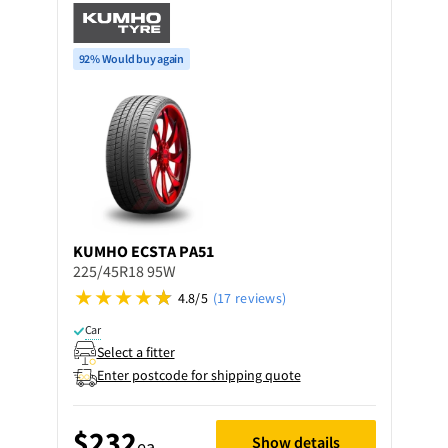
92% Would buy again
KUMHO
ECSTA PA51
225/45R18 95W
4.8/5
(17 reviews)
Car
Select a fitter
Enter postcode for shipping quote
$232
Show details
ea