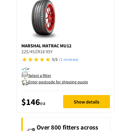
MARSHAL
MATRAC MU12
225/45ZR18 95Y
5/5
(1 reviews)
Car
Select a fitter
Enter postcode for shipping quote
$146
Show details
ea
Over 800 fitters across