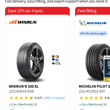
Fast delivery, easy fitting, and expert support when you need it.
Save 15% on 4 tyres
Free fitting
94% Would buy again
D
C
71
WINRUN
R 330 XL
MICHELIN
PILOT 
225/45R18 95W
225/45ZR18 95Y
4.5/5
(2461 reviews)
4.8
Car
Reinforced / XL
Car
Reinforced / XL