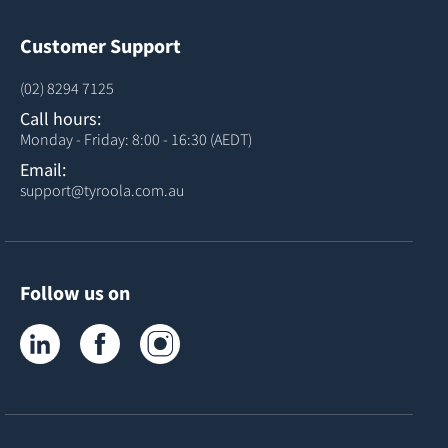
Customer Support
(02) 8294 7125
Call hours:
Monday - Friday: 8:00 - 16:30 (AEDT)
Email:
support@tyroola.com.au
Follow us on
Tyroola on LinkedIn
Tyroola on Facebook
Tyroola on Instagram