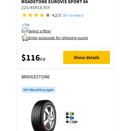
ROADSTONE
EUROVIS SPORT 04
225/45R18 95Y
4.2/5
(59 reviews)
Car
Select a fitter
Enter postcode for shipping quote
$116
Show details
ea
BRIDGESTONE
92% Would buy again
B
B
70
B