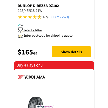
DUNLOP
DIREZZA DZ102
225/45R18 91W
4.7/5
(13 reviews)
Car
Select a fitter
Enter postcode for shipping quote
$165
Show details
ea
Buy 4 Pay For 3