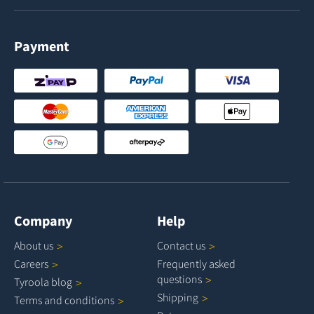
Payment
Company
Help
About
us
Contact
us
Careers
Frequently asked
questions
Tyroola
blog
Shipping
Terms and
conditions