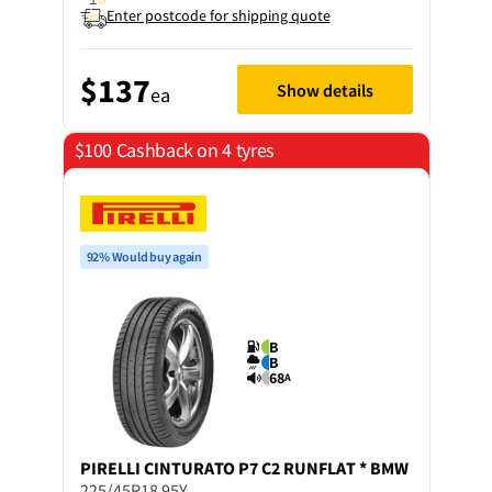
Enter postcode for shipping quote
$137
Show details
ea
$100 Cashback on 4 tyres
92% Would buy again
B
B
68
A
PIRELLI
CINTURATO P7 C2 RUNFLAT * BMW
225/45R18 95Y