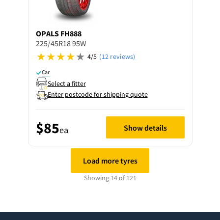
OPALS
FH888
225/45R18 95W
4/5
(12 reviews)
Car
Select a fitter
Enter postcode for shipping quote
$85
Show details
ea
Load more tyres
Showing 14 of 121