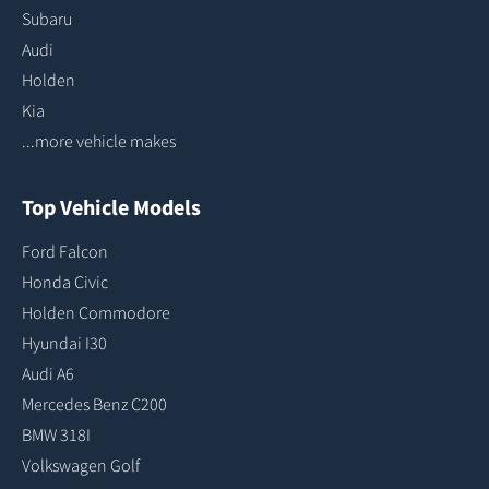
Subaru
Audi
Holden
Kia
...more vehicle makes
Top Vehicle Models
Ford Falcon
Honda Civic
Holden Commodore
Hyundai I30
Audi A6
Mercedes Benz C200
BMW 318I
Volkswagen Golf