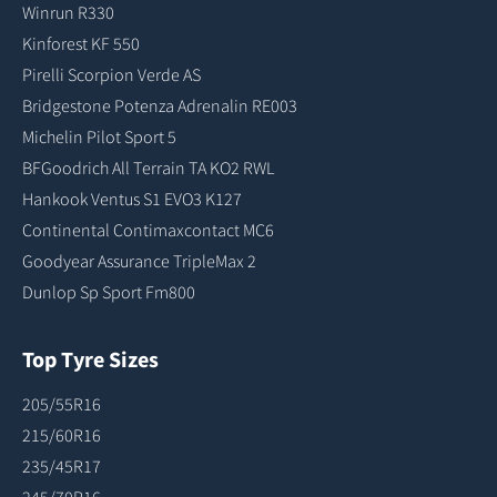
Winrun R330
Kinforest KF 550
Pirelli Scorpion Verde AS
Bridgestone Potenza Adrenalin RE003
Michelin Pilot Sport 5
BFGoodrich All Terrain TA KO2 RWL
Hankook Ventus S1 EVO3 K127
Continental Contimaxcontact MC6
Goodyear Assurance TripleMax 2
Dunlop Sp Sport Fm800
Top Tyre Sizes
205/55R16
215/60R16
235/45R17