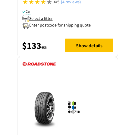
4/5
(4 reviews)
Car
Select a fitter
Enter postcode for shipping quote
$133
Show details
ea
B
A
71
B