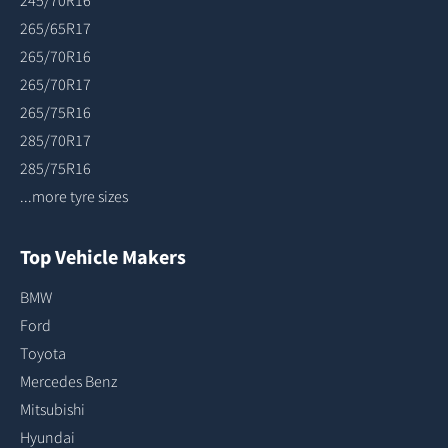
245/70R16
265/65R17
265/70R16
265/70R17
265/75R16
285/70R17
285/75R16
...more tyre sizes
Top Vehicle Makers
BMW
Ford
Toyota
Mercedes Benz
Mitsubishi
Hyundai