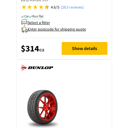
4.6/5
(263 reviews)
Car
Run flat
Select a fitter
Enter postcode for shipping quote
$314
Show details
ea