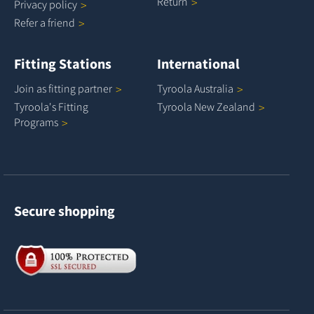
Return
Privacy
policy
Refer a
friend
Fitting Stations
International
Join as fitting
partner
Tyroola
Australia
Tyroola's Fitting
Tyroola New
Zealand
Programs
Secure shopping