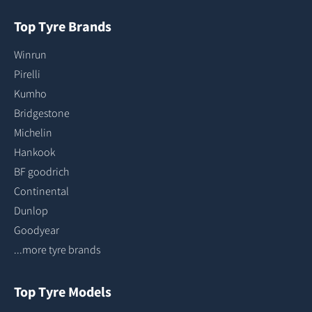
Top Tyre Brands
Winrun
Pirelli
Kumho
Bridgestone
Michelin
Hankook
BF goodrich
Continental
Dunlop
Goodyear
...more tyre brands
Top Tyre Models