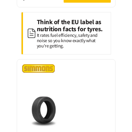
Think of the EU label as
nutrition facts for tyres.
It rates fuel efficiency, safety and
noise so you know exactly what
you're getting.