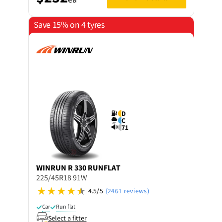
Save 15% on 4 tyres
D
C
71
WINRUN
R 330 RUNFLAT
225/45R18 91W
4.5/5
(2461 reviews)
Car
Run flat
Select a fitter