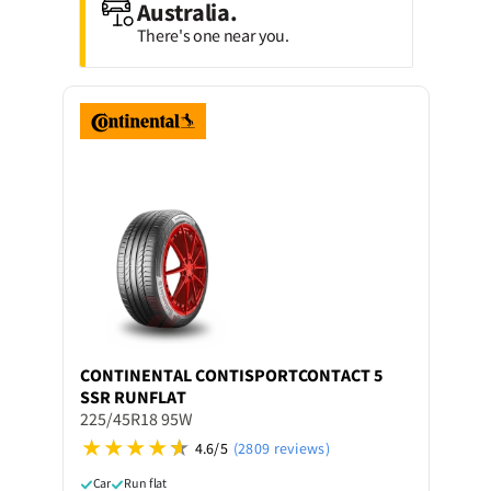
Australia.
There's one near you.
CONTINENTAL
CONTISPORTCONTACT 5
SSR RUNFLAT
225/45R18 95W
4.6/5
(2809 reviews)
Car
Run flat