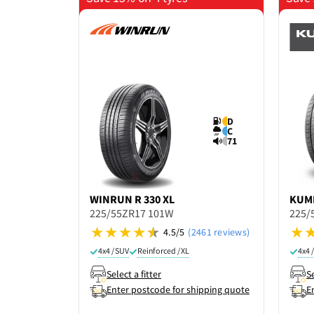
D
C
71
WINRUN
R 330 XL
KUM
225/55ZR17 101W
225/
4.5/5
(2461 reviews)
4x4 / SUV
Reinforced / XL
4x4 
Select a fitter
Se
Enter postcode for shipping quote
E