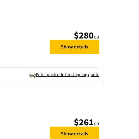
$280
ea
Show details
Enter postcode for shipping quote
$261
ea
Show details