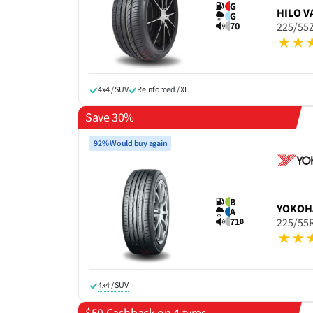
G
HILO
V
G
70
225/55
4x4 / SUV
Reinforced / XL
Save 30%
92% Would buy again
B
YOKOH
A
71
225/55
B
4x4 / SUV
$50 Cashback on 4 tyres