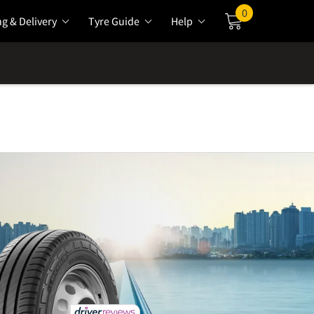
0
ng & Delivery
Tyre Guide
Help
Cart