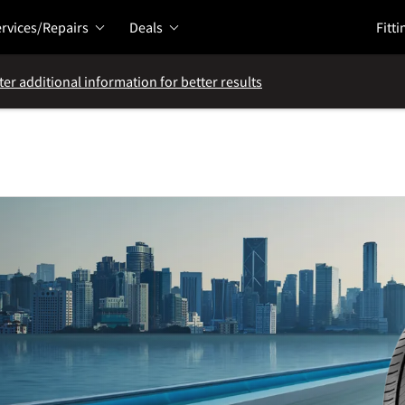
rvices/Repairs
Deals
Fitti
ter additional information for better results