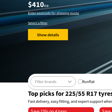
$
410
ea
Enter postcode for shipping quote
Select a fitter
Show details
Runflat
Top picks for 225/55 R17 tyre
Fast delivery, easy fitting, and expert support whe
Save 15% on 4 tyres
Save 