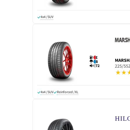
4x4 / SUV
E
MARSH
B
72
225/55
4x4 / SUV
Reinforced / XL