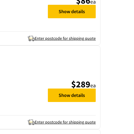
$86
ea
Show details
Enter postcode for shipping quote
$289
ea
Show details
Enter postcode for shipping quote