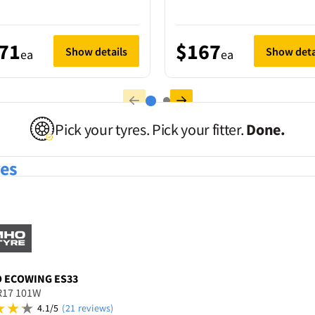
71
$167
Show details
Show deta
ea
ea
Pick your tyres. Pick your fitter.
Done.
res
O
ECOWING ES33
R17 101W
4.1/5
(21 reviews)