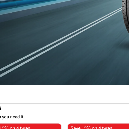
s
n you need it.
15% on 4 tyres
Save 15% on 4 tyres