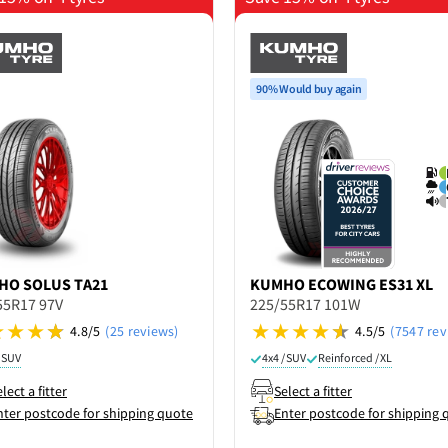
90% Would buy again
HO
SOLUS TA21
KUMHO
ECOWING ES31 XL
55R17 97V
225/55R17 101W
4.8/5
(25 reviews)
4.5/5
(7547 rev
/ SUV
4x4 / SUV
Reinforced / XL
lect a fitter
Select a fitter
nter postcode for shipping quote
Enter postcode for shipping 