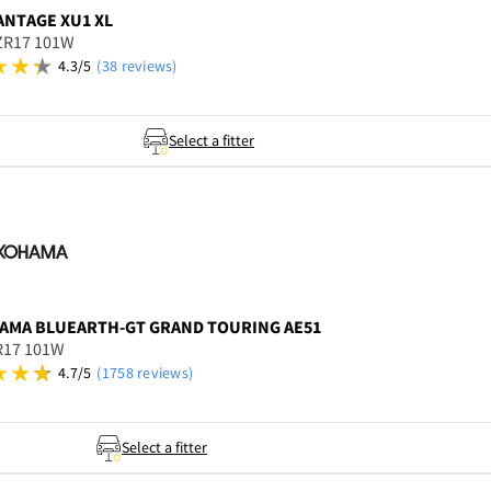
ANTAGE XU1 XL
ZR17 101W
4.3/5
(38 reviews)
Select a fitter
AMA
BLUEARTH-GT GRAND TOURING AE51
R17 101W
4.7/5
(1758 reviews)
Select a fitter