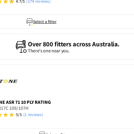
4.7/5
(174 reviews)
Select a fitter
Over 800 fitters across Australia.
There's one near you.
NE
ASR 71 10 PLY RATING
R17C 109/107H
5/5
(1 reviews)