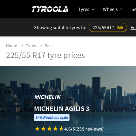
Tyres
Wheels
Se
Showing suitable tyres for
225/55R17
En
Edit
Home
Tyres
Sizes
225/55 R17 tyre prices
MICHELIN
MICHELIN AGILIS 3
94% Would buy again
4.6/5
(235 reviews)