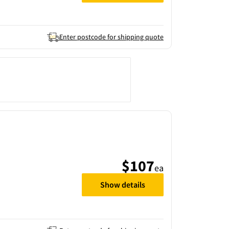
Enter postcode for shipping quote
$107
ea
Show details