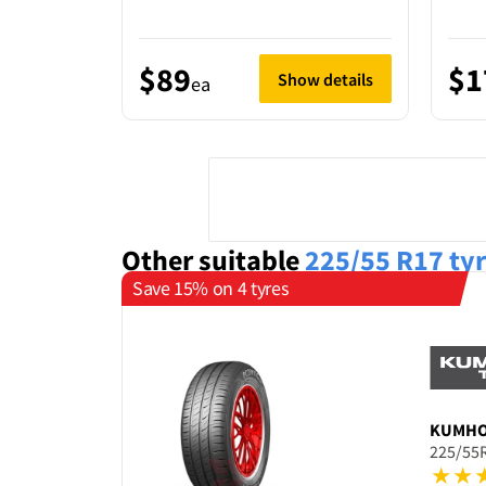
$89
$1
Show details
ea
Other suitable
225/55 R17
ty
Save 15% on 4 tyres
KUMH
225/55