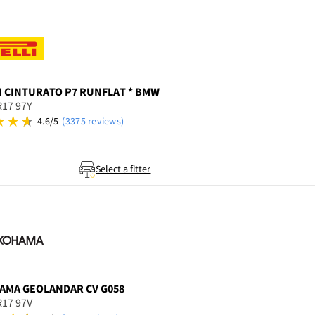
I
CINTURATO P7 RUNFLAT * BMW
R17 97Y
4.6/5
(3375 reviews)
Select a fitter
AMA
GEOLANDAR CV G058
R17 97V