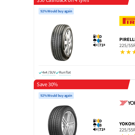
92% Would buy again
D
PIRELL
B
71
225/55
B
4x4 / SUV
Run flat
Save 30%
92% Would buy again
D
YOKOH
B
71
225/55
B