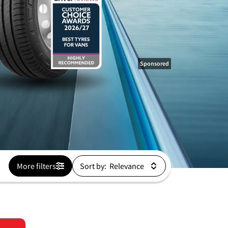
Sponsored
More filters
Sort by: