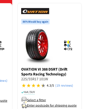
86% Would buy again
B
C
C
C
70
72
B
OVATION
VI 388 DSRT (Drift
GOODRIDE
Sports Racing Technology)
225/55R17
225/55R17 101W
iews)
4.3/5
(19 reviews)
4x4 / SUV
R
4x4 / SUV
Select a f
Select a fitter
quote
Enter po
Enter postcode for shipping quote