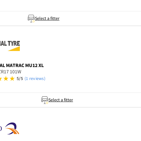
Select a fitter
AL
MATRAC MU12 XL
ZR17 101W
5/5
(1 reviews)
Select a fitter