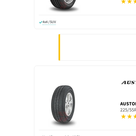
4x4 / SUV
AUSTO
225/55