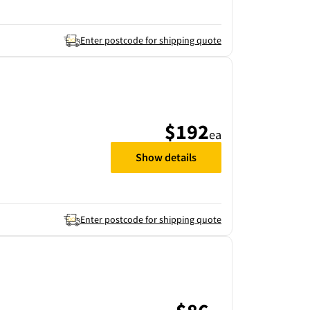
Enter postcode for shipping quote
$192
ea
Show details
Enter postcode for shipping quote