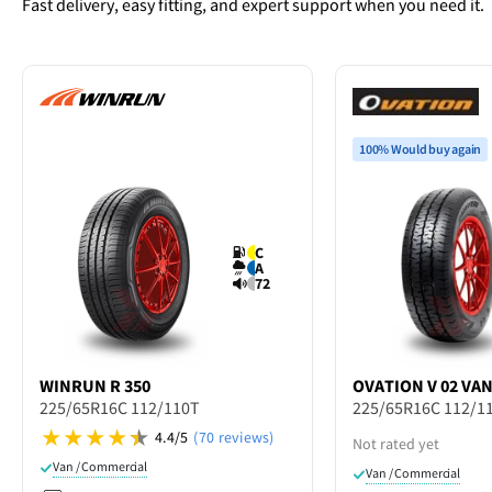
Fast delivery, easy fitting, and expert support when you need it.
100% Would buy again
C
A
72
WINRUN
R 350
OVATION
V 02 VA
225/65R16C 112/110T
225/65R16C 112/1
4.4/5
(70 reviews)
Not rated yet
Van / Commercial
Van / Commercial