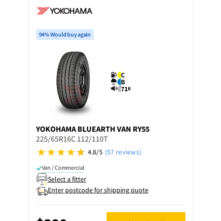
94% Would buy again
C
B
71
B
YOKOHAMA
BLUEARTH VAN RY55
225/65R16C 112/110T
4.8/5
(57 reviews)
Van / Commercial
Select a fitter
Enter postcode for shipping quote