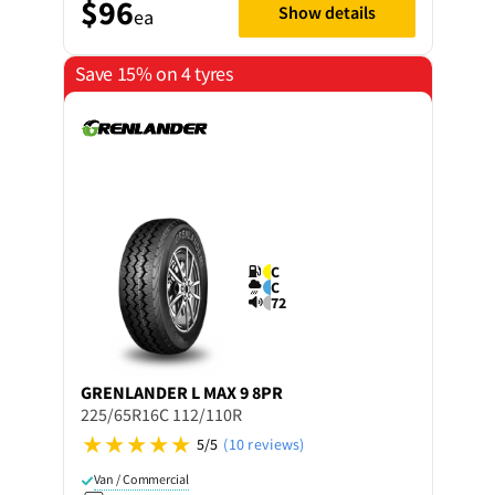
$96
Show details
ea
Save 15% on 4 tyres
C
C
72
GRENLANDER
L MAX 9 8PR
225/65R16C 112/110R
5/5
(10 reviews)
Van / Commercial