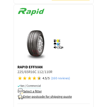
C
C
72
B
RAPID
EFFIVAN
225/65R16C 112/110R
4.5/5
(160 reviews)
Van / Commercial
Select a fitter
Enter postcode for shipping quote