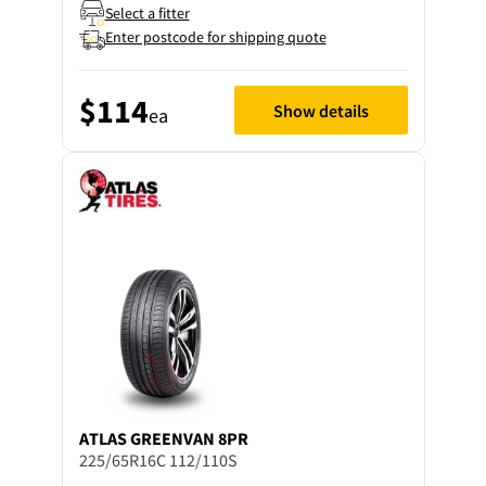
Select a fitter
Enter postcode for shipping quote
$114
Show details
ea
ATLAS
GREENVAN 8PR
225/65R16C 112/110S