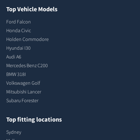
Top Vehicle Models
Ford Falcon
Honda Civic
Holden Commodore
Hyundai I30
Audi A6
Mercedes Benz C200
BMW 318I
Volkswagen Golf
Mitsubishi Lancer
Subaru Forester
Top fitting locations
Sydney