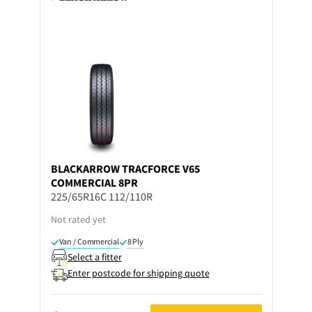
BLACKARROW
TRACFORCE V65
COMMERCIAL 8PR
225/65R16C 112/110R
Not rated yet
Van / Commercial
8 Ply
Select a fitter
Enter postcode for shipping quote