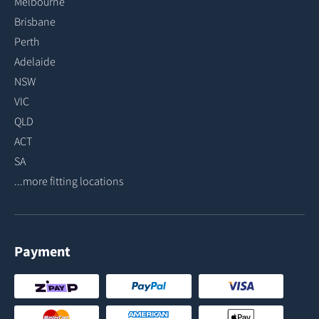
Melbourne
Brisbane
Perth
Adelaide
NSW
VIC
QLD
ACT
SA
...more fitting locations
Payment