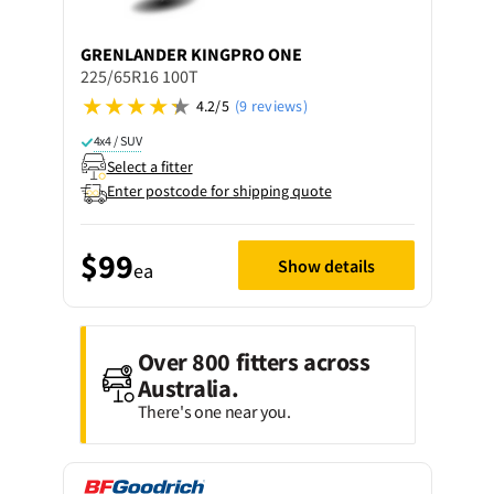
GRENLANDER
KINGPRO ONE
225/65R16 100T
4.2/5
(9 reviews)
4x4 / SUV
Select a fitter
Enter postcode for shipping quote
$99
Show details
ea
Over 800 fitters across
Australia.
There's one near you.