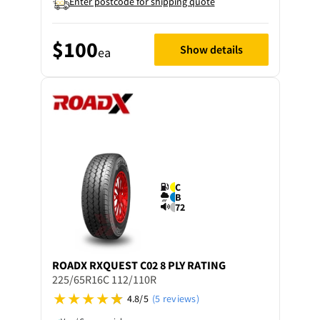
Enter postcode for shipping quote
$100
Show details
ea
C
B
72
ROADX
RXQUEST C02 8 PLY RATING
225/65R16C 112/110R
4.8/5
(5 reviews)