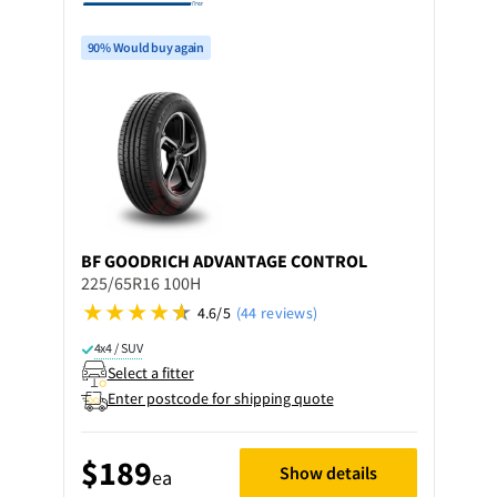
90% Would buy again
BF GOODRICH
ADVANTAGE CONTROL
225/65R16 100H
4.6/5
(44 reviews)
4x4 / SUV
Select a fitter
Enter postcode for shipping quote
$189
Show details
ea