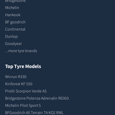
Bridgestone
Michelin
Hankook
BF goodrich
Continental
Dunlop
Goodyear
...more tyre brands
Top Tyre Models
Winrun R330
Kinforest KF 550
Pirelli Scorpion Verde AS
Bridgestone Potenza Adrenalin RE003
Michelin Pilot Sport 5
BFGoodrich All Terrain TA KO2 RWL