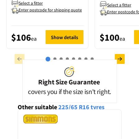
Select a fitter
Select a fitter
Enter postcode for shipping quote
Enter postcode f
$106
$100
Show details
ea
ea
Right Size Guarantee
covers you if the size isn't right.
Other suitable
225/65 R16
tyres