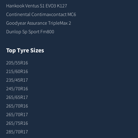
Hankook Ventus S1 EVO3 K127
Continental Contimaxcontact MC6
Goodyear Assurance TripleMax 2
Dunlop Sp Sport Fm800
Top Tyre Sizes
205/55R16
215/60R16
235/45R17
245/70R16
265/65R17
265/70R16
265/70R17
265/75R16
285/70R17