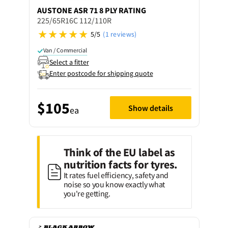
AUSTONE
ASR 71 8 PLY RATING
225/65R16C 112/110R
5/5
(1 reviews)
Van / Commercial
Select a fitter
Enter postcode for shipping quote
$105
Show details
ea
Think of the EU label as
nutrition facts for tyres.
It rates fuel efficiency, safety and
noise so you know exactly what
you're getting.