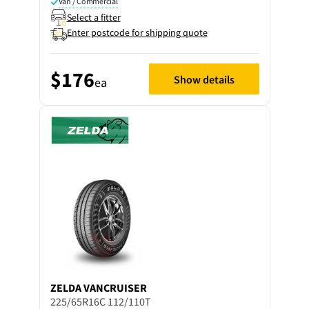
Van / Commercial
Select a fitter
Enter postcode for shipping quote
$176
Show details
ea
ZELDA
VANCRUISER
225/65R16C 112/110T