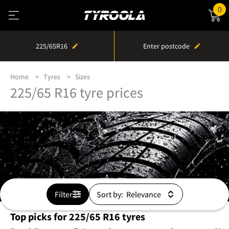
0
225/65R16
Enter postcode
Home
Tyres
Sizes
225/65 R16 tyre prices
Filter
Sort by:
Top picks for 225/65 R16 tyres