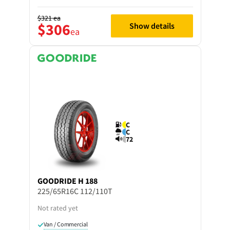
$321
ea
$306
Show details
ea
C
C
72
GOODRIDE
H 188
225/65R16C 112/110T
Not rated yet
Van / Commercial