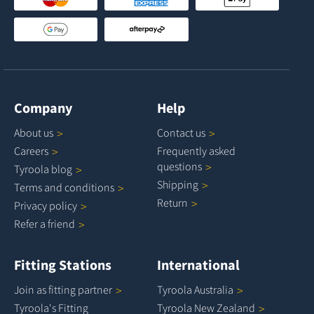
Company
Help
About
us
Contact
us
Careers
Frequently asked
questions
Tyroola
blog
Shipping
Terms and
conditions
Return
Privacy
policy
Refer a
friend
Fitting Stations
International
Join as fitting
partner
Tyroola
Australia
Tyroola's Fitting
Tyroola New
Zealand