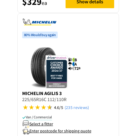
$329
Show details
ea
80% Would buy again
B
A
72
B
MICHELIN
AGILIS 3
225/65R16C 112/110R
4.6/5
(235 reviews)
Van / Commercial
Select a fitter
Enter postcode for shipping quote