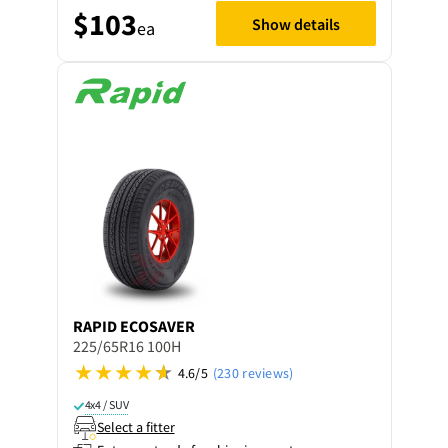
$103
Show details
ea
RAPID
ECOSAVER
225/65R16 100H
4.6/5
(230 reviews)
4x4 / SUV
Select a fitter