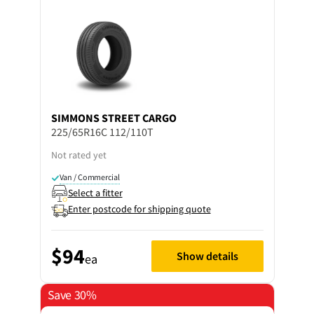
SIMMONS
STREET CARGO
225/65R16C 112/110T
Not rated yet
Van / Commercial
Select a fitter
Enter postcode for shipping quote
$94
Show details
ea
Save 30%