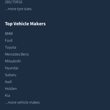
285/75R16
...more tyre sizes
Top Vehicle Makers
BMW
Ford
Toyota
Mercedes Benz
Mitsubishi
Hyundai
Subaru
Audi
Holden
Kia
...more vehicle makes