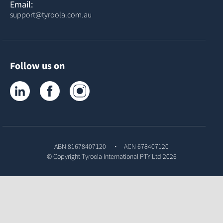
Email:
support@tyroola.com.au
Follow us on
Tyroola on LinkedIn
Tyroola on Facebook
Tyroola on Instagram
ABN 81678407120
ACN 678407120
© Copyright
Tyroola International PTY Ltd
2026