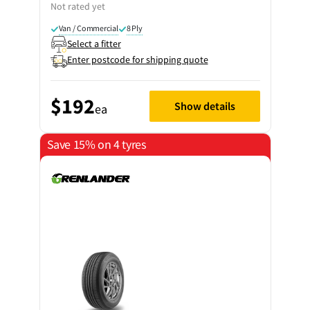
Not rated yet
Van / Commercial
8 Ply
Select a fitter
Enter postcode for shipping quote
$192
Show details
ea
Save 15% on 4 tyres