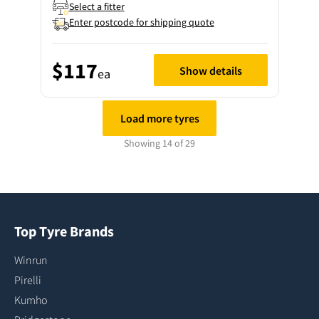
Select a fitter
Enter postcode for shipping quote
$117
Show details
ea
Load more tyres
Showing 14 of 29
Top Tyre Brands
Winrun
Pirelli
Kumho