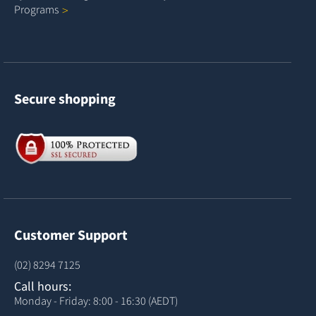
Programs
Secure shopping
Customer Support
(02) 8294 7125
Call hours:
Monday - Friday: 8:00 - 16:30 (AEDT)