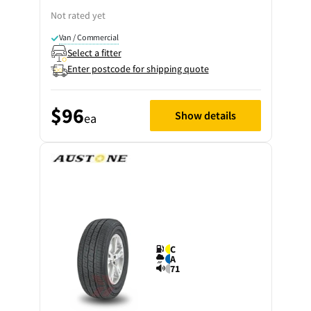
Not rated yet
Van / Commercial
Select a fitter
Enter postcode for shipping quote
$96
Show details
ea
C
A
71