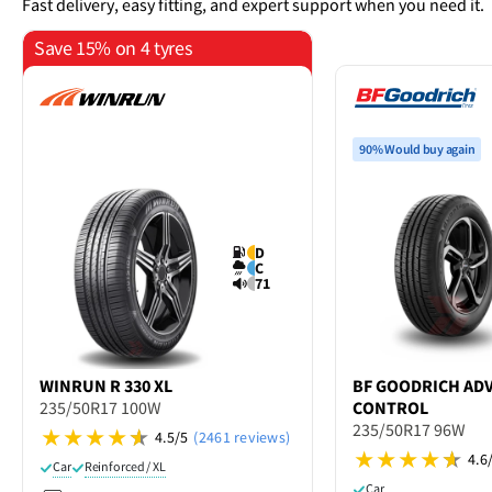
Fast delivery, easy fitting, and expert support when you need it.
Save 15% on 4 tyres
90% Would buy again
D
C
71
WINRUN
R 330 XL
BF GOODRICH
AD
235/50R17 100W
CONTROL
235/50R17 96W
4.5/5
(2461 reviews)
4.6
Car
Reinforced / XL
Car