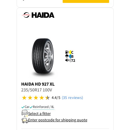
C
B
72
HAIDA
HD 927 XL
235/50R17 100V
4.4/5
(35 reviews)
Car
Reinforced / XL
Select a fitter
Enter postcode for shipping quote