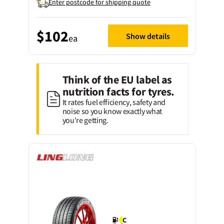
Enter postcode for shipping quote
$102
Show details
ea
Think of the EU label as
nutrition facts for tyres.
It rates fuel efficiency, safety and
noise so you know exactly what
you're getting.
C