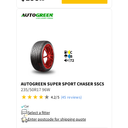
C
B
72
AUTOGREEN
SUPER SPORT CHASER SSC5
235/50R17 96W
4.2/5
(45 reviews)
Car
Select a fitter
Enter postcode for shipping quote