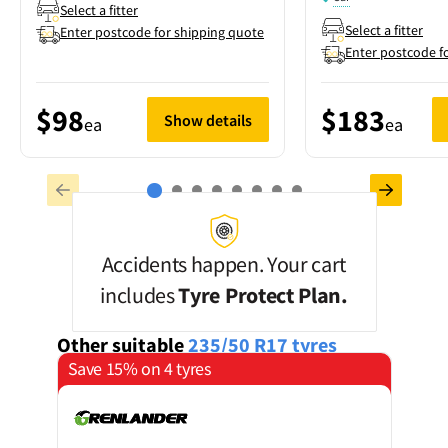
Select a fitter
Select a fitter
Enter postcode for shipping quote
Enter postcode f
$98
$183
Show details
ea
ea
Accidents happen. Your cart
includes
Tyre Protect Plan.
Other suitable
235/50 R17
tyres
Save 15% on 4 tyres