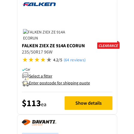
FALKEN
ZIEX ZE 914A ECORUN
CLEARANCE
235/50R17 96W
4.2/5
(64 reviews)
Car
Select a fitter
Enter postcode for shipping quote
$113
Show details
ea