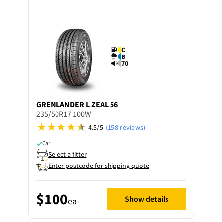
C
B
70
GRENLANDER
L ZEAL 56
235/50R17 100W
4.5/5
(158 reviews)
Car
Select a fitter
Enter postcode for shipping quote
$100
Show details
ea