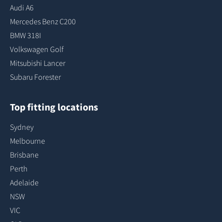
Audi A6
Mercedes Benz C200
BMW 318I
Volkswagen Golf
Mitsubishi Lancer
Subaru Forester
Top fitting locations
Sydney
Melbourne
Brisbane
Perth
Adelaide
NSW
VIC