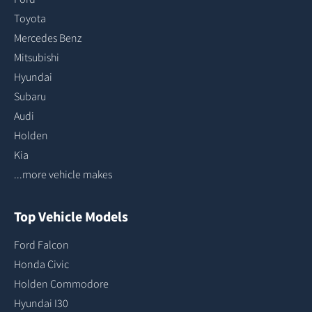
Toyota
Mercedes Benz
Mitsubishi
Hyundai
Subaru
Audi
Holden
Kia
...more vehicle makes
Top Vehicle Models
Ford Falcon
Honda Civic
Holden Commodore
Hyundai I30