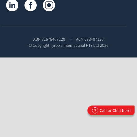
Tyroola on LinkedIn
Tyroola on Facebook
Tyroola on Instagram
ABN 81678407120
ACN 678407120
© Copyright
Tyroola International PTY Ltd
2026
Call or Chat here!
?