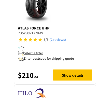
ATLAS
FORCE UHP
235/50R17 96W
5/5
(2 reviews)
Car
Select a fitter
Enter postcode for shipping quote
$210
Show details
ea