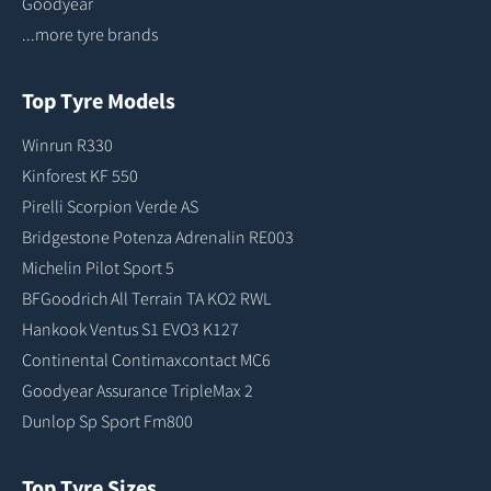
Goodyear
...more tyre brands
Top Tyre Models
Winrun R330
Kinforest KF 550
Pirelli Scorpion Verde AS
Bridgestone Potenza Adrenalin RE003
Michelin Pilot Sport 5
BFGoodrich All Terrain TA KO2 RWL
Hankook Ventus S1 EVO3 K127
Continental Contimaxcontact MC6
Goodyear Assurance TripleMax 2
Dunlop Sp Sport Fm800
Top Tyre Sizes