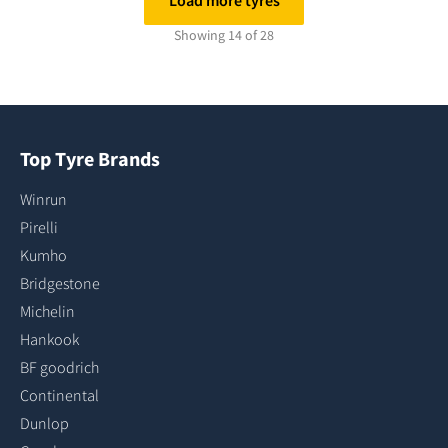
Load more tyres
Showing 14 of 28
Top Tyre Brands
Winrun
Pirelli
Kumho
Bridgestone
Michelin
Hankook
BF goodrich
Continental
Dunlop