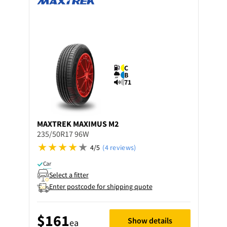
C
B
71
MAXTREK
MAXIMUS M2
235/50R17 96W
4/5
(4 reviews)
Car
Select a fitter
Enter postcode for shipping quote
$161
Show details
ea