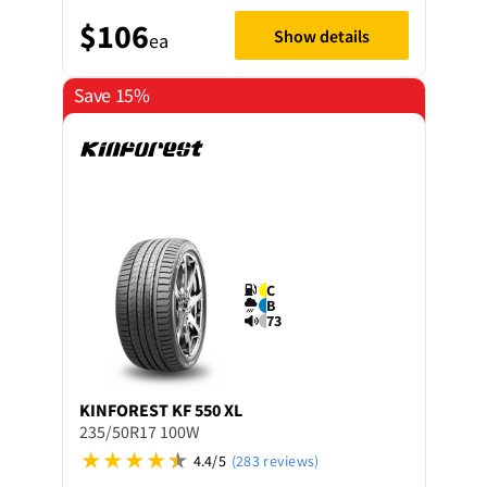
$106
Show details
ea
Save 15%
C
B
73
KINFOREST
KF 550 XL
235/50R17 100W
4.4/5
(283 reviews)