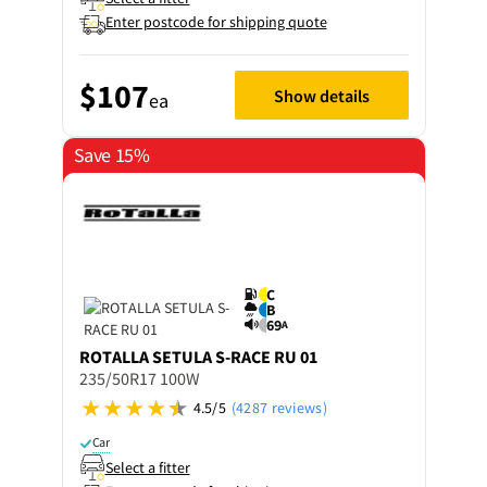
Enter postcode for shipping quote
$107
Show details
ea
Save 15%
C
B
69
A
ROTALLA
SETULA S-RACE RU 01
235/50R17 100W
4.5/5
(4287 reviews)
Car
Select a fitter