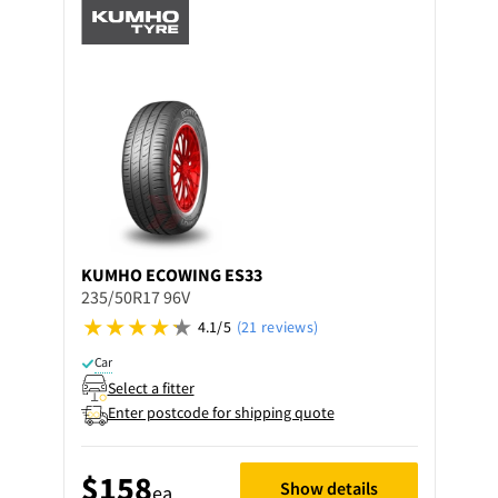
KUMHO
ECOWING ES33
235/50R17 96V
4.1/5
(21 reviews)
Car
Select a fitter
Enter postcode for shipping quote
$158
Show details
ea