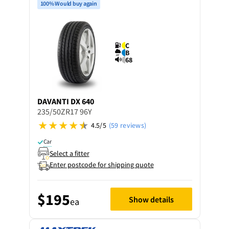
100% Would buy again
C
B
68
DAVANTI
DX 640
235/50ZR17 96Y
4.5/5
(59 reviews)
Car
Select a fitter
Enter postcode for shipping quote
$195
Show details
ea