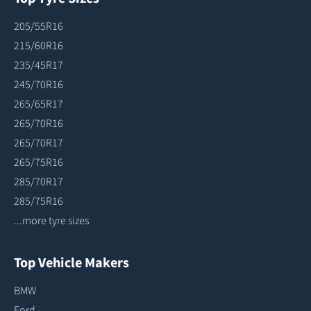
205/55R16
215/60R16
235/45R17
245/70R16
265/65R17
265/70R16
265/70R17
265/75R16
285/70R17
285/75R16
...more tyre sizes
Top Vehicle Makers
BMW
Ford