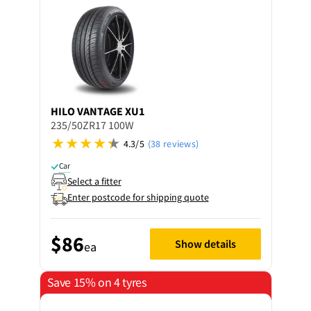
HILO
VANTAGE XU1
235/50ZR17 100W
4.3/5
(38 reviews)
Car
Select a fitter
Enter postcode for shipping quote
$86
Show details
ea
Save 15% on 4 tyres