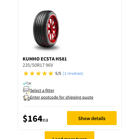
KUMHO
ECSTA HS81
235/50R17 96V
5/5
(1 reviews)
Car
Select a fitter
Enter postcode for shipping quote
$164
Show details
ea