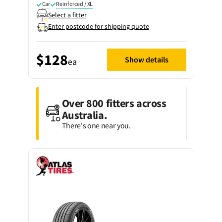
Car
Reinforced / XL
Select a fitter
Enter postcode for shipping quote
$128
Show details
ea
Over 800 fitters across
Australia.
There's one near you.