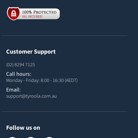
Customer Support
(02) 8294 7125
Call hours:
Monday - Friday: 8:00 - 16:30 (AEDT)
Email:
support@tyroola.com.au
Follow us on