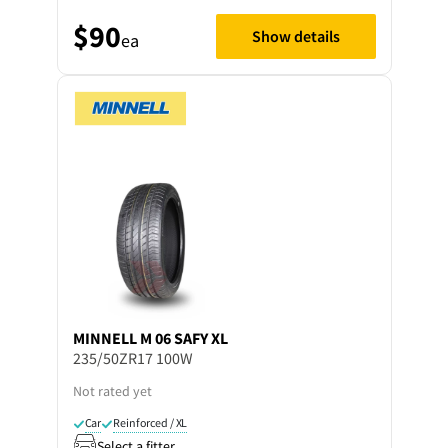
$90
Show details
ea
MINNELL
M 06 SAFY XL
235/50ZR17 100W
Not rated yet
Car
Reinforced / XL
Select a fitter