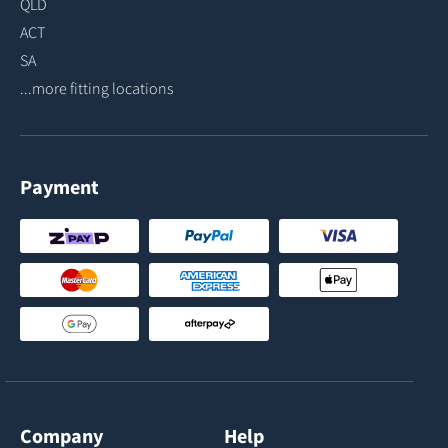
QLD
ACT
SA
...more fitting locations
Payment
Company
Help