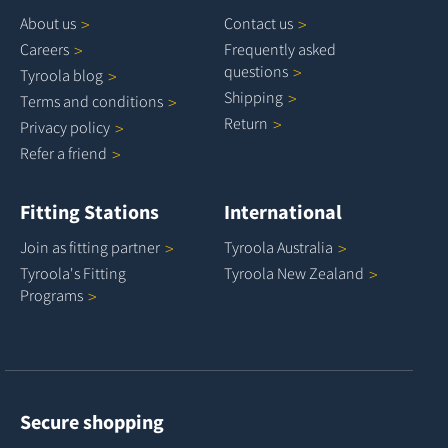
About
us
Contact
us
Careers
Frequently asked
questions
Tyroola
blog
Shipping
Terms and
conditions
Return
Privacy
policy
Refer a
friend
Fitting Stations
International
Join as fitting
partner
Tyroola
Australia
Tyroola's Fitting
Tyroola New
Zealand
Programs
Secure shopping