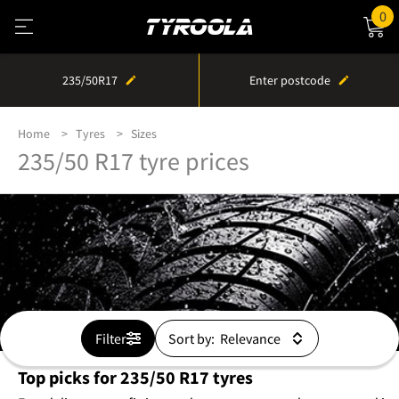
0
235/50R17
Enter postcode
Home
Tyres
Sizes
235/50 R17 tyre prices
Filter
Sort by:
Top picks for 235/50 R17 tyres