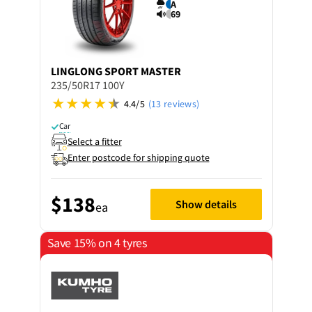
A
69
LINGLONG
SPORT MASTER
235/50R17 100Y
4.4/5
(13 reviews)
Car
Select a fitter
Enter postcode for shipping quote
$138
Show details
ea
Save 15% on 4 tyres