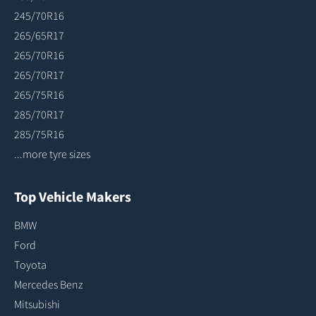
245/70R16
265/65R17
265/70R16
265/70R17
265/75R16
285/70R17
285/75R16
...more tyre sizes
Top Vehicle Makers
BMW
Ford
Toyota
Mercedes Benz
Mitsubishi