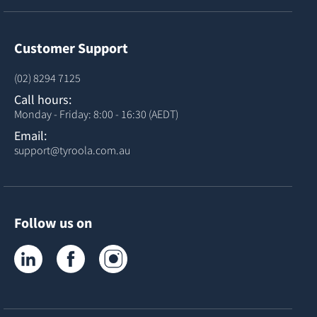
Customer Support
(02) 8294 7125
Call hours:
Monday - Friday: 8:00 - 16:30 (AEDT)
Email:
support@tyroola.com.au
Follow us on
Tyroola on LinkedIn
Tyroola on Facebook
Tyroola on Instagram