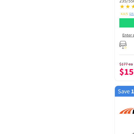
235/55
4.8/5
(25
Enter 
$
177
ea
$
15
Save