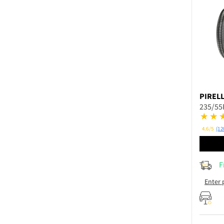
PIRELL
235/55
4.6/5
(12
F
Enter 