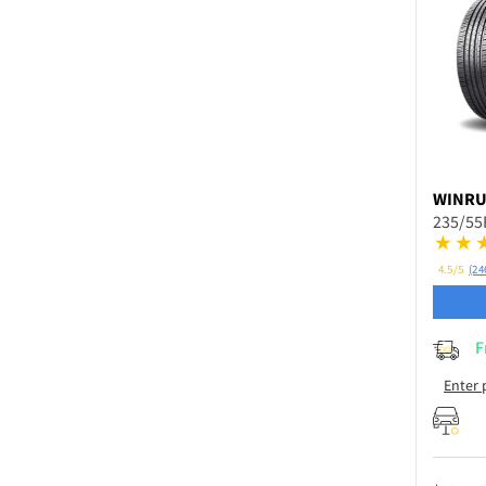
WINR
235/55
4.5/5
(24
F
Enter 