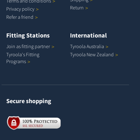
Terms and
conditions
Return
Privacy
policy
Refer a
friend
Fitting Stations
International
Join as fitting
partner
Tyroola
Australia
Tyroola's Fitting
Tyroola New
Zealand
Programs
Secure shopping