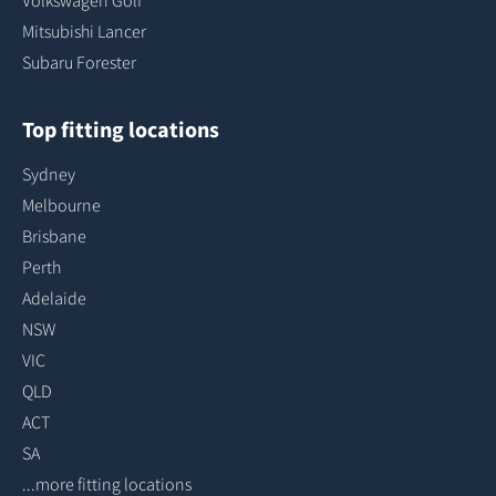
Volkswagen Golf
Mitsubishi Lancer
Subaru Forester
Top fitting locations
Sydney
Melbourne
Brisbane
Perth
Adelaide
NSW
VIC
QLD
ACT
SA
...more fitting locations