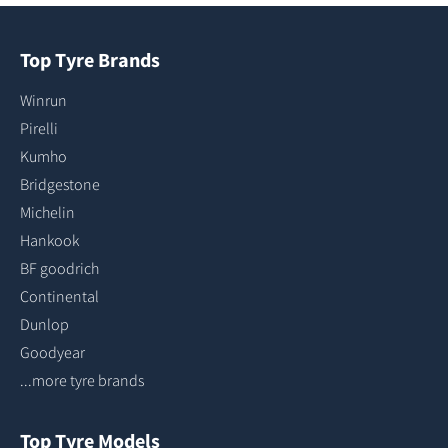
Top Tyre Brands
Winrun
Pirelli
Kumho
Bridgestone
Michelin
Hankook
BF goodrich
Continental
Dunlop
Goodyear
...more tyre brands
Top Tyre Models