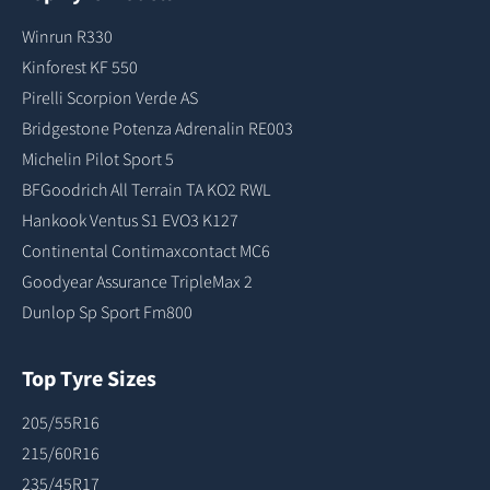
Winrun R330
Kinforest KF 550
Pirelli Scorpion Verde AS
Bridgestone Potenza Adrenalin RE003
Michelin Pilot Sport 5
BFGoodrich All Terrain TA KO2 RWL
Hankook Ventus S1 EVO3 K127
Continental Contimaxcontact MC6
Goodyear Assurance TripleMax 2
Dunlop Sp Sport Fm800
Top Tyre Sizes
205/55R16
215/60R16
235/45R17