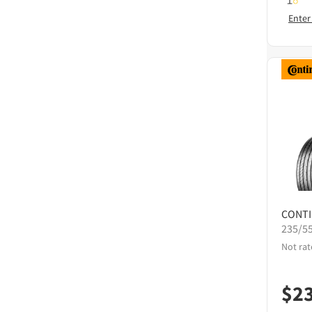
Enter
CONT
235/5
Not rat
$
2