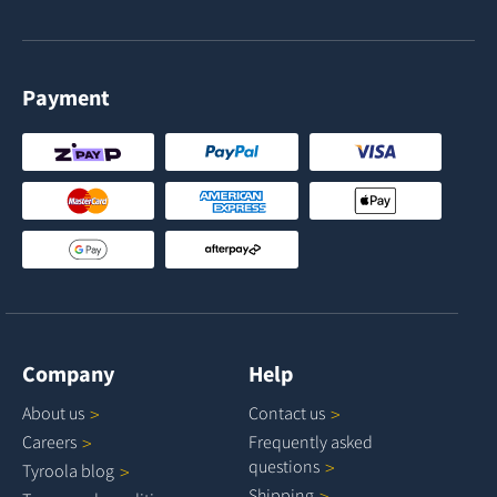
Payment
Company
Help
About
us
Contact
us
Careers
Frequently asked
questions
Tyroola
blog
Shipping