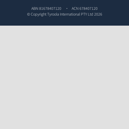
ABN 81678407120
ACN 678407120
© Copyright
Tyroola International PTY Ltd
2026