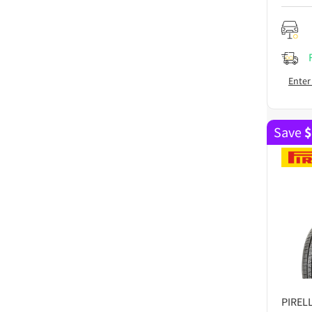
Enter
Save
$
PIRELL