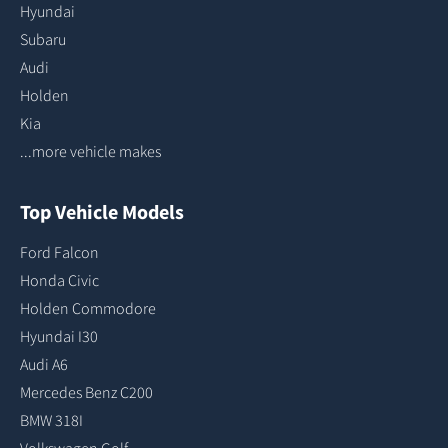
Hyundai
Subaru
Audi
Holden
Kia
...more vehicle makes
Top Vehicle Models
Ford Falcon
Honda Civic
Holden Commodore
Hyundai I30
Audi A6
Mercedes Benz C200
BMW 318I