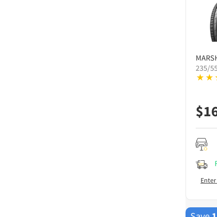
MARS
235/5
$
1
Enter
Save