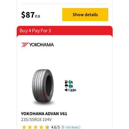
$87
Show details
ea
Buy 4 Pay For 3
A
B
69
A
YOKOHAMA
ADVAN V61
235/55R18 104V
4.6/5
(6 reviews)