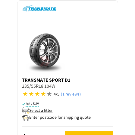
TRANSMATE
SPORT D1
235/55R18 104W
4/5
(1 reviews)
4x4 / SUV
Select a fitter
Enter postcode for shipping quote