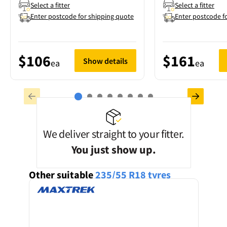
Select a fitter
Select a fitter
Enter postcode for shipping quote
Enter postcode f
$106
$161
Show details
ea
ea
We deliver straight to your fitter.
You just show up.
Other suitable
235/55 R18
tyres