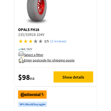
OPALS
FH18
235/55R18 104V
3/5
(2 reviews)
4x4 / SUV
Select a fitter
Enter postcode for shipping quote
$98
Show details
ea
94% Would buy again