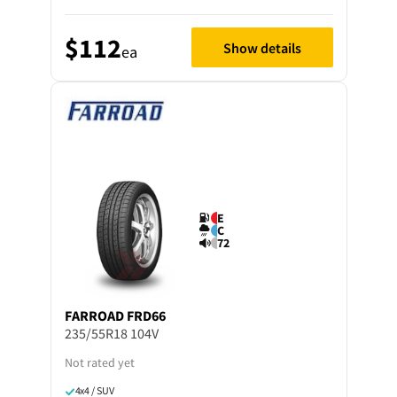
$112
Show details
ea
E
C
72
FARROAD
FRD66
235/55R18 104V
Not rated yet
4x4 / SUV