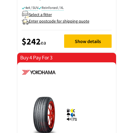
4x4 / SUV
Reinforced / XL
Select a fitter
Enter postcode for shipping quote
$242
Show details
ea
Buy 4 Pay For 3
C
A
71