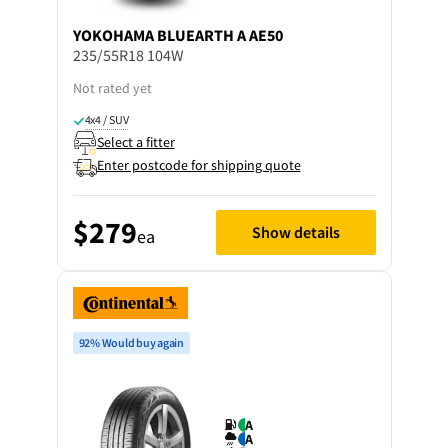
YOKOHAMA
BLUEARTH A AE50
235/55R18 104W
Not rated yet
4x4 / SUV
Select a fitter
Enter postcode for shipping quote
$279
Show details
ea
92% Would buy again
A
A