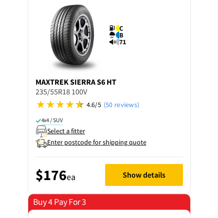
C
B
71
MAXTREK
SIERRA S6 HT
235/55R18 100V
4.6/5
(50 reviews)
4x4 / SUV
Select a fitter
Enter postcode for shipping quote
$176
Show details
ea
Buy 4 Pay For 3