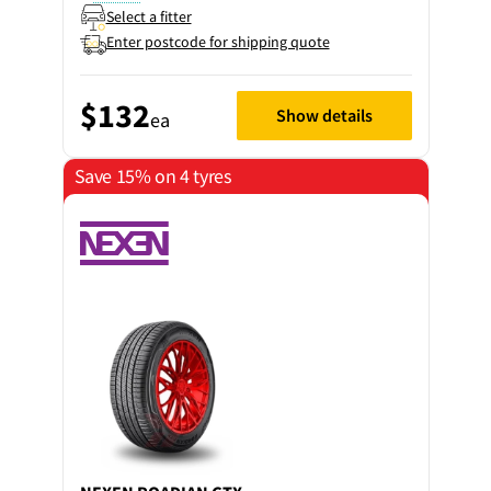
Select a fitter
Enter postcode for shipping quote
$132
Show details
ea
Save 15% on 4 tyres