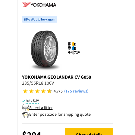
92% Would buy again
D
B
71
B
YOKOHAMA
GEOLANDAR CV G058
235/55R18 100V
4.7/5
(175 reviews)
4x4 / SUV
Select a fitter
Enter postcode for shipping quote
$294
Show details