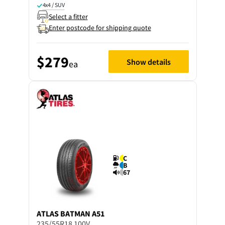
4x4 / SUV
Select a fitter
Enter postcode for shipping quote
$279
Show details
ea
C
B
67
ATLAS
BATMAN A51
235/55R18 100V