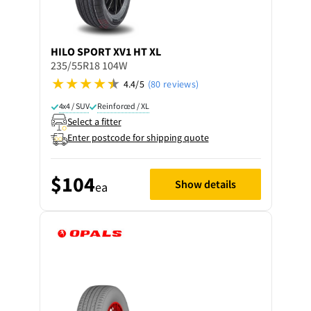
HILO
SPORT XV1 HT XL
235/55R18 104W
4.4/5
(80 reviews)
4x4 / SUV
Reinforced / XL
Select a fitter
Enter postcode for shipping quote
$104
Show details
ea