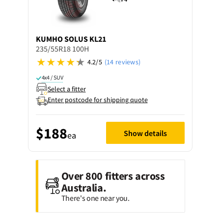
KUMHO
SOLUS KL21
235/55R18 100H
4.2/5
(14 reviews)
4x4 / SUV
Select a fitter
Enter postcode for shipping quote
$188
Show details
ea
Over 800 fitters across
Australia.
There's one near you.