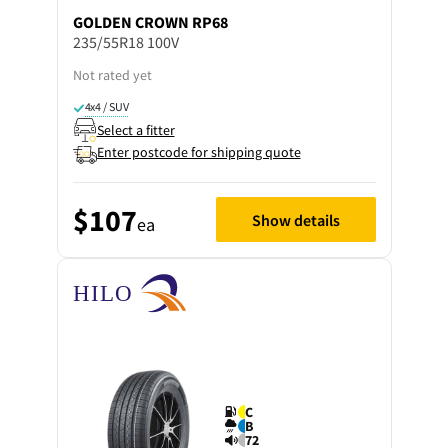
GOLDEN CROWN
RP68
235/55R18 100V
Not rated yet
4x4 / SUV
Select a fitter
Enter postcode for shipping quote
$107
Show details
ea
C
B
72