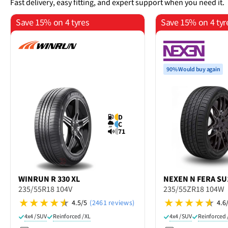
Fast delivery, easy fitting, and expert support when you need it.
Save 15% on 4 tyres
Save 15% on 4 tyr
90% Would buy again
D
C
71
WINRUN
R 330 XL
NEXEN
N FERA SU
235/55R18 104V
235/55ZR18 104W
4.5/5
(2461 reviews)
4.6
4x4 / SUV
Reinforced / XL
4x4 / SUV
Reinforced 