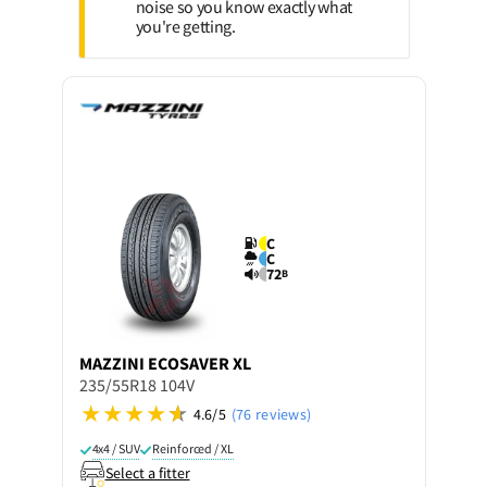
noise so you know exactly what
you're getting.
C
C
72
B
MAZZINI
ECOSAVER XL
235/55R18 104V
4.6/5
(76 reviews)
4x4 / SUV
Reinforced / XL
Select a fitter