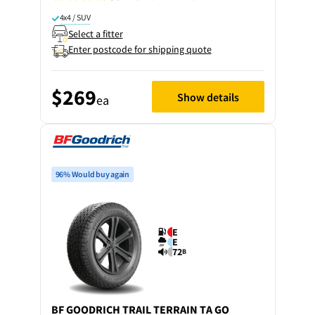
4x4 / SUV
Select a fitter
Enter postcode for shipping quote
$269
Show details
ea
96% Would buy again
E
E
72
B
BF GOODRICH
TRAIL TERRAIN TA GO