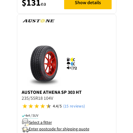
$131
Show details
ea
C
C
72
AUSTONE
ATHENA SP 303 HT
235/55R18 104V
4.4/5
(15 reviews)
4x4 / SUV
Select a fitter
Enter postcode for shipping quote