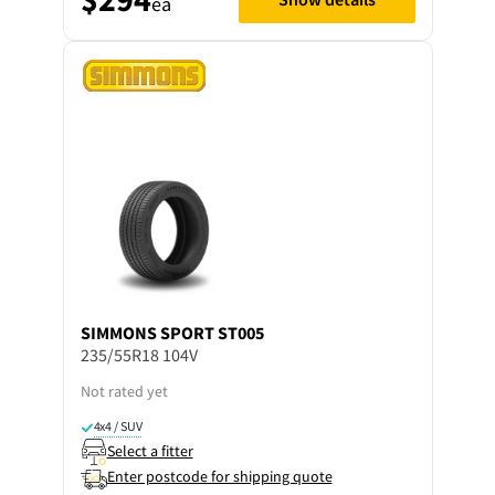
ea
SIMMONS
SPORT ST005
235/55R18 104V
Not rated yet
4x4 / SUV
Select a fitter
Enter postcode for shipping quote