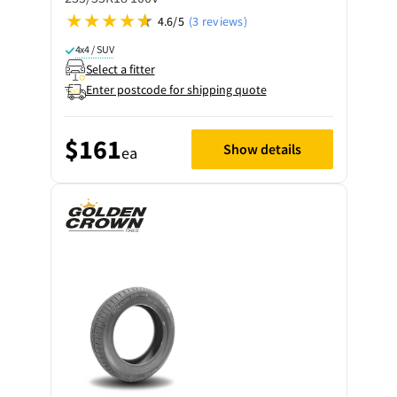
4.6/5
(3 reviews)
4x4 / SUV
Select a fitter
Enter postcode for shipping quote
$161
Show details
ea