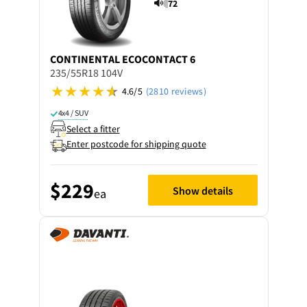
72
CONTINENTAL
ECOCONTACT 6
235/55R18 104V
4.6/5
(2810 reviews)
4x4 / SUV
Select a fitter
Enter postcode for shipping quote
$229
Show details
ea