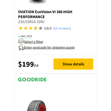
OVATION
EcoVision VI 386 HIGH
PERFORMANCE
235/55R18 104V
3.9/5
(10 reviews)
4x4 / SUV
Select a fitter
Enter postcode for shipping quote
$199
Show details
ea