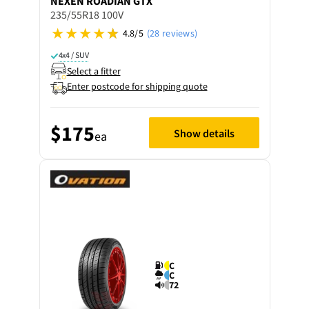
NEXEN
ROADIAN GTX
235/55R18 100V
4.8/5
(28 reviews)
4x4 / SUV
Select a fitter
Enter postcode for shipping quote
$175
Show details
ea
C
C
72