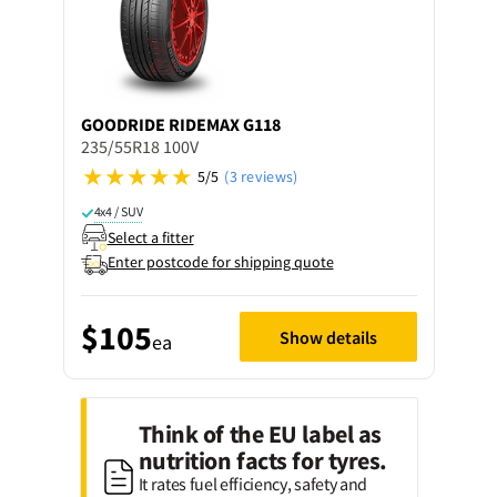
GOODRIDE
RIDEMAX G118
235/55R18 100V
5/5
(3 reviews)
4x4 / SUV
Select a fitter
Enter postcode for shipping quote
$105
Show details
ea
Think of the EU label as
nutrition facts for tyres.
It rates fuel efficiency, safety and