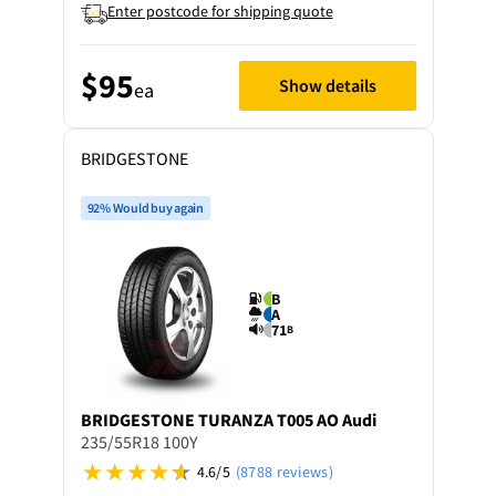
Enter postcode for shipping quote
$95
Show details
ea
BRIDGESTONE
92% Would buy again
B
A
71
B
BRIDGESTONE
TURANZA T005 AO Audi
235/55R18 100Y
4.6/5
(8788 reviews)