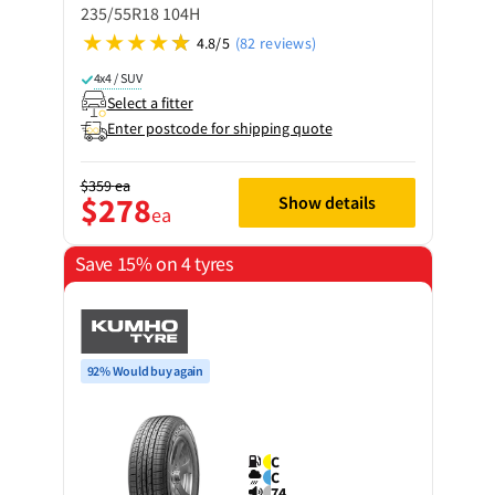
235/55R18 104H
4.8/5
(82 reviews)
4x4 / SUV
Select a fitter
Enter postcode for shipping quote
$359
ea
$278
Show details
ea
Save 15% on 4 tyres
92% Would buy again
C
C
74