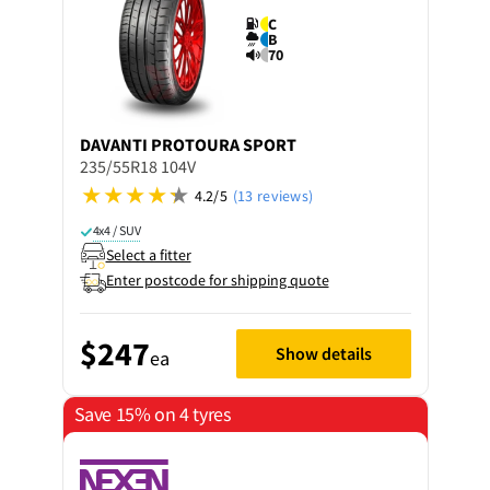
C
B
70
DAVANTI
PROTOURA SPORT
235/55R18 104V
4.2/5
(13 reviews)
4x4 / SUV
Select a fitter
Enter postcode for shipping quote
$247
Show details
ea
Save 15% on 4 tyres