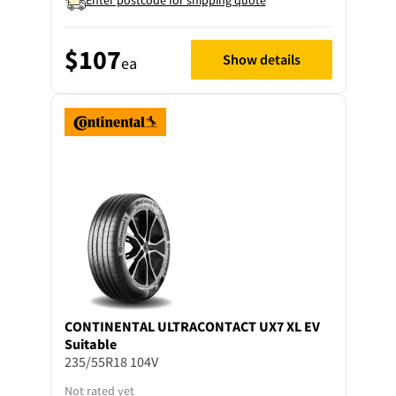
$107
Show details
ea
CONTINENTAL
ULTRACONTACT UX7 XL EV
Suitable
235/55R18 104V
Not rated yet