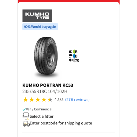
90% Would buy again
B
B
70
KUMHO
PORTRAN KC53
235/55R18C 104/102H
4.5/5
(276 reviews)
Van / Commercial
Select a fitter
Enter postcode for shipping quote