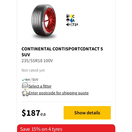
C
A
71
B
CONTINENTAL
CONTISPORTCONTACT 5
SUV
235/55R18 100V
Not rated yet
4x4 / SUV
Select a fitter
Enter postcode for shipping quote
$187
Show details
ea
Save 15% on 4 tyres