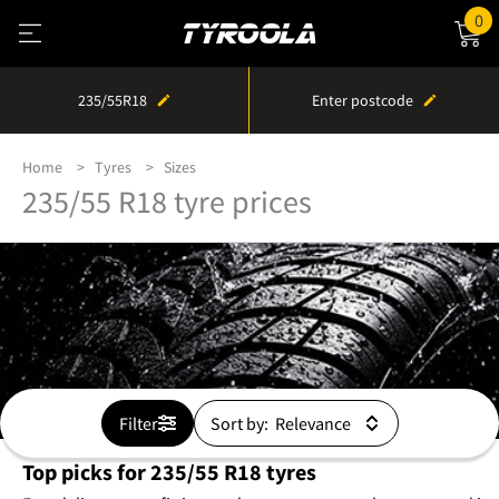
0
235/55R18
Enter postcode
Home
Tyres
Sizes
235/55 R18 tyre prices
Filter
Sort by:
Top picks for 235/55 R18 tyres