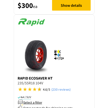
$300
Show details
ea
C
C
72
B
RAPID
ECOSAVER HT
235/55R18 104V
4.6/5
(230 reviews)
4x4 / SUV
Select a fitter
Enter postcode for shipping quote