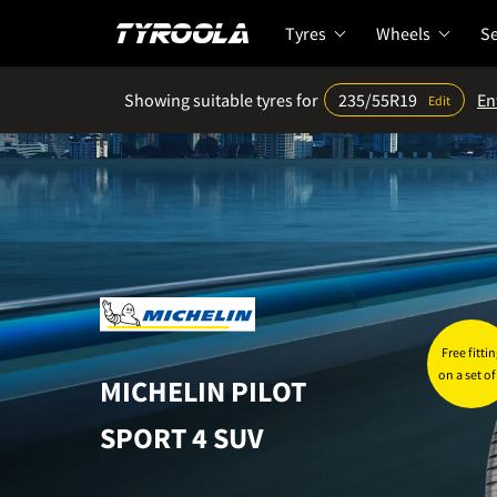
Tyres
Wheels
Se
Showing suitable tyres for
235/55R19
En
Edit
Home
Tyres
Sizes
235/55R19 tyre prices
Free fittin
on a set of
MICHELIN
PILOT
SPORT 4 SUV