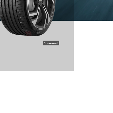
Sponsored