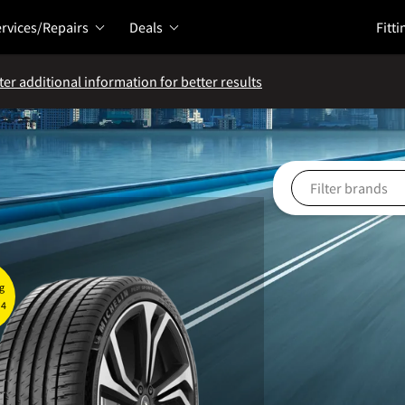
rvices/Repairs
Deals
Fitti
ter additional information for better results
g
 4