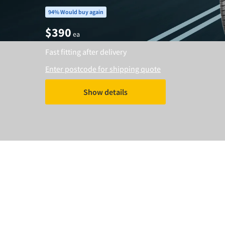
94% Would buy again
$
390
ea
Fast fitting after delivery
Enter postcode for shipping quote
Show details