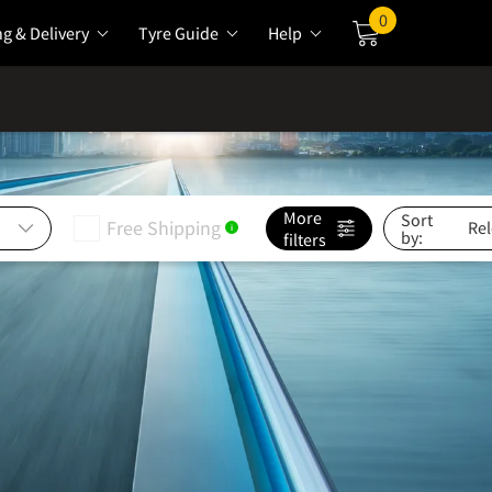
0
ng & Delivery
Tyre Guide
Help
Cart
More
Sort
Free Shipping
i
by:
filters