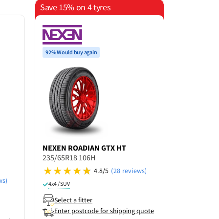
Save 15% on 4 tyres
$100 Cashb
92% Would buy again
NEXEN
ROADIAN GTX HT
PIRELLI
SC
235/65R18 106H
SEASON E
235/65R18
4.8/5
(28 reviews)
ws)
4x4 / SUV
4x4 / SUV
R
Select a fitter
Select a f
Enter postcode for shipping quote