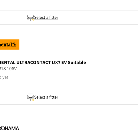
Select a fitter
NENTAL
ULTRACONTACT UX7 EV Suitable
R18 106V
d yet
Select a fitter