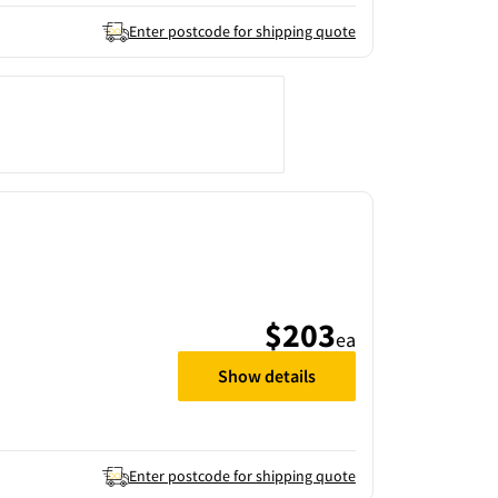
Enter postcode for shipping quote
$203
ea
Show details
Enter postcode for shipping quote