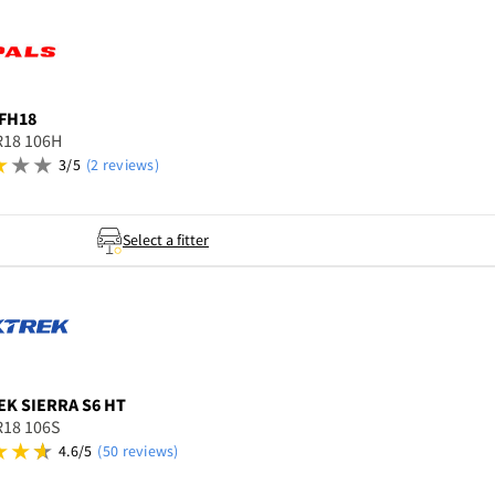
FH18
R18 106H
3/5
(2 reviews)
Select a fitter
EK
SIERRA S6 HT
R18 106S
4.6/5
(50 reviews)