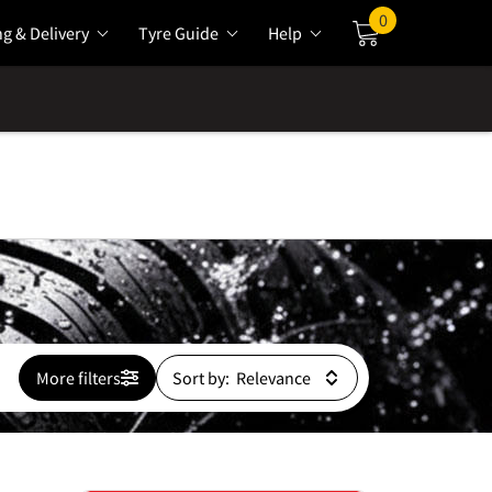
0
ng & Delivery
Tyre Guide
Help
Cart
More filters
Sort by: