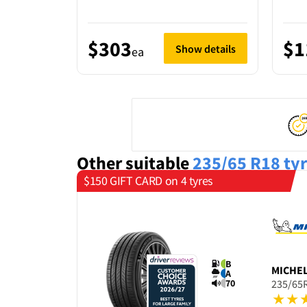
$303
$1
Show details
ea
Other suitable
235/65 R18
ty
$150 GIFT CARD on 4 tyres
B
MICHE
A
70
235/65