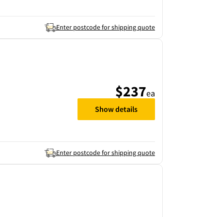
Enter postcode for shipping quote
$237
ea
Show details
Enter postcode for shipping quote