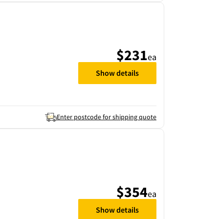
$231
ea
Show details
Enter postcode for shipping quote
$354
ea
Show details