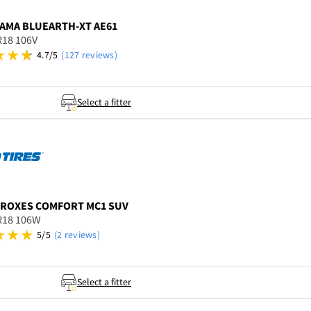
AMA
BLUEARTH-XT AE61
R18 106V
4.7/5
(127 reviews)
Select a fitter
ROXES COMFORT MC1 SUV
R18 106W
5/5
(2 reviews)
Select a fitter