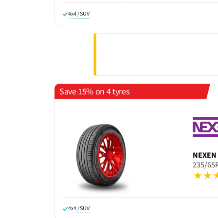
4x4 / SUV
Save 15% on 4 tyres
NEXEN
235/65
4x4 / SUV