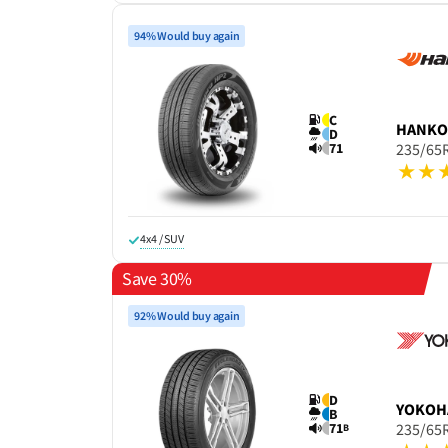
94% Would buy again
C
HANK
D
71
235/65
4x4 / SUV
Save 30%
92% Would buy again
D
YOKOH
B
71
235/65
B