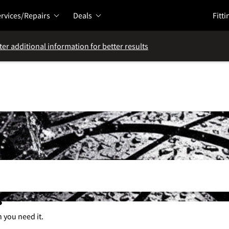
rvices/Repairs
Deals
Fitti
ter additional information for better results
s
n you need it.