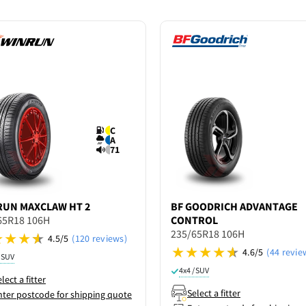
C
A
71
RUN
MAXCLAW HT 2
BF GOODRICH
ADVANTAGE
65R18 106H
CONTROL
235/65R18 106H
4.5/5
(120 reviews)
4.6/5
(44 revie
/ SUV
4x4 / SUV
lect a fitter
Select a fitter
nter postcode for shipping quote