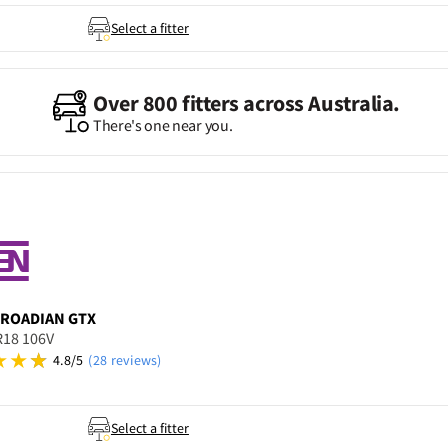
Select a fitter
Over 800 fitters across Australia.
There's one near you.
ROADIAN GTX
R18 106V
4.8/5
(28 reviews)
Select a fitter