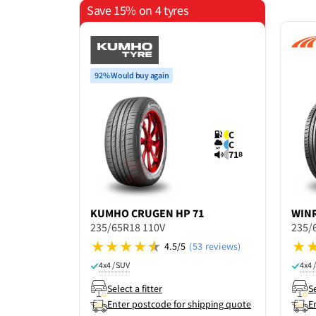
Save 15% on 4 tyres
92% Would buy again
C
C
71
B
KUMHO
CRUGEN HP 71
WIN
235/65R18 110V
235/
4.5/5
(53 reviews)
4x4 / SUV
4x4 
Select a fitter
Se
Enter postcode for shipping quote
E