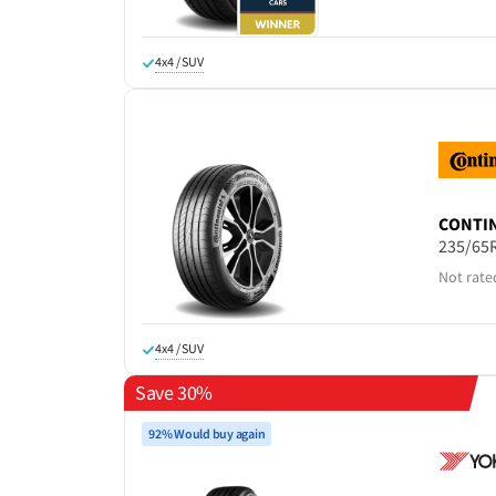
4x4 / SUV
CONTI
235/65
Not rate
4x4 / SUV
Save 30%
92% Would buy again