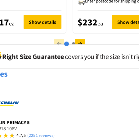
Enter postcode for shipping 
17
$232
Show details
Show deta
ea
ea
Right Size Guarantee
covers you if the size isn't ri
res
LIN
PRIMACY 5
R18 106V
4.7/5
(2251 reviews)