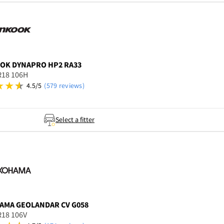
OOK
DYNAPRO HP2 RA33
R18 106H
4.5/5
(579 reviews)
Select a fitter
AMA
GEOLANDAR CV G058
R18 106V