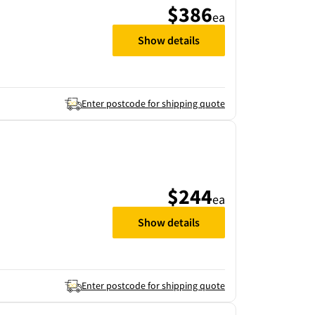
$386
ea
Show details
Enter postcode for shipping quote
$244
ea
Show details
Enter postcode for shipping quote