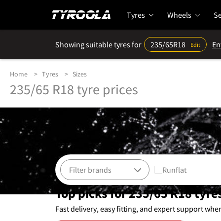
Tyres
Wheels
Se
Showing suitable tyres for
235/65R18
En
Edit
Home
Tyres
Sizes
235/65 R18 tyre prices
Runflat
Top picks for 235/65 R18 tyre
Fast delivery, easy fitting, and expert support whe