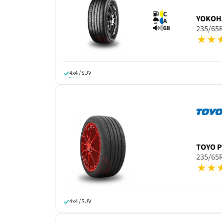
C
YOKOH
A
68
235/65
4x4 / SUV
TOYO
P
235/65
4x4 / SUV