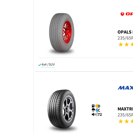
OPALS
235/65
4x4 / SUV
D
MAXTR
C
72
235/65