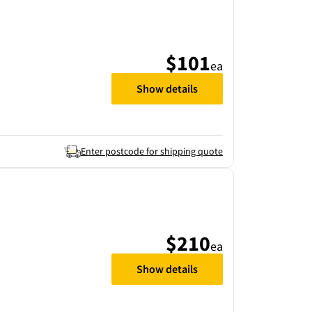
$101
ea
Show details
Enter postcode for shipping quote
$210
ea
Show details