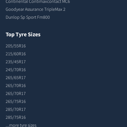
Continental Contimaxcontact MC6
Goodyear Assurance TripleMax 2
Dunlop Sp Sport Fm800
Top Tyre Sizes
205/55R16
215/60R16
235/45R17
245/70R16
265/65R17
265/70R16
265/70R17
265/75R16
285/70R17
285/75R16
...more tyre sizes