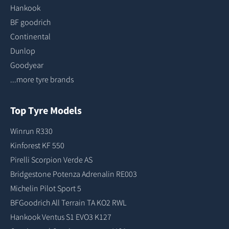
Hankook
BF goodrich
Continental
Dunlop
Goodyear
...more tyre brands
Top Tyre Models
Winrun R330
Kinforest KF 550
Pirelli Scorpion Verde AS
Bridgestone Potenza Adrenalin RE003
Michelin Pilot Sport 5
BFGoodrich All Terrain TA KO2 RWL
Hankook Ventus S1 EVO3 K127