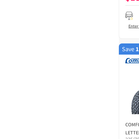
Enter
Save
COMF
LETTE
235/7