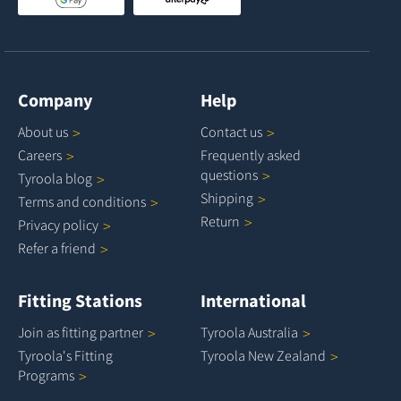
Company
Help
About
us
Contact
us
Careers
Frequently asked
questions
Tyroola
blog
Shipping
Terms and
conditions
Return
Privacy
policy
Refer a
friend
Fitting Stations
International
Join as fitting
partner
Tyroola
Australia
Tyroola's Fitting
Tyroola New
Zealand
Programs