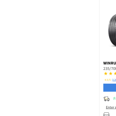
WINR
235/70
4.5/5
(12
F
Enter 