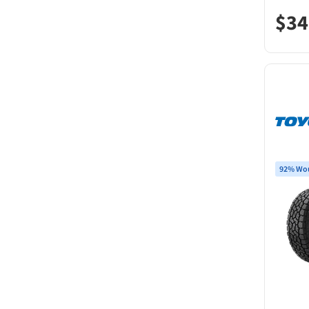
$
34
92% Wou