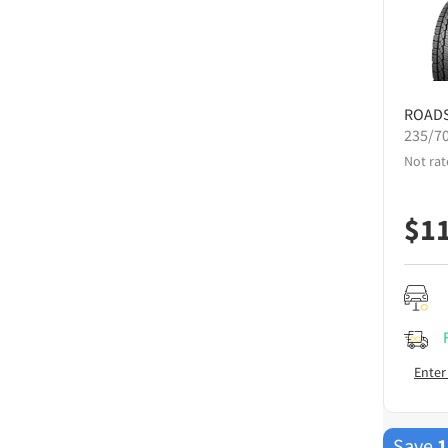
ROAD
235/7
Not rat
$
1
Enter
Save