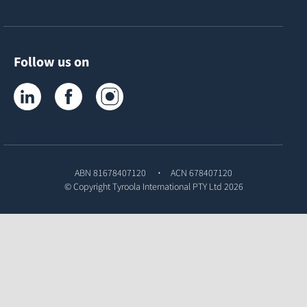
Follow us on
Tyroola on LinkedIn
Tyroola on Facebook
Tyroola on Instagram
ABN 81678407120
ACN 678407120
© Copyright
Tyroola International PTY Ltd
2026