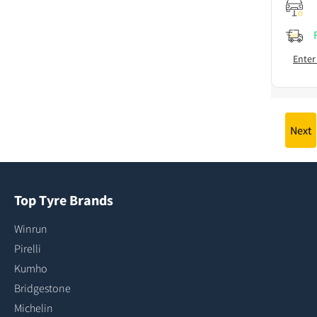
Enter
Next
Top Tyre Brands
Winrun
Pirelli
Kumho
Bridgestone
Michelin