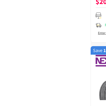
$
2
Enter
Save