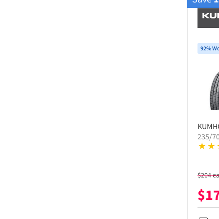
92% Wo
KUMH
235/7
$
204
e
$
1