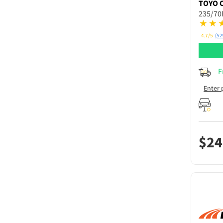
TOYO
235/70
4.7/5
(52
F
Enter 
$
24