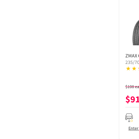
ZMAX
235/7
$
108
e
$
9
Enter