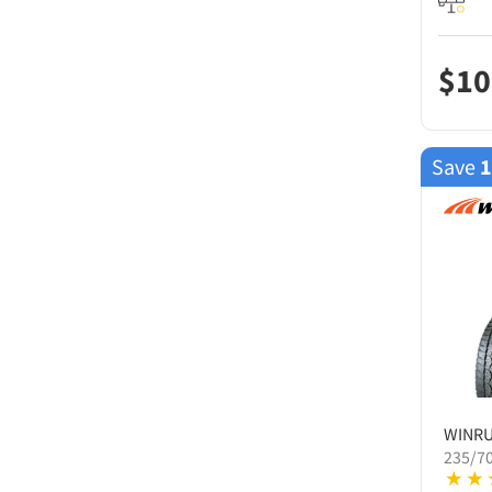
$
10
Save
WINR
235/7