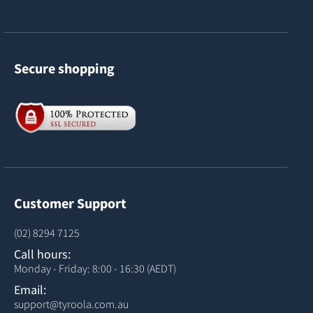
Secure shopping
Customer Support
(02) 8294 7125
Call hours:
Monday - Friday: 8:00 - 16:30 (AEDT)
Email:
support@tyroola.com.au