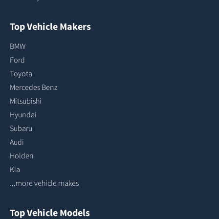
Top Vehicle Makers
BMW
Ford
Toyota
Mercedes Benz
Mitsubishi
Hyundai
Subaru
Audi
Holden
Kia
...more vehicle makes
Top Vehicle Models