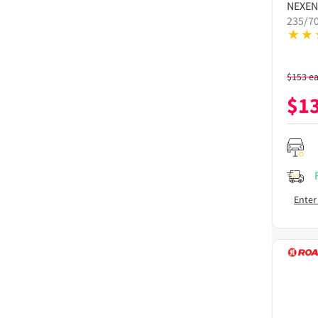
NEXEN
235/7
$
153
e
$
1
Enter