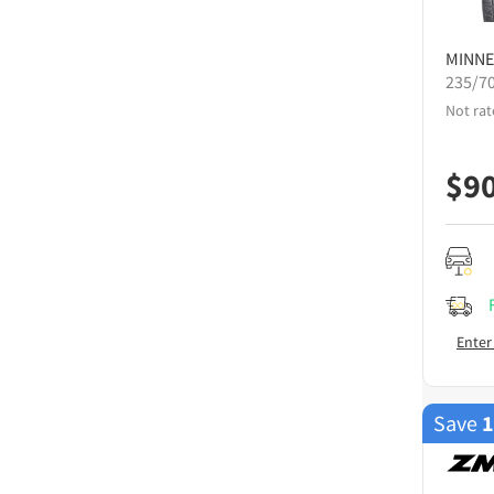
MINNE
235/7
Not rat
$
9
Enter
Save