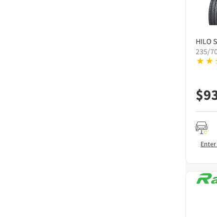
HILO
S
235/7
$
9
Enter