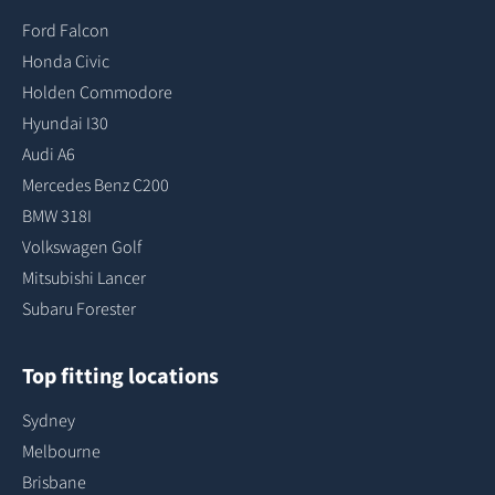
Ford Falcon
Honda Civic
Holden Commodore
Hyundai I30
Audi A6
Mercedes Benz C200
BMW 318I
Volkswagen Golf
Mitsubishi Lancer
Subaru Forester
Top fitting locations
Sydney
Melbourne
Brisbane