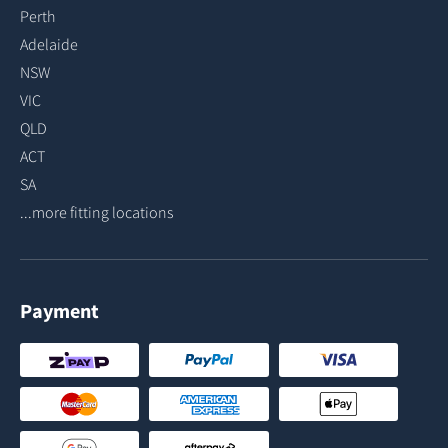
Perth
Adelaide
NSW
VIC
QLD
ACT
SA
...more fitting locations
Payment