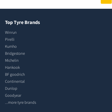
Top Tyre Brands
Winrun
Pirelli
Kumho
Bridgestone
Michelin
Hankook
BF goodrich
Continental
Dunlop
Goodyear
...more tyre brands