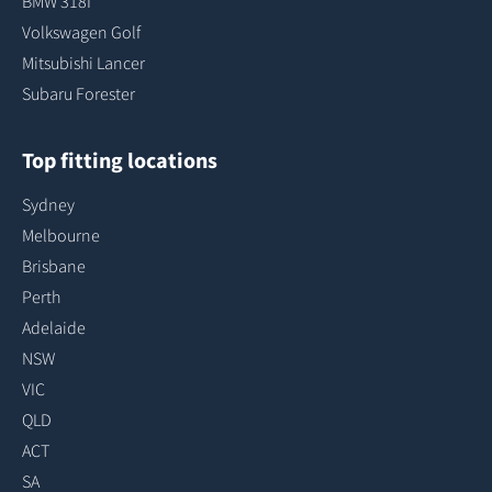
BMW 318I
Volkswagen Golf
Mitsubishi Lancer
Subaru Forester
Top fitting locations
Sydney
Melbourne
Brisbane
Perth
Adelaide
NSW
VIC
QLD
ACT
SA