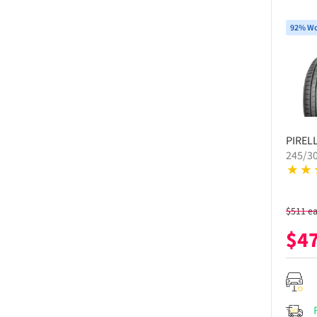
92% Wo
PIRELL
245/30
$
511
e
$
4