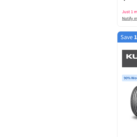
Just 1 m
Notify 
Save
90% Wou