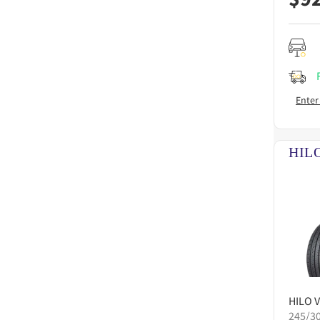
Enter
HILO
V
245/3