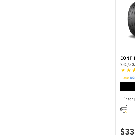
CONTI
245/30
4.6/5
(52
Enter 
$
33