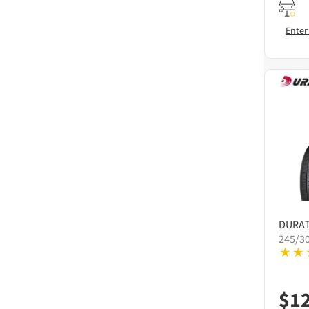
Enter
DURA
245/3
$
1