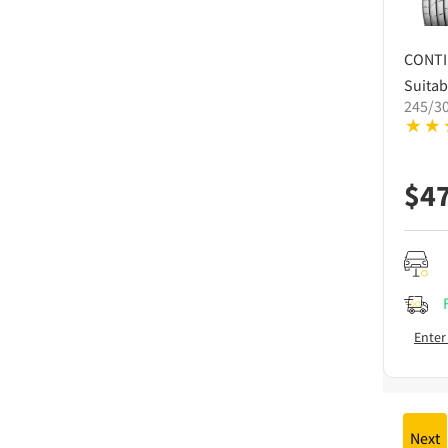
CONT
Suitab
245/3
$
4
Enter
Next