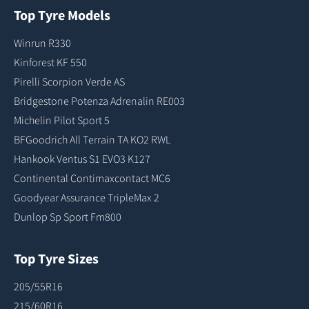
Top Tyre Models
Winrun R330
Kinforest KF 550
Pirelli Scorpion Verde AS
Bridgestone Potenza Adrenalin RE003
Michelin Pilot Sport 5
BFGoodrich All Terrain TA KO2 RWL
Hankook Ventus S1 EVO3 K127
Continental Contimaxcontact MC6
Goodyear Assurance TripleMax 2
Dunlop Sp Sport Fm800
Top Tyre Sizes
205/55R16
215/60R16