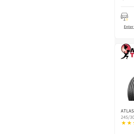
Enter
ATLAS
245/3