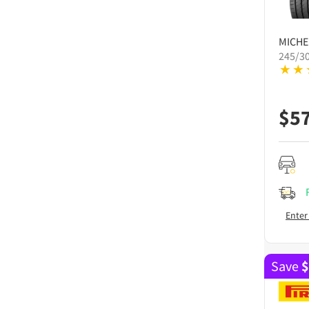
MICHE
245/30
$
5
Enter
Save
$