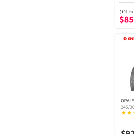
$
101
ea
$
85
OPAL
245/3
$
9