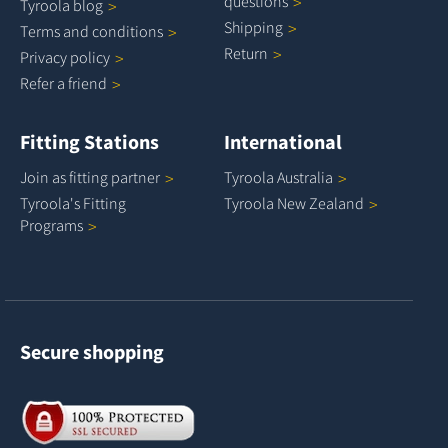
questions
Tyroola
blog
Shipping
Terms and
conditions
Return
Privacy
policy
Refer a
friend
Fitting Stations
International
Join as fitting
partner
Tyroola
Australia
Tyroola's Fitting
Tyroola New
Zealand
Programs
Secure shopping