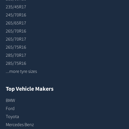
235/45R17
245/70R16
265/65R17
265/70R16
265/70R17
265/75R16
285/70R17
285/75R16
...more tyre sizes
Top Vehicle Makers
BMW
Ford
Toyota
Mercedes Benz