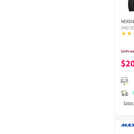
NEXEN
245/3
$
245
e
$
2
Enter