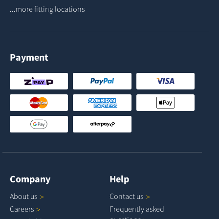
...more fitting locations
Payment
Company
Help
About
us
Contact
us
Careers
Frequently asked