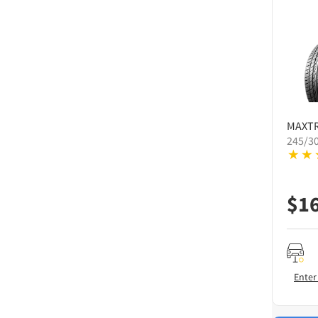
MAXT
245/3
$
1
Enter