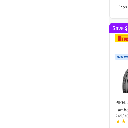
Enter
Save
$
92% Wo
PIRELL
Lambo
245/30