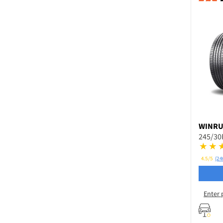
WINR
245/30
4.5/5
(24
Enter 