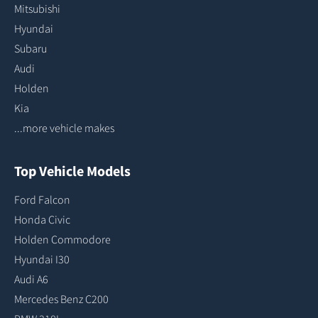
Mitsubishi
Hyundai
Subaru
Audi
Holden
Kia
...more vehicle makes
Top Vehicle Models
Ford Falcon
Honda Civic
Holden Commodore
Hyundai I30
Audi A6
Mercedes Benz C200