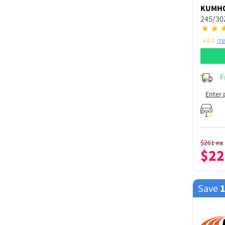
KUMH
245/30
4.6/5
(76
F
Enter 
$
261
ea
$
22
Save