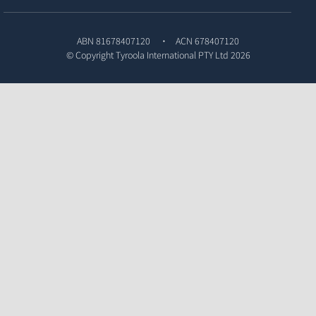
ABN 81678407120
ACN 678407120
© Copyright
Tyroola International PTY Ltd
2026