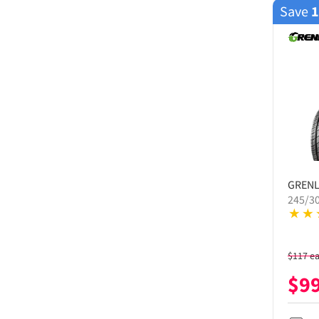
Save
GREN
245/3
$
117
e
$
9