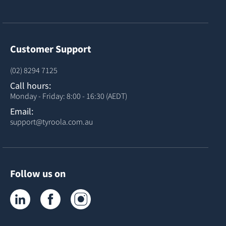
Customer Support
(02) 8294 7125
Call hours:
Monday - Friday: 8:00 - 16:30 (AEDT)
Email:
support@tyroola.com.au
Follow us on
Tyroola on LinkedIn
Tyroola on Facebook
Tyroola on Instagram