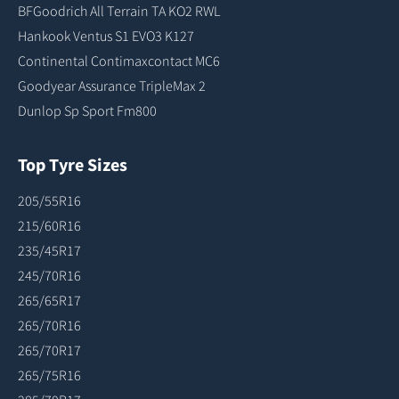
BFGoodrich All Terrain TA KO2 RWL
Hankook Ventus S1 EVO3 K127
Continental Contimaxcontact MC6
Goodyear Assurance TripleMax 2
Dunlop Sp Sport Fm800
Top Tyre Sizes
205/55R16
215/60R16
235/45R17
245/70R16
265/65R17
265/70R16
265/70R17
265/75R16