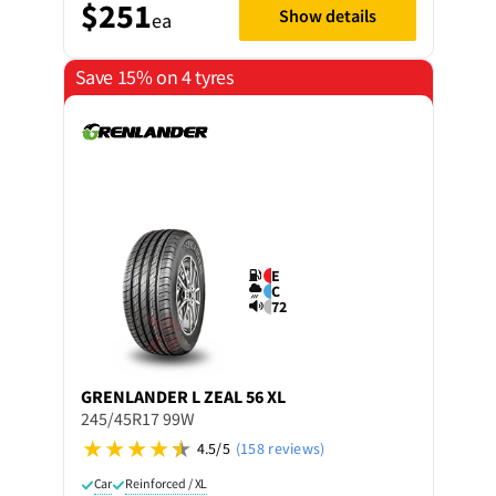
$251
Show details
ea
Save 15% on 4 tyres
E
C
72
GRENLANDER
L ZEAL 56 XL
245/45R17 99W
4.5/5
(158 reviews)
Car
Reinforced / XL