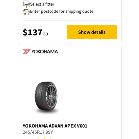
Select a fitter
Enter postcode for shipping quote
$137
Show details
ea
YOKOHAMA
ADVAN APEX V601
245/45R17 99Y