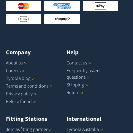
Company
Help
About
us
Contact
us
Careers
Frequently asked
questions
Tyroola
blog
Shipping
Terms and
conditions
Return
Privacy
policy
Refer a
friend
Fitting Stations
International
Join as fitting
partner
Tyroola
Australia