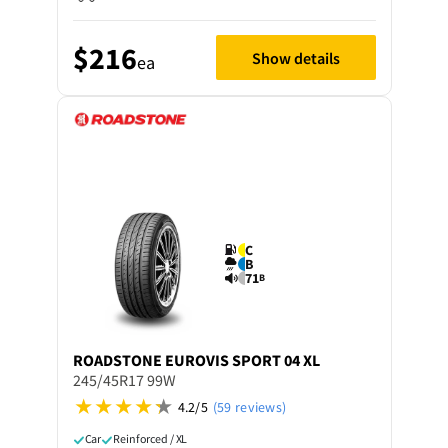
$216
Show details
ea
C
B
71
B
ROADSTONE
EUROVIS SPORT 04 XL
245/45R17 99W
4.2/5
(59 reviews)
Car
Reinforced / XL