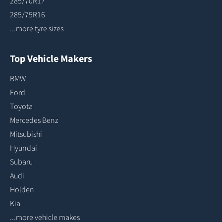
285/70R17
285/75R16
...more tyre sizes
Top Vehicle Makers
BMW
Ford
Toyota
Mercedes Benz
Mitsubishi
Hyundai
Subaru
Audi
Holden
Kia
...more vehicle makes