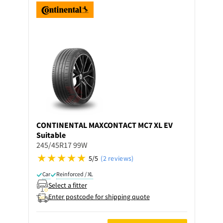
CONTINENTAL
MAXCONTACT MC7 XL EV
Suitable
245/45R17 99W
5/5
(2 reviews)
Car
Reinforced / XL
Select a fitter
Enter postcode for shipping quote