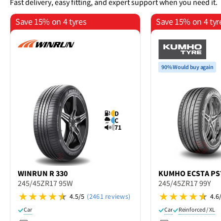
Fast delivery, easy fitting, and expert support when you need it.
Save 15% on 4 tyres
Save 15% on 4 tyr
90% Would buy again
D
C
71
WINRUN
R 330
KUMHO
ECSTA PS
245/45ZR17 95W
245/45ZR17 99Y
4.5/5
(2461 reviews)
4.6
Car
Car
Reinforced / XL