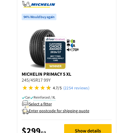
94% Would buy again
B
A
70
B
MICHELIN
PRIMACY 5 XL
245/45R17 99Y
4.7/5
(2254 reviews)
Car
Reinforced / XL
Select a fitter
Enter postcode for shipping quote
$299
Show details
ea