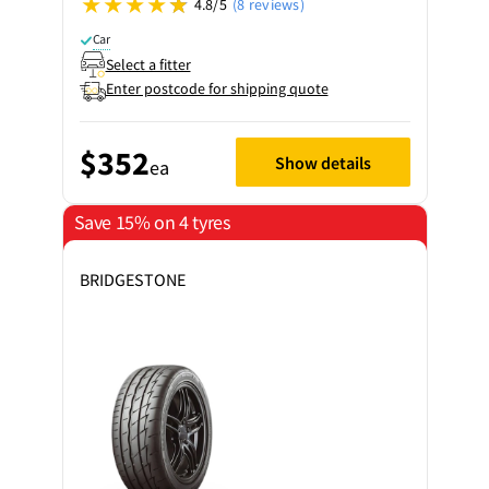
4.8/5
(8 reviews)
Car
Select a fitter
Enter postcode for shipping quote
$352
Show details
ea
Save 15% on 4 tyres
BRIDGESTONE