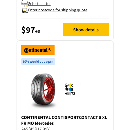
Select a fitter
Enter postcode for shipping quote
$97
Show details
ea
80% Would buy again
C
B
72
CONTINENTAL
CONTISPORTCONTACT 5 XL
FR MO Mercedes
245/45R17 99Y