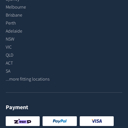
Melbourne
Brisbane
Perth
Adelaide
NSW
VIC
QLD
ACT
SA
...more fitting locations
Payment