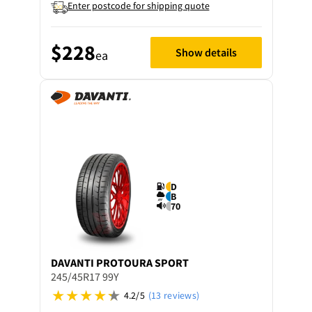
Enter postcode for shipping quote
$228
Show details
ea
D
B
70
DAVANTI
PROTOURA SPORT
245/45R17 99Y
4.2/5
(13 reviews)