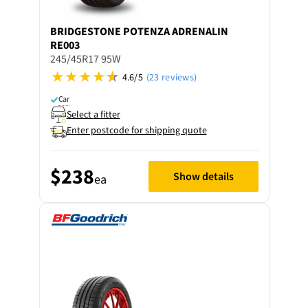
BRIDGESTONE
POTENZA ADRENALIN
RE003
245/45R17 95W
4.6/5
(23 reviews)
Car
Select a fitter
Enter postcode for shipping quote
$238
Show details
ea