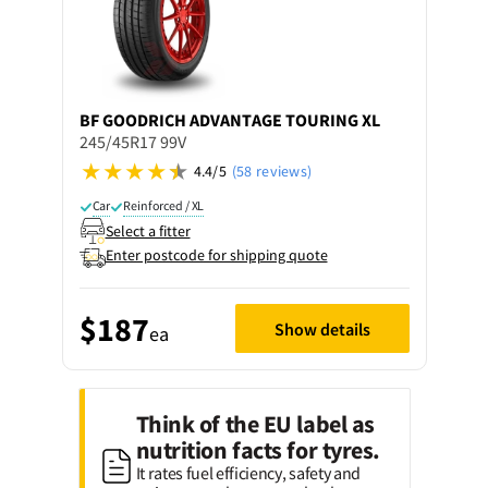
BF GOODRICH
ADVANTAGE TOURING XL
245/45R17 99V
4.4/5
(58 reviews)
Car
Reinforced / XL
Select a fitter
Enter postcode for shipping quote
$187
Show details
ea
Think of the EU label as
nutrition facts for tyres.
It rates fuel efficiency, safety and