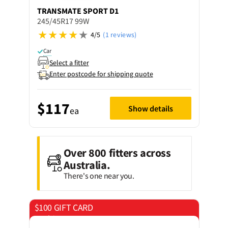
TRANSMATE
SPORT D1
245/45R17 99W
4/5
(1 reviews)
Car
Select a fitter
Enter postcode for shipping quote
$117
Show details
ea
Over 800 fitters across
Australia.
There's one near you.
$100 GIFT CARD
on 4 tyres