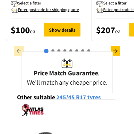
Select a fitter
Select a fitter
Enter postcode for shipping quote
Enter postcode f
$100
$207
Show details
ea
ea
Price Match Guarantee
.
We'll match any cheaper price.
Other suitable
245/45 R17
tyres