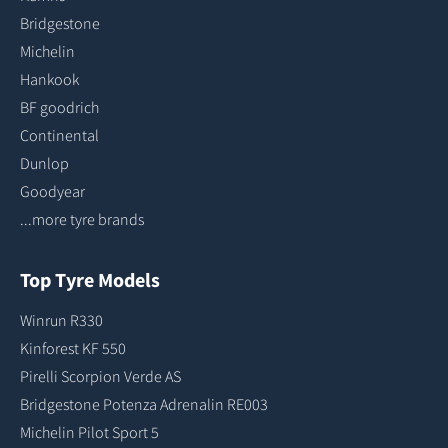
Bridgestone
Michelin
Hankook
BF goodrich
Continental
Dunlop
Goodyear
...more tyre brands
Top Tyre Models
Winrun R330
Kinforest KF 550
Pirelli Scorpion Verde AS
Bridgestone Potenza Adrenalin RE003
Michelin Pilot Sport 5