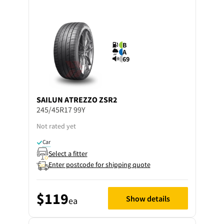
B
A
69
SAILUN
ATREZZO ZSR2
245/45R17 99Y
Not rated yet
Car
Select a fitter
Enter postcode for shipping quote
$119
Show details
ea