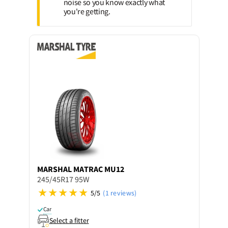
noise so you know exactly what
you're getting.
MARSHAL
MATRAC MU12
245/45R17 95W
5/5
(1 reviews)
Car
Select a fitter