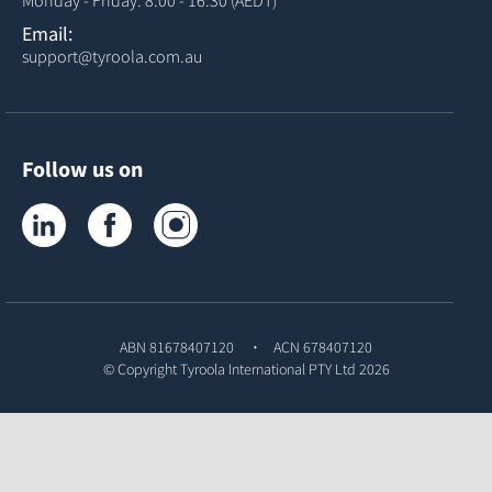
Monday - Friday: 8:00 - 16:30 (AEDT)
Email:
support@tyroola.com.au
Follow us on
Tyroola on LinkedIn
Tyroola on Facebook
Tyroola on Instagram
ABN 81678407120
ACN 678407120
© Copyright
Tyroola International PTY Ltd
2026