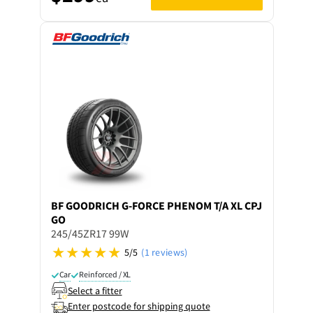
BF GOODRICH
G-FORCE PHENOM T/A XL CPJ
GO
245/45ZR17 99W
5/5
(1 reviews)
Car
Reinforced / XL
Select a fitter
Enter postcode for shipping quote