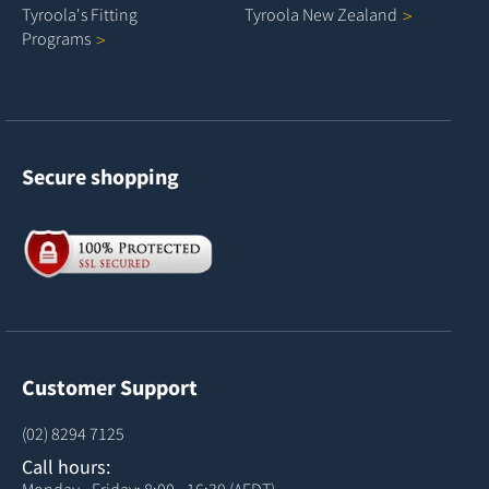
Tyroola's Fitting
Tyroola New
Zealand
Programs
Secure shopping
Customer Support
(02) 8294 7125
Call hours: