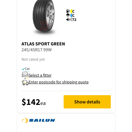
C
C
72
ATLAS
SPORT GREEN
245/45R17 99W
Not rated yet
Car
Select a fitter
Enter postcode for shipping quote
$142
Show details
ea