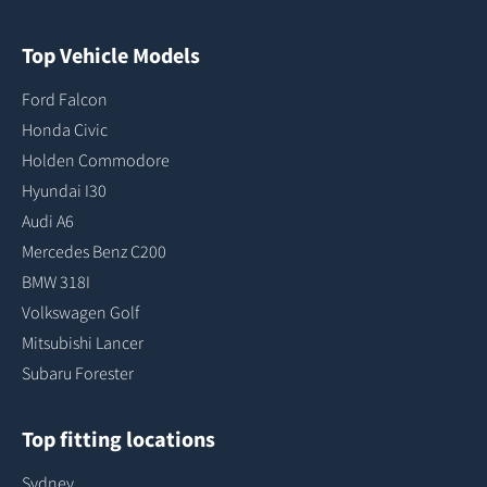
Top Vehicle Models
Ford Falcon
Honda Civic
Holden Commodore
Hyundai I30
Audi A6
Mercedes Benz C200
BMW 318I
Volkswagen Golf
Mitsubishi Lancer
Subaru Forester
Top fitting locations
Sydney