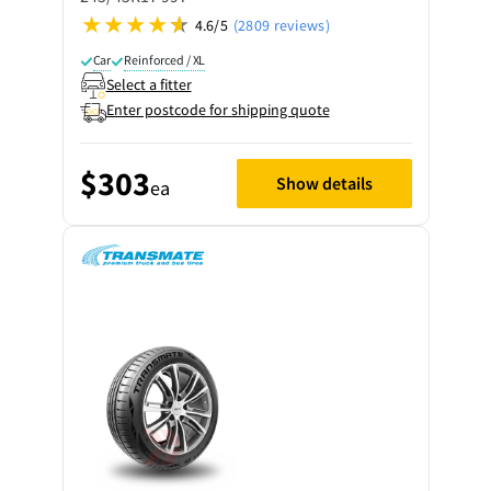
4.6/5
(2809 reviews)
Car
Reinforced / XL
Select a fitter
Enter postcode for shipping quote
$303
Show details
ea