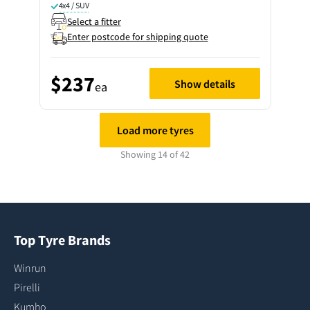
4x4 / SUV
Select a fitter
Enter postcode for shipping quote
$237
Show details
ea
Load more tyres
Showing 14 of 42
Top Tyre Brands
Winrun
Pirelli
Kumho