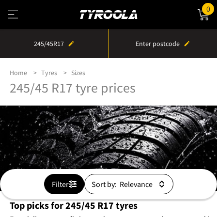
0
245/45R17
Enter postcode
Home
Tyres
Sizes
245/45 R17 tyre prices
Filter
Sort by:
Top picks for 245/45 R17 tyres