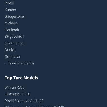
Pirelli
Kumho
Bridgestone
Michelin
Hankook
BF goodrich
Continental
Dunlop
Goodyear
...more tyre brands
Top Tyre Models
Winrun R330
Kinforest KF 550
Pirelli Scorpion Verde AS