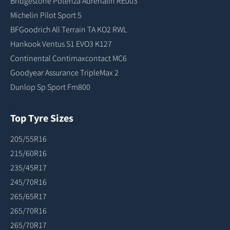
Bridgestone Potenza Adrenalin RE003
Michelin Pilot Sport 5
BFGoodrich All Terrain TA KO2 RWL
Hankook Ventus S1 EVO3 K127
Continental Contimaxcontact MC6
Goodyear Assurance TripleMax 2
Dunlop Sp Sport Fm800
Top Tyre Sizes
205/55R16
215/60R16
235/45R17
245/70R16
265/65R17
265/70R16
265/70R17