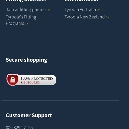
Join as fitting
partner
Tyroola
Australia
Tyroola's Fitting
Tyroola New
Zealand
Programs
Secure shopping
Customer Support
(02) 8294 7125