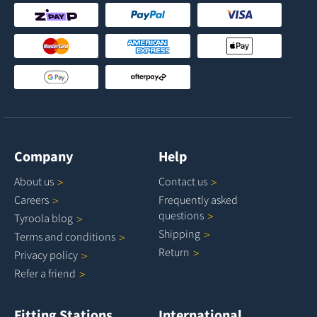
Company
Help
About
us
Contact
us
Careers
Frequently asked
questions
Tyroola
blog
Shipping
Terms and
conditions
Return
Privacy
policy
Refer a
friend
Fitting Stations
International