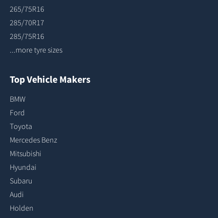
265/75R16
285/70R17
285/75R16
...more tyre sizes
Top Vehicle Makers
BMW
Ford
Toyota
Mercedes Benz
Mitsubishi
Hyundai
Subaru
Audi
Holden