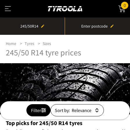
0
245/50R14
Enter postcode
Home
Tyres
Sizes
245/50 R14 tyre prices
Filter
Sort by:
Top picks for 245/50 R14 tyres