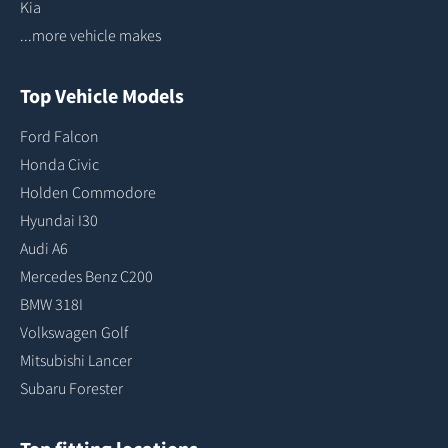
Kia
...more vehicle makes
Top Vehicle Models
Ford Falcon
Honda Civic
Holden Commodore
Hyundai I30
Audi A6
Mercedes Benz C200
BMW 318I
Volkswagen Golf
Mitsubishi Lancer
Subaru Forester