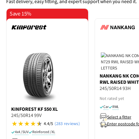
Fast delivery, easy fitting, and expert support when you need it.
Save 15%
NANKANG
NK COM
RWL RAISED WHIT
245/50R14 93H
Not rated yet
Car
RWL
KINFOREST
KF 550 XL
245/50R14 99V
Select a fitter
4.4/5
(283 reviews)
Enter postcode f
4x4 / SUV
Reinforced / XL