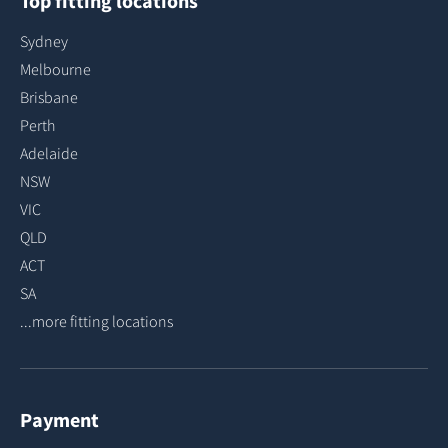
Top fitting locations
Sydney
Melbourne
Brisbane
Perth
Adelaide
NSW
VIC
QLD
ACT
SA
...more fitting locations
Payment