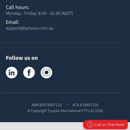
Call hours:
Monday - Friday: 8:00 - 16:30 (AEDT)
Email:
support@tyroola.com.au
Follow us on
Tyroola on LinkedIn
Tyroola on Facebook
Tyroola on Instagram
ABN 81678407120
ACN 678407120
© Copyright
Tyroola International PTY Ltd
2026
Call or Chat here!
?