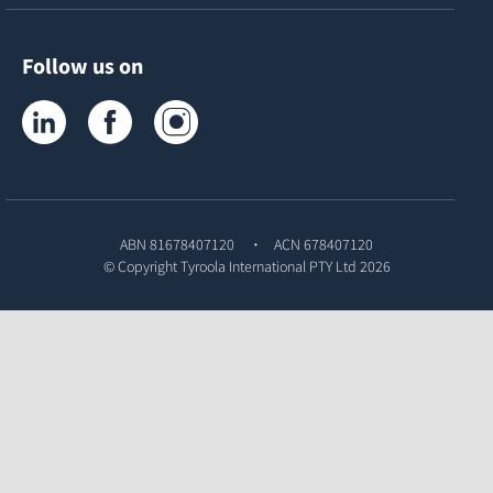
Follow us on
Tyroola on LinkedIn
Tyroola on Facebook
Tyroola on Instagram
ABN 81678407120
ACN 678407120
© Copyright
Tyroola International PTY Ltd
2026