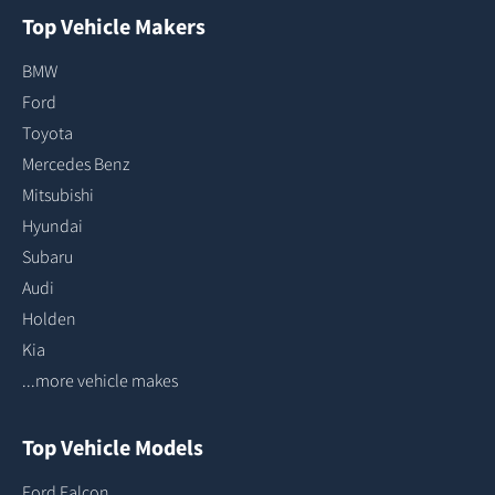
Top Vehicle Makers
BMW
Ford
Toyota
Mercedes Benz
Mitsubishi
Hyundai
Subaru
Audi
Holden
Kia
...more vehicle makes
Top Vehicle Models
Ford Falcon