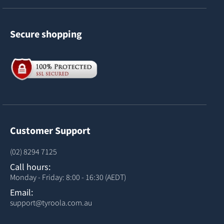
Secure shopping
Customer Support
(02) 8294 7125
Call hours:
Monday - Friday: 8:00 - 16:30 (AEDT)
Email:
support@tyroola.com.au