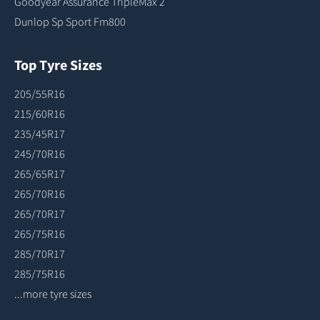
Goodyear Assurance TripleMax 2
Dunlop Sp Sport Fm800
Top Tyre Sizes
205/55R16
215/60R16
235/45R17
245/70R16
265/65R17
265/70R16
265/70R17
265/75R16
285/70R17
285/75R16
...more tyre sizes