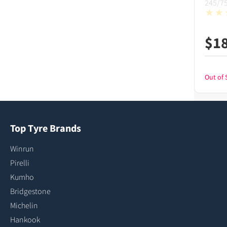
245/7
$
1
Out of 
Top Tyre Brands
Winrun
Pirelli
Kumho
Bridgestone
Michelin
Hankook