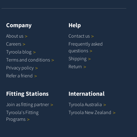
Company
Help
About
us
Contact
us
Careers
Frequently asked
questions
Tyroola
blog
Shipping
Terms and
conditions
Return
Privacy
policy
Refer a
friend
Fitting Stations
International
Join as fitting
partner
Tyroola
Australia
Tyroola's Fitting
Tyroola New
Zealand
Programs