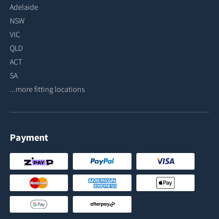
Adelaide
NSW
VIC
QLD
ACT
SA
...more fitting locations
Payment