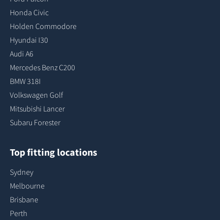
Honda Civic
Holden Commodore
Hyundai I30
Audi A6
Mercedes Benz C200
BMW 318I
Volkswagen Golf
Mitsubishi Lancer
Subaru Forester
Top fitting locations
Sydney
Melbourne
Brisbane
Perth