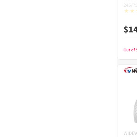
245/7
$
1
Out of 
WIDE