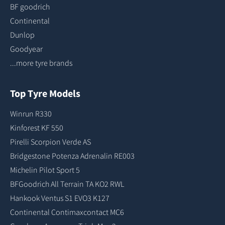
BF goodrich
Continental
Dunlop
Goodyear
...more tyre brands
Top Tyre Models
Winrun R330
Kinforest KF 550
Pirelli Scorpion Verde AS
Bridgestone Potenza Adrenalin RE003
Michelin Pilot Sport 5
BFGoodrich All Terrain TA KO2 RWL
Hankook Ventus S1 EVO3 K127
Continental Contimaxcontact MC6