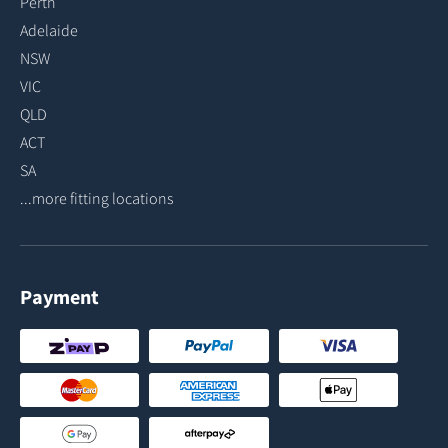
Perth
Adelaide
NSW
VIC
QLD
ACT
SA
...more fitting locations
Payment