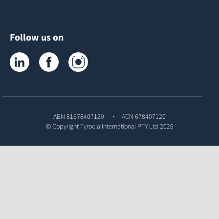
Follow us on
Tyroola on LinkedIn
Tyroola on Facebook
Tyroola on Instagram
ABN 81678407120
ACN 678407120
© Copyright
Tyroola International PTY Ltd
2026