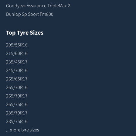
Goodyear Assurance TripleMax 2
Dunlop Sp Sport Fm800
Top Tyre Sizes
205/55R16
215/60R16
235/45R17
245/70R16
265/65R17
265/70R16
265/70R17
265/75R16
285/70R17
285/75R16
...more tyre sizes