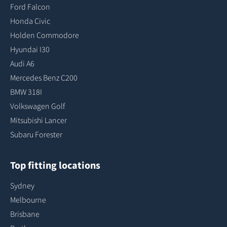
Ford Falcon
Honda Civic
Holden Commodore
Hyundai I30
Audi A6
Mercedes Benz C200
BMW 318I
Volkswagen Golf
Mitsubishi Lancer
Subaru Forester
Top fitting locations
Sydney
Melbourne
Brisbane