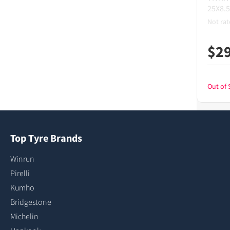
25X8.5
Not rat
$
2
Out of 
Top Tyre Brands
Winrun
Pirelli
Kumho
Bridgestone
Michelin