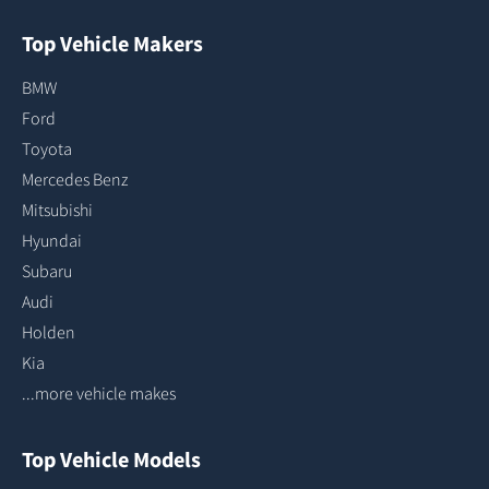
Top Vehicle Makers
BMW
Ford
Toyota
Mercedes Benz
Mitsubishi
Hyundai
Subaru
Audi
Holden
Kia
...more vehicle makes
Top Vehicle Models