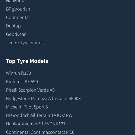
Hankook
BF goodrich
Continental
Dunlop
Goodyear
...more tyre brands
Top Tyre Models
Winrun R330
Kinforest KF 550
Pirelli Scorpion Verde AS
Bridgestone Potenza Adrenalin RE003
Michelin Pilot Sport 5
BFGoodrich All Terrain TA KO2 RWL
Hankook Ventus S1 EVO3 K127
Continental Contimaxcontact MC6