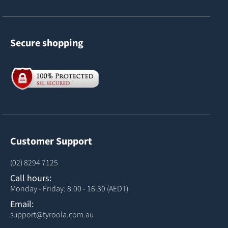
Secure shopping
Customer Support
(02) 8294 7125
Call hours:
Monday - Friday: 8:00 - 16:30 (AEDT)
Email:
support@tyroola.com.au