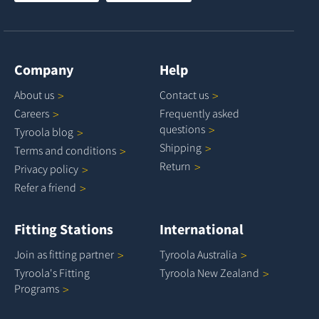
Company
Help
About
us
Contact
us
Careers
Frequently asked
questions
Tyroola
blog
Shipping
Terms and
conditions
Return
Privacy
policy
Refer a
friend
Fitting Stations
International
Join as fitting
partner
Tyroola
Australia
Tyroola's Fitting
Tyroola New
Zealand
Programs