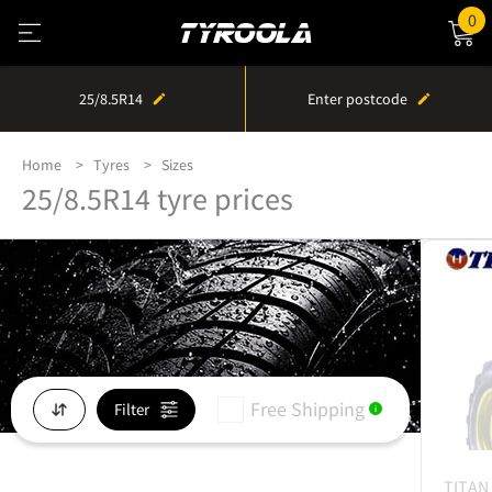
0
25/8.5R14
Enter postcode
Home
Tyres
Sizes
25/8.5R14 tyre prices
Free Shipping
Filter
i
TITAN