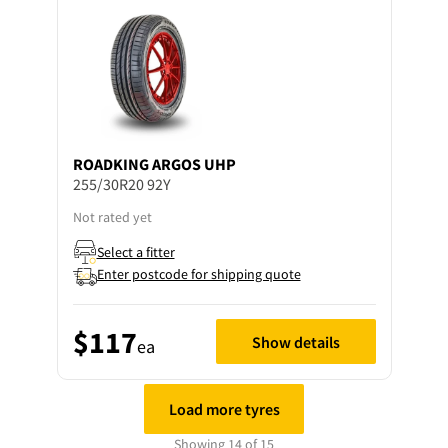
ROADKING
ARGOS UHP
255/30R20 92Y
Not rated yet
Select a fitter
Enter postcode for shipping quote
$117
Show details
ea
Load more tyres
Showing 14 of 15