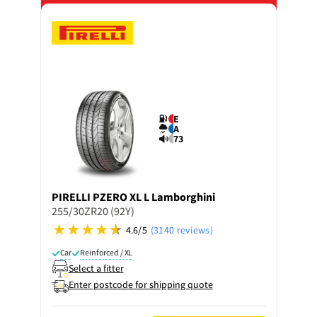
E
A
73
PIRELLI
PZERO XL L Lamborghini
255/30ZR20 (92Y)
4.6/5
(3140 reviews)
Car
Reinforced / XL
Select a fitter
Enter postcode for shipping quote