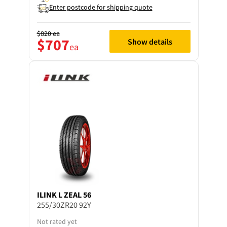
Enter postcode for shipping quote
$820
ea
$707
Show details
ea
ILINK
L ZEAL 56
255/30ZR20 92Y
Not rated yet