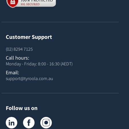
Customer Support
(02) 8294 7125
Call hours:
Monday - Friday: 8:00 - 16:30 (AEDT)
Email:
support@tyroola.com.au
Follow us on
Tyroola on LinkedIn
Tyroola on Facebook
Tyroola on Instagram