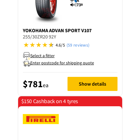
A
73
B
YOKOHAMA
ADVAN SPORT V107
255/30ZR20 92Y
4.6/5
(59 reviews)
Select a fitter
Enter postcode for shipping quote
$781
Show details
ea
$150 Cashback on 4 tyres