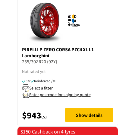
D
A
69
A
PIRELLI
P ZERO CORSA PZC4 XL L1
Lamborghini
255/30ZR20 (92Y)
Not rated yet
Car
Reinforced / XL
Select a fitter
Enter postcode for shipping quote
$943
Show details
ea
$150 Cashback on 4 tyres