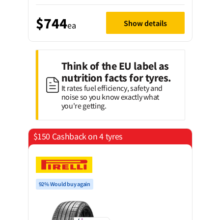
$744
Show details
ea
Think of the EU label as
nutrition facts for tyres.
It rates fuel efficiency, safety and
noise so you know exactly what
you're getting.
$150 Cashback on 4 tyres
92% Would buy again