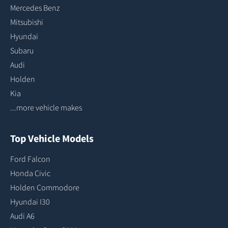
Mercedes Benz
Mitsubishi
Hyundai
Subaru
Audi
Holden
Kia
...more vehicle makes
Top Vehicle Models
Ford Falcon
Honda Civic
Holden Commodore
Hyundai I30
Audi A6