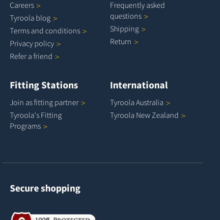
Careers
Frequently asked
questions
Tyroola
blog
Shipping
Terms and
conditions
Return
Privacy
policy
Refer a
friend
Fitting Stations
International
Join as fitting
partner
Tyroola
Australia
Tyroola's Fitting
Tyroola New
Zealand
Programs
Secure shopping