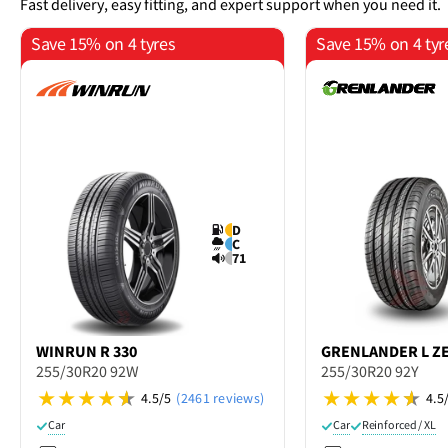
Fast delivery, easy fitting, and expert support when you need it.
Save 15% on 4 tyres
Save 15% on 4 tyr
D
C
71
WINRUN
R 330
GRENLANDER
L Z
255/30R20 92W
255/30R20 92Y
4.5/5
(2461 reviews)
4.5
Car
Car
Reinforced / XL