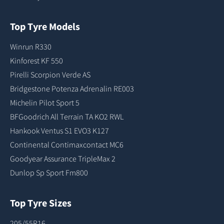
Top Tyre Models
Winrun R330
Kinforest KF 550
Pirelli Scorpion Verde AS
Bridgestone Potenza Adrenalin RE003
Michelin Pilot Sport 5
BFGoodrich All Terrain TA KO2 RWL
Hankook Ventus S1 EVO3 K127
Continental Contimaxcontact MC6
Goodyear Assurance TripleMax 2
Dunlop Sp Sport Fm800
Top Tyre Sizes
205/55R16