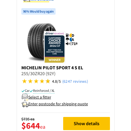
96% Would buy again
D
A
71
B
MICHELIN
PILOT SPORT 4 S EL
255/30ZR20 (92Y)
4.8/5
(6247 reviews)
Car
Reinforced / XL
Select a fitter
Enter postcode for shipping quote
$735
ea
$644
Show details
ea