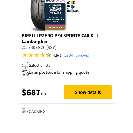
D
B
69
A
PIRELLI
PZERO PZ4 SPORTS CAR XL L
Lamborghini
255/30ZR20 (92Y)
4.6/5
(2304 reviews)
Select a fitter
Enter postcode for shipping quote
$687
Show details
ea