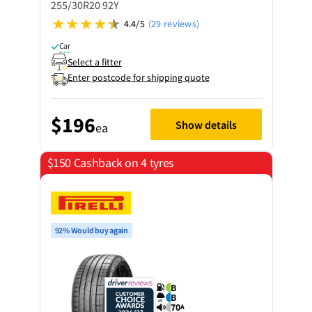
255/30R20 92Y
4.4/5
(29 reviews)
Car
Select a fitter
Enter postcode for shipping quote
$196
Show details
ea
$150 Cashback on 4 tyres
92% Would buy again
B
B
70
A