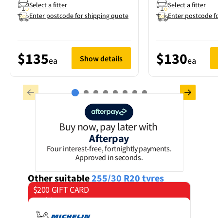
Select a fitter
Select a fitter
Enter postcode for shipping quote
Enter postcode f
$135
$130
Show details
ea
ea
Buy now, pay later with
Afterpay
Four interest-free, fortnightly payments.
Approved in seconds.
Other suitable
255/30 R20
tyres
$200 GIFT CARD
on 4 tyres