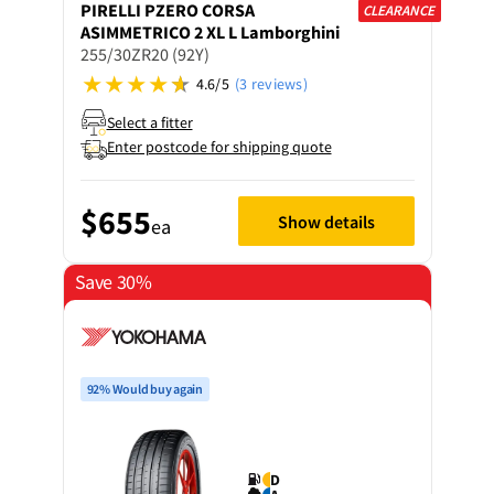
PIRELLI
PZERO CORSA
CLEARANCE
ASIMMETRICO 2 XL L Lamborghini
255/30ZR20 (92Y)
4.6/5
(3 reviews)
Select a fitter
Enter postcode for shipping quote
$655
Show details
ea
Save 30%
92% Would buy again
D