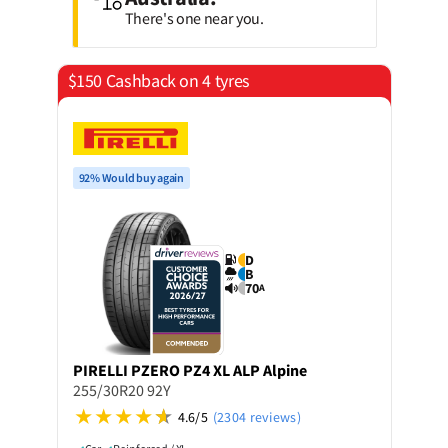
There's one near you.
$150 Cashback on 4 tyres
92% Would buy again
D
B
70
A
PIRELLI
PZERO PZ4 XL ALP Alpine
255/30R20 92Y
4.6/5
(2304 reviews)