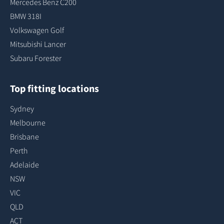
Mercedes Benz C200
BMW 318I
Volkswagen Golf
Mitsubishi Lancer
Subaru Forester
Top fitting locations
Sydney
Melbourne
Brisbane
Perth
Adelaide
NSW
VIC
QLD
ACT