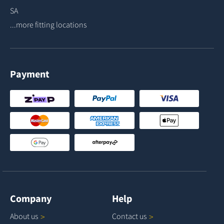
SA
...more fitting locations
Payment
Company
Help
About
us
Contact
us