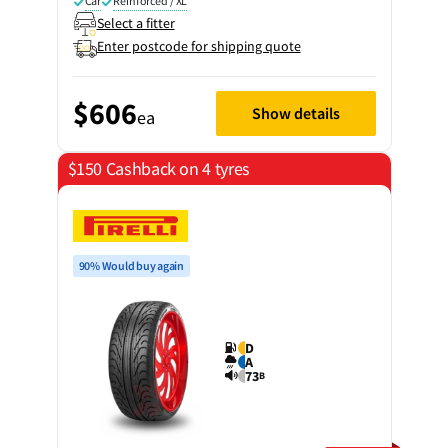
Car
Reinforced / XL
Select a fitter
Enter postcode for shipping quote
$606
Show details
ea
$150 Cashback on 4 tyres
90% Would buy again
D
A
73
B