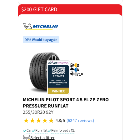
$200 GIFT CARD
on 4 tyres
96% Would buy again
D
A
71
B
MICHELIN
PILOT SPORT 4 S EL ZP ZERO
PRESSURE RUNFLAT
255/30R20 92Y
4.8/5
(6247 reviews)
Car
Run flat
Reinforced / XL
Select a fitter