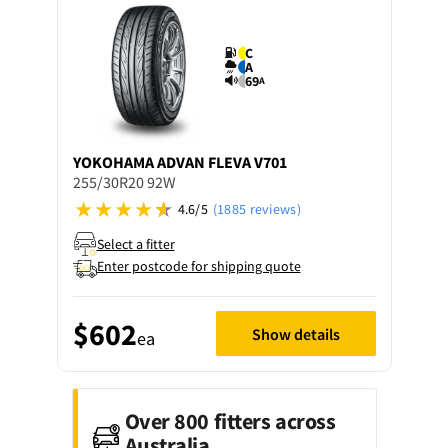
C
A
69
A
YOKOHAMA
ADVAN FLEVA V701
255/30R20 92W
4.6/5
(1885 reviews)
Select a fitter
Enter postcode for shipping quote
$602
Show details
ea
Over 800 fitters across
Australia.