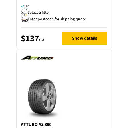
Car
Select a fitter
Enter postcode for shipping quote
$137
Show details
ea
ATTURO
AZ 850