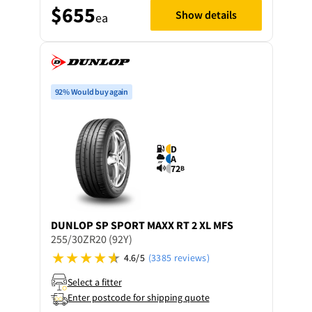
$655
Show details
ea
92% Would buy again
D
A
72
B
DUNLOP
SP SPORT MAXX RT 2 XL MFS
255/30ZR20 (92Y)
4.6/5
(3385 reviews)
Select a fitter
Enter postcode for shipping quote