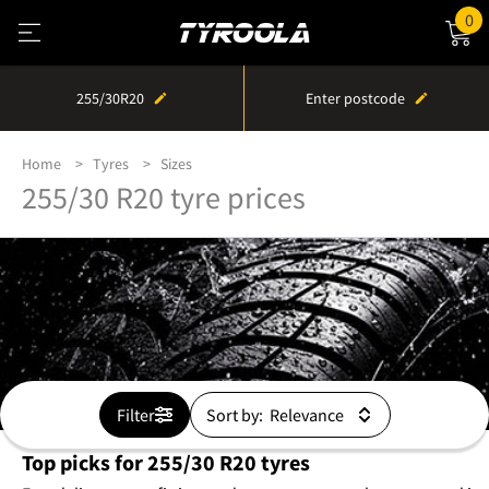
0
255/30R20
Enter postcode
Home
Tyres
Sizes
255/30 R20 tyre prices
Filter
Sort by:
Top picks for 255/30 R20 tyres