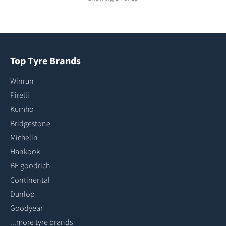
Top Tyre Brands
Winrun
Pirelli
Kumho
Bridgestone
Michelin
Hankook
BF goodrich
Continental
Dunlop
Goodyear
...more tyre brands