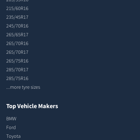
215/60R16
235/45R17
245/70R16
265/65R17
265/70R16
265/70R17
265/75R16
285/70R17
285/75R16
...more tyre sizes
Top Vehicle Makers
BMW
Ford
Toyota