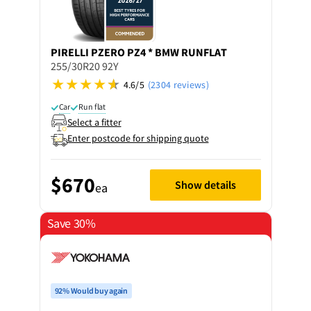
PIRELLI
PZERO PZ4 * BMW RUNFLAT
255/30R20 92Y
4.6/5
(2304 reviews)
Car
Run flat
Select a fitter
Enter postcode for shipping quote
$670
Show details
ea
Save 30%
92% Would buy again