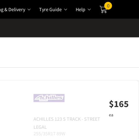
0
ng & Delivery
Tyre Guide
Help
Cart
$
165
ea
ACHILLES
123 S TRACK - STREET
LEGAL
255/35R17 89W