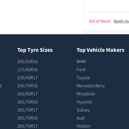
Out of Stock.
Notify m
Top Tyre Sizes
Top Vehicle Makers
205/55R16
BMW
215/60R16
Ford
235/45R17
Toyota
3
245/70R16
Mercedes Benz
265/65R17
Mitsubishi
265/70R16
Hyundai
265/70R17
Subaru
265/75R16
Audi
285/70R17
Holden