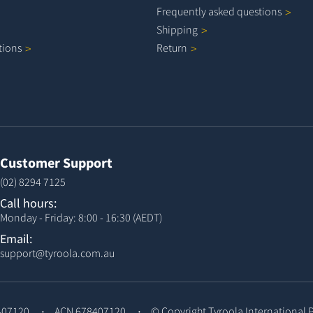
Frequently asked
questions
Shipping
tions
Return
Customer Support
(02) 8294 7125
Call hours:
Monday - Friday: 8:00 - 16:30 (AEDT)
Email:
support@tyroola.com.au
407120
ACN 678407120
© Copyright
Tyroola International 