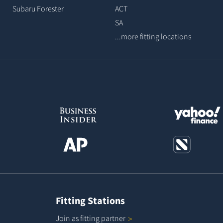
Subaru Forester
ACT
SA
...more fitting locations
Fitting Stations
Join as fitting
partner