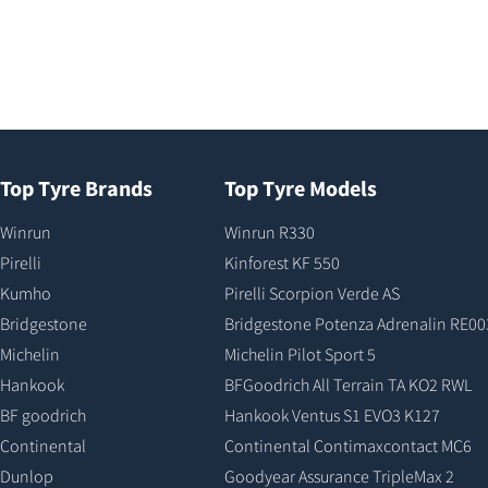
Top Tyre Brands
Top Tyre Models
Winrun
Winrun R330
Pirelli
Kinforest KF 550
Kumho
Pirelli Scorpion Verde AS
Bridgestone
Bridgestone Potenza Adrenalin RE00
Michelin
Michelin Pilot Sport 5
Hankook
BFGoodrich All Terrain TA KO2 RWL
BF goodrich
Hankook Ventus S1 EVO3 K127
Continental
Continental Contimaxcontact MC6
Dunlop
Goodyear Assurance TripleMax 2