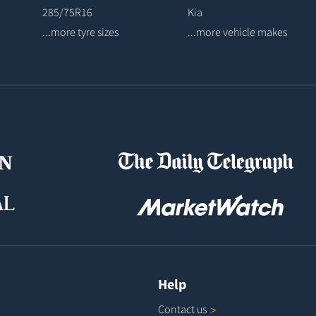
285/75R16
Kia
...more tyre sizes
...more vehicle makes
Help
Contact
us