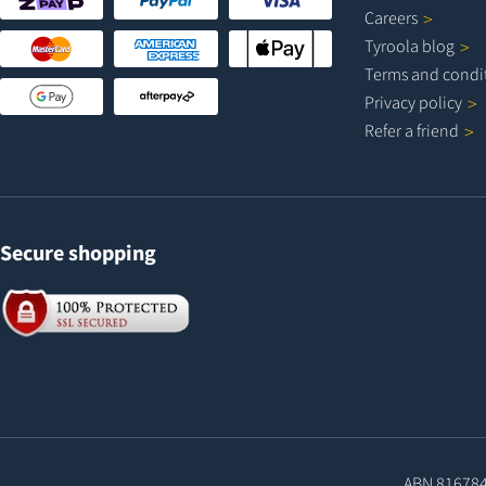
Careers
Tyroola
blog
Terms and
condi
Privacy
policy
Refer a
friend
Secure shopping
ABN 81678