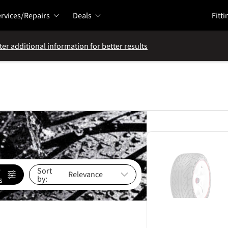
rvices/Repairs
Deals
Fitti
ter additional information for better results
e
Sort
by:
s