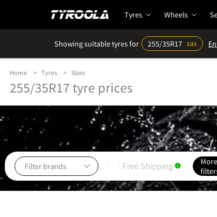
Tyres
Wheels
Se
Showing suitable tyres for
255/35R17
En
Edit
Home
Tyres
Sizes
255/35R17 tyre prices
Mor
Free Shipping
i
filter