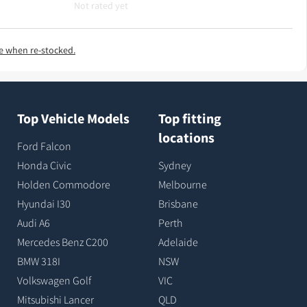
Not rated yet
e when re-stocked.
Top Vehicle Models
Top fitting
locations
Ford Falcon
Honda Civic
Sydney
Holden Commodore
Melbourne
Hyundai I30
Brisbane
Audi A6
Perth
Mercedes Benz C200
Adelaide
BMW 318I
NSW
Volkswagen Golf
VIC
Mitsubishi Lancer
QLD