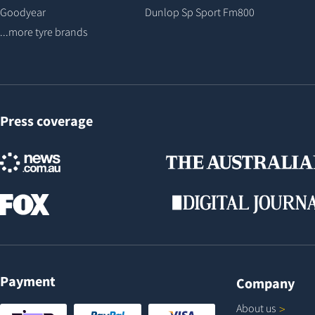
Goodyear
Dunlop Sp Sport Fm800
...more tyre brands
Press coverage
Payment
Company
About
us