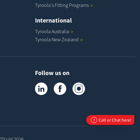
Tyroola's Fitting
Programs
International
Tyroola
Australia
Tyroola New
Zealand
Follow us on
Tyroola on LinkedIn
Tyroola on Facebook
Tyroola on Instagram
Call or Chat here!
?
PTY Ltd
2026