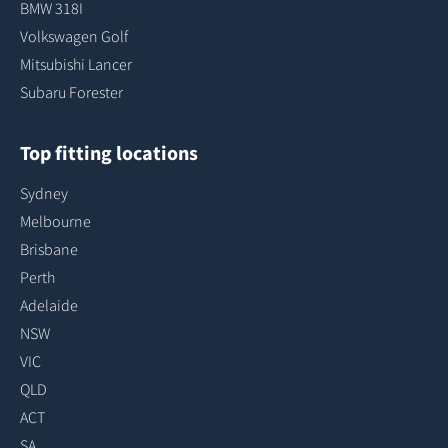
BMW 318I
Volkswagen Golf
Mitsubishi Lancer
Subaru Forester
Top fitting locations
Sydney
Melbourne
Brisbane
Perth
Adelaide
NSW
VIC
QLD
ACT
SA