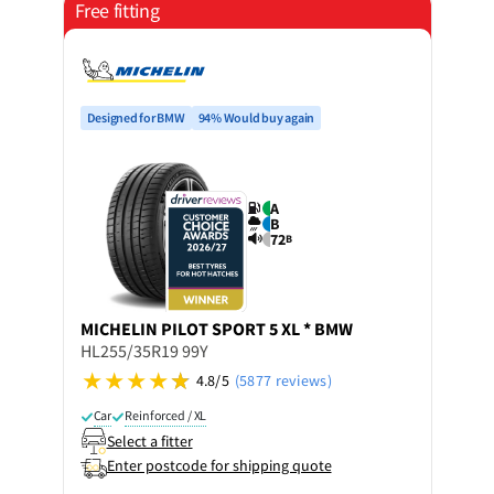
Free fitting
Designed for BMW
94% Would buy again
A
B
72
B
MICHELIN
PILOT SPORT 5 XL * BMW
HL255/35R19 99Y
4.8/5
(5877 reviews)
Car
Reinforced / XL
Select a fitter
Enter postcode for shipping quote