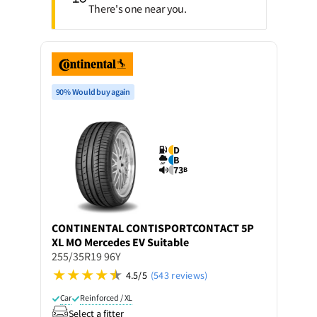
There's one near you.
90% Would buy again
D
B
73
B
CONTINENTAL
CONTISPORTCONTACT 5P
XL MO Mercedes EV Suitable
255/35R19 96Y
4.5/5
(543 reviews)
Car
Reinforced / XL
Select a fitter