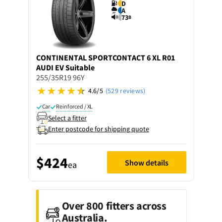
D
A
73
B
CONTINENTAL
SPORTCONTACT 6 XL R01
AUDI EV Suitable
255/35R19 96Y
4.6/5
(529 reviews)
Car
Reinforced / XL
Select a fitter
Enter postcode for shipping quote
$424
Show details
ea
Over 800 fitters across
Australia.