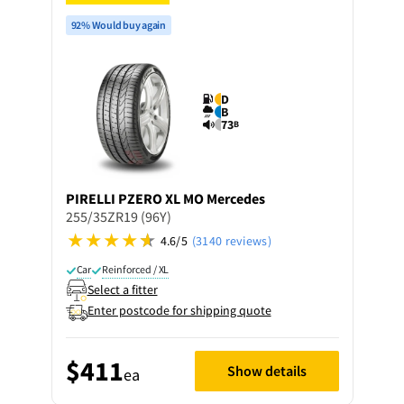
92% Would buy again
D
B
73
B
PIRELLI
PZERO XL MO Mercedes
255/35ZR19 (96Y)
4.6/5
(3140 reviews)
Car
Reinforced / XL
Select a fitter
Enter postcode for shipping quote
$411
Show details
ea