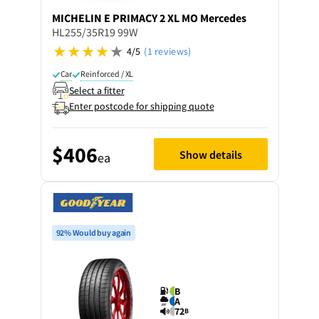
MICHELIN
E PRIMACY 2 XL MO Mercedes
HL255/35R19 99W
4/5
(1 reviews)
Car
Reinforced / XL
Select a fitter
Enter postcode for shipping quote
$406
Show details
ea
92% Would buy again
B
A
72
B