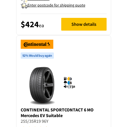
Enter postcode for shipping quote
$424
Show details
ea
92% Would buy again
D
B
73
B
CONTINENTAL
SPORTCONTACT 6 MO
Mercedes EV Suitable
255/35R19 96Y