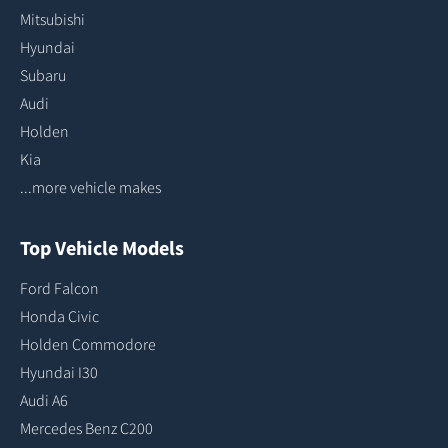
Mitsubishi
Hyundai
Subaru
Audi
Holden
Kia
...more vehicle makes
Top Vehicle Models
Ford Falcon
Honda Civic
Holden Commodore
Hyundai I30
Audi A6
Mercedes Benz C200