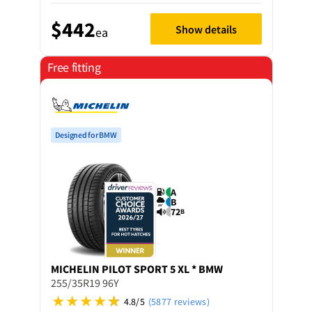
$442
Show details
ea
Free fitting
Designed for BMW
A
B
72
B
MICHELIN
PILOT SPORT 5 XL * BMW
255/35R19 96Y
4.8/5
(5877 reviews)