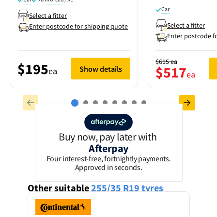
Car
Select a fitter
Select a fitter
Enter postcode for shipping quote
Enter postcode f
$615
ea
$195
$517
Show details
ea
ea
Buy now, pay later with
Afterpay
Four interest-free, fortnightly payments.
Approved in seconds.
Other suitable
255/35 R19
tyres