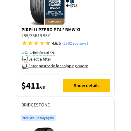
B
71
B
PIRELLI
PZERO PZ4 * BMW XL
255/35R19 96Y
4.6/5
(2302 reviews)
Car
Reinforced / XL
Select a fitter
Enter postcode for shipping quote
$411
Show details
ea
BRIDGESTONE
92% Would buy again