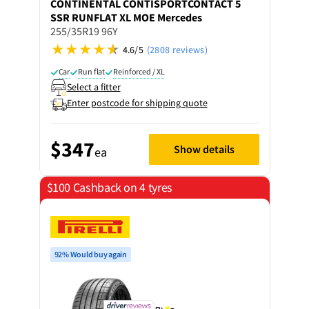
CONTINENTAL
CONTISPORTCONTACT 5
SSR RUNFLAT XL MOE Mercedes
255/35R19 96Y
4.6/5
(2808 reviews)
Car
Run flat
Reinforced / XL
Select a fitter
Enter postcode for shipping quote
$347
Show details
ea
$100 Cashback on 4 tyres
92% Would buy again