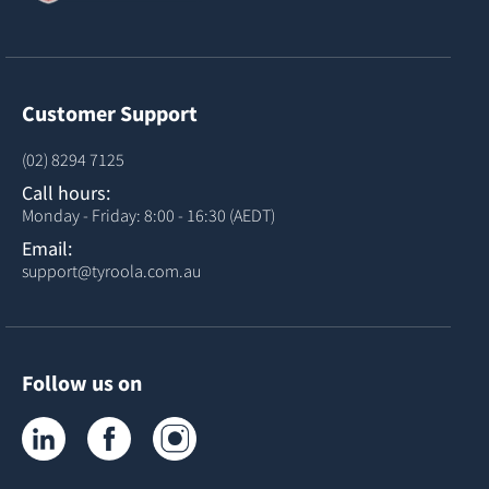
Customer Support
(02) 8294 7125
Call hours:
Monday - Friday: 8:00 - 16:30 (AEDT)
Email:
support@tyroola.com.au
Follow us on
Tyroola on LinkedIn
Tyroola on Facebook
Tyroola on Instagram