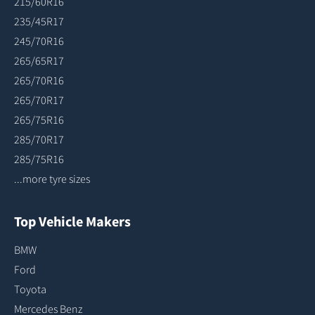
215/60R16
235/45R17
245/70R16
265/65R17
265/70R16
265/70R17
265/75R16
285/70R17
285/75R16
...more tyre sizes
Top Vehicle Makers
BMW
Ford
Toyota
Mercedes Benz