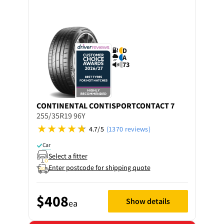
D
A
73
CONTINENTAL
CONTISPORTCONTACT 7
255/35R19 96Y
4.7/5
(1370 reviews)
Car
Select a fitter
Enter postcode for shipping quote
$408
Show details
ea