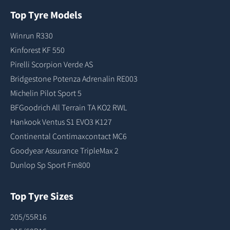
Top Tyre Models
Winrun R330
Kinforest KF 550
Pirelli Scorpion Verde AS
Bridgestone Potenza Adrenalin RE003
Michelin Pilot Sport 5
BFGoodrich All Terrain TA KO2 RWL
Hankook Ventus S1 EVO3 K127
Continental Contimaxcontact MC6
Goodyear Assurance TripleMax 2
Dunlop Sp Sport Fm800
Top Tyre Sizes
205/55R16