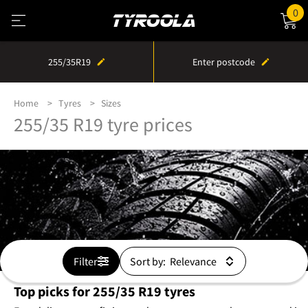
0
255/35R19
Enter postcode
Home
Tyres
Sizes
255/35 R19 tyre prices
Filter
Sort by:
Top picks for 255/35 R19 tyres