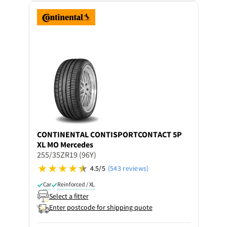
CONTINENTAL
CONTISPORTCONTACT 5P
XL MO Mercedes
255/35ZR19 (96Y)
4.5/5
(543 reviews)
Car
Reinforced / XL
Select a fitter
Enter postcode for shipping quote