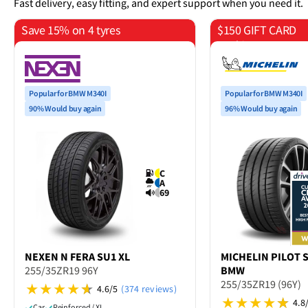
Fast delivery, easy fitting, and expert support when you need it.
Save 15% on 4 tyres
$150 GIFT CARD
on 4 tyres
Popular for BMW M340I
Popular for BMW M340I
90% Would buy again
96% Would buy again
C
A
69
NEXEN
N FERA SU1 XL
MICHELIN
PILOT S
255/35ZR19 96Y
BMW
255/35ZR19 (96Y)
4.6/5
(374 reviews)
4.8
Car
Reinforced / XL