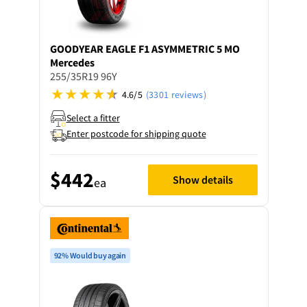
GOODYEAR
EAGLE F1 ASYMMETRIC 5 MO
Mercedes
255/35R19 96Y
4.6/5
(3301 reviews)
Select a fitter
Enter postcode for shipping quote
$442
Show details
ea
92% Would buy again