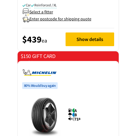
Car
Reinforced / XL
Select a fitter
Enter postcode for shipping quote
$439
Show details
ea
$150 GIFT CARD
on 4 tyres
80% Would buy again
A
B
71
B