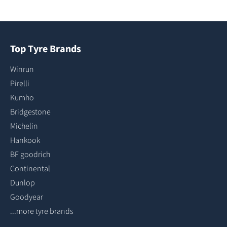
Top Tyre Brands
Winrun
Pirelli
Kumho
Bridgestone
Michelin
Hankook
BF goodrich
Continental
Dunlop
Goodyear
...more tyre brands