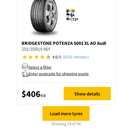
D
A
71
B
BRIDGESTONE
POTENZA S001 XL AO Audi
255/35R19 96Y
4.6/5
(5553 reviews)
Select a fitter
Enter postcode for shipping quote
$406
Show details
ea
Load more tyres
Showing 14 of 94