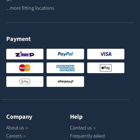
...more fitting locations
Payment
Company
Help
About
us
Contact
us
Careers
Frequently asked