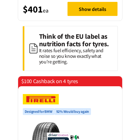
$401
Show details
ea
Think of the EU label as
nutrition facts for tyres.
It rates fuel efficiency, safety and
noise so you know exactly what
you're getting.
$100 Cashback on 4 tyres
Designed for BMW
92% Would buy again
A