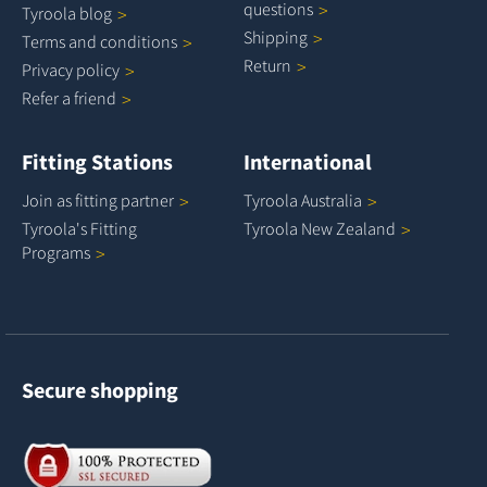
questions
Tyroola
blog
Shipping
Terms and
conditions
Return
Privacy
policy
Refer a
friend
Fitting Stations
International
Join as fitting
partner
Tyroola
Australia
Tyroola's Fitting
Tyroola New
Zealand
Programs
Secure shopping