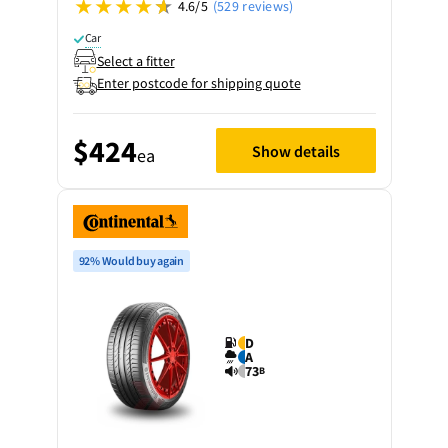
4.6/5
(529 reviews)
Car
Select a fitter
Enter postcode for shipping quote
$424
Show details
ea
92% Would buy again
D
A
73
B