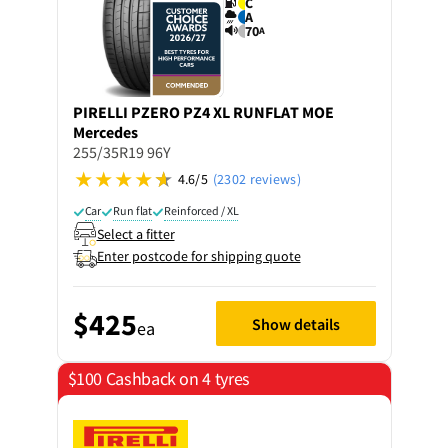
C
A
70
A
PIRELLI
PZERO PZ4 XL RUNFLAT MOE
Mercedes
255/35R19 96Y
4.6/5
(2302 reviews)
Car
Run flat
Reinforced / XL
Select a fitter
Enter postcode for shipping quote
$425
Show details
ea
$100 Cashback on 4 tyres