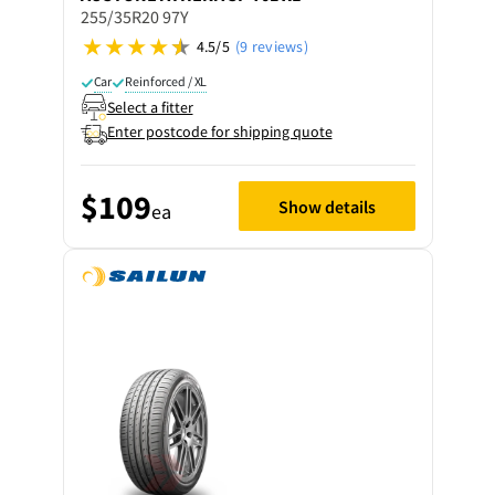
255/35R20 97Y
4.5/5
(9 reviews)
Car
Reinforced / XL
Select a fitter
Enter postcode for shipping quote
$109
Show details
ea