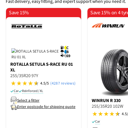
Fast delivery, easy fitting, and expert support when you need it.
Save 15%
Save 15% on 4 tyr
C
B
69
ROTALLA
SETULA S-RACE RU 01
XL
255/35R20 97Y
4.5/5
(4287 reviews)
Car
Reinforced / XL
WINRUN
R 330
Select a fitter
255/35R20 102W
Enter postcode for shipping quote
4.5
Car