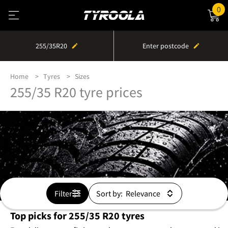
0
255/35R20
Enter postcode
Home
Tyres
Sizes
255/35 R20 tyre prices
Filter
Sort by:
Top picks for 255/35 R20 tyres