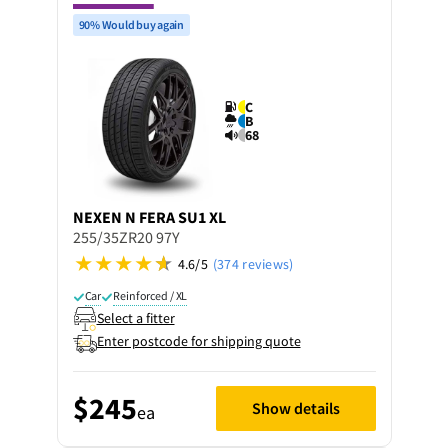
90% Would buy again
C
B
68
NEXEN
N FERA SU1 XL
255/35ZR20 97Y
4.6/5
(374 reviews)
Car
Reinforced / XL
Select a fitter
Enter postcode for shipping quote
$245
Show details
ea