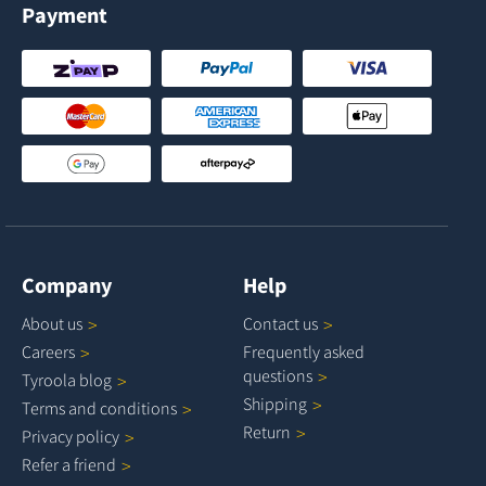
Payment
Company
Help
About
us
Contact
us
Careers
Frequently asked
questions
Tyroola
blog
Shipping
Terms and
conditions
Return
Privacy
policy
Refer a
friend