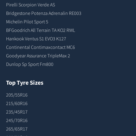
Pirelli Scorpion Verde AS
Bridgestone Potenza Adrenalin RE003
Michelin Pilot Sport 5
BFGoodrich All Terrain TA KO2 RWL
Hankook Ventus S1 EVO3 K127
Continental Contimaxcontact MC6
Goodyear Assurance TripleMax 2
Dunlop Sp Sport Fm800
Top Tyre Sizes
205/55R16
215/60R16
235/45R17
245/70R16
265/65R17