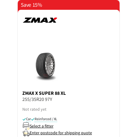
Save 15%
ZMAX
X SUPER 88 XL
255/35R20 97Y
Not rated yet
Car
Reinforced / XL
Select a fitter
Enter postcode for shipping quote