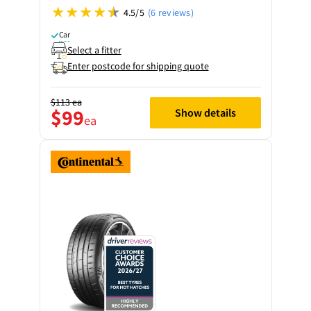
4.5/5
(6 reviews)
Car
Select a fitter
Enter postcode for shipping quote
$113
ea
$99
Show details
ea