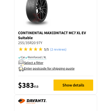
CONTINENTAL
MAXCONTACT MC7 XL EV
Suitable
255/35R20 97Y
5/5
(2 reviews)
Car
Reinforced / XL
Select a fitter
Enter postcode for shipping quote
$383
Show details
ea