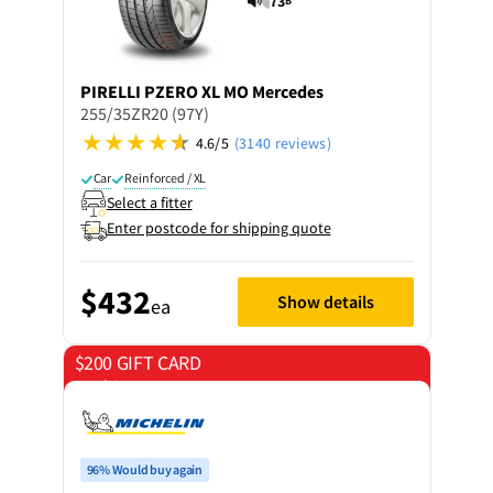
73
B
PIRELLI
PZERO XL MO Mercedes
255/35ZR20 (97Y)
4.6/5
(3140 reviews)
Car
Reinforced / XL
Select a fitter
Enter postcode for shipping quote
$432
Show details
ea
$200 GIFT CARD
on 4 tyres
96% Would buy again