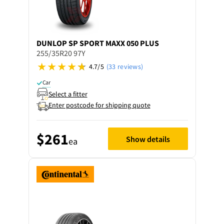
DUNLOP
SP SPORT MAXX 050 PLUS
255/35R20 97Y
4.7/5
(33 reviews)
Car
Select a fitter
Enter postcode for shipping quote
$261
Show details
ea