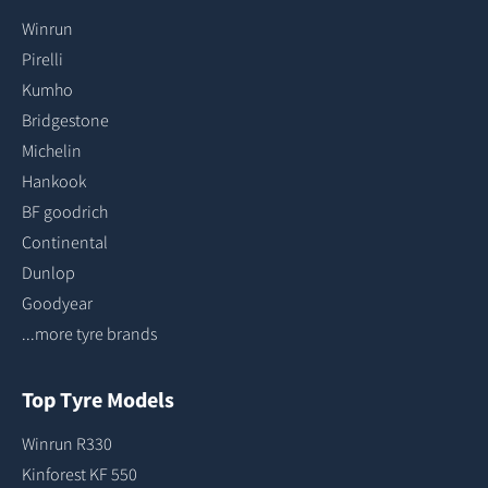
Winrun
Pirelli
Kumho
Bridgestone
Michelin
Hankook
BF goodrich
Continental
Dunlop
Goodyear
...more tyre brands
Top Tyre Models
Winrun R330
Kinforest KF 550