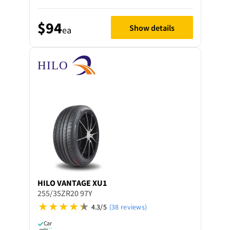
$94
Show details
ea
HILO
VANTAGE XU1
255/35ZR20 97Y
4.3/5
(38 reviews)
Car