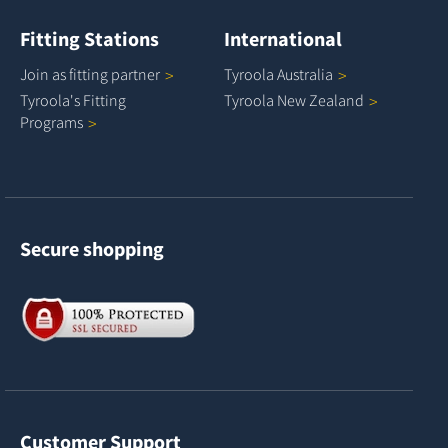
Fitting Stations
International
Join as fitting
partner
Tyroola
Australia
Tyroola's Fitting
Tyroola New
Zealand
Programs
Secure shopping
Customer Support