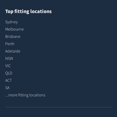
Top fitting locations
Sydney
Melbourne
Brisbane
Perth
Adelaide
NSW
VIC
QLD
ACT
SA
...more fitting locations