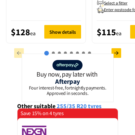
Select a fitter
Enter postcode f
$128
$115
Show details
ea
ea
Buy now, pay later with
Afterpay
Four interest-free, fortnightly payments.
Approved in seconds.
Other suitable
255/35 R20
tyres
Save 15% on 4 tyres