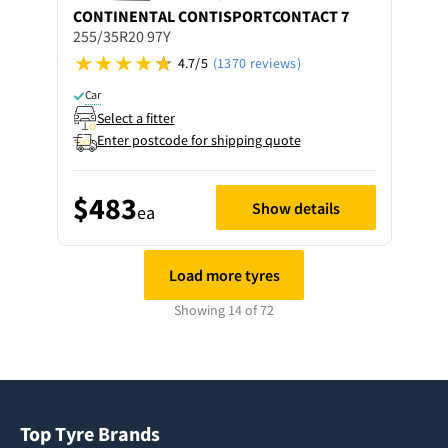
CONTINENTAL
CONTISPORTCONTACT 7
255/35R20 97Y
4.7/5
(1370 reviews)
Car
Select a fitter
Enter postcode for shipping quote
$483
Show details
ea
Load more tyres
Showing 14 of 72
Top Tyre Brands