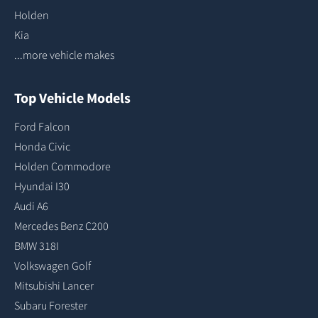
Holden
Kia
...more vehicle makes
Top Vehicle Models
Ford Falcon
Honda Civic
Holden Commodore
Hyundai I30
Audi A6
Mercedes Benz C200
BMW 318I
Volkswagen Golf
Mitsubishi Lancer
Subaru Forester