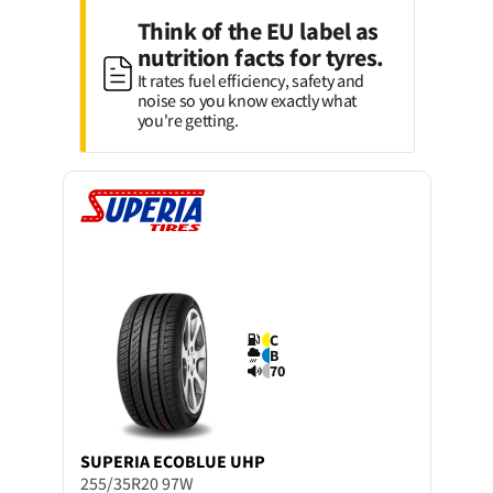
Think of the EU label as
nutrition facts for tyres.
It rates fuel efficiency, safety and
noise so you know exactly what
you're getting.
C
B
70
SUPERIA
ECOBLUE UHP
255/35R20 97W