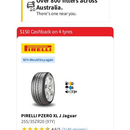
Over 800 fitters across
Australia.
There's one near you.
$150 Cashback on 4 tyres
92% Would buy again
D
B
73
B
PIRELLI
PZERO XL J Jaguar
255/35ZR20 (97Y)
4.6/5
(3140 reviews)