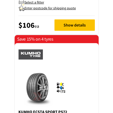
Select a fitter
Enter postcode for shipping quote
$106
Show details
ea
Save 15% on 4 tyres
C
A
72
KUMHO
ECSTA SPORT PS72