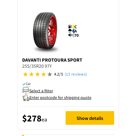
C
A
70
DAVANTI
PROTOURA SPORT
255/35R20 97Y
4.2/5
(13 reviews)
Car
Select a fitter
Enter postcode for shipping quote
$278
Show details
ea