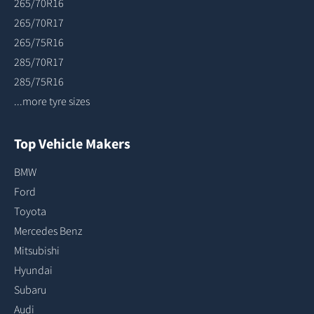
265/70R16
265/70R17
265/75R16
285/70R17
285/75R16
...more tyre sizes
Top Vehicle Makers
BMW
Ford
Toyota
Mercedes Benz
Mitsubishi
Hyundai
Subaru
Audi