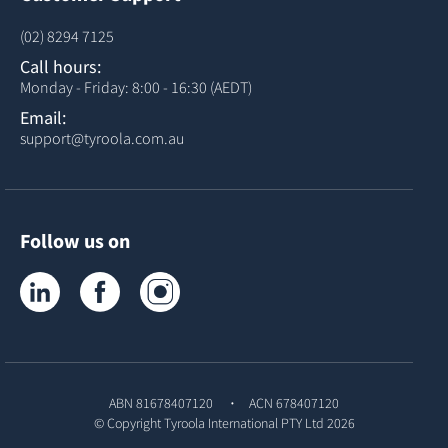
(02) 8294 7125
Call hours:
Monday - Friday: 8:00 - 16:30 (AEDT)
Email:
support@tyroola.com.au
Follow us on
Tyroola on LinkedIn
Tyroola on Facebook
Tyroola on Instagram
ABN 81678407120
ACN 678407120
© Copyright
Tyroola International PTY Ltd
2026