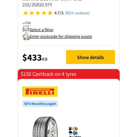
255/35R20 97Y
4.7/5
(824 reviews)
Car
Select a fitter
Enter postcode for shipping quote
$433
Show details
ea
$150 Cashback on 4 tyres
92% Would buy again
D
B