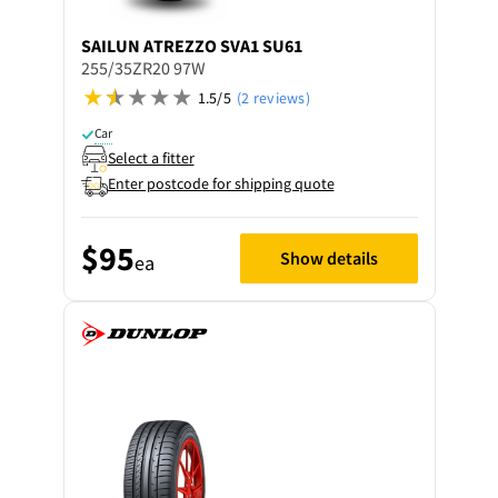
SAILUN
ATREZZO SVA1 SU61
255/35ZR20 97W
1.5/5
(2 reviews)
Car
Select a fitter
Enter postcode for shipping quote
$95
Show details
ea