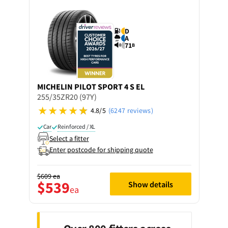
D
A
71
B
MICHELIN
PILOT SPORT 4 S EL
255/35ZR20 (97Y)
4.8/5
(6247 reviews)
Car
Reinforced / XL
Select a fitter
Enter postcode for shipping quote
$609
ea
$539
Show details
ea