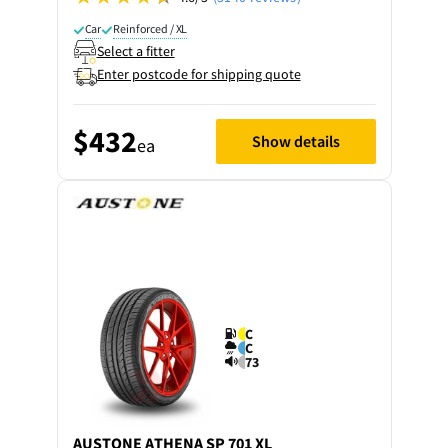
Car
Reinforced / XL
Select a fitter
Enter postcode for shipping quote
$432
Show details
ea
C
C
73
AUSTONE
ATHENA SP 701 XL