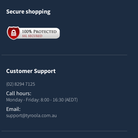
Secure shopping
Customer Support
(02) 8294 7125
Call hours:
Monday - Friday: 8:00 - 16:30 (AEDT)
Email:
support@tyroola.com.au