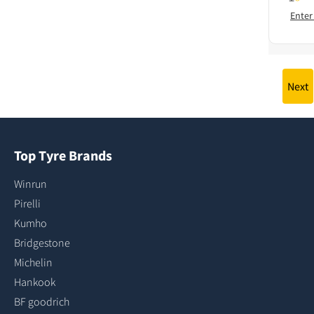
Enter
Next
Top Tyre Brands
Winrun
Pirelli
Kumho
Bridgestone
Michelin
Hankook
BF goodrich