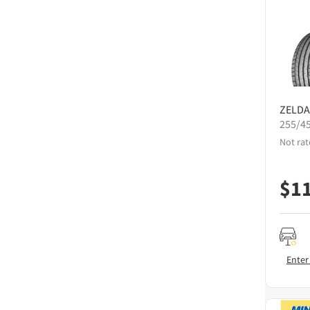
ZELDA
255/4
Not rat
$
1
Enter