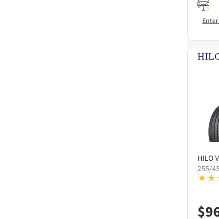
Enter
HILO
V
255/4
$
9