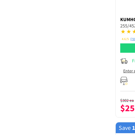
KUMH
255/45
4.6/5
(76
F
Enter 
$
302
ea
$
25
Save