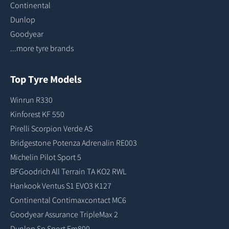
Continental
Dunlop
Goodyear
...more tyre brands
Top Tyre Models
Winrun R330
Kinforest KF 550
Pirelli Scorpion Verde AS
Bridgestone Potenza Adrenalin RE003
Michelin Pilot Sport 5
BFGoodrich All Terrain TA KO2 RWL
Hankook Ventus S1 EVO3 K127
Continental Contimaxcontact MC6
Goodyear Assurance TripleMax 2
Dunlop Sp Sport Fm800