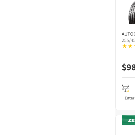
AUTO
255/4
$
9
Enter