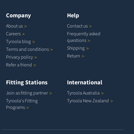
Company
Help
About
us
Contact
us
Careers
Frequently asked
questions
Tyroola
blog
Shipping
Terms and
conditions
Return
Privacy
policy
Refer a
friend
Fitting Stations
International
Join as fitting
partner
Tyroola
Australia
Tyroola's Fitting
Tyroola New
Zealand
Programs