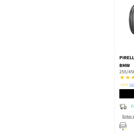
PIRELL
BMW
255/45
4.6/5
(33
F
Enter 