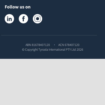
Follow us on
Tyroola on LinkedIn
Tyroola on Facebook
Tyroola on Instagram
ABN 81678407120
ACN 678407120
© Copyright
Tyroola International PTY Ltd
2026