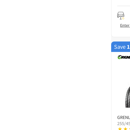
Enter
Save
GREN
255/4