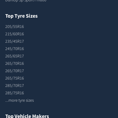
Top Tyre Sizes
205/55R16
215/60R16
235/45R17
245/70R16
265/65R17
265/70R16
265/70R17
265/75R16
285/70R17
285/75R16
...more tyre sizes
Top Vehicle Makers