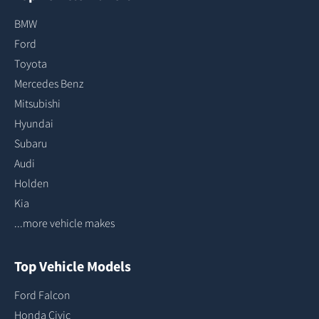
BMW
Ford
Toyota
Mercedes Benz
Mitsubishi
Hyundai
Subaru
Audi
Holden
Kia
...more vehicle makes
Top Vehicle Models
Ford Falcon
Honda Civic