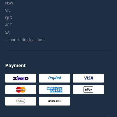
NSW
VIC
QLD
ACT
SA
...more fitting locations
Payment