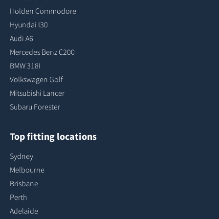
Holden Commodore
Hyundai I30
Audi A6
Mercedes Benz C200
BMW 318I
Volkswagen Golf
Mitsubishi Lancer
Subaru Forester
Top fitting locations
Sydney
Melbourne
Brisbane
Perth
Adelaide