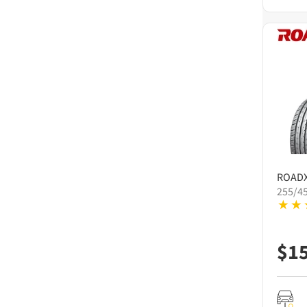
ROAD
255/4
$
1