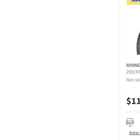
MINNE
255/4
Not rat
$
1
Enter