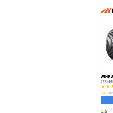
WINR
255/45
4.5/5
(24
F