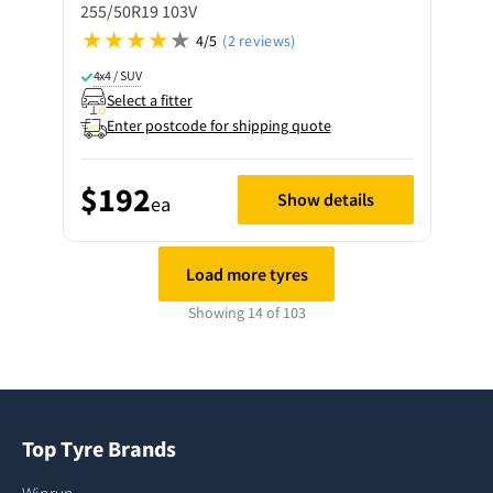
255/50R19 103V
4/5
(2 reviews)
4x4 / SUV
Select a fitter
Enter postcode for shipping quote
$192
Show details
ea
Load more tyres
Showing 14 of 103
Top Tyre Brands
Winrun