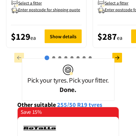
Select a fitter
Select a fitter
Enter postcode for shipping quote
Enter postcode f
$129
$287
Show details
ea
ea
Pick your tyres. Pick your fitter.
Done.
Other suitable
255/50 R19
tyres
Save 15%