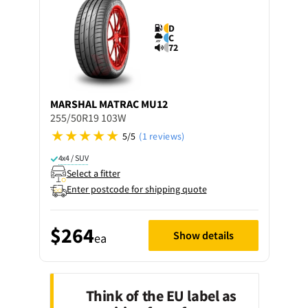
D
C
72
MARSHAL
MATRAC MU12
255/50R19 103W
5/5
(1 reviews)
4x4 / SUV
Select a fitter
Enter postcode for shipping quote
$264
Show details
ea
Think of the EU label as