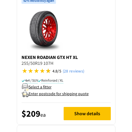
92% Would buy again
NEXEN
ROADIAN GTX HT XL
255/50R19 107H
4.8/5
(28 reviews)
4x4 / SUV
Reinforced / XL
Select a fitter
Enter postcode for shipping quote
$209
Show details
ea