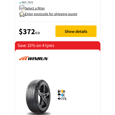
4x4 / SUV
Select a fitter
Enter postcode for shipping quote
$372
Show details
ea
Save 15% on 4 tyres
D
C
71