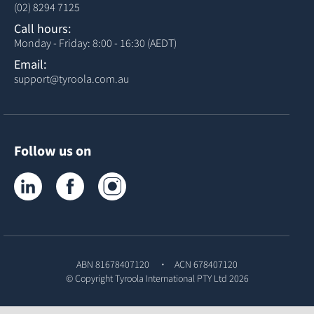
(02) 8294 7125
Call hours:
Monday - Friday: 8:00 - 16:30 (AEDT)
Email:
support@tyroola.com.au
Follow us on
Tyroola on LinkedIn
Tyroola on Facebook
Tyroola on Instagram
ABN 81678407120
ACN 678407120
© Copyright
Tyroola International PTY Ltd
2026