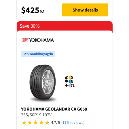
$425
Show details
ea
Save 30%
92% Would buy again
D
B
71
YOKOHAMA
GEOLANDAR CV G058
255/50R19 107V
4.7/5
(175 reviews)