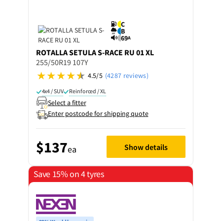
C
B
69
A
ROTALLA
SETULA S-RACE RU 01 XL
255/50R19 107Y
4.5/5
(4287 reviews)
4x4 / SUV
Reinforced / XL
Select a fitter
Enter postcode for shipping quote
$137
Show details
ea
Save 15% on 4 tyres