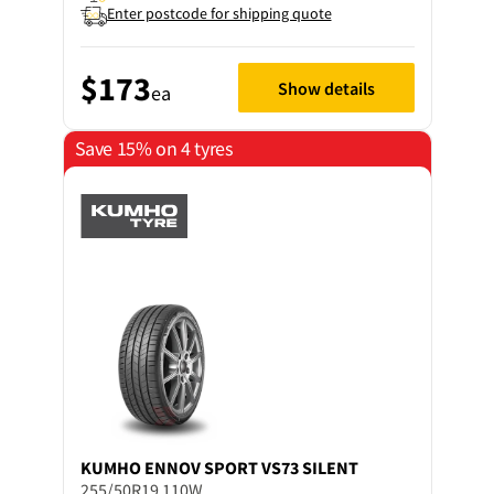
Enter postcode for shipping quote
$173
Show details
ea
Save 15% on 4 tyres
KUMHO
ENNOV SPORT VS73 SILENT
255/50R19 110W