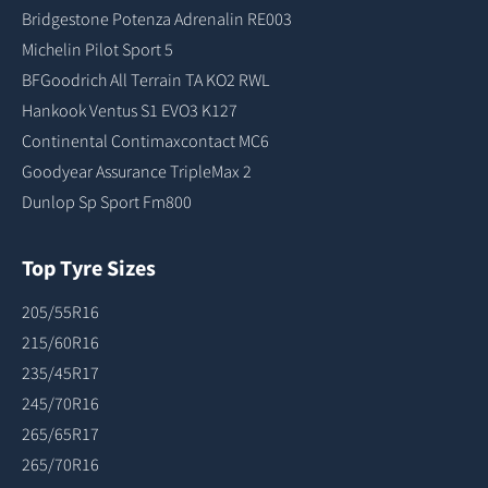
Bridgestone Potenza Adrenalin RE003
Michelin Pilot Sport 5
BFGoodrich All Terrain TA KO2 RWL
Hankook Ventus S1 EVO3 K127
Continental Contimaxcontact MC6
Goodyear Assurance TripleMax 2
Dunlop Sp Sport Fm800
Top Tyre Sizes
205/55R16
215/60R16
235/45R17
245/70R16
265/65R17
265/70R16