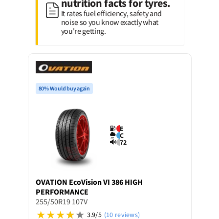
nutrition facts for tyres.
It rates fuel efficiency, safety and
noise so you know exactly what
you're getting.
80% Would buy again
E
C
72
OVATION
EcoVision VI 386 HIGH
PERFORMANCE
255/50R19 107V
3.9/5
(10 reviews)