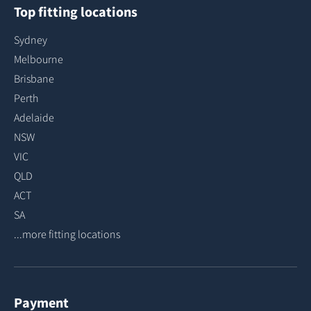
Top fitting locations
Sydney
Melbourne
Brisbane
Perth
Adelaide
NSW
VIC
QLD
ACT
SA
...more fitting locations
Payment