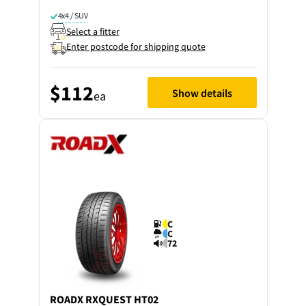
4x4 / SUV
Select a fitter
Enter postcode for shipping quote
$112
Show details
ea
C
C
72
ROADX
RXQUEST HT02