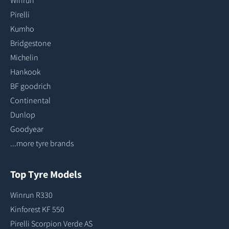
Pirelli
Kumho
Bridgestone
Michelin
Hankook
BF goodrich
Continental
Dunlop
Goodyear
...more tyre brands
Top Tyre Models
Winrun R330
Kinforest KF 550
Pirelli Scorpion Verde AS