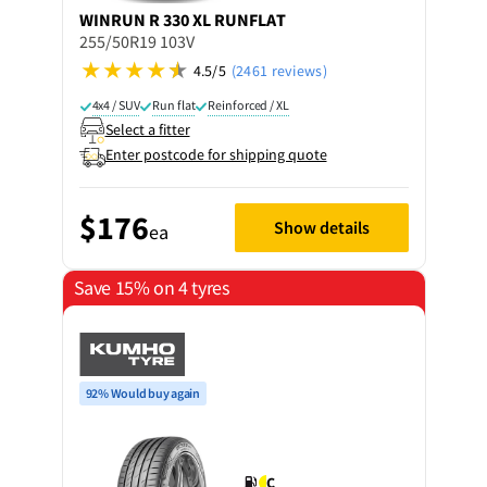
WINRUN
R 330 XL RUNFLAT
255/50R19 103V
4.5/5
(2461 reviews)
4x4 / SUV
Run flat
Reinforced / XL
Select a fitter
Enter postcode for shipping quote
$176
Show details
ea
Save 15% on 4 tyres
92% Would buy again
C