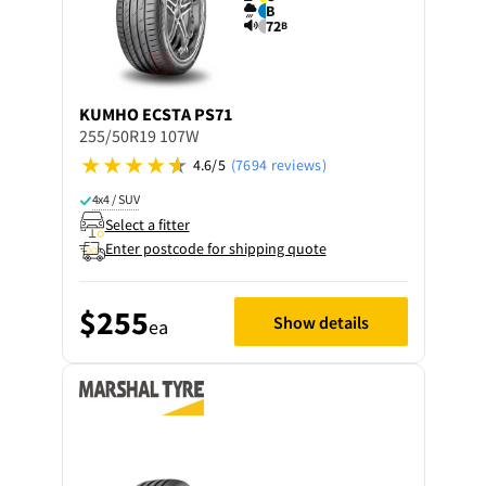
B
72
B
KUMHO
ECSTA PS71
255/50R19 107W
4.6/5
(7694 reviews)
4x4 / SUV
Select a fitter
Enter postcode for shipping quote
$255
Show details
ea