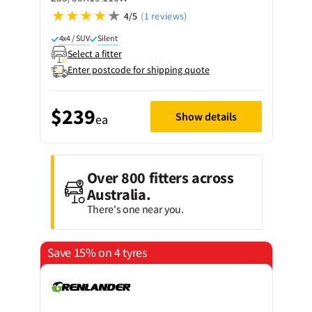
4/5
(1 reviews)
4x4 / SUV
Silent
Select a fitter
Enter postcode for shipping quote
$239
Show details
ea
Over 800 fitters across
Australia.
There's one near you.
Save 15% on 4 tyres