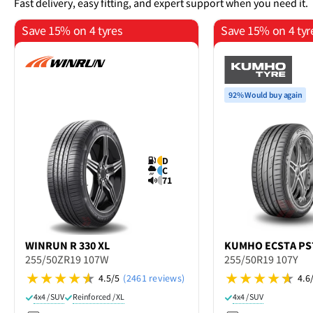
Fast delivery, easy fitting, and expert support when you need it.
Save 15% on 4 tyres
Save 15% on 4 tyr
92% Would buy again
D
C
71
WINRUN
R 330 XL
KUMHO
ECSTA PS
255/50ZR19 107W
255/50R19 107Y
4.5/5
(2461 reviews)
4.6
4x4 / SUV
Reinforced / XL
4x4 / SUV