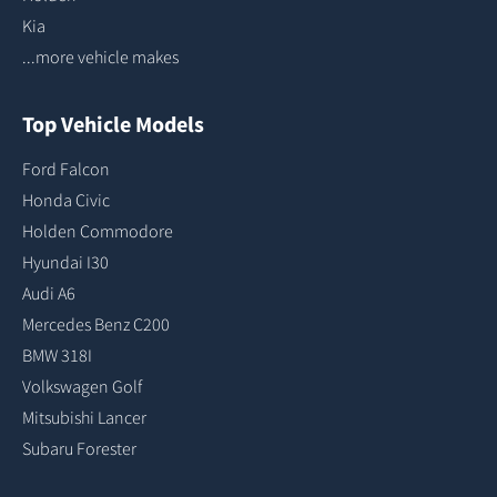
Kia
...more vehicle makes
Top Vehicle Models
Ford Falcon
Honda Civic
Holden Commodore
Hyundai I30
Audi A6
Mercedes Benz C200
BMW 318I
Volkswagen Golf
Mitsubishi Lancer
Subaru Forester