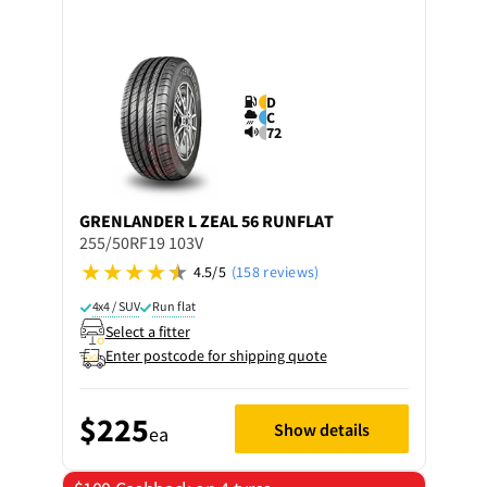
D
C
72
GRENLANDER
L ZEAL 56 RUNFLAT
255/50RF19 103V
4.5/5
(158 reviews)
4x4 / SUV
Run flat
Select a fitter
Enter postcode for shipping quote
$225
Show details
ea