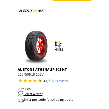
C
C
73
AUSTONE
ATHENA SP 303 HT
255/50R19 107V
4.4/5
(15 reviews)
4x4 / SUV
Select a fitter
Enter postcode for shipping quote