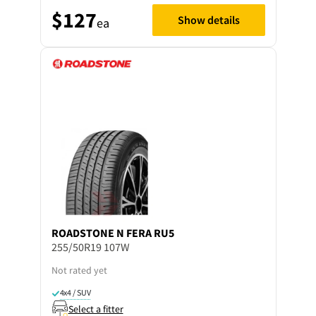
$127
Show details
ea
ROADSTONE
N FERA RU5
255/50R19 107W
Not rated yet
4x4 / SUV
Select a fitter