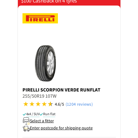
$100 Cashback on 4 tyres
PIRELLI
SCORPION VERDE RUNFLAT
255/50R19 107W
4.6/5
(1204 reviews)
4x4 / SUV
Run flat
Select a fitter
Enter postcode for shipping quote