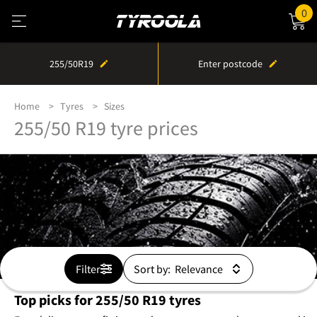
0
255/50R19
Enter postcode
Home
Tyres
Sizes
255/50 R19 tyre prices
Filter
Sort by:
Top picks for 255/50 R19 tyres