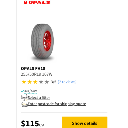
OPALS
FH18
255/50R19 107W
3/5
(2 reviews)
4x4 / SUV
Select a fitter
Enter postcode for shipping quote
$115
Show details
ea