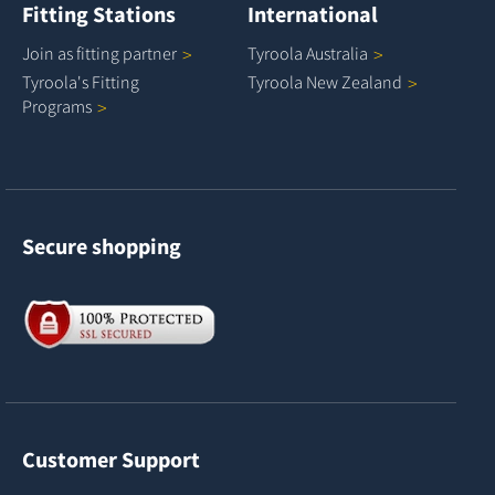
Fitting Stations
International
Join as fitting
partner
Tyroola
Australia
Tyroola's Fitting
Tyroola New
Zealand
Programs
Secure shopping
Customer Support