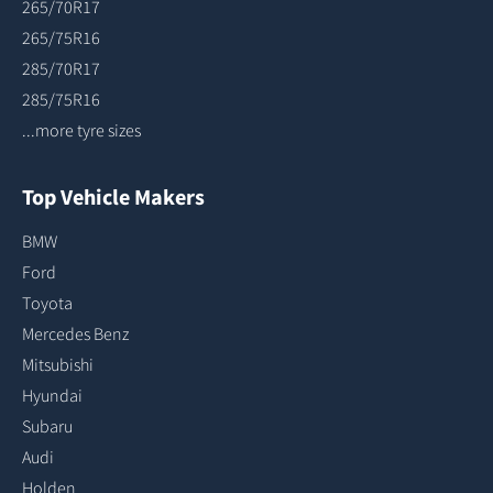
265/70R17
265/75R16
285/70R17
285/75R16
...more tyre sizes
Top Vehicle Makers
BMW
Ford
Toyota
Mercedes Benz
Mitsubishi
Hyundai
Subaru
Audi
Holden