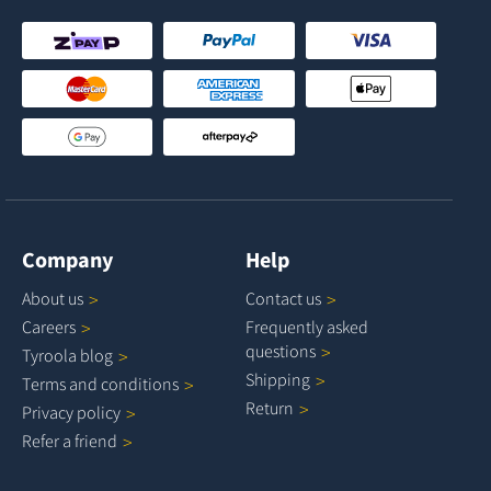
Company
Help
About
us
Contact
us
Careers
Frequently asked
questions
Tyroola
blog
Shipping
Terms and
conditions
Return
Privacy
policy
Refer a
friend