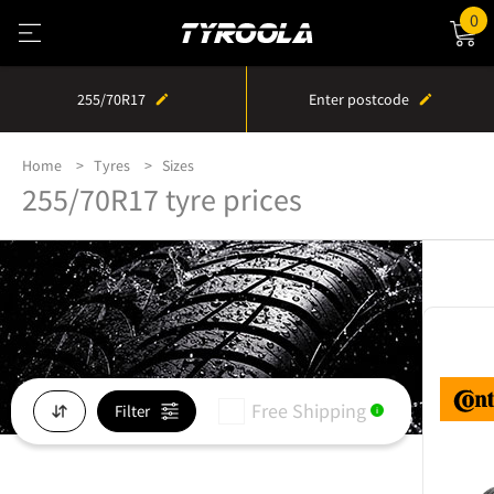
0
255/70R17
Enter postcode
Home
Tyres
Sizes
255/70R17 tyre prices
Free Shipping
Filter
i