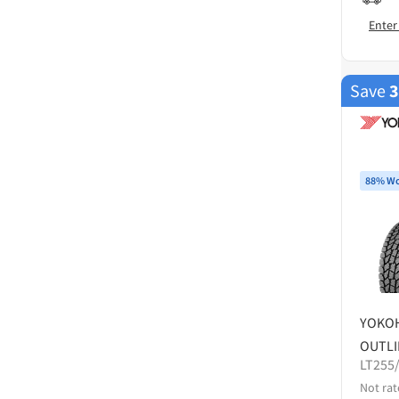
Enter
Save
88% Wo
YOKO
OUTLI
LT255
Not rat