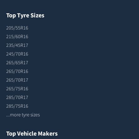
Top Tyre Sizes
205/55R16
215/60R16
235/45R17
245/70R16
265/65R17
265/70R16
265/70R17
265/75R16
285/70R17
285/75R16
...more tyre sizes
Top Vehicle Makers