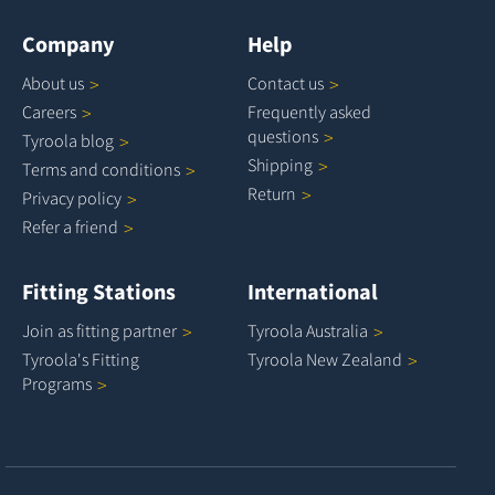
Company
Help
About
us
Contact
us
Careers
Frequently asked
questions
Tyroola
blog
Shipping
Terms and
conditions
Return
Privacy
policy
Refer a
friend
Fitting Stations
International
Join as fitting
partner
Tyroola
Australia
Tyroola's Fitting
Tyroola New
Zealand
Programs