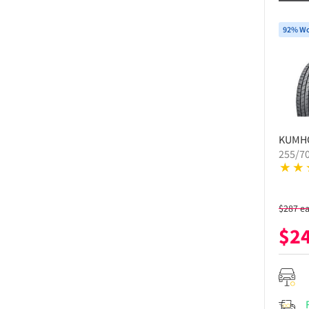
92% Wo
KUMH
255/7
$
287
e
$
2