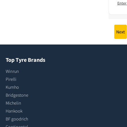
Enter
Next
Top Tyre Brands
Winrun
Pirelli
Kumho
Bridgestone
Michelin
Hankook
BF goodrich
Continental