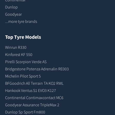
Dunlop
Goodyear
...more tyre brands
Top Tyre Models
Winrun R330
Kinforest KF 550
Pirelli Scorpion Verde AS
Bridgestone Potenza Adrenalin RE003
Michelin Pilot Sport 5
BFGoodrich All Terrain TA KO2 RWL
Hankook Ventus S1 EVO3 K127
Continental Contimaxcontact MC6
Goodyear Assurance TripleMax 2
Dunlop Sp Sport Fm800