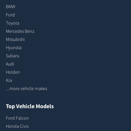
BMW
Ford
Toyota
Mercedes Benz
Mitsubishi
Hyundai
Subaru
Audi
Holden
Kia
...more vehicle makes
Top Vehicle Models
Ford Falcon
Honda Civic