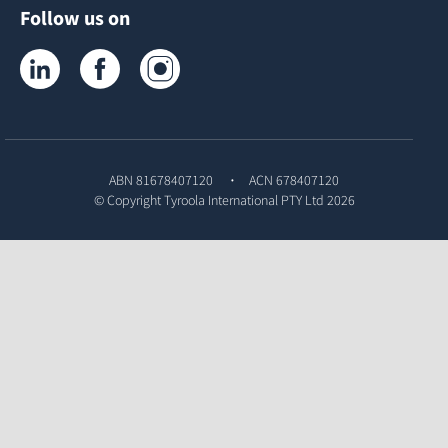
Follow us on
Tyroola on LinkedIn
Tyroola on Facebook
Tyroola on Instagram
ABN 81678407120
ACN 678407120
© Copyright
Tyroola International PTY Ltd
2026