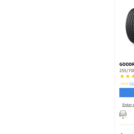
GOODR
255/70
4.6/5
(73
Enter 