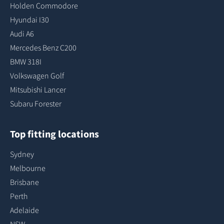
Holden Commodore
Hyundai I30
Audi A6
Mercedes Benz C200
BMW 318I
Volkswagen Golf
Mitsubishi Lancer
Subaru Forester
Top fitting locations
Sydney
Melbourne
Brisbane
Perth
Adelaide