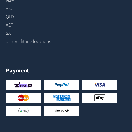
NSW
VIC
QLD
ACT
SA
...more fitting locations
Payment