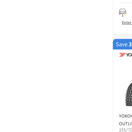
Enter
Save
YOKO
OUTLI
255/7