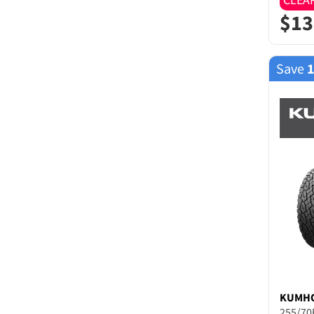
$
13
Save
KUMH
255/70