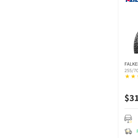
FALKE
255/7
$
3