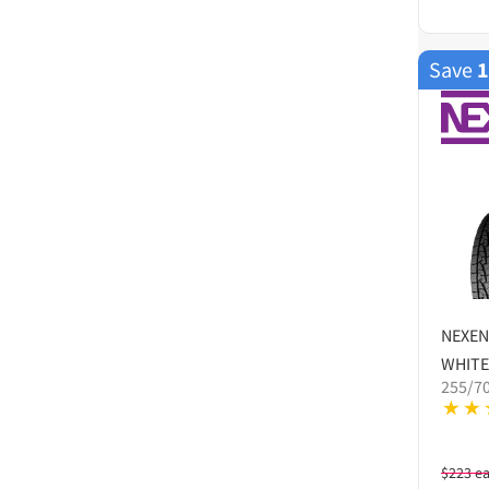
Save
NEXEN
WHITE
255/7
$
223
e