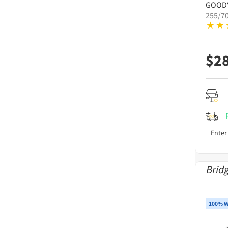
GOOD
255/7
$
2
Enter
Brid
100% W