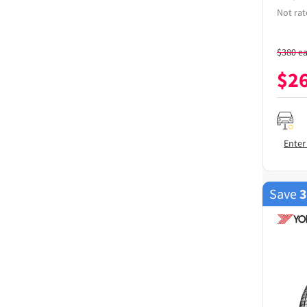
Not rat
$
380
e
$
2
Enter
Save