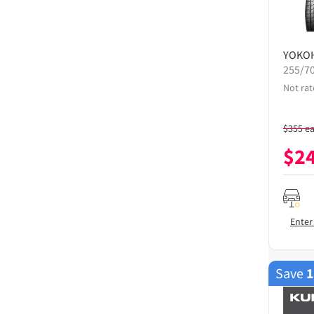
YOKO
255/7
Not rat
$
355
e
$
2
Enter
Save