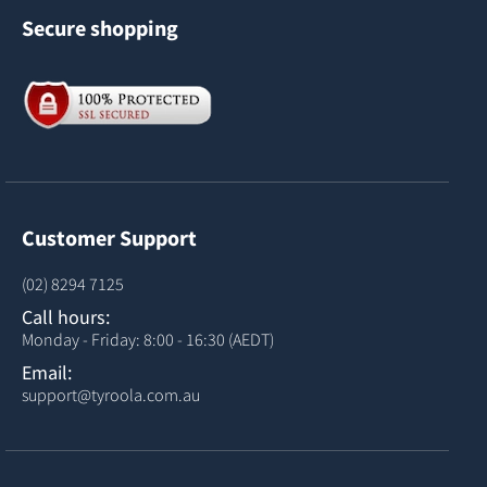
Secure shopping
Customer Support
(02) 8294 7125
Call hours:
Monday - Friday: 8:00 - 16:30 (AEDT)
Email:
support@tyroola.com.au