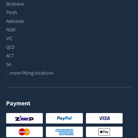
Brisbane
Perth
Adelaide
NSW
VIC
QLD
ACT
SA
...more fitting locations
Payment