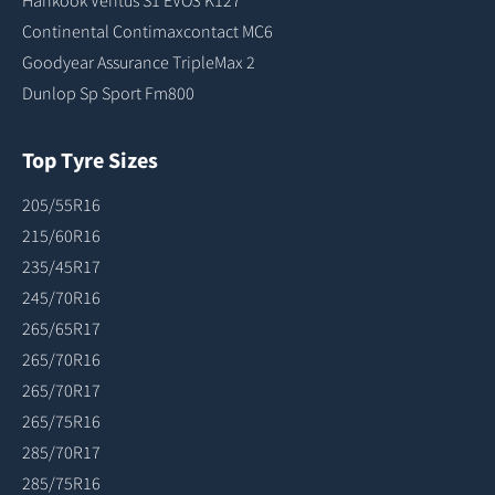
Hankook Ventus S1 EVO3 K127
Continental Contimaxcontact MC6
Goodyear Assurance TripleMax 2
Dunlop Sp Sport Fm800
Top Tyre Sizes
205/55R16
215/60R16
235/45R17
245/70R16
265/65R17
265/70R16
265/70R17
265/75R16
285/70R17
285/75R16