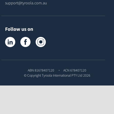
support@tyroola.com.au
Follow us on
Tyroola on LinkedIn
Tyroola on Facebook
Tyroola on Instagram
ABN 81678407120
ACN 678407120
© Copyright
Tyroola International PTY Ltd
2026