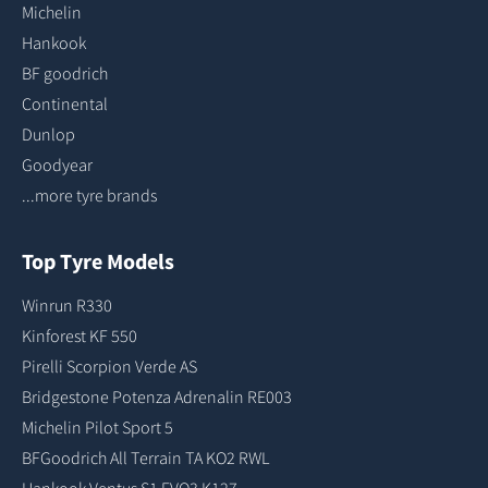
Michelin
Hankook
BF goodrich
Continental
Dunlop
Goodyear
...more tyre brands
Top Tyre Models
Winrun R330
Kinforest KF 550
Pirelli Scorpion Verde AS
Bridgestone Potenza Adrenalin RE003
Michelin Pilot Sport 5
BFGoodrich All Terrain TA KO2 RWL