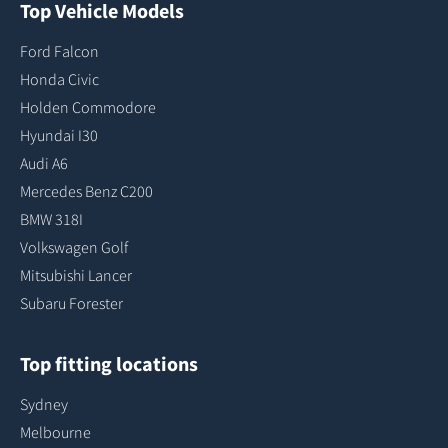
Top Vehicle Models
Ford Falcon
Honda Civic
Holden Commodore
Hyundai I30
Audi A6
Mercedes Benz C200
BMW 318I
Volkswagen Golf
Mitsubishi Lancer
Subaru Forester
Top fitting locations
Sydney
Melbourne