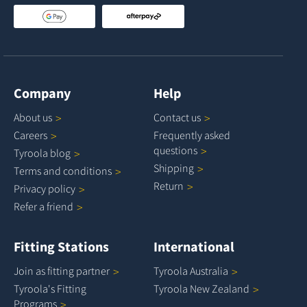
Company
Help
About
us
Contact
us
Careers
Frequently asked
questions
Tyroola
blog
Shipping
Terms and
conditions
Return
Privacy
policy
Refer a
friend
Fitting Stations
International
Join as fitting
partner
Tyroola
Australia
Tyroola's Fitting
Tyroola New
Zealand
Programs