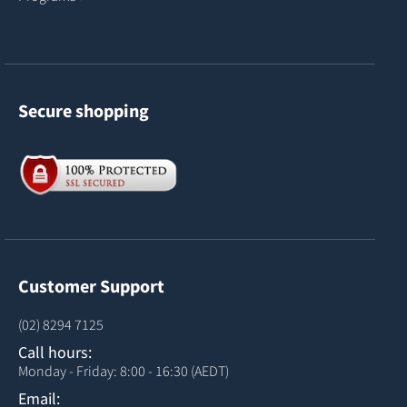
Secure shopping
Customer Support
(02) 8294 7125
Call hours:
Monday - Friday: 8:00 - 16:30 (AEDT)
Email: