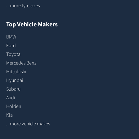
...more tyre sizes
Top Vehicle Makers
BMW
Ford
Toyota
Mercedes Benz
Mitsubishi
Hyundai
Subaru
Audi
Holden
Kia
...more vehicle makes