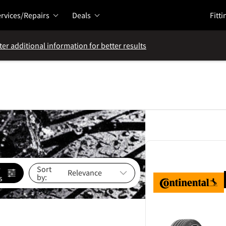
rvices/Repairs
Deals
Fitti
ter additional information for better results
e
Sort
by:
s