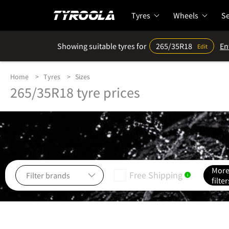
Tyres
Wheels
Se
Showing suitable tyres for
265/35R18
En
Edit
Home
Tyres
Sizes
265/35R18 tyre prices
Mor
Free Shipping
i
filter