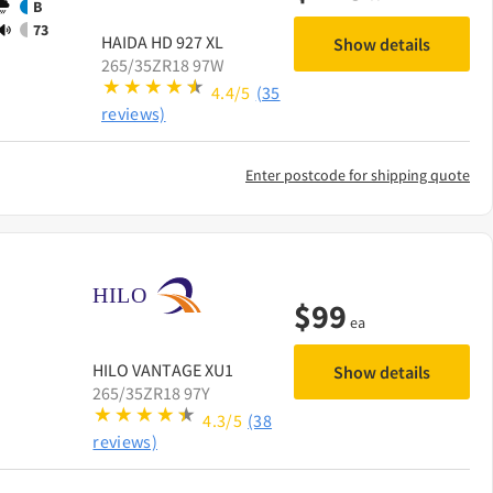
B
73
HAIDA
HD 927 XL
Show details
265/35ZR18 97W
4.4/5
(35
reviews)
Enter postcode for shipping quote
$
99
ea
HILO
VANTAGE XU1
Show details
265/35ZR18 97Y
4.3/5
(38
reviews)