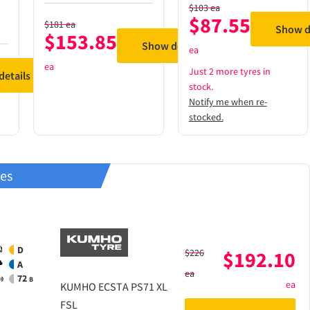
$
103
ea
$
87.55
$
181
ea
Show d
$
153.85
Show details
ea
ea
Just 2 more tyres in
etails
stock.
Notify me when re-
stocked.
res
D
$
226
$
192.10
A
ea
72
B
ea
KUMHO
ECSTA PS71 XL
FSL