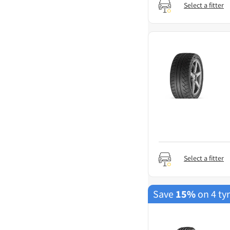
Select a fitter
Select a fitter
Save
15%
on 4 ty