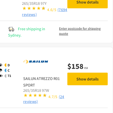
Show details
265/35R18 97Y
4.6/5
(7694
reviews)
Free shipping in
Enter postcode for shipping
quote
Sydney.
$
158
D
ea
C
71
SAILUN
ATREZZO R01
Show details
SPORT
265/35R18 97W
4.7/5
(24
reviews)