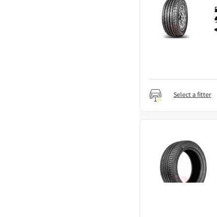
Select a fitter