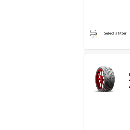
Select a fitter