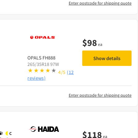
Enter postcode for shipping quote
$
98
ea
OPALS
FH888
Show details
265/35R18 97W
4/5
(12
reviews)
Enter postcode for shipping quote
$
118
C
ea