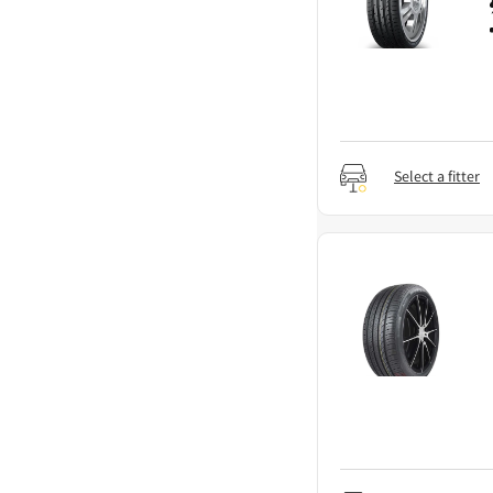
Select a fitter