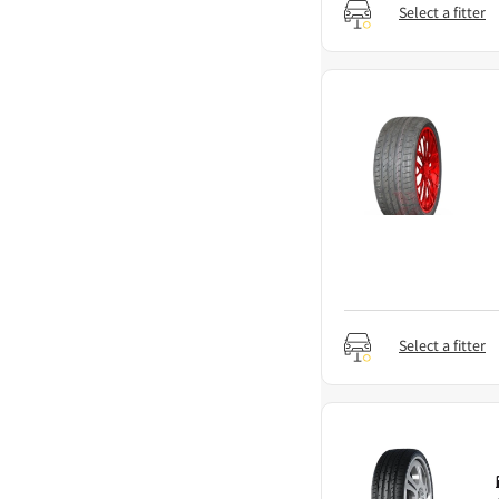
Select a fitter
Select a fitter