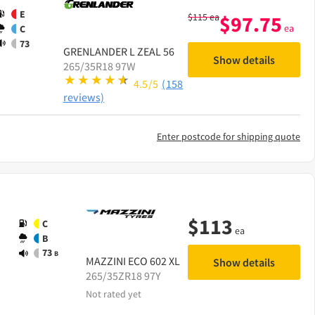
E
$
115
ea
$
97.75
ea
C
73
GRENLANDER
L ZEAL 56
Show details
265/35R18 97W
4.5/5
(158
reviews)
Enter postcode for shipping quote
$
113
C
ea
B
73
B
MAZZINI
ECO 602 XL
Show details
265/35ZR18 97Y
Not rated yet