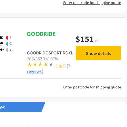
Enter postcode for shipping quote
$
151
E
ea
C
75
GOODRIDE
SPORT RS XL
Show details
265/35ZR18 97W
3.8/5
(7
reviews)
Enter postcode for shipping quote
res