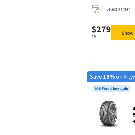
Select a fitter
$
279
Show d
ea
Save
15%
on 4 ty
90% Would buy again