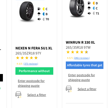
D
C
C
71
B
70
WINRUN
R 330 XL
265/35R18 97W
NEXEN
N FERA SU1 XL
L
265/35ZR18 97Y
4.5/5
(2461 reviews)
4.6/5
(373 reviews)
Affordable tyres that get
the job done
Performance without
Enter postcode for
breaking bank
d
shipping quote
Enter postcode for
shipping quote
n
Select a fitter
Select a fitter