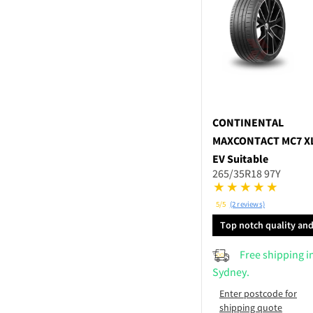
CONTINENTAL
MAXCONTACT MC7 X
EV Suitable
265/35R18 97Y
5/5
(2 reviews)
Top notch quality an
performance
Free shipping i
Sydney.
Enter postcode for
shipping quote