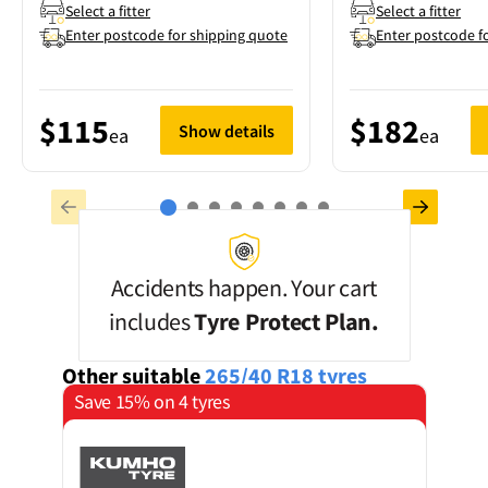
Select a fitter
Select a fitter
Enter postcode for shipping quote
Enter postcode f
$115
$182
Show details
ea
ea
Accidents happen. Your cart
includes
Tyre Protect Plan.
Other suitable
265/40 R18
tyres
Save 15% on 4 tyres