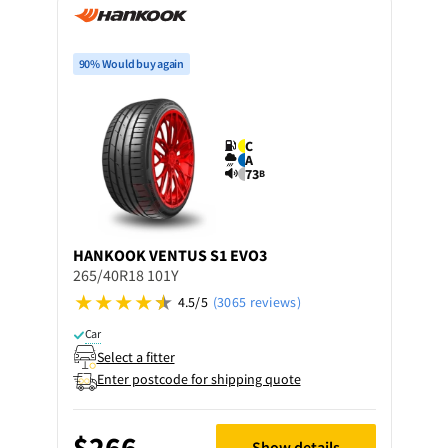
90% Would buy again
C
A
73
B
HANKOOK
VENTUS S1 EVO3
265/40R18 101Y
4.5/5
(3065 reviews)
Car
Select a fitter
Enter postcode for shipping quote
$266
Show details