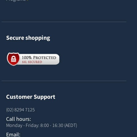
Secure shopping
Customer Support
(02) 8294 7125
Call hours:
Monday - Friday: 8:00 - 16:30 (AEDT)
Email: