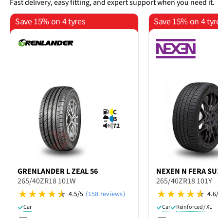
Fast delivery, easy fitting, and expert support when you need it.
Save 15% on 4 tyres
Save 15% on 4 tyr
C
B
72
GRENLANDER
L ZEAL 56
NEXEN
N FERA SU
265/40ZR18 101W
265/40ZR18 101Y
4.5/5
(158 reviews)
4.6
Car
Car
Reinforced / XL