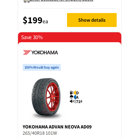
$199
Show details
ea
Save 30%
100% Would buy again
D
A
71
B
YOKOHAMA
ADVAN NEOVA AD09
265/40R18 101W