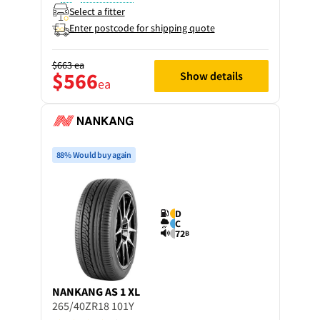
Select a fitter
Enter postcode for shipping quote
$663
ea
$566
Show details
ea
88% Would buy again
D
C
72
B
NANKANG
AS 1 XL
265/40ZR18 101Y