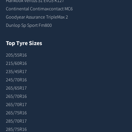
Hankook Ventus S1 EVO3 K127
Continental Contimaxcontact MC6
Goodyear Assurance TripleMax 2
Dunlop Sp Sport Fm800
Top Tyre Sizes
205/55R16
215/60R16
235/45R17
245/70R16
265/65R17
265/70R16
265/70R17
265/75R16
285/70R17
285/75R16