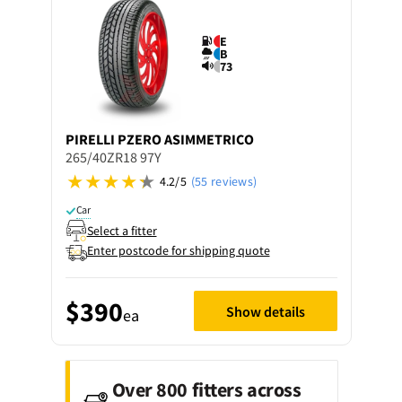
E
B
73
PIRELLI
PZERO ASIMMETRICO
265/40ZR18 97Y
4.2/5
(55 reviews)
Car
Select a fitter
Enter postcode for shipping quote
$390
Show details
ea
Over 800 fitters across