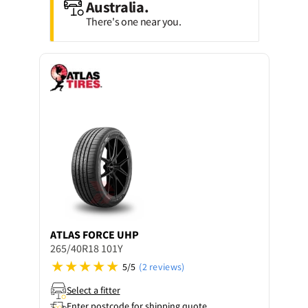
Australia.
There's one near you.
ATLAS
FORCE UHP
265/40R18 101Y
5/5
(2 reviews)
Select a fitter
Enter postcode for shipping quote