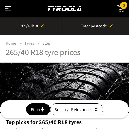
0
265/40R18
Enter postcode
Home
Tyres
Sizes
265/40 R18 tyre prices
Filter
Sort by:
Top picks for 265/40 R18 tyres