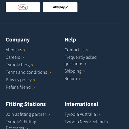
Company
Help
About
us
Contact
us
Careers
Frequently asked
questions
Tyroola
blog
Shipping
Terms and
conditions
Return
Privacy
policy
Refer a
friend
Fitting Stations
International
Join as fitting
partner
Tyroola
Australia
Tyroola's Fitting
Tyroola New
Zealand
Programs