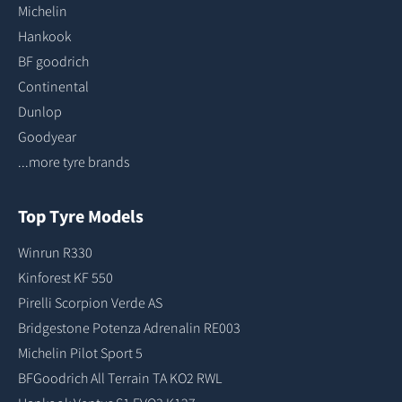
Michelin
Hankook
BF goodrich
Continental
Dunlop
Goodyear
...more tyre brands
Top Tyre Models
Winrun R330
Kinforest KF 550
Pirelli Scorpion Verde AS
Bridgestone Potenza Adrenalin RE003
Michelin Pilot Sport 5
BFGoodrich All Terrain TA KO2 RWL