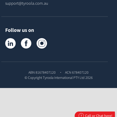
support@tyroola.com.au
Follow us on
Tyroola on LinkedIn
Tyroola on Facebook
Tyroola on Instagram
ABN 81678407120
ACN 678407120
© Copyright
Tyroola International PTY Ltd
2026
Call or Chat here!
?