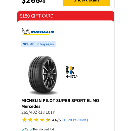
ea
$150 GIFT CARD
on 4 tyres
94% Would buy again
D
A
71
B
MICHELIN
PILOT SUPER SPORT EL MO
Mercedes
265/40ZR18 101Y
4.6/5
(1328 reviews)
Car
Reinforced / XL