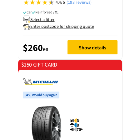
4.4/5
(193 reviews)
Car
Reinforced / XL
Select a fitter
Enter postcode for shipping quote
$260
Show details
ea
$150 GIFT CARD
on 4 tyres
94% Would buy again
D
B
70
A