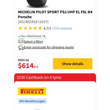
MICHELIN
PILOT SPORT PS2 UHP EL FSL N4
Porsche
265/40ZR18 (101Y)
4.7/5
(734 reviews)
Car
Reinforced / XL
Select a fitter
Enter postcode for shipping quote
$691
ea
$614
Show details
ea
$100 Cashback on 4 tyres
84% Would buy again