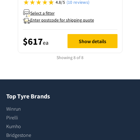
4.8/5
(10 reviews)
Select a fitter
Enter postcode for shipping quote
$617
Show details
ea
Showing 8 of 8
Top Tyre Brands
Winrun
Pirelli
Kumho
Bridgestone