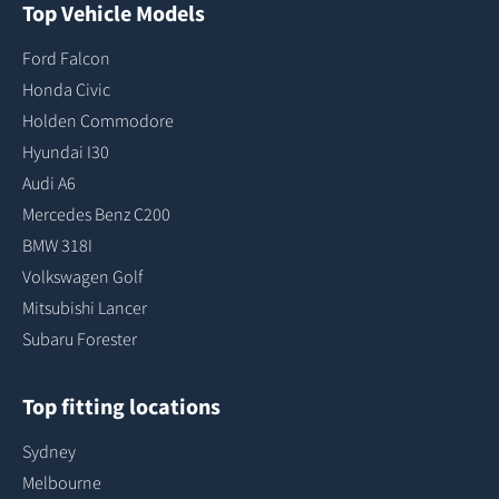
Top Vehicle Models
Ford Falcon
Honda Civic
Holden Commodore
Hyundai I30
Audi A6
Mercedes Benz C200
BMW 318I
Volkswagen Golf
Mitsubishi Lancer
Subaru Forester
Top fitting locations
Sydney
Melbourne