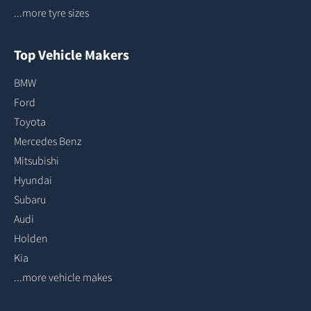
...more tyre sizes
Top Vehicle Makers
BMW
Ford
Toyota
Mercedes Benz
Mitsubishi
Hyundai
Subaru
Audi
Holden
Kia
...more vehicle makes