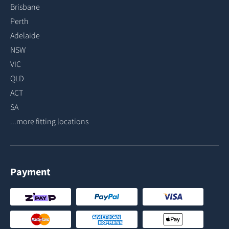
Brisbane
Perth
Adelaide
NSW
VIC
QLD
ACT
SA
...more fitting locations
Payment