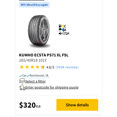
90% Would buy again
C
A
72
B
KUMHO
ECSTA PS71 XL FSL
265/40R18 101Y
4.6/5
(7694 reviews)
Car
Reinforced / XL
Select a fitter
Enter postcode for shipping quote
$320
Show details
ea