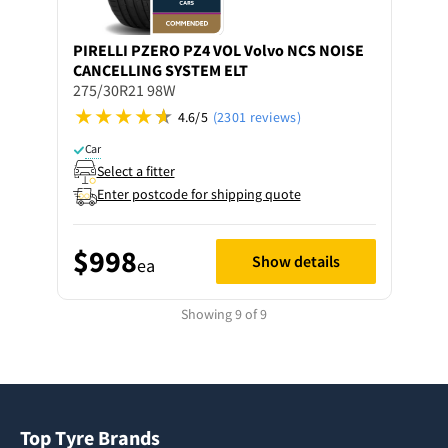
PIRELLI
PZERO PZ4 VOL Volvo NCS NOISE
CANCELLING SYSTEM ELT
275/30R21 98W
4.6/5
(2301 reviews)
Car
Select a fitter
Enter postcode for shipping quote
$998
Show details
ea
Showing 9 of 9
Top Tyre Brands