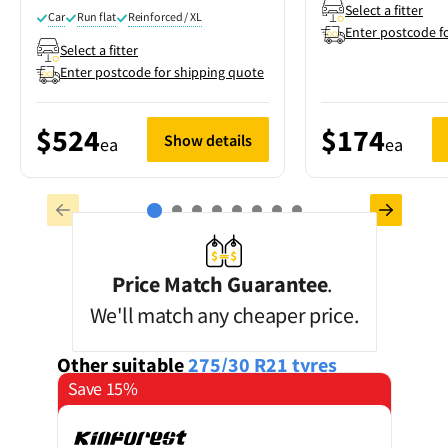
Select a fitter
Car
Run flat
Reinforced / XL
Enter postcode f
Select a fitter
Enter postcode for shipping quote
$524
$174
Show details
ea
ea
Price Match Guarantee
.
We'll match any cheaper price.
Other suitable
275/30 R21
tyres
Save 15%