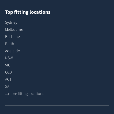
Top fitting locations
Sydney
Melbourne
Brisbane
Perth
Adelaide
NSW
VIC
QLD
ACT
SA
...more fitting locations