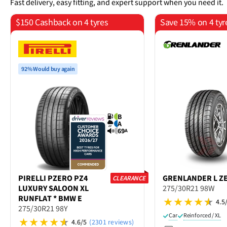
Fast delivery, easy fitting, and expert support when you need it.
$150 Cashback on 4 tyres
Save 15% on 4 tyr
92% Would buy again
B
A
69
A
PIRELLI
PZERO PZ4
GRENLANDER
L Z
CLEARANCE
LUXURY SALOON XL
275/30R21 98W
RUNFLAT * BMW E
4.5
275/30R21 98Y
Car
Reinforced / XL
4.6/5
(2301 reviews)