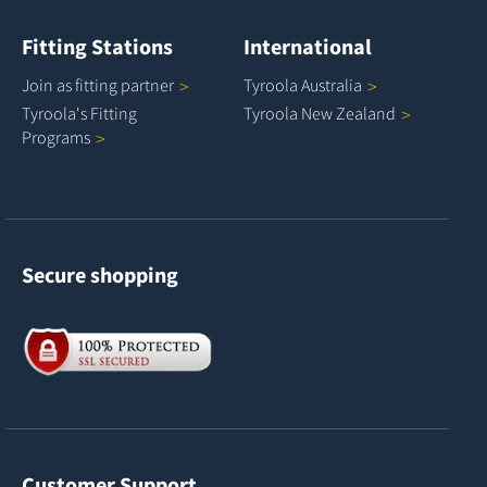
Fitting Stations
International
Join as fitting
partner
Tyroola
Australia
Tyroola's Fitting
Tyroola New
Zealand
Programs
Secure shopping
Customer Support