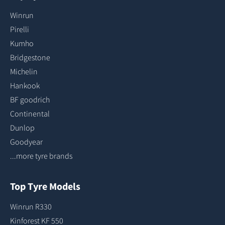
Winrun
Pirelli
Kumho
Bridgestone
Michelin
Hankook
BF goodrich
Continental
Dunlop
Goodyear
...more tyre brands
Top Tyre Models
Winrun R330
Kinforest KF 550