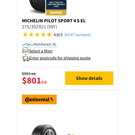
MICHELIN
PILOT SPORT 4 S EL
275/30ZR21 (98Y)
4.8/5
(6247 reviews)
Car
Reinforced / XL
Select a fitter
Enter postcode for shipping quote
$923
ea
$801
Show details
ea