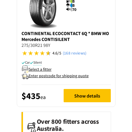
B
B
70
CONTINENTAL
ECOCONTACT 6Q * BMW MO
Mercedes CONTISILENT
275/30R21 98Y
4.6/5
(168 reviews)
Car
Silent
Select a fitter
Enter postcode for shipping quote
$435
Show details
ea
Over 800 fitters across
Australia.