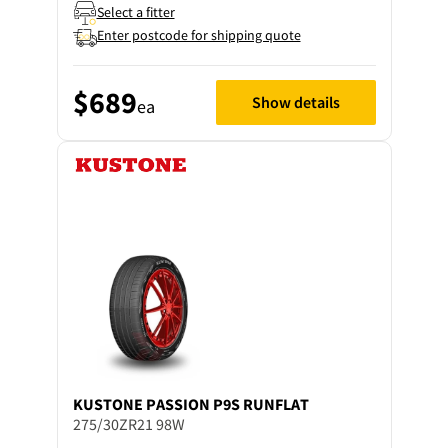
Select a fitter
Enter postcode for shipping quote
$689
Show details
ea
KUSTONE
PASSION P9S RUNFLAT
275/30ZR21 98W