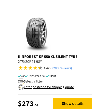
KINFOREST
KF 550 XL SILENT TYRE
275/30R21 98Y
4.4/5
(283 reviews)
Car
Reinforced / XL
Silent
Select a fitter
Enter postcode for shipping quote
$273
Show details
ea