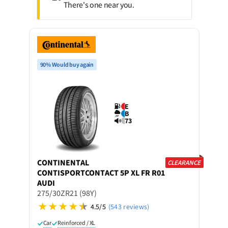
There's one near you.
90% Would buy again
E
B
73
CONTINENTAL
CLEARANCE
CONTISPORTCONTACT 5P XL FR R01
AUDI
275/30ZR21 (98Y)
4.5/5
(543 reviews)
Car
Reinforced / XL