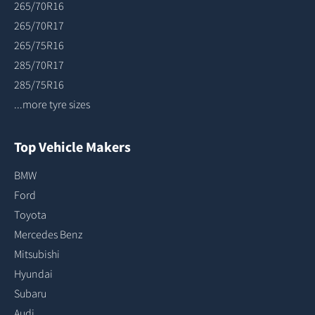
265/70R16
265/70R17
265/75R16
285/70R17
285/75R16
...more tyre sizes
Top Vehicle Makers
BMW
Ford
Toyota
Mercedes Benz
Mitsubishi
Hyundai
Subaru
Audi