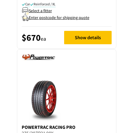
Car
Reinforced / XL
Select a fitter
Enter postcode for shipping quote
$670
Show details
ea
POWERTRAC
RACING PRO