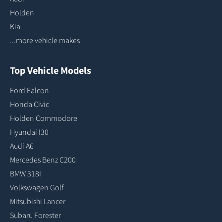
Holden
Kia
...more vehicle makes
Top Vehicle Models
Ford Falcon
Honda Civic
Holden Commodore
Hyundai I30
Audi A6
Mercedes Benz C200
BMW 318I
Volkswagen Golf
Mitsubishi Lancer
Subaru Forester