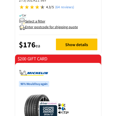
275/30ZR21 98Y
4.3/5
(64 reviews)
Car
Select a fitter
Enter postcode for shipping quote
$176
Show details
ea
$200 GIFT CARD
on 4 tyres
96% Would buy again
C
A
71
B