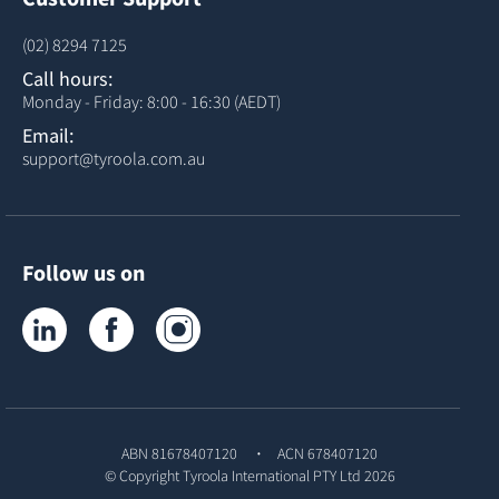
(02) 8294 7125
Call hours:
Monday - Friday: 8:00 - 16:30 (AEDT)
Email:
support@tyroola.com.au
Follow us on
Tyroola on LinkedIn
Tyroola on Facebook
Tyroola on Instagram
ABN 81678407120
ACN 678407120
© Copyright
Tyroola International PTY Ltd
2026