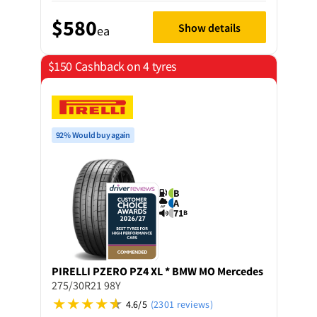
$580
Show details
ea
$150 Cashback on 4 tyres
92% Would buy again
B
A
71
B
PIRELLI
PZERO PZ4 XL * BMW MO Mercedes
275/30R21 98Y
4.6/5
(2301 reviews)