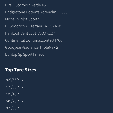
Pirelli Scorpion Verde AS
Bridgestone Potenza Adrenalin RE003
Michelin Pilot Sport 5
BFGoodrich All Terrain TA KO2 RWL
Hankook Ventus S1 EVO3 K127
Continental Contimaxcontact MC6
Goodyear Assurance TripleMax 2
Dunlop Sp Sport Fm800
Top Tyre Sizes
205/55R16
215/60R16
235/45R17
245/70R16
265/65R17