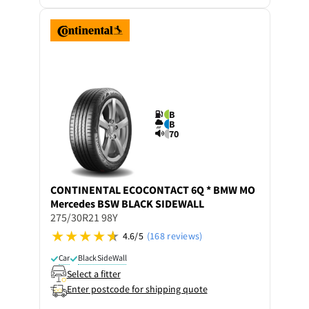
B
B
70
CONTINENTAL
ECOCONTACT 6Q * BMW MO
Mercedes BSW BLACK SIDEWALL
275/30R21 98Y
4.6/5
(168 reviews)
Car
Black SideWall
Select a fitter
Enter postcode for shipping quote