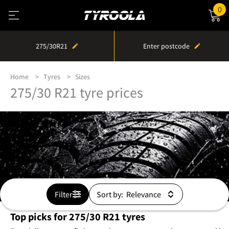
0
275/30R21
Enter postcode
Home
Tyres
Sizes
275/30 R21 tyre prices
Filter
Sort by:
Top picks for 275/30 R21 tyres