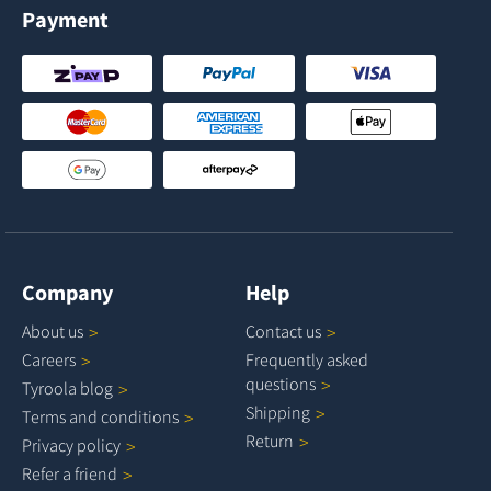
Payment
Company
Help
About
us
Contact
us
Careers
Frequently asked
questions
Tyroola
blog
Shipping
Terms and
conditions
Return
Privacy
policy
Refer a
friend