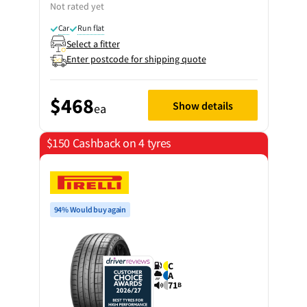
Not rated yet
Car
Run flat
Select a fitter
Enter postcode for shipping quote
$468
Show details
ea
$150 Cashback on 4 tyres
94% Would buy again
C
A
71
B