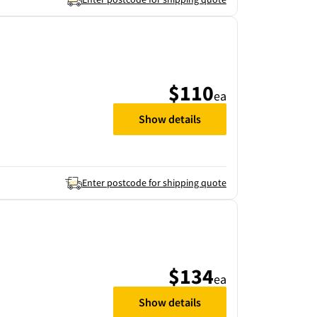
$110
ea
Show details
Enter postcode for shipping quote
$134
ea
Show details