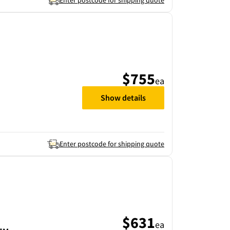
Enter postcode for shipping quote
$755
ea
Show details
Enter postcode for shipping quote
$631
ea