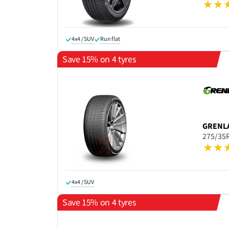
4x4 / SUV
Run flat
Save 15% on 4 tyres
GRENL
275/35
4x4 / SUV
Save 15% on 4 tyres