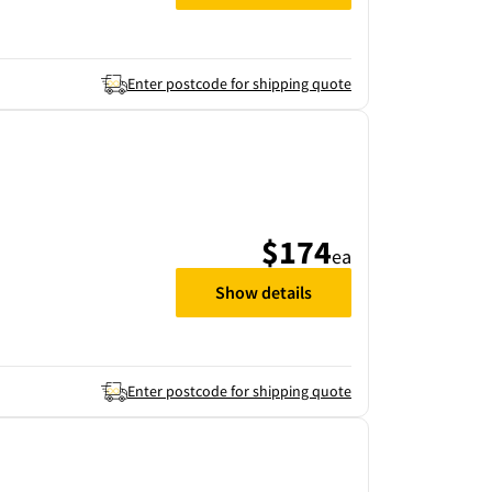
Enter postcode for shipping quote
$174
ea
Show details
Enter postcode for shipping quote