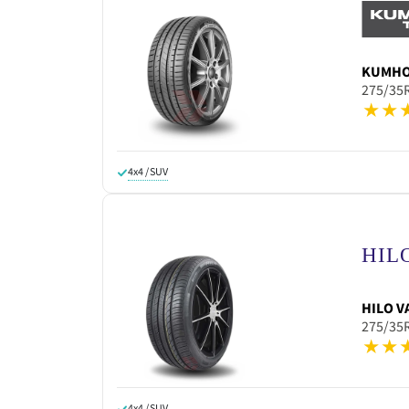
KUMH
275/35
4x4 / SUV
HILO
V
275/35
4x4 / SUV