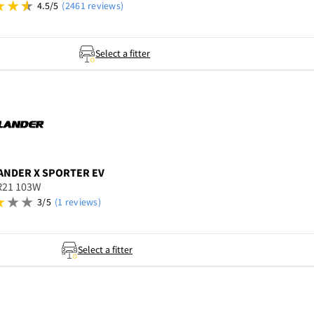
4.5/5
(2461 reviews)
Select a fitter
ANDER
X SPORTER EV
R21 103W
3/5
(1 reviews)
Select a fitter