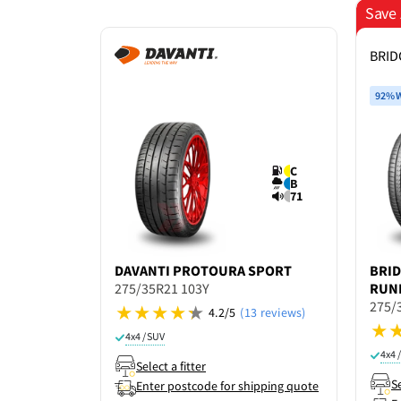
Save 
BRI
92% W
C
B
71
DAVANTI
PROTOURA SPORT
BRI
275/35R21 103Y
RUN
275/
4.2/5
(13 reviews)
4x4 / SUV
4x4 
Select a fitter
Se
Enter postcode for shipping quote