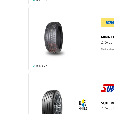
MINNE
275/35
Not rate
4x4 / SUV
C
SUPER
B
275/35
72