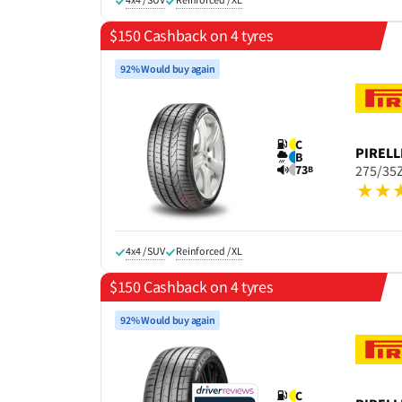
$150 Cashback on 4 tyres
92% Would buy again
C
PIRELL
B
73
275/35Z
B
4x4 / SUV
Reinforced / XL
$150 Cashback on 4 tyres
92% Would buy again
C