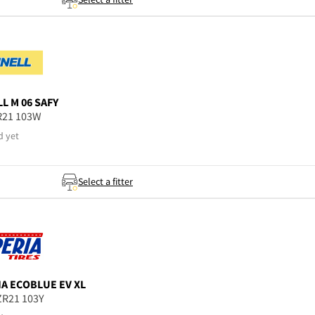
LL
M 06 SAFY
R21 103W
d yet
Select a fitter
IA
ECOBLUE EV XL
ZR21 103Y