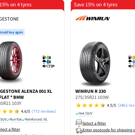
15% on 4 tyres
Save 15% on 4 tyres
DGESTONE
ould buy again
B
B
73
B
DGESTONE
ALENZA 001 XL
WINRUN
R 330
FLAT * BMW
275/35R21 103W
35R21 103Y
4.5/5
(2461 rev
4.6/5
(773 reviews)
4x4 / SUV
/ SUV
Run flat
Reinforced / XL
Select a fitter
lect a fitter
Enter postcode for shipping 