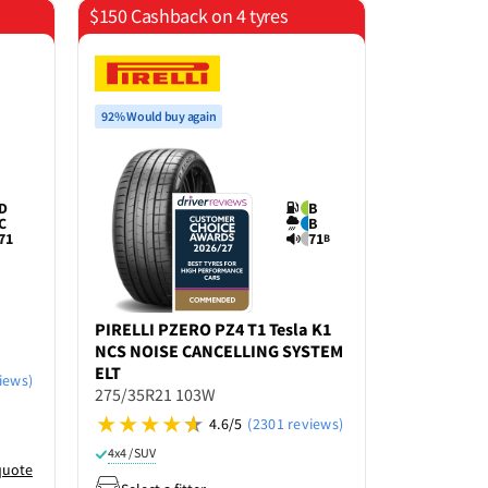
$150 Cashback on 4 tyres
$150 Cashb
92% Would buy again
92% Would bu
D
B
C
B
71
71
B
PIRELLI
PZERO PZ4 T1 Tesla K1
PIRELLI
PZ
NCS NOISE CANCELLING SYSTEM
275/35ZR21
ELT
iews)
275/35R21 103W
4x4 / SUV
R
4.6/5
(2301 reviews)
Select a f
4x4 / SUV
quote
Enter po