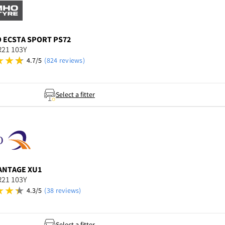
O
ECSTA SPORT PS72
R21 103Y
4.7/5
(824 reviews)
Select a fitter
ANTAGE XU1
R21 103Y
4.3/5
(38 reviews)
Select a fitter