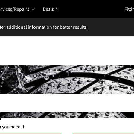
rvices/Repairs
Deals
Fitti
ter additional information for better results
s
n you need it.