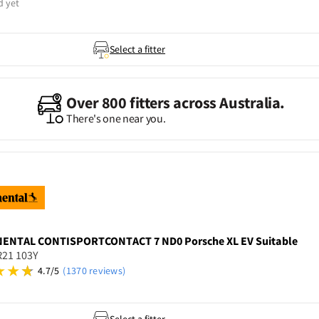
d yet
Select a fitter
Over 800 fitters across Australia.
There's one near you.
NENTAL
CONTISPORTCONTACT 7 ND0 Porsche XL EV Suitable
R21 103Y
4.7/5
(1370 reviews)