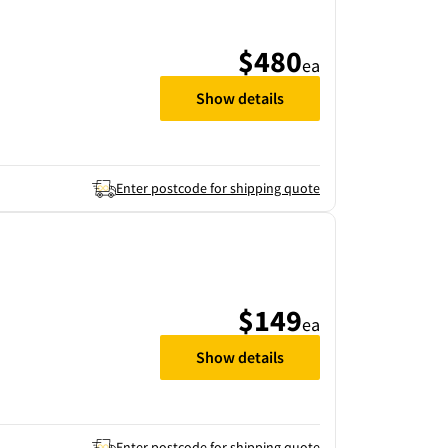
$480
ea
Show details
Enter postcode for shipping quote
$149
ea
Show details
Enter postcode for shipping quote