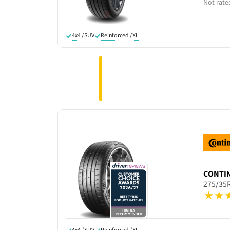
Not rate
4x4 / SUV
Reinforced / XL
CONTI
275/35
4x4 / SUV
Reinforced / XL