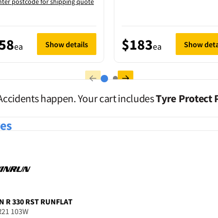
nter postcode for shipping quote
58
$183
Show details
Show deta
ea
ea
Accidents happen. Your cart includes
Tyre Protect 
res
N
R 330 RST RUNFLAT
R21 103W