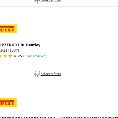
Select a fitter
I
PZERO XL BL Bentley
R21 (103Y)
4.6/5
(3140 reviews)
Select a fitter