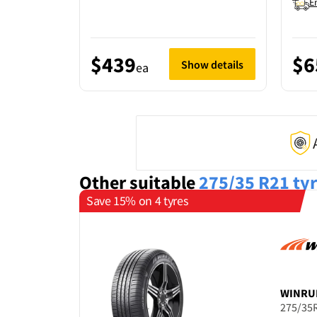
E
$439
$6
Show details
ea
Other suitable
275/35 R21
ty
Save 15% on 4 tyres
WINRU
275/35