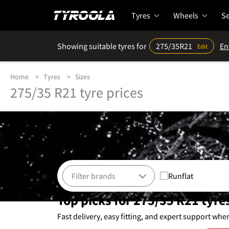
Tyres
Wheels
Se
Showing suitable tyres for
275/35R21
En
Edit
Home
Tyres
Sizes
275/35 R21 tyre prices
Runflat
Top picks for 275/35 R21 tyre
Fast delivery, easy fitting, and expert support whe