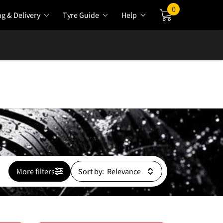
0
ng & Delivery
Tyre Guide
Help
Cart
More filters
Sort by: