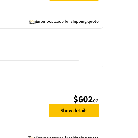
Enter postcode for shipping quote
$602
ea
Show details