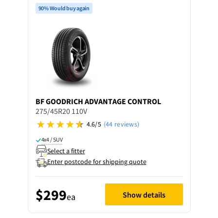
90% Would buy again
BF GOODRICH
ADVANTAGE CONTROL
275/45R20 110V
4.6/5
(44 reviews)
4x4 / SUV
Select a fitter
Enter postcode for shipping quote
$299
Show details
ea