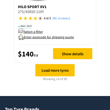
HILO
SPORT XV1
275/45R20 110Y
4.4/5
(80 reviews)
4x4 / SUV
Select a fitter
Enter postcode for shipping quote
$140
Show details
ea
Load more tyres
Showing 14 of 85
Top Tyre Brands