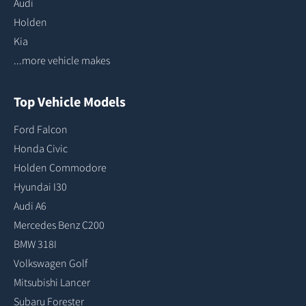
Audi
Holden
Kia
...more vehicle makes
Top Vehicle Models
Ford Falcon
Honda Civic
Holden Commodore
Hyundai I30
Audi A6
Mercedes Benz C200
BMW 318I
Volkswagen Golf
Mitsubishi Lancer
Subaru Forester