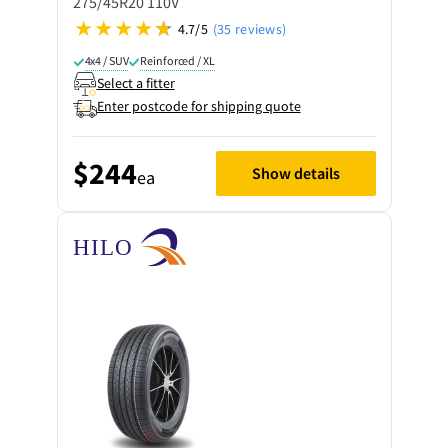
275/45R20 110V
4.7/5
(35 reviews)
4x4 / SUV
Reinforced / XL
Select a fitter
Enter postcode for shipping quote
$244
Show details
ea