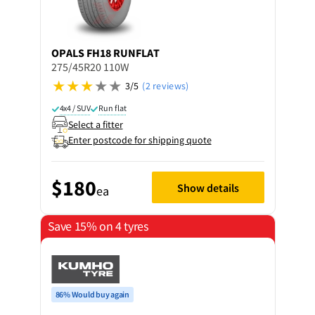
OPALS
FH18 RUNFLAT
275/45R20 110W
3/5
(2 reviews)
4x4 / SUV
Run flat
Select a fitter
Enter postcode for shipping quote
$180
Show details
ea
Save 15% on 4 tyres
86% Would buy again