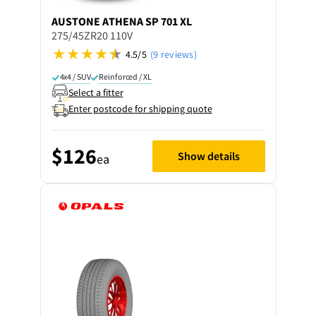
AUSTONE
ATHENA SP 701 XL
275/45ZR20 110V
4.5/5
(9 reviews)
4x4 / SUV
Reinforced / XL
Select a fitter
Enter postcode for shipping quote
$126
Show details
ea