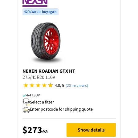
92% Would buy again
NEXEN
ROADIAN GTX HT
275/45R20 110V
4.8/5
(28 reviews)
4x4 / SUV
Select a fitter
Enter postcode for shipping quote
$273
Show details
ea