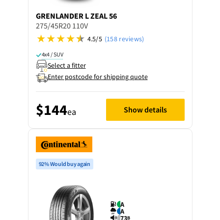
GRENLANDER
L ZEAL 56
275/45R20 110V
4.5/5
(158 reviews)
4x4 / SUV
Select a fitter
Enter postcode for shipping quote
$144
Show details
ea
92% Would buy again
A
A
73
B