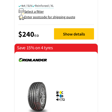
4x4 / SUV
Reinforced / XL
Select a fitter
Enter postcode for shipping quote
$240
Show details
ea
Save 15% on 4 tyres
C
B
72