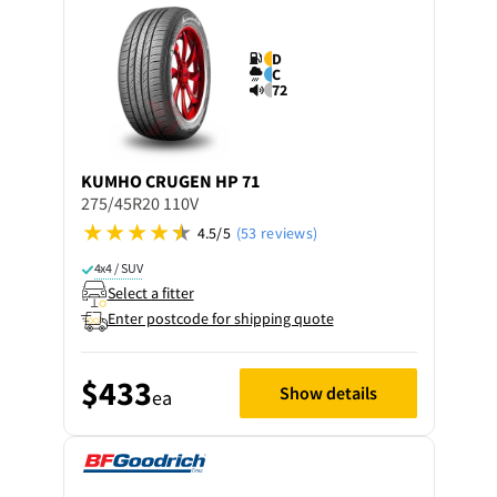
D
C
72
KUMHO
CRUGEN HP 71
275/45R20 110V
4.5/5
(53 reviews)
4x4 / SUV
Select a fitter
Enter postcode for shipping quote
$433
Show details
ea