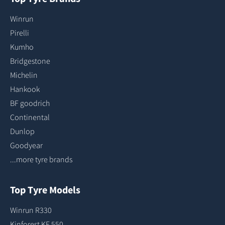
Winrun
Pirelli
Kumho
Bridgestone
Michelin
Hankook
BF goodrich
Continental
Dunlop
Goodyear
...more tyre brands
Top Tyre Models
Winrun R330
Kinforest KF 550