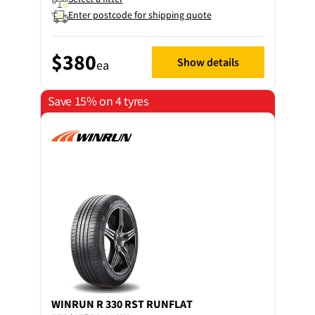
Enter postcode for shipping quote
$380
Show details
ea
Save 15% on 4 tyres
WINRUN
R 330 RST RUNFLAT