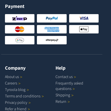
Payment
Company
Help
About
us
Contact
us
Careers
Frequently asked
questions
Tyroola
blog
Shipping
Terms and
conditions
Return
Privacy
policy
Refer a
friend