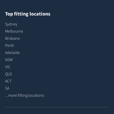
Top fitting locations
Sydney
Melbourne
Brisbane
Perth
Adelaide
NSW
VIC
QLD
ACT
SA
...more fitting locations