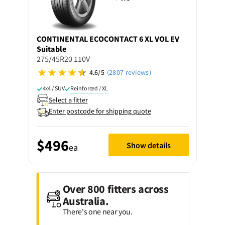
CONTINENTAL
ECOCONTACT 6 XL VOL EV
Suitable
275/45R20 110V
4.6/5
(2807 reviews)
4x4 / SUV
Reinforced / XL
Select a fitter
Enter postcode for shipping quote
$496
Show details
ea
Over 800 fitters across
Australia.
There's one near you.