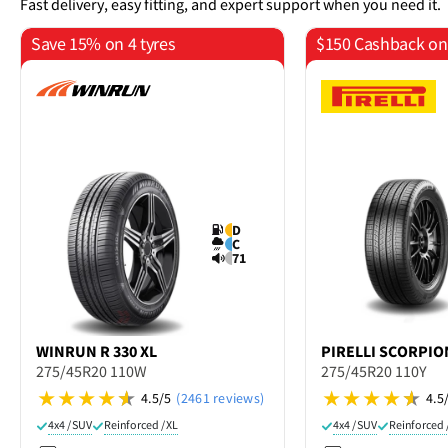
Fast delivery, easy fitting, and expert support when you need it.
Save 15% on 4 tyres
$150 Cashback on 
D
C
71
WINRUN
R 330 XL
PIRELLI
SCORPION
275/45R20 110W
275/45R20 110Y
4.5/5
(2461 reviews)
4.5
4x4 / SUV
Reinforced / XL
4x4 / SUV
Reinforced 