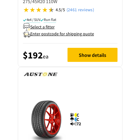
275/45R20 110W
4.5/5
(2461 reviews)
4x4 / SUV
Run flat
Select a fitter
Enter postcode for shipping quote
$192
Show details
ea
C
C
72