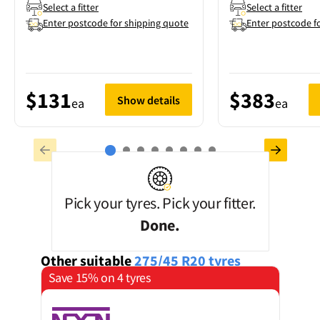
Select a fitter
Select a fitter
Enter postcode for shipping quote
Enter postcode f
$131
$383
Show details
ea
ea
Pick your tyres. Pick your fitter.
Done.
Other suitable
275/45 R20
tyres
Save 15% on 4 tyres