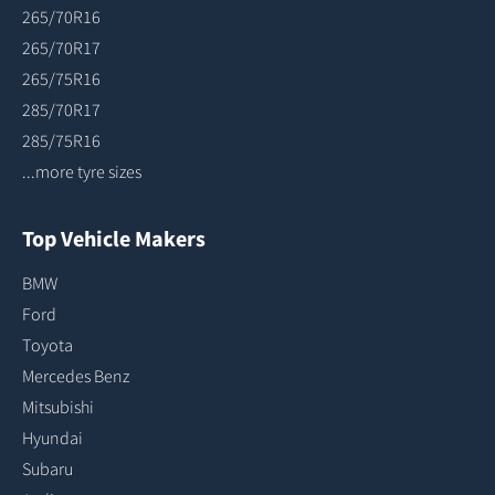
265/70R16
265/70R17
265/75R16
285/70R17
285/75R16
...more tyre sizes
Top Vehicle Makers
BMW
Ford
Toyota
Mercedes Benz
Mitsubishi
Hyundai
Subaru