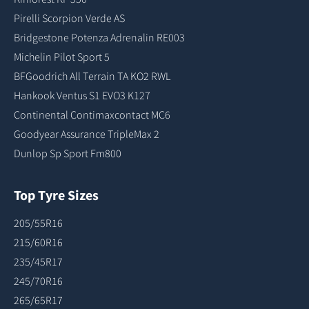
Pirelli Scorpion Verde AS
Bridgestone Potenza Adrenalin RE003
Michelin Pilot Sport 5
BFGoodrich All Terrain TA KO2 RWL
Hankook Ventus S1 EVO3 K127
Continental Contimaxcontact MC6
Goodyear Assurance TripleMax 2
Dunlop Sp Sport Fm800
Top Tyre Sizes
205/55R16
215/60R16
235/45R17
245/70R16
265/65R17