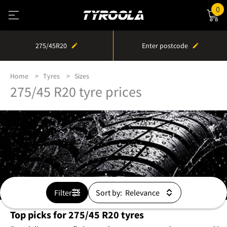
0
275/45R20
Enter postcode
Home
Tyres
Sizes
275/45 R20 tyre prices
Filter
Sort by:
Top picks for 275/45 R20 tyres