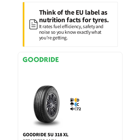
Think of the EU label as
nutrition facts for tyres.
It rates fuel efficiency, safety and
noise so you know exactly what
you're getting.
D
C
72
GOODRIDE
SU 318 XL