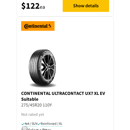
$122
Show details
ea
CONTINENTAL
ULTRACONTACT UX7 XL EV
Suitable
275/45R20 110Y
Not rated yet
4x4 / SUV
Reinforced / XL