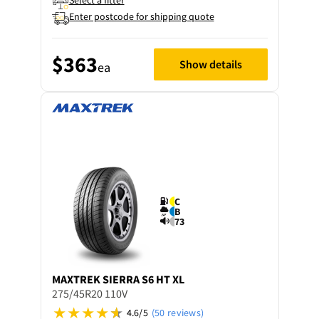
Select a fitter
Enter postcode for shipping quote
$363
Show details
ea
C
B
73
MAXTREK
SIERRA S6 HT XL
275/45R20 110V
4.6/5
(50 reviews)