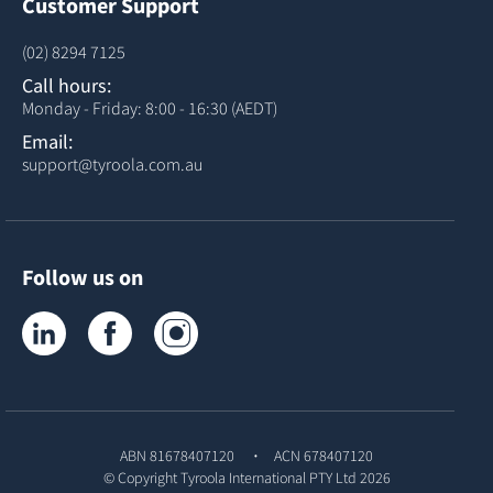
Customer Support
(02) 8294 7125
Call hours:
Monday - Friday: 8:00 - 16:30 (AEDT)
Email:
support@tyroola.com.au
Follow us on
Tyroola on LinkedIn
Tyroola on Facebook
Tyroola on Instagram
ABN 81678407120
ACN 678407120
© Copyright
Tyroola International PTY Ltd
2026