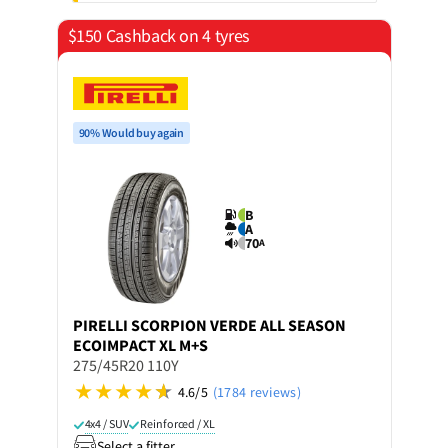
$150 Cashback on 4 tyres
90% Would buy again
B
A
70
A
PIRELLI
SCORPION VERDE ALL SEASON
ECOIMPACT XL M+S
275/45R20 110Y
4.6/5
(1784 reviews)
4x4 / SUV
Reinforced / XL
Select a fitter