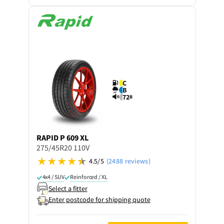
C
B
72
B
RAPID
P 609 XL
275/45R20 110V
4.5/5
(2488 reviews)
4x4 / SUV
Reinforced / XL
Select a fitter
Enter postcode for shipping quote