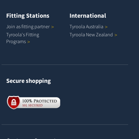
Fitting Stations
International
Join as fitting
partner
Tyroola
Australia
Tyroola's Fitting
Tyroola New
Zealand
Programs
Secure shopping