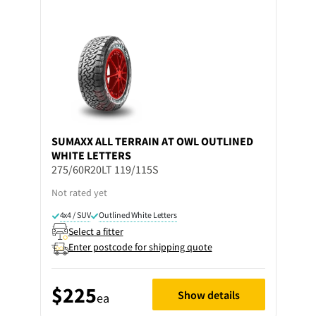
SUMAXX
ALL TERRAIN AT OWL OUTLINED
WHITE LETTERS
275/60R20LT 119/115S
Not rated yet
4x4 / SUV
Outlined White Letters
Select a fitter
Enter postcode for shipping quote
$225
Show details
ea