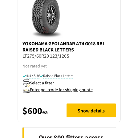
YOKOHAMA
GEOLANDAR AT4 G018 RBL
RAISED BLACK LETTERS
LT275/60R20 123/120S
Not rated yet
4x4 / SUV
Raised Black Letters
Select a fitter
Enter postcode for shipping quote
$600
Show details
ea
Over 800 fitters across