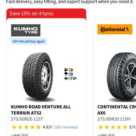
Fast delivery, easy fitting, and expert support when you need it.
Save 15% on 4 tyres
90% Would buy again
D
D
73
B
KUMHO
ROAD VENTURE ALL
CONTINENTAL
CR
TERRAIN AT52
AX6
275/60R20 115T
275/60R20 115H
4.8/5
(102 reviews)
5/5
4x4 / SUV
4x4 / SUV