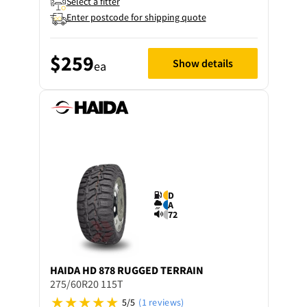
Select a fitter
Enter postcode for shipping quote
$259
Show details
ea
D
A
72
HAIDA
HD 878 RUGGED TERRAIN
275/60R20 115T
5/5
(1 reviews)