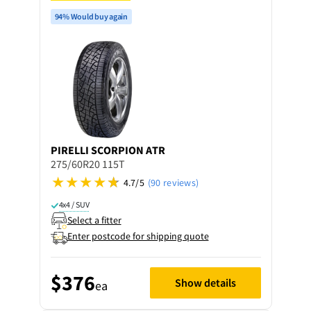
94% Would buy again
PIRELLI
SCORPION ATR
275/60R20 115T
4.7/5
(90 reviews)
4x4 / SUV
Select a fitter
Enter postcode for shipping quote
$376
Show details
ea