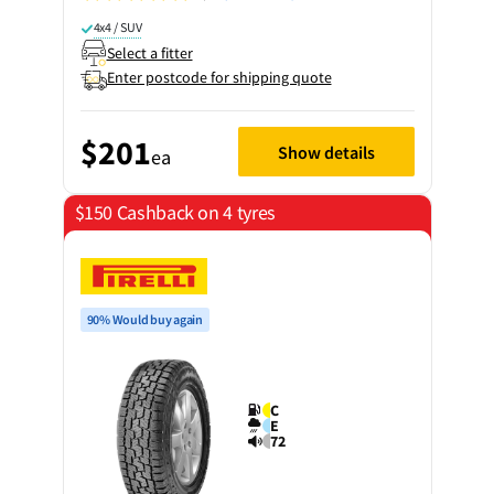
4x4 / SUV
Select a fitter
Enter postcode for shipping quote
$201
Show details
ea
$150 Cashback on 4 tyres
90% Would buy again
C
E
72