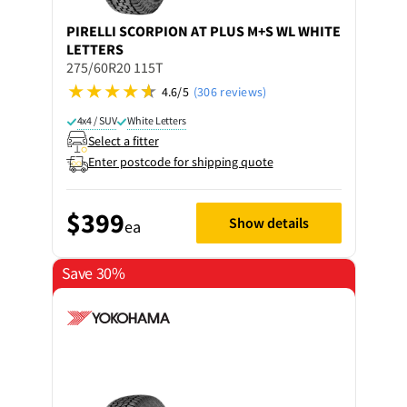
PIRELLI
SCORPION AT PLUS M+S WL WHITE
LETTERS
275/60R20 115T
4.6/5
(306 reviews)
4x4 / SUV
White Letters
Select a fitter
Enter postcode for shipping quote
$399
Show details
ea
Save 30%