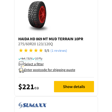
HAIDA
HD 869 MT MUD TERRAIN 10PR
275/60R20 123/120Q
5/5
(1 reviews)
4x4 / SUV
10 Ply
Select a fitter
Enter postcode for shipping quote
$221
Show details
ea