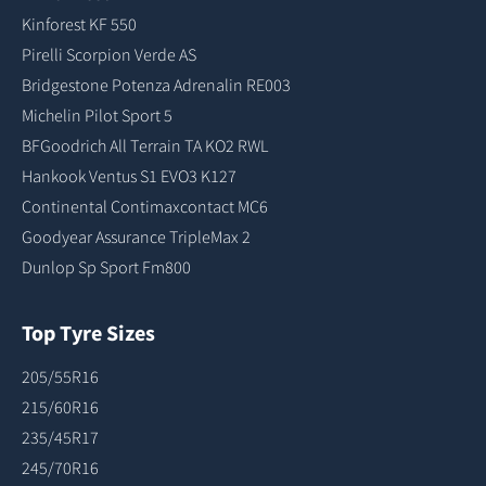
Kinforest KF 550
Pirelli Scorpion Verde AS
Bridgestone Potenza Adrenalin RE003
Michelin Pilot Sport 5
BFGoodrich All Terrain TA KO2 RWL
Hankook Ventus S1 EVO3 K127
Continental Contimaxcontact MC6
Goodyear Assurance TripleMax 2
Dunlop Sp Sport Fm800
Top Tyre Sizes
205/55R16
215/60R16
235/45R17
245/70R16