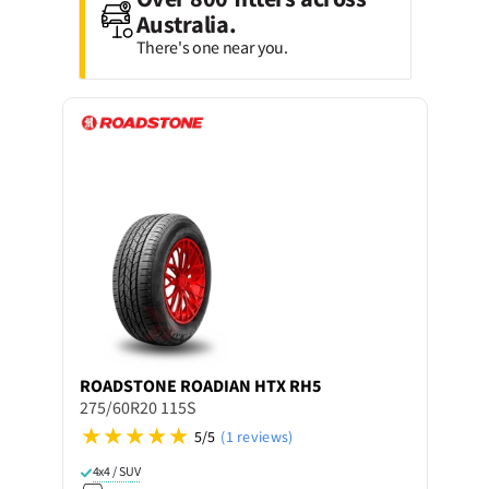
Australia.
There's one near you.
ROADSTONE
ROADIAN HTX RH5
275/60R20 115S
5/5
(1 reviews)
4x4 / SUV