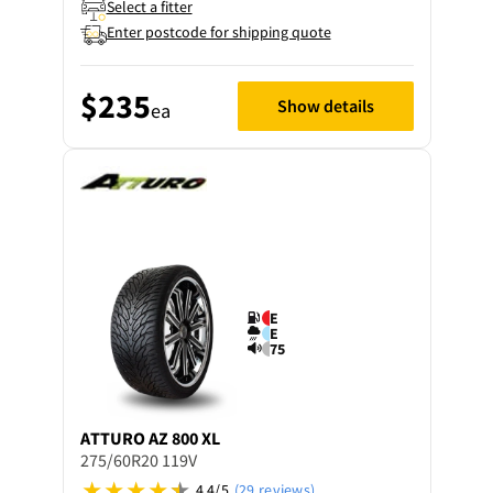
Select a fitter
Enter postcode for shipping quote
$235
Show details
ea
E
E
75
ATTURO
AZ 800 XL
275/60R20 119V
4.4/5
(29 reviews)