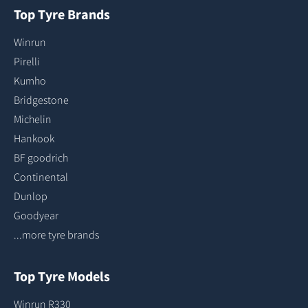
Top Tyre Brands
Winrun
Pirelli
Kumho
Bridgestone
Michelin
Hankook
BF goodrich
Continental
Dunlop
Goodyear
...more tyre brands
Top Tyre Models
Winrun R330