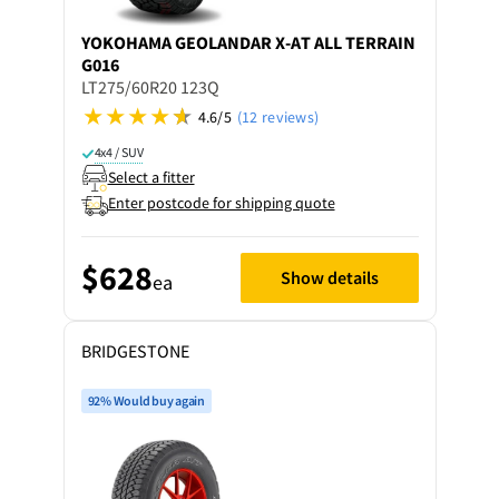
YOKOHAMA
GEOLANDAR X-AT ALL TERRAIN
G016
LT275/60R20 123Q
4.6/5
(12 reviews)
4x4 / SUV
Select a fitter
Enter postcode for shipping quote
$628
Show details
ea
BRIDGESTONE
92% Would buy again