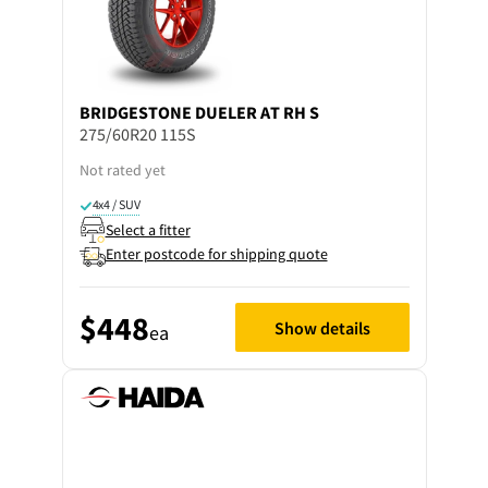
BRIDGESTONE
DUELER AT RH S
275/60R20 115S
Not rated yet
4x4 / SUV
Select a fitter
Enter postcode for shipping quote
$448
Show details
ea