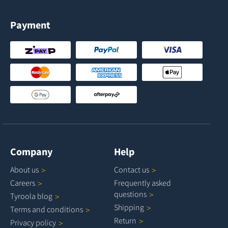
Payment
Company
Help
About
us
Contact
us
Careers
Frequently asked
questions
Tyroola
blog
Shipping
Terms and
conditions
Return
Privacy
policy