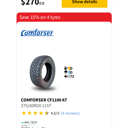
$270
Show details
ea
Save 15% on 4 tyres
D
D
72
COMFORSER
CF1100 AT
275/60R20 115T
4.5/5
(4 reviews)
4x4 / SUV