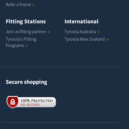
Refer a
friend
Fitting Stations
International
Join as fitting
partner
Tyroola
Australia
Tyroola's Fitting
Tyroola New
Zealand
Programs
Secure shopping