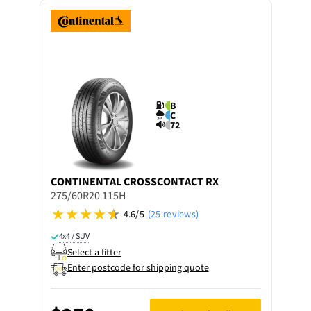
B
C
72
CONTINENTAL
CROSSCONTACT RX
275/60R20 115H
4.6/5
(25 reviews)
4x4 / SUV
Select a fitter
Enter postcode for shipping quote