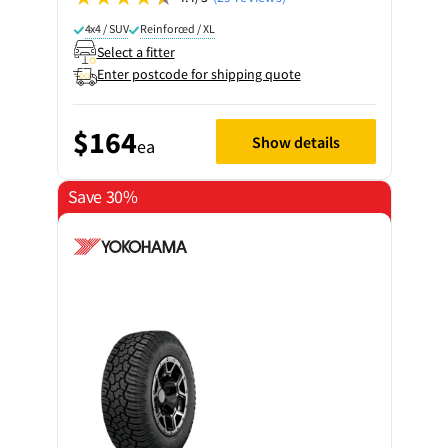
4x4 / SUV
Reinforced / XL
Select a fitter
Enter postcode for shipping quote
$164
Show details
ea
Save 30%