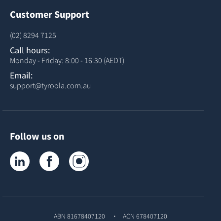
Customer Support
(02) 8294 7125
Call hours:
Monday - Friday: 8:00 - 16:30 (AEDT)
Email:
support@tyroola.com.au
Follow us on
Tyroola on LinkedIn
Tyroola on Facebook
Tyroola on Instagram
ABN 81678407120
ACN 678407120