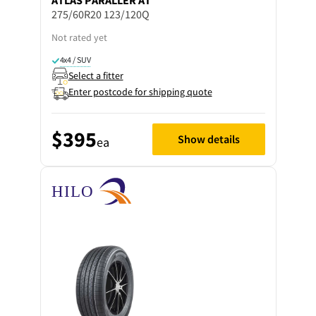
275/60R20 123/120Q
Not rated yet
4x4 / SUV
Select a fitter
Enter postcode for shipping quote
$395
Show details
ea