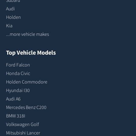
Subaru
Audi
Holden
Kia
...more vehicle makes
Top Vehicle Models
Ford Falcon
Honda Civic
Holden Commodore
Hyundai I30
Audi A6
Mercedes Benz C200
BMW 318I
Volkswagen Golf
Mitsubishi Lancer