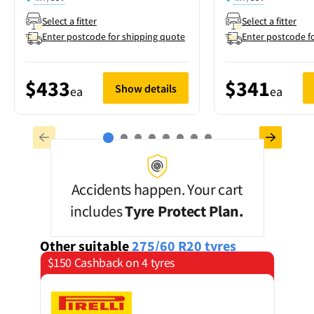
Select a fitter
Select a fitter
Enter postcode for shipping quote
Enter postcode f
$433
$341
Show details
ea
ea
Accidents happen. Your cart
includes
Tyre Protect Plan.
Other suitable
275/60 R20
tyres
$150 Cashback on 4 tyres