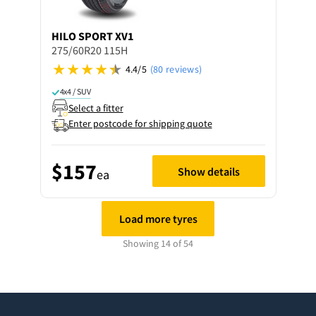
HILO
SPORT XV1
275/60R20 115H
4.4/5
(80 reviews)
4x4 / SUV
Select a fitter
Enter postcode for shipping quote
$157
Show details
ea
Load more tyres
Showing 14 of 54