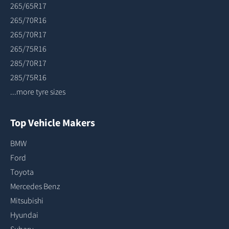
265/65R17
265/70R16
265/70R17
265/75R16
285/70R17
285/75R16
...more tyre sizes
Top Vehicle Makers
BMW
Ford
Toyota
Mercedes Benz
Mitsubishi
Hyundai