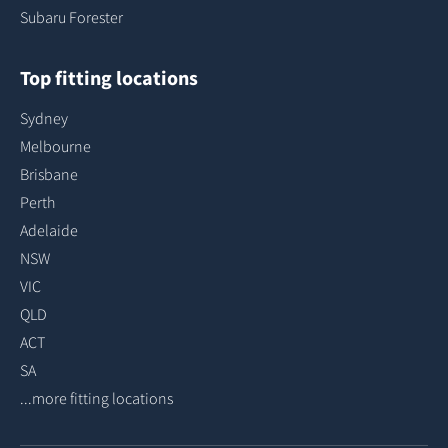
Subaru Forester
Top fitting locations
Sydney
Melbourne
Brisbane
Perth
Adelaide
NSW
VIC
QLD
ACT
SA
...more fitting locations