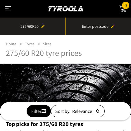
0
275/60R20
Enter postcode
Home
Tyres
Sizes
275/60 R20 tyre prices
Filter
Sort by:
Top picks for 275/60 R20 tyres