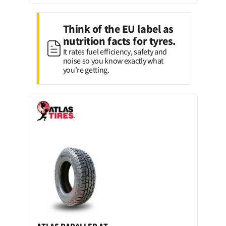
Think of the EU label as
nutrition facts for tyres.
It rates fuel efficiency, safety and
noise so you know exactly what
you're getting.
ATLAS
PARALLER AT