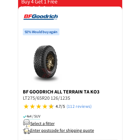
Buy 4 Get 1 Free
YETI Soft Cooler
92% Would buy again
BF GOODRICH
ALL TERRAIN TA KO3
LT275/65R20 126/123S
4.7/5
(112 reviews)
4x4 / SUV
Select a fitter
Enter postcode for shipping quote