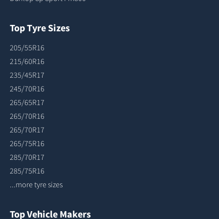
Top Tyre Sizes
205/55R16
215/60R16
235/45R17
245/70R16
265/65R17
265/70R16
265/70R17
265/75R16
285/70R17
285/75R16
...more tyre sizes
Top Vehicle Makers