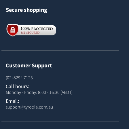
Secure shopping
Customer Support
(02) 8294 7125
Call hours:
Monday - Friday: 8:00 - 16:30 (AEDT)
Email:
support@tyroola.com.au