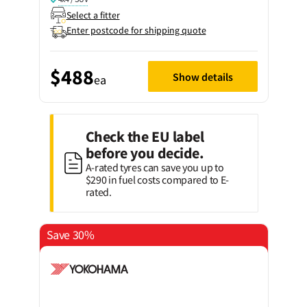
Select a fitter
Enter postcode for shipping quote
$488
Show details
ea
Check the EU label
before you decide.
A-rated tyres can save you up to
$290 in fuel costs compared to E-
rated.
Save 30%