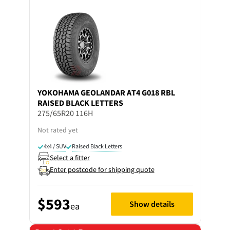
YOKOHAMA
GEOLANDAR AT4 G018 RBL
RAISED BLACK LETTERS
275/65R20 116H
Not rated yet
4x4 / SUV
Raised Black Letters
Select a fitter
Enter postcode for shipping quote
$593
Show details
ea