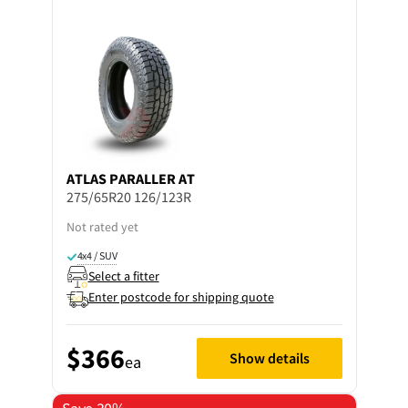
ATLAS
PARALLER AT
275/65R20 126/123R
Not rated yet
4x4 / SUV
Select a fitter
Enter postcode for shipping quote
$366
Show details
ea