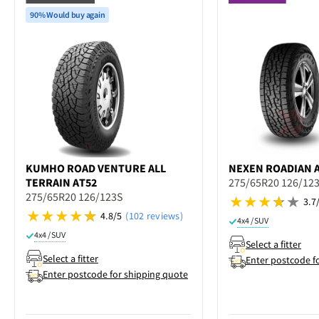
90% Would buy again
KUMHO
ROAD VENTURE ALL
NEXEN
ROADIAN A
TERRAIN AT52
275/65R20 126/12
275/65R20 126/123S
3.7
4.8/5
(102 reviews)
4x4 / SUV
4x4 / SUV
Select a fitter
Select a fitter
Enter postcode f
Enter postcode for shipping quote