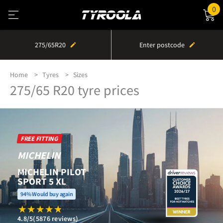
0
275/65R20
Enter postcode
Home
Tyres
Sizes
275/65 R20 tyre prices
FREE FITTING
MICHELIN
MICHELIN PILOT
SPORT 5 XL
94% Would buy again
4.8/5
(5876 reviews)