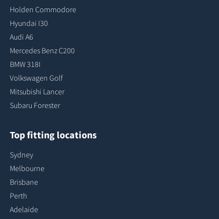
Holden Commodore
Hyundai I30
Audi A6
Mercedes Benz C200
BMW 318I
Volkswagen Golf
Mitsubishi Lancer
Subaru Forester
Top fitting locations
Sydney
Melbourne
Brisbane
Perth
Adelaide