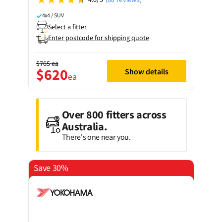
4x4 / SUV
Select a fitter
Enter postcode for shipping quote
$765
ea
$620
Show details
ea
Over 800 fitters across
Australia.
There's one near you.
Save 30%