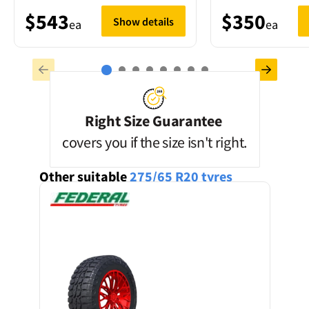
$543
$350
Show details
ea
ea
Right Size Guarantee
covers you if the size isn't right.
Other suitable
275/65 R20
tyres