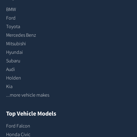
BMW
Ford
Toyota
Mercedes Benz
Mitsubishi
Hyundai
Subaru
Audi
Holden
Kia
...more vehicle makes
Top Vehicle Models
Ford Falcon
Honda Civic