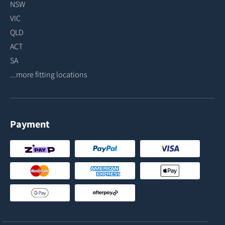
NSW
VIC
QLD
ACT
SA
...more fitting locations
Payment