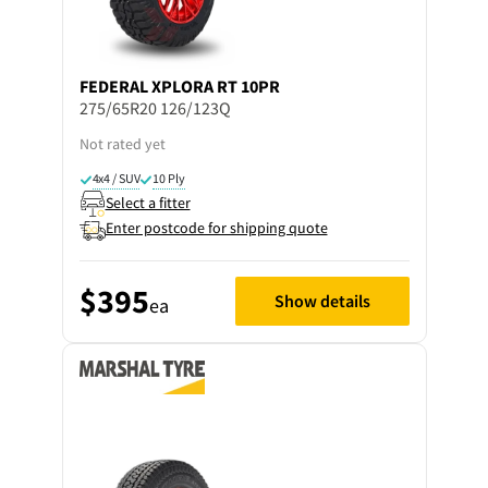
FEDERAL
XPLORA RT 10PR
275/65R20 126/123Q
Not rated yet
4x4 / SUV
10 Ply
Select a fitter
Enter postcode for shipping quote
$395
Show details
ea