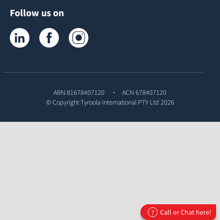
Follow us on
Tyroola on LinkedIn
Tyroola on Facebook
Tyroola on Instagram
ABN 81678407120
ACN 678407120
© Copyright
Tyroola International PTY Ltd
2026
Call or Chat here!
?