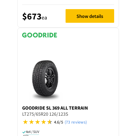
$673
Show details
ea
GOODRIDE
SL 369 ALL TERRAIN
LT275/65R20 126/123S
4.6/5
(73 reviews)
4x4 / SUV