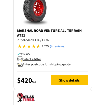
MARSHAL
ROAD VENTURE ALL TERRAIN
AT51
275/65R20 126/123R
4.7/5
(4 reviews)
4x4 / SUV
Select a fitter
Enter postcode for shipping quote
$420
Show details
ea