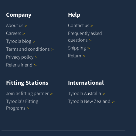
Company
Help
About
us
Contact
us
Careers
Frequently asked
questions
Tyroola
blog
Shipping
Terms and
conditions
Return
Privacy
policy
Refer a
friend
Fitting Stations
International
Join as fitting
partner
Tyroola
Australia
Tyroola's Fitting
Tyroola New
Zealand
Programs