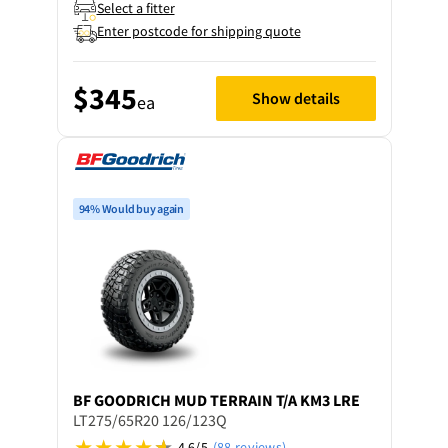
Select a fitter
Enter postcode for shipping quote
$345
Show details
ea
94% Would buy again
BF GOODRICH
MUD TERRAIN T/A KM3 LRE
LT275/65R20 126/123Q
4.6/5
(88 reviews)