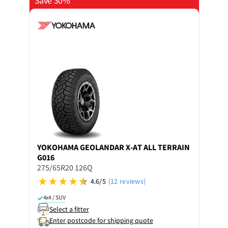
Save 30%
YOKOHAMA
GEOLANDAR X-AT ALL TERRAIN
G016
275/65R20 126Q
4.6/5
(12 reviews)
4x4 / SUV
Select a fitter
Enter postcode for shipping quote