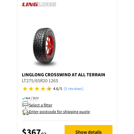
LINGLONG
CROSSWIND AT ALL TERRAIN
LT275/65R20 126S
4.6/5
(3 reviews)
4x4 / SUV
Select a fitter
Enter postcode for shipping quote
$367
Show details
ea