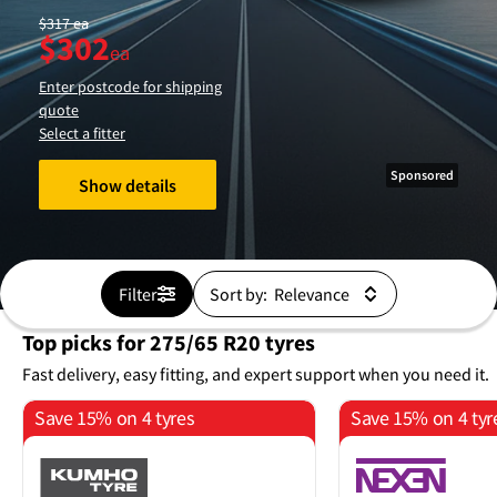
$
317
ea
$
302
ea
Enter postcode for shipping
quote
Select a fitter
Sponsored
Show details
Filter
Sort by:
Top picks for 275/65 R20 tyres
Fast delivery, easy fitting, and expert support when you need it.
Save 15% on 4 tyres
Save 15% on 4 tyr