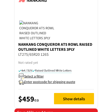
NANKANG
CONQUEROR AT5 ROWL RAISED
OUTLINED WHITE LETTERS 3PLY
LT275/65R20 126S
Not rated yet
4x4 / SUV
Raised Outlined White Letters
Select a fitter
Enter postcode for shipping quote
$459
Show details
ea