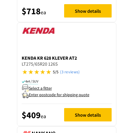
$718
Show details
ea
KENDA
KR 628 KLEVER AT2
LT275/65R20 126S
5/5
(3 reviews)
4x4 / SUV
Select a fitter
Enter postcode for shipping quote
$409
Show details
ea