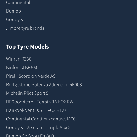
Continental
Dunlop
Goodyear
...more tyre brands
Top Tyre Models
Winrun R330
Kinforest KF 550
Pirelli Scorpion Verde AS
Bridgestone Potenza Adrenalin RE003
Michelin Pilot Sport 5
BFGoodrich All Terrain TA KO2 RWL
Hankook Ventus S1 EVO3 K127
Continental Contimaxcontact MC6
Goodyear Assurance TripleMax 2
Dunlop Sp Sport Fm800