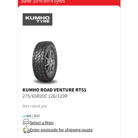
Save 15% on 4 tyres
KUMHO
ROAD VENTURE RT51
275/65R20C 126/123R
Not rated yet
4x4 / SUV
Select a fitter
Enter postcode for shipping quote