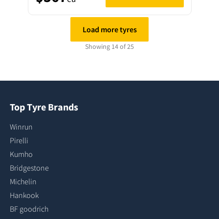
Load more tyres
Showing 14 of 25
Top Tyre Brands
Winrun
Pirelli
Kumho
Bridgestone
Michelin
Hankook
BF goodrich