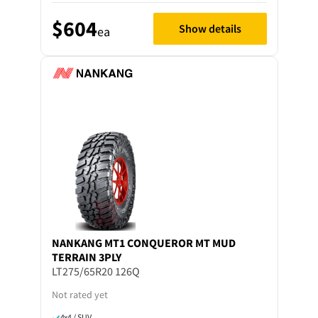
$604
Show details
ea
NANKANG
MT1 CONQUEROR MT MUD
TERRAIN 3PLY
LT275/65R20 126Q
Not rated yet
4x4 / SUV