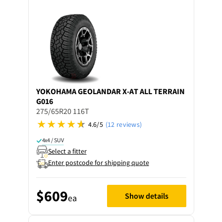
YOKOHAMA
GEOLANDAR X-AT ALL TERRAIN
G016
275/65R20 116T
4.6/5
(12 reviews)
4x4 / SUV
Select a fitter
Enter postcode for shipping quote
$609
Show details
ea