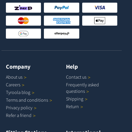
Company
Help
About
us
Contact
us
Careers
Frequently asked
questions
Tyroola
blog
Shipping
Terms and
conditions
Return
Privacy
policy
Refer a
friend