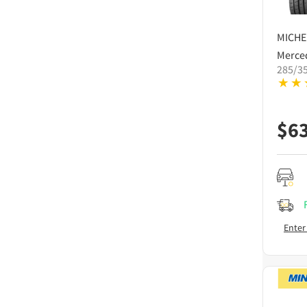
MICHE
Merce
285/3
$
6
Enter