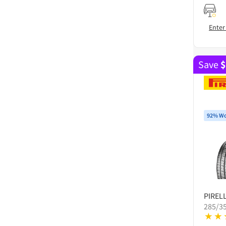
Enter
Save
$
92% Wo
PIRELL
285/3