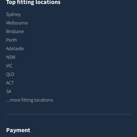
Top fitting locations
Sydney
Melbourne
Brisbane
Perth
Adelaide
NSW
VIC
QLD
ACT
SA
...more fitting locations
Payment