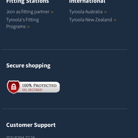
Fitting Stations
International
Join as fitting
partner
Tyroola
Australia
Tyroola's Fitting
Tyroola New
Zealand
Programs
Secure shopping
Customer Support
(02) 8294 7125