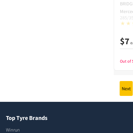
BRID
Merce
285/3
$
7
e
Out of 
Next
Top Tyre Brands
Winrun