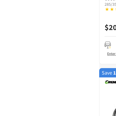
285/3
$
2
Enter
Save