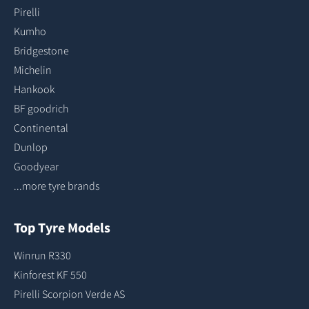
Pirelli
Kumho
Bridgestone
Michelin
Hankook
BF goodrich
Continental
Dunlop
Goodyear
...more tyre brands
Top Tyre Models
Winrun R330
Kinforest KF 550
Pirelli Scorpion Verde AS