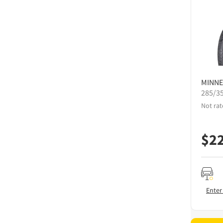
MINNE
285/3
Not rat
$
2
Enter