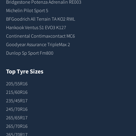
Bridgestone Potenza Adrenalin RE003
Michelin Pilot Sport 5
BFGoodrich All Terrain TA KO2 RWL
Hankook Ventus S1 EVO3 K127
Continental Contimaxcontact MC6
Goodyear Assurance TripleMax 2
Dunlop Sp Sport Fm800
Top Tyre Sizes
205/55R16
215/60R16
235/45R17
245/70R16
265/65R17
265/70R16
265/70R17