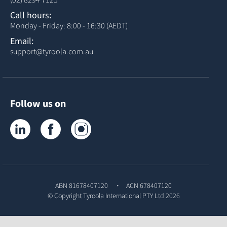
Call hours:
Monday - Friday: 8:00 - 16:30 (AEDT)
Email:
support@tyroola.com.au
Follow us on
Tyroola on LinkedIn
Tyroola on Facebook
Tyroola on Instagram
ABN 81678407120
ACN 678407120
© Copyright
Tyroola International PTY Ltd
2026