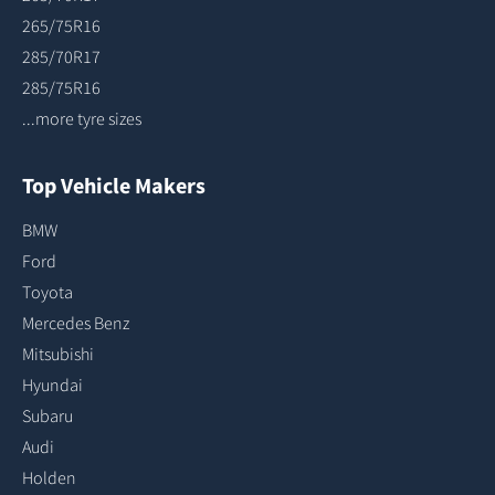
265/75R16
285/70R17
285/75R16
...more tyre sizes
Top Vehicle Makers
BMW
Ford
Toyota
Mercedes Benz
Mitsubishi
Hyundai
Subaru
Audi
Holden