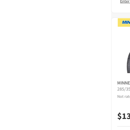
Enter
MINNE
285/3
Not rat
$
1