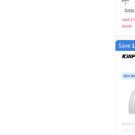
Enter
Just 2 
stock.
Save
86% Wo
KINFO
285/3