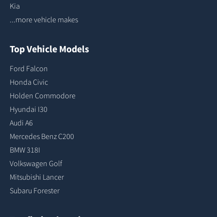
Kia
...more vehicle makes
Top Vehicle Models
Ford Falcon
Honda Civic
Holden Commodore
Hyundai I30
Audi A6
Mercedes Benz C200
BMW 318I
Volkswagen Golf
Mitsubishi Lancer
Subaru Forester