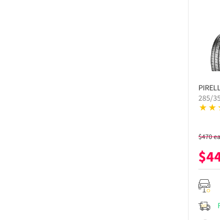
PIRELL
285/3
$
470
e
$
4