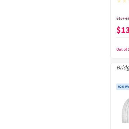
$
157
e
$
1
Out of 
Brid
92% Wo