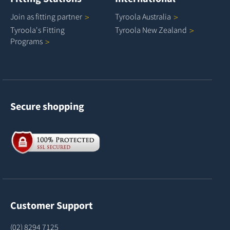
Join as fitting
partner
Tyroola
Australia
Tyroola's Fitting
Tyroola New
Zealand
Programs
Secure shopping
Customer Support
(02) 8294 7125