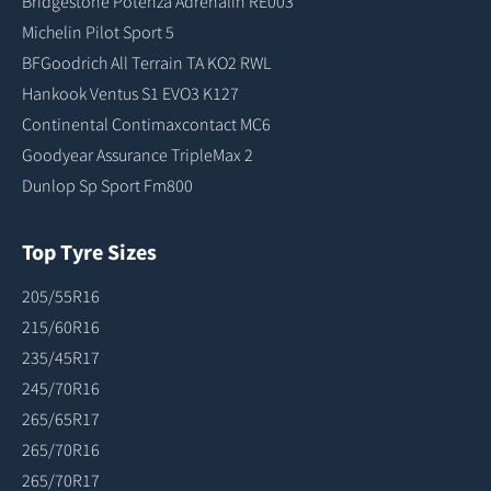
Bridgestone Potenza Adrenalin RE003
Michelin Pilot Sport 5
BFGoodrich All Terrain TA KO2 RWL
Hankook Ventus S1 EVO3 K127
Continental Contimaxcontact MC6
Goodyear Assurance TripleMax 2
Dunlop Sp Sport Fm800
Top Tyre Sizes
205/55R16
215/60R16
235/45R17
245/70R16
265/65R17
265/70R16
265/70R17