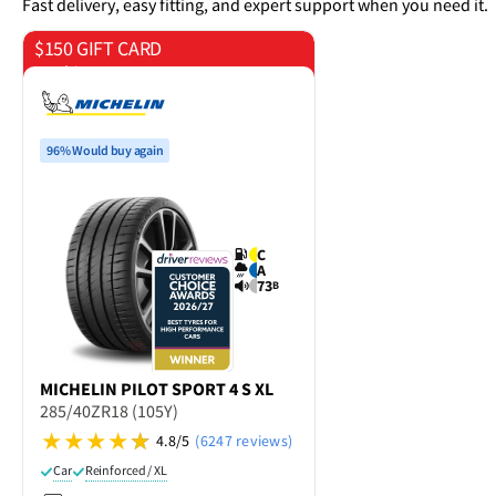
Fast delivery, easy fitting, and expert support when you need it.
$150 GIFT CARD
on 4 tyres
96% Would buy again
C
A
73
B
MICHELIN
PILOT SPORT 4 S XL
285/40ZR18 (105Y)
4.8/5
(6247 reviews)
Car
Reinforced / XL