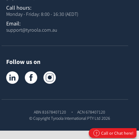
Call hours:
Monday - Friday: 8:00 - 16:30 (AEDT)
Email:
support@tyroola.com.au
Follow us on
Tyroola on LinkedIn
Tyroola on Facebook
Tyroola on Instagram
ABN 81678407120
ACN 678407120
© Copyright
Tyroola International PTY Ltd
2026
Call or Chat here!
?