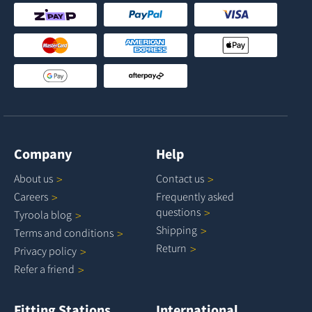
Company
Help
About
us
Contact
us
Careers
Frequently asked
questions
Tyroola
blog
Shipping
Terms and
conditions
Return
Privacy
policy
Refer a
friend
Fitting Stations
International