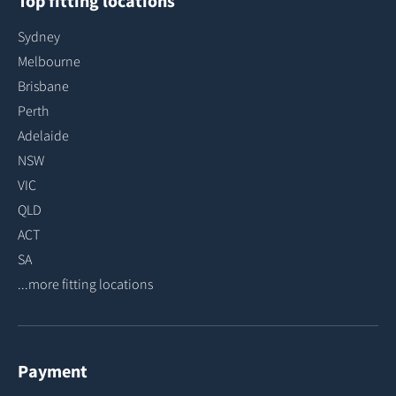
Top fitting locations
Sydney
Melbourne
Brisbane
Perth
Adelaide
NSW
VIC
QLD
ACT
SA
...more fitting locations
Payment