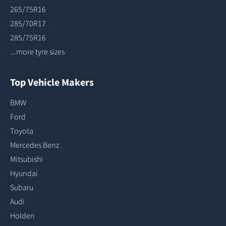
265/75R16
285/70R17
285/75R16
...more tyre sizes
Top Vehicle Makers
BMW
Ford
Toyota
Mercedes Benz
Mitsubishi
Hyundai
Subaru
Audi
Holden