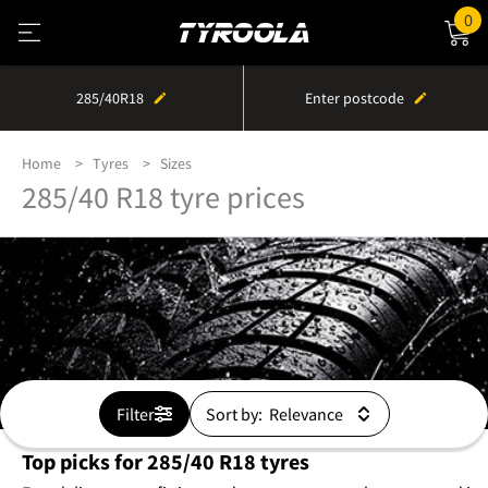
0
285/40R18
Enter postcode
Home
Tyres
Sizes
285/40 R18 tyre prices
Filter
Sort by:
Top picks for 285/40 R18 tyres