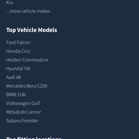
Kia
...more vehicle makes
Top Vehicle Models
Ford Falcon
Honda Civic
Holden Commodore
Hyundai I30
Audi A6
Mercedes Benz C200
BMW 318I
Volkswagen Golf
Mitsubishi Lancer
Subaru Forester