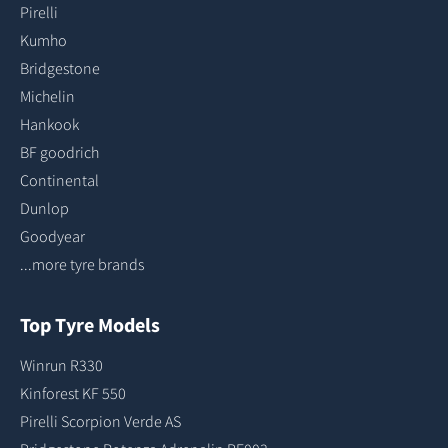
Pirelli
Kumho
Bridgestone
Michelin
Hankook
BF goodrich
Continental
Dunlop
Goodyear
...more tyre brands
Top Tyre Models
Winrun R330
Kinforest KF 550
Pirelli Scorpion Verde AS