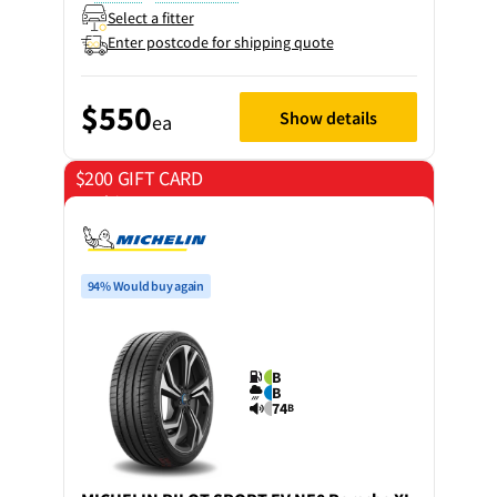
Select a fitter
Enter postcode for shipping quote
$550
Show details
ea
$200 GIFT CARD
on 4 tyres
94% Would buy again
B
B
74
B