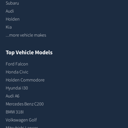
Subaru
Audi
Holden
Kia
...more vehicle makes
Top Vehicle Models
Ford Falcon
Honda Civic
Holden Commodore
Hyundai I30
Audi A6
Mercedes Benz C200
BMW 318I
Volkswagen Golf
Mitsubishi Lancer