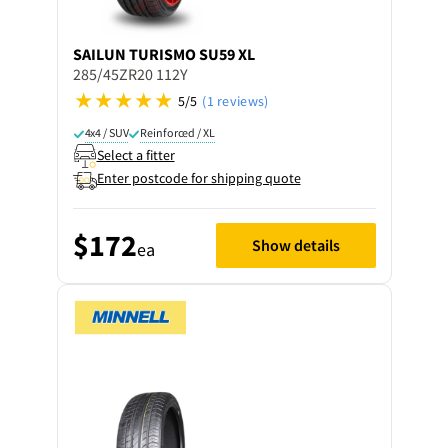
SAILUN
TURISMO SU59 XL
285/45ZR20 112Y
5/5
(1 reviews)
4x4 / SUV
Reinforced / XL
Select a fitter
Enter postcode for shipping quote
$172
Show details
ea