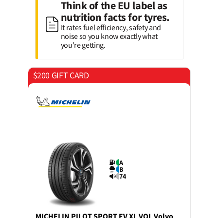
Think of the EU label as
nutrition facts for tyres.
It rates fuel efficiency, safety and
noise so you know exactly what
you're getting.
$200 GIFT CARD
on 4 tyres
A
B
74
MICHELIN
PILOT SPORT EV XL VOL Volvo