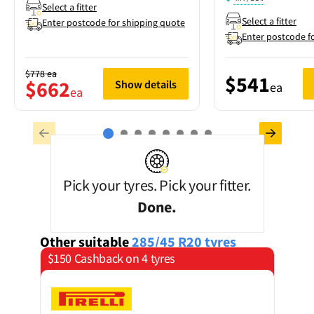
Select a fitter
Select a fitter
Enter postcode for shipping quote
Enter postcode f
$778
ea
$541
$662
Show details
ea
ea
Pick your tyres. Pick your fitter.
Done.
Other suitable
285/45 R20
tyres
$150 Cashback on 4 tyres