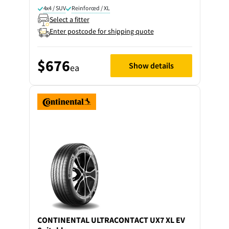
4x4 / SUV
Reinforced / XL
Select a fitter
Enter postcode for shipping quote
$676
Show details
ea
CONTINENTAL
ULTRACONTACT UX7 XL EV