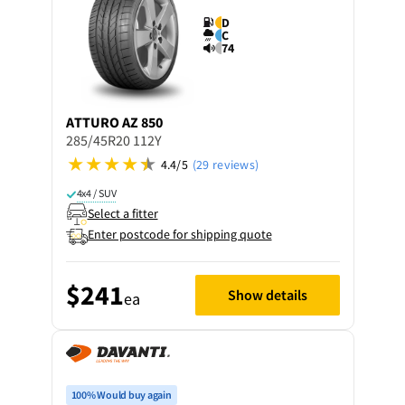
D
C
74
ATTURO
AZ 850
285/45R20 112Y
4.4/5
(29 reviews)
4x4 / SUV
Select a fitter
Enter postcode for shipping quote
$241
Show details
ea
100% Would buy again