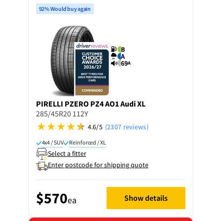
92% Would buy again
B
A
69
A
PIRELLI
PZERO PZ4 AO1 Audi XL
285/45R20 112Y
4.6/5
(2307 reviews)
4x4 / SUV
Reinforced / XL
Select a fitter
Enter postcode for shipping quote
$570
Show details
ea