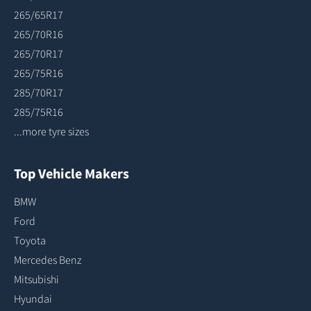
265/65R17
265/70R16
265/70R17
265/75R16
285/70R17
285/75R16
...more tyre sizes
Top Vehicle Makers
BMW
Ford
Toyota
Mercedes Benz
Mitsubishi
Hyundai