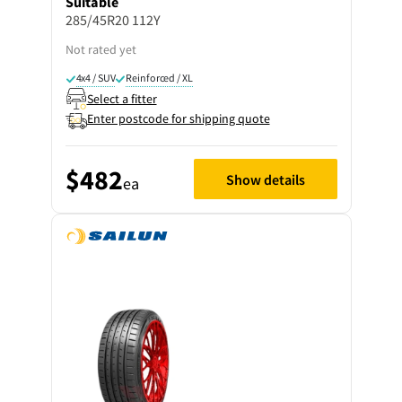
Suitable
285/45R20 112Y
Not rated yet
4x4 / SUV
Reinforced / XL
Select a fitter
Enter postcode for shipping quote
$482
Show details
ea