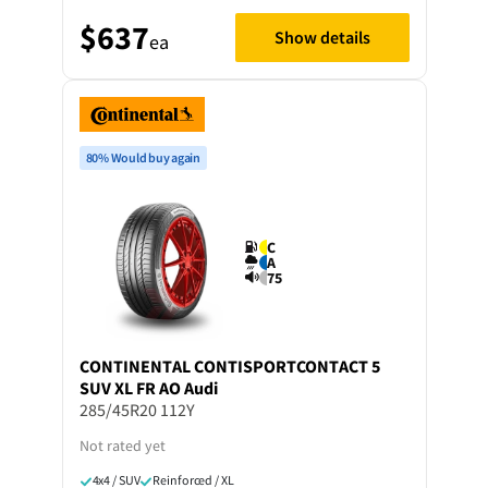
$637
Show details
ea
80% Would buy again
C
A
75
CONTINENTAL
CONTISPORTCONTACT 5
SUV XL FR AO Audi
285/45R20 112Y
Not rated yet
4x4 / SUV
Reinforced / XL