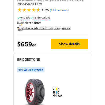
285/45R20 112V
4.7/5
(118 reviews)
4x4 / SUV
Reinforced / XL
Select a fitter
Enter postcode for shipping quote
$659
Show details
ea
BRIDGESTONE
94% Would buy again
C
C
73
B