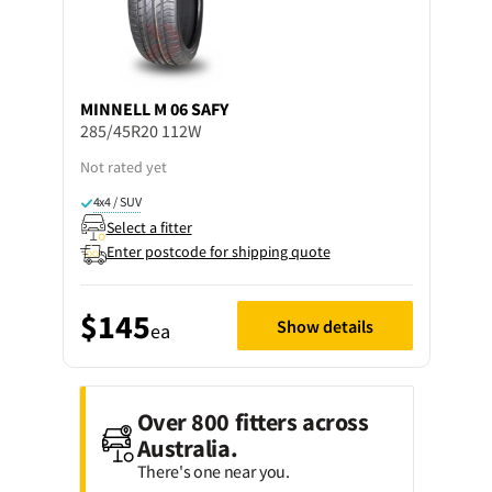
MINNELL
M 06 SAFY
285/45R20 112W
Not rated yet
4x4 / SUV
Select a fitter
Enter postcode for shipping quote
$145
Show details
ea
Over 800 fitters across
Australia.
There's one near you.