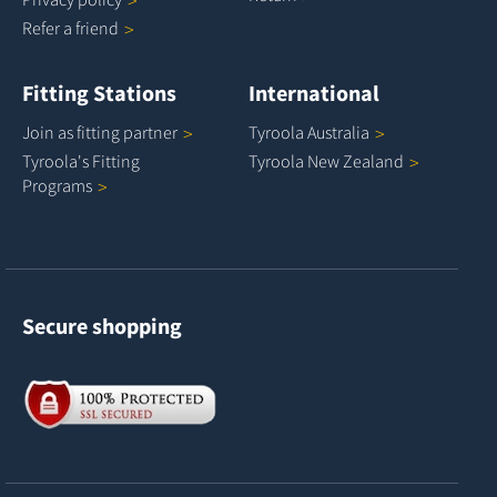
Refer a
friend
Fitting Stations
International
Join as fitting
partner
Tyroola
Australia
Tyroola's Fitting
Tyroola New
Zealand
Programs
Secure shopping