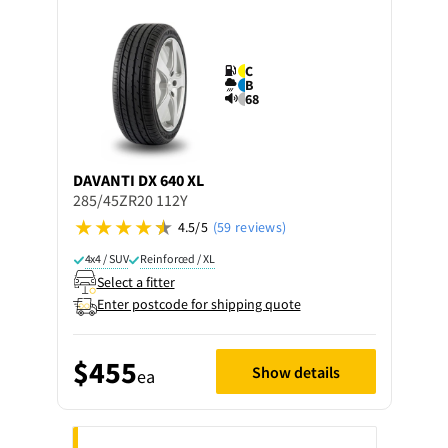
C
B
68
DAVANTI
DX 640 XL
285/45ZR20 112Y
4.5/5
(59 reviews)
4x4 / SUV
Reinforced / XL
Select a fitter
Enter postcode for shipping quote
$455
Show details
ea