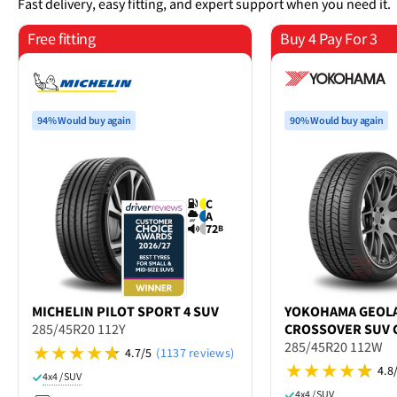
Fast delivery, easy fitting, and expert support when you need it.
Free fitting
Buy 4 Pay For 3
94% Would buy again
90% Would buy again
C
A
72
B
MICHELIN
PILOT SPORT 4 SUV
YOKOHAMA
GEOL
285/45R20 112Y
CROSSOVER SUV 
285/45R20 112W
4.7/5
(1137 reviews)
4.8
4x4 / SUV
4x4 / SUV