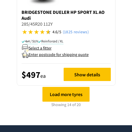
BRIDGESTONE
DUELER HP SPORT XL AO
Audi
285/45R20 112Y
4.6/5
(1825 reviews)
4x4 / SUV
Reinforced / XL
Select a fitter
Enter postcode for shipping quote
$497
Show details
ea
Load more tyres
Showing 14 of 20