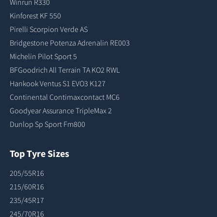
Winrun R330
Kinforest KF 550
Pirelli Scorpion Verde AS
Bridgestone Potenza Adrenalin RE003
Michelin Pilot Sport 5
BFGoodrich All Terrain TA KO2 RWL
Hankook Ventus S1 EVO3 K127
Continental Contimaxcontact MC6
Goodyear Assurance TripleMax 2
Dunlop Sp Sport Fm800
Top Tyre Sizes
205/55R16
215/60R16
235/45R17
245/70R16