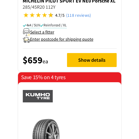
MICHELIN
PILOT SPORT EV NE0 Porsche XL
285/45R20 112Y
4.7/5
(118 reviews)
4x4 / SUV
Reinforced / XL
Select a fitter
Enter postcode for shipping quote
$659
Show details
ea
Save 15% on 4 tyres