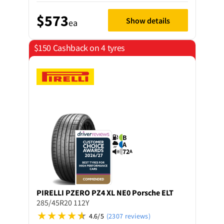
$573
Show details
ea
$150 Cashback on 4 tyres
B
A
72
A
PIRELLI
PZERO PZ4 XL NE0 Porsche ELT
285/45R20 112Y
4.6/5
(2307 reviews)