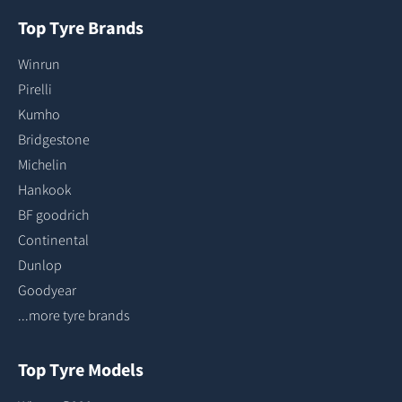
Top Tyre Brands
Winrun
Pirelli
Kumho
Bridgestone
Michelin
Hankook
BF goodrich
Continental
Dunlop
Goodyear
...more tyre brands
Top Tyre Models