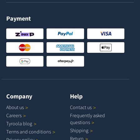
Payment
Company
Help
About
us
Contact
us
Careers
Frequently asked
questions
Tyroola
blog
Shipping
Terms and
conditions
Return
Privacy
policy