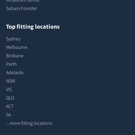
Subaru Forester
Top fitting locations
Sydney
Melbourne
Brisbane
Perth
Adelaide
NSW
VIC
QLD
ACT
SA
...more fitting locations