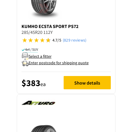
KUMHO
ECSTA SPORT PS72
285/45R20 112Y
4.7/5
(829 reviews)
4x4 / SUV
Select a fitter
Enter postcode for shipping quote
$383
Show details
ea