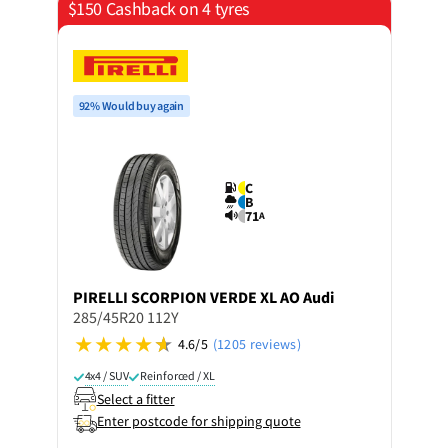
$150 Cashback on 4 tyres
92% Would buy again
C
B
71
A
PIRELLI
SCORPION VERDE XL AO Audi
285/45R20 112Y
4.6/5
(1205 reviews)
4x4 / SUV
Reinforced / XL
Select a fitter
Enter postcode for shipping quote