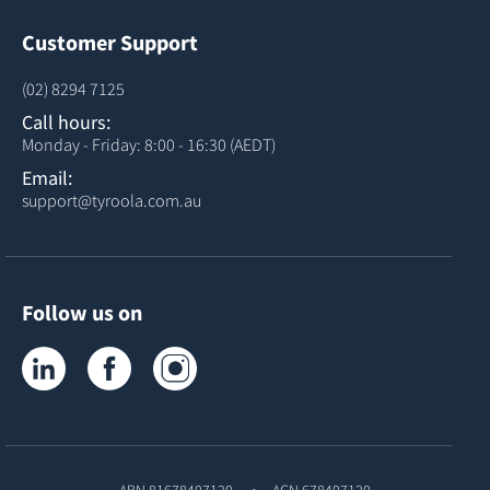
Customer Support
(02) 8294 7125
Call hours:
Monday - Friday: 8:00 - 16:30 (AEDT)
Email:
support@tyroola.com.au
Follow us on
Tyroola on LinkedIn
Tyroola on Facebook
Tyroola on Instagram