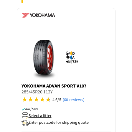
D
A
73
B
YOKOHAMA
ADVAN SPORT V107
285/45R20 112Y
4.6/5
(60 reviews)
4x4 / SUV
Select a fitter
Enter postcode for shipping quote