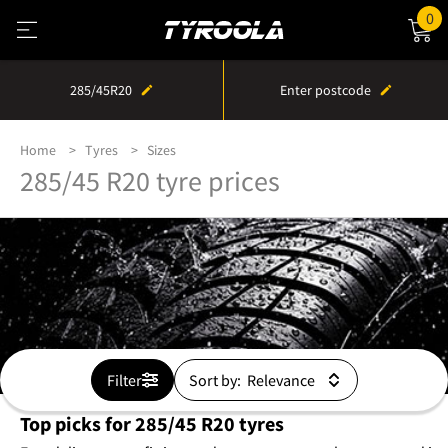
0
285/45R20
Enter postcode
Home
Tyres
Sizes
285/45 R20 tyre prices
Filter
Sort by:
Top picks for 285/45 R20 tyres