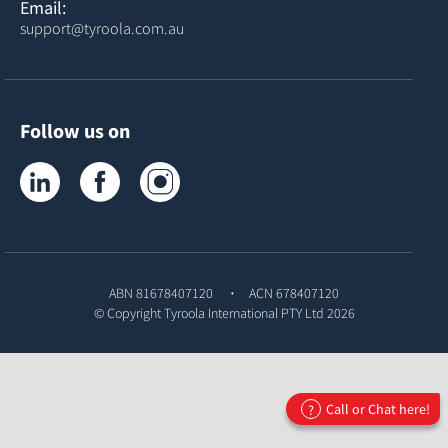
Email:
support@tyroola.com.au
Follow us on
Tyroola on LinkedIn
Tyroola on Facebook
Tyroola on Instagram
ABN 81678407120
ACN 678407120
© Copyright
Tyroola International PTY Ltd
2026
Call or Chat here!
?