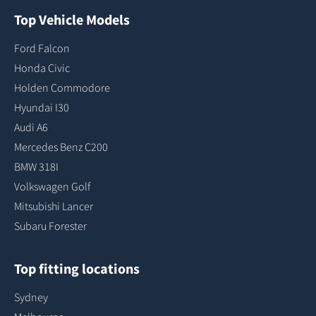
Top Vehicle Models
Ford Falcon
Honda Civic
Holden Commodore
Hyundai I30
Audi A6
Mercedes Benz C200
BMW 318I
Volkswagen Golf
Mitsubishi Lancer
Subaru Forester
Top fitting locations
Sydney