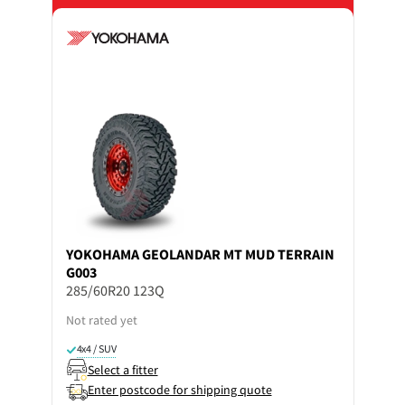
YOKOHAMA
GEOLANDAR MT MUD TERRAIN
G003
285/60R20 123Q
Not rated yet
4x4 / SUV
Select a fitter
Enter postcode for shipping quote