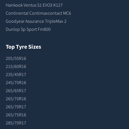
Hankook Ventus S1 EVO3 K127
Continental Contimaxcontact MC6
Goodyear Assurance TripleMax 2
Dunlop Sp Sport Fm800
Top Tyre Sizes
205/55R16
215/60R16
235/45R17
245/70R16
265/65R17
265/70R16
265/70R17
265/75R16
285/70R17