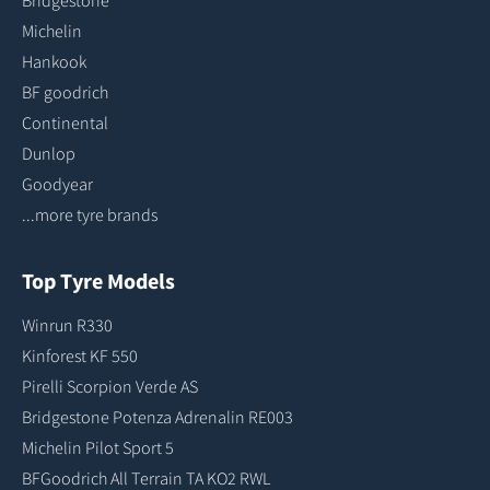
Bridgestone
Michelin
Hankook
BF goodrich
Continental
Dunlop
Goodyear
...more tyre brands
Top Tyre Models
Winrun R330
Kinforest KF 550
Pirelli Scorpion Verde AS
Bridgestone Potenza Adrenalin RE003
Michelin Pilot Sport 5
BFGoodrich All Terrain TA KO2 RWL