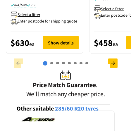
4x4 / SUV
RBL
Select a fitter
Select a fitter
Enter postcode f
Enter postcode for shipping quote
$630
$458
Show details
ea
ea
Price Match Guarantee
.
We'll match any cheaper price.
Other suitable
285/60 R20
tyres