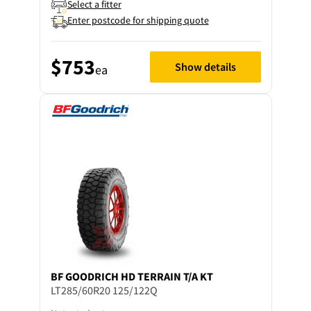
Select a fitter
Enter postcode for shipping quote
$753
Show details
ea
BF GOODRICH
HD TERRAIN T/A KT
LT285/60R20 125/122Q