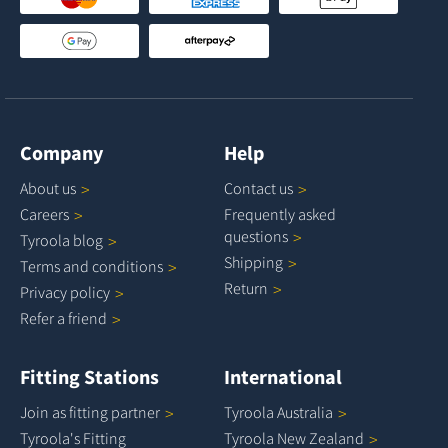
Company
Help
About
us
Contact
us
Careers
Frequently asked
questions
Tyroola
blog
Shipping
Terms and
conditions
Return
Privacy
policy
Refer a
friend
Fitting Stations
International
Join as fitting
partner
Tyroola
Australia
Tyroola's Fitting
Tyroola New
Zealand