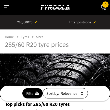
0
285/60R20
Enter postcode
Home
Tyres
Sizes
285/60 R20 tyre prices
Filter
Sort by:
Top picks for 285/60 R20 tyres