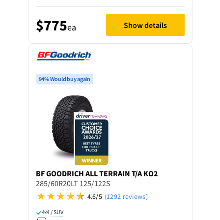
$775
Show details
ea
94% Would buy again
BF GOODRICH
ALL TERRAIN T/A KO2
285/60R20LT 125/122S
4.6/5
(1292 reviews)
4x4 / SUV