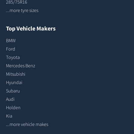
285/75R16
...more tyre sizes
Top Vehicle Makers
BMW
Ford
Toyota
Mercedes Benz
Mitsubishi
Hyundai
Subaru
Audi
Holden
Kia
...more vehicle makes