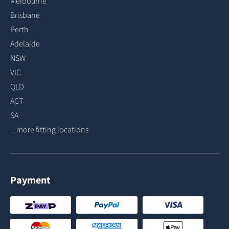
Melbourne
Brisbane
Perth
Adelaide
NSW
VIC
QLD
ACT
SA
...more fitting locations
Payment