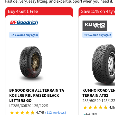
Fast delivery, easy fitting, and expert support when you need it.
Buy 4 Get 1 Free
Save 15% on 4 tyr
YETI Soft Cooler
92% Would buy again
90% Would buy again
BF GOODRICH
ALL TERRAIN TA
KUMHO
ROAD VE
KO3 LRE RBL RAISED BLACK
TERRAIN AT52
LETTERS GO
285/60R20 125/12
LT285/60R20 125/122S
4.8
4.7/5
(112 reviews)
4x4 / SUV