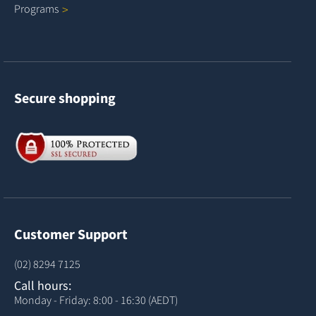
Programs
Secure shopping
Customer Support
(02) 8294 7125
Call hours:
Monday - Friday: 8:00 - 16:30 (AEDT)