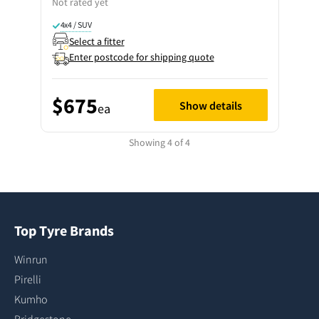
Not rated yet
4x4 / SUV
Select a fitter
Enter postcode for shipping quote
$675
Show details
ea
Showing 4 of 4
Top Tyre Brands
Winrun
Pirelli
Kumho