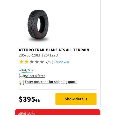
ATTURO
TRAIL BLADE ATS ALL TERRAIN
285/60R20LT 125/122Q
2/5
(1 reviews)
4x4 / SUV
Select a fitter
Enter postcode for shipping quote
$395
Show details
ea
Save 30%