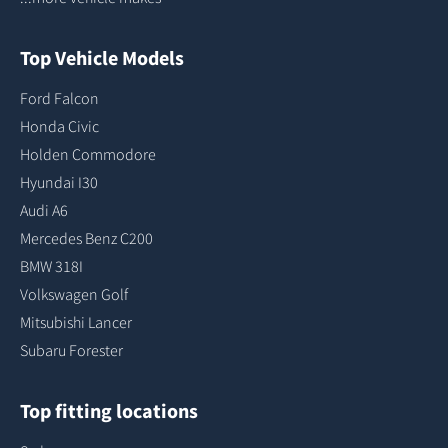
Top Vehicle Models
Ford Falcon
Honda Civic
Holden Commodore
Hyundai I30
Audi A6
Mercedes Benz C200
BMW 318I
Volkswagen Golf
Mitsubishi Lancer
Subaru Forester
Top fitting locations