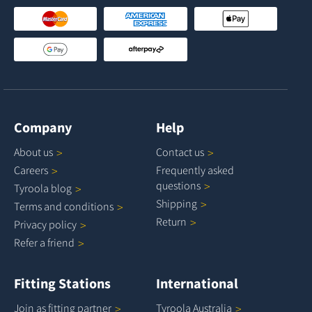
Company
Help
About
us
Contact
us
Careers
Frequently asked
questions
Tyroola
blog
Shipping
Terms and
conditions
Return
Privacy
policy
Refer a
friend
Fitting Stations
International
Join as fitting
partner
Tyroola
Australia