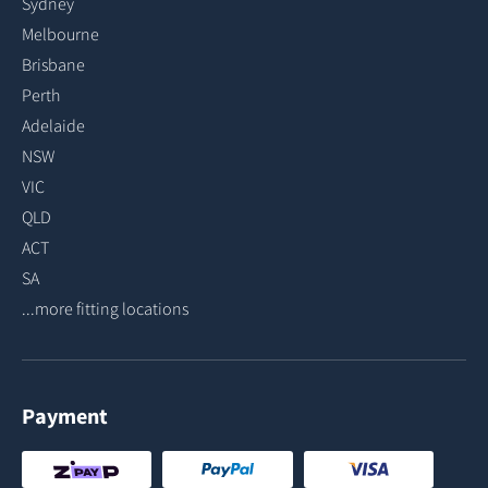
Sydney
Melbourne
Brisbane
Perth
Adelaide
NSW
VIC
QLD
ACT
SA
...more fitting locations
Payment