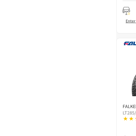
Enter
FALKE
LT285