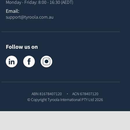
Monday - Friday: 8:00 - 16:30 (AEDT)
Email:
support@tyroola.com.au
Follow us on
Tyroola on LinkedIn
Tyroola on Facebook
Tyroola on Instagram
ABN 81678407120
ACN 678407120
© Copyright
Tyroola International PTY Ltd
2026