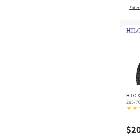
Enter
HILO
X
285/7
$
2