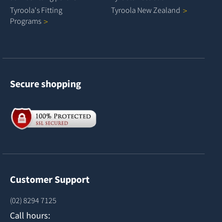
Tyroola's Fitting
Tyroola New
Zealand
Programs
Secure shopping
Customer Support
(02) 8294 7125
Call hours: