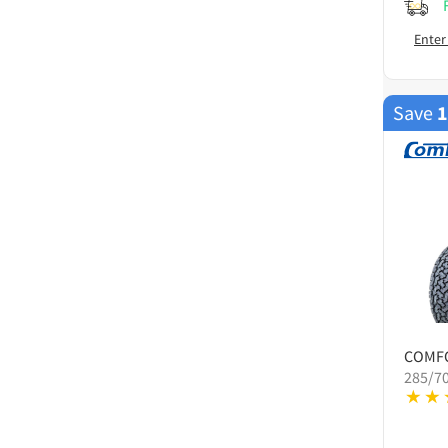
Enter
Save
COMF
285/7