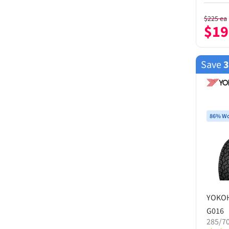
$
225
ea
$
19
Save
86% Wo
YOKO
G016
285/7