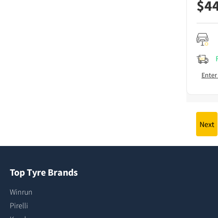
$
4
Enter
Next
Top Tyre Brands
Winrun
Pirelli