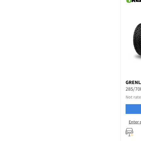
GRENL
285/70
Not rate
Enter 