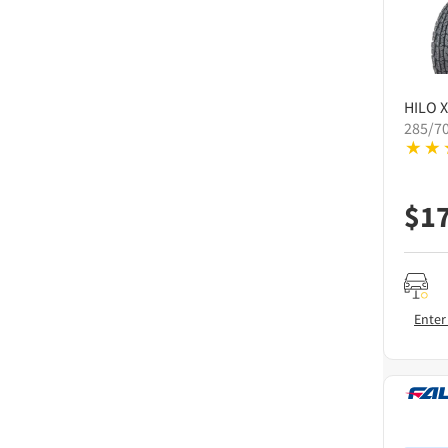
HILO
X
285/7
$
1
Enter