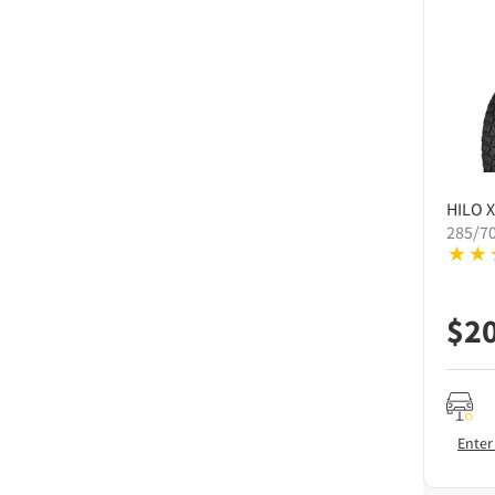
HILO
X
285/7
$
2
Enter