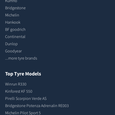
Kumho
Bridgestone
Michelin
Hankook
BF goodrich
Continental
Dunlop
Goodyear
...more tyre brands
Top Tyre Models
Winrun R330
Kinforest KF 550
Pirelli Scorpion Verde AS
Bridgestone Potenza Adrenalin RE003
Michelin Pilot Sport 5