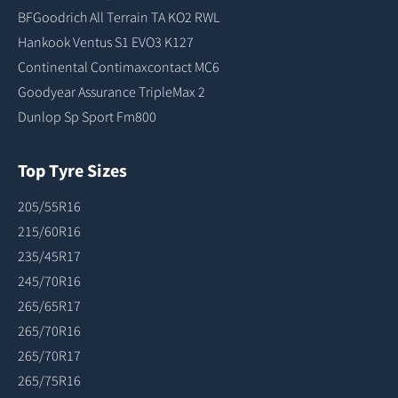
BFGoodrich All Terrain TA KO2 RWL
Hankook Ventus S1 EVO3 K127
Continental Contimaxcontact MC6
Goodyear Assurance TripleMax 2
Dunlop Sp Sport Fm800
Top Tyre Sizes
205/55R16
215/60R16
235/45R17
245/70R16
265/65R17
265/70R16
265/70R17
265/75R16