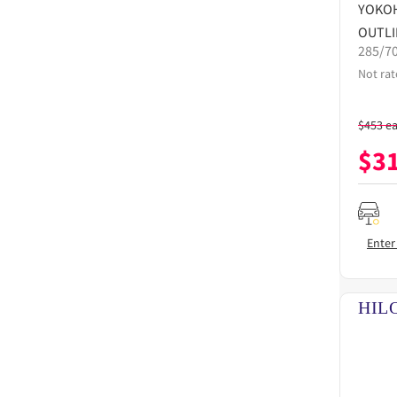
YOKO
OUTLI
285/7
Not rat
$
453
e
$
3
Enter