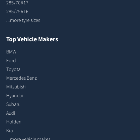
285/70R17
285/75R16
...more tyre sizes
Top Vehicle Makers
BMW
Ford
Toyota
Mercedes Benz
Mitsubishi
Hyundai
Subaru
Audi
Holden
Kia
...more vehicle makes