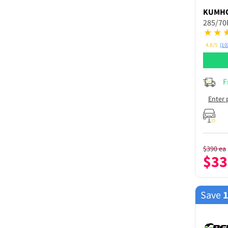
KUMH
285/70
4.8/5
(10
F
Enter 
$
390
ea
$
33
Save