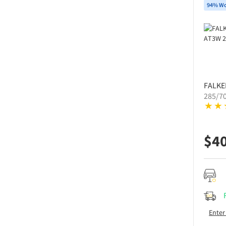
94% Wo
FALKE
285/7
$
4
Enter