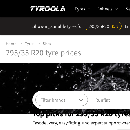
Tyres
Wheels
Se
Showing suitable tyres for
295/35R20
En
Edit
Home
Tyres
Sizes
295/35 R20 tyre prices
Runflat
Top picks for 295/35 R20 tyre
Fast delivery, easy fitting, and expert support whe