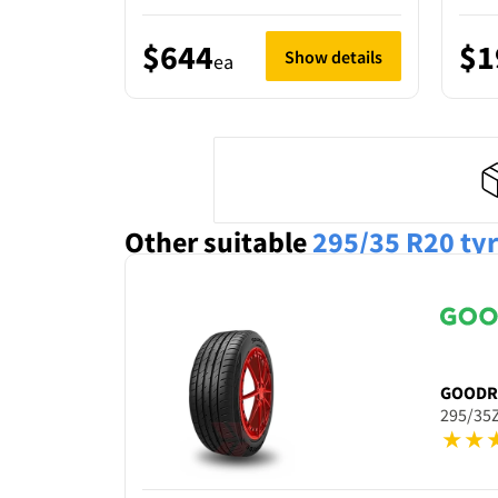
$644
$1
Show details
ea
Other suitable
295/35 R20
ty
GOODR
295/35