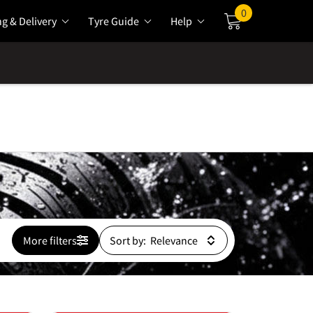
0
ng & Delivery
Tyre Guide
Help
Cart
More filters
Sort by: