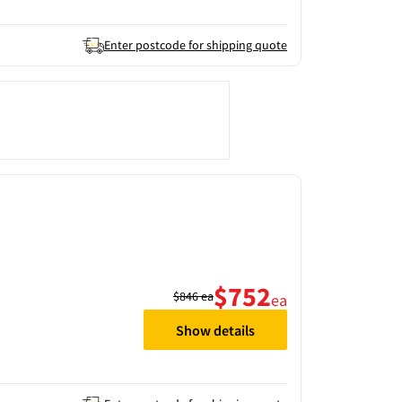
Enter postcode for shipping quote
$752
$846
ea
ea
Show details