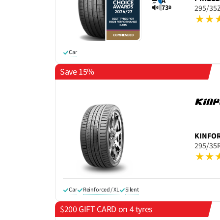
A
73
295/35
B
Car
Save 15%
KINFO
295/35
Car
Reinforced / XL
Silent
$200 GIFT CARD on 4 tyres