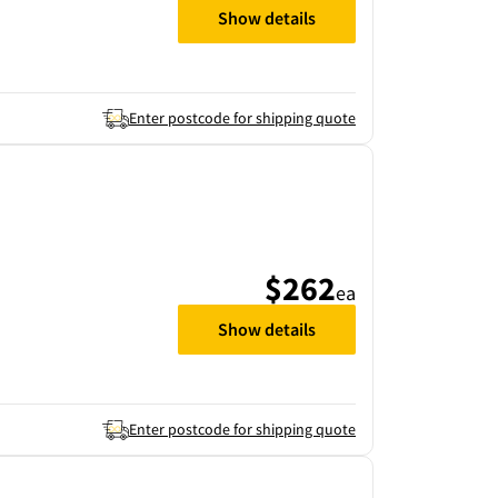
Show details
Enter postcode for shipping quote
$262
ea
Show details
Enter postcode for shipping quote