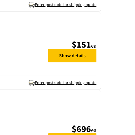
Enter postcode for shipping quote
$151
ea
Show details
Enter postcode for shipping quote
$696
ea