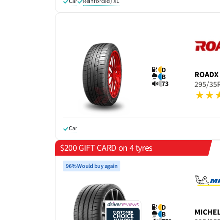
Car
Reinforced / XL
D
ROADX
B
73
295/35
Car
$200 GIFT CARD on 4 tyres
96% Would buy again
D
MICHE
B