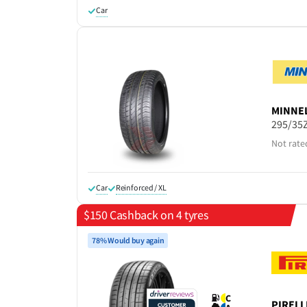
Car
MINNE
295/35
Not rate
Car
Reinforced / XL
$150 Cashback on 4 tyres
78% Would buy again
C
PIRELL