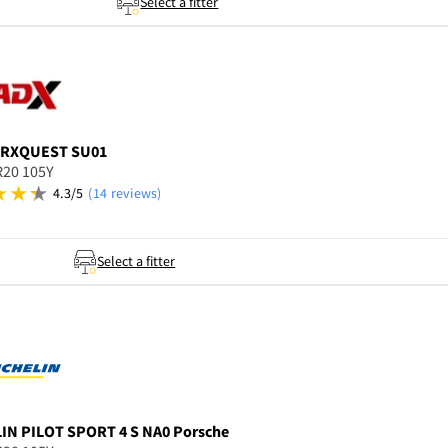
Select a fitter
RXQUEST SU01
R20 105Y
4.3/5
(14 reviews)
Select a fitter
LIN
PILOT SPORT 4 S NA0 Porsche