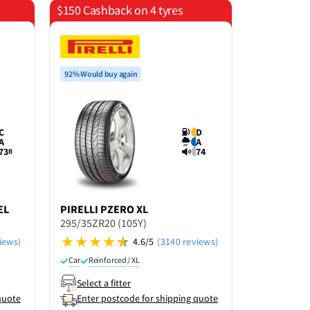
$150 Cashback on 4 tyres
Save 15% o
92% Would buy again
C
D
A
A
73
74
B
EL
PIRELLI
PZERO XL
GRENLAN
295/35ZR20 (105Y)
295/35ZR2
iews)
4.6/5
(3140 reviews)
Car
Reinforced / XL
Car
Select a fitter
Select a f
quote
Enter postcode for shipping quote
Enter po