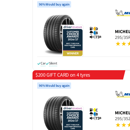
96% Would buy again
D
MICHE
B
73
295/35
B
Car
Silent
$200 GIFT CARD on 4 tyres
96% Would buy again
C
MICHE
B
73
295/35Z
B