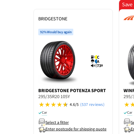
Save 
BRIDGESTONE
92% Would buy again
C
A
73
B
BRIDGESTONE
POTENZA SPORT
WIN
295/35R20 105Y
295/
4.6/5
(537 reviews)
Car
Car
Select a fitter
Se
Enter postcode for shipping quote
E