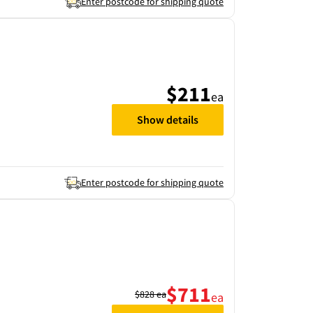
Enter postcode for shipping quote
$211
ea
Show details
Enter postcode for shipping quote
$711
$828
ea
ea