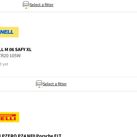
Select a fitter
LL
M 06 SAFY XL
ZR20 105W
d yet
Select a fitter
I
PZERO PZ4 NF0 Porsche ELT