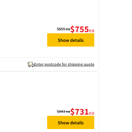
$755
$855
ea
ea
Show details
Enter postcode for shipping quote
$731
$843
ea
ea
Show details