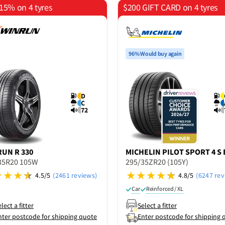
15% on 4 tyres
$200 GIFT CARD on 4 tyres
96% Would buy again
D
C
72
RUN
R 330
MICHELIN
PILOT SPORT 4 S 
35R20 105W
295/35ZR20 (105Y)
4.5/5
(2461 reviews)
4.8/5
(6247 rev
Car
Reinforced / XL
lect a fitter
Select a fitter
nter postcode for shipping quote
Enter postcode for shipping 