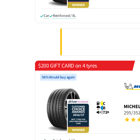
Car
Reinforced / XL
$200 GIFT CARD on 4 tyres
96% Would buy again
C
MICHE
B
73
295/35Z
B