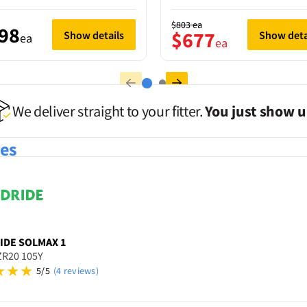
$803
ea
98
$677
Show details
Show deta
ea
ea
We deliver straight to your fitter.
You just show u
res
IDE
SOLMAX 1
ZR20 105Y
5/5
(4 reviews)