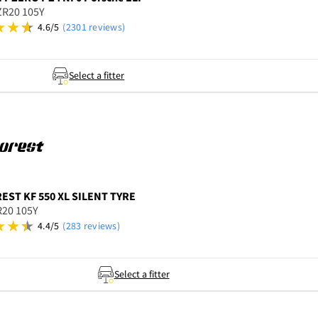
ZR20 105Y
4.6/5
(2301 reviews)
Select a fitter
REST
KF 550 XL SILENT TYRE
R20 105Y
4.4/5
(283 reviews)
Select a fitter