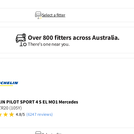
Select a fitter
Over 800 fitters across Australia.
There's one near you.
LIN
PILOT SPORT 4 S EL MO1 Mercedes
R20 (105Y)
4.8/5
(6247 reviews)