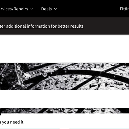
rvices/Repairs
Deals
Fitti
ter additional information for better results
s
n you need it.