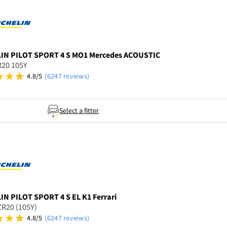
LIN
PILOT SPORT 4 S MO1 Mercedes ACOUSTIC
R20 105Y
4.8/5
(6247 reviews)
Select a fitter
LIN
PILOT SPORT 4 S EL K1 Ferrari
R20 (105Y)
4.8/5
(6247 reviews)